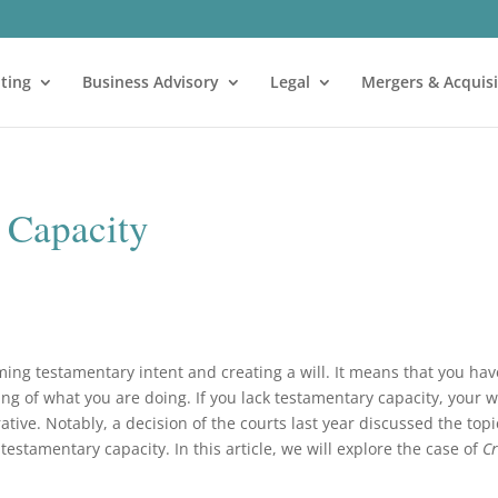
ting
Business Advisory
Legal
Mergers & Acquisi
 Capacity
ming testamentary intent and creating a will. It means that you hav
of what you are doing. If you lack testamentary capacity, your wi
tive. Notably, a decision of the courts last year discussed the topi
testamentary capacity. In this article, we will explore the case of
Cr