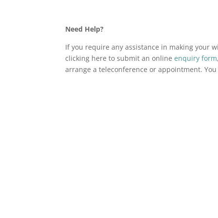
Need Help?
If you require any assistance in making your wi
clicking here to submit an online
enquiry form
arrange a teleconference or appointment. You c