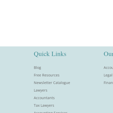
Quick Links
Our
Blog
Accou
Free Resources
Legal
Newsletter Catalogue
Finan
Lawyers
Accountants
Tax Lawyers
Accounting Services