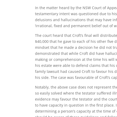
In the matter heard by the NSW Court of Appeal
testamentary intent was questioned due to his 
delusions and hallucinations that may have inf
‘irrational, fixed and permanent belief out of
The court heard that Croft’s final will distribut
$40,000 that he gave to each of his other five
mindset that he made a decision he did not tru
demonstrated that while Croft did have halluci
making or comprehension at the time his will 
his estate were able to defend claims that his c
family lawsuit had caused Croft to favour his
his side. The case was favourable of Croft’s ca
Notably, the above case does not represent t
so easily solved where the testator suffered i
evidence may favour the testator and the court 
to have capacity in question in the first place. 
determining a person’s capacity at the time of e