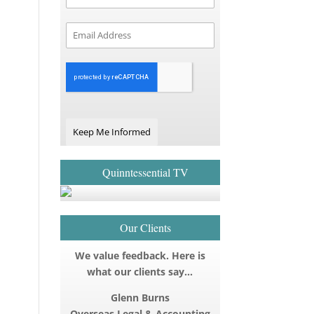
Keep Me Informed
Quinntessential TV
Our Clients
We value feedback. Here is
what our clients say…
Glenn Burns
Overseas Legal & Accounting