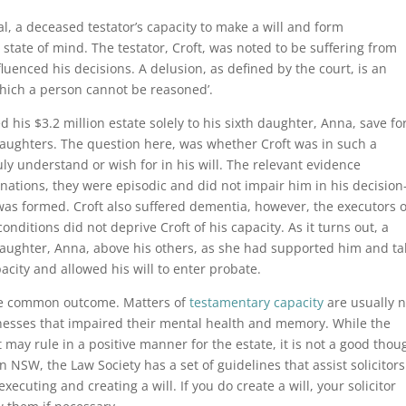
, a deceased testator’s capacity to make a will and form
state of mind. The testator, Croft, was noted to be suffering from
luenced his decisions. A delusion, as defined by the court, is an
 which a person cannot be reasoned’.
ed his $3.2 million estate solely to his sixth daughter, Anna, save fo
 daughters. The question here, was whether Croft was in such a
ly understand or wish for in his will. The relevant evidence
nations, they were episodic and did not impair him in his decision
was formed. Croft also suffered dementia, however, the executors o
onditions did not deprive Croft of his capacity. As it turns out, a
 daughter, Anna, above his others, as she had supported him and t
pacity and allowed his will to enter probate.
he common outcome. Matters of
testamentary capacity
are usually n
llnesses that impaired their mental health and memory. While the
may rule in a positive manner for the estate, it is not a good thou
In NSW, the Law Society has a set of guidelines that assist solicitors
xecuting and creating a will. If you do create a will, your solicitor