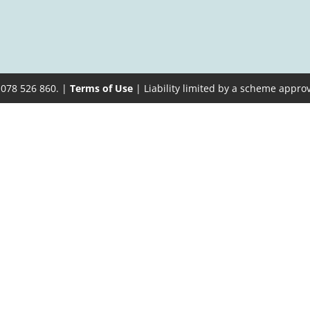
 078 526 860. |
Terms of Use
| Liability limited by a scheme appro