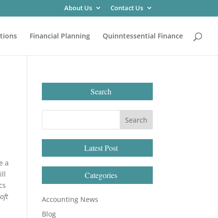
About Us
Contact Us
tions
Financial Planning
Quinntessential Finance
Search
Latest Post
e a
ll
Categories
cs
oft
Accounting News
Blog