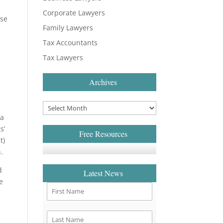
Corporate Lawyers
ase
Family Lawyers
Tax Accountants
Tax Lawyers
Archives
 a
s’
Free Resources
t)
.
d
Latest News
e