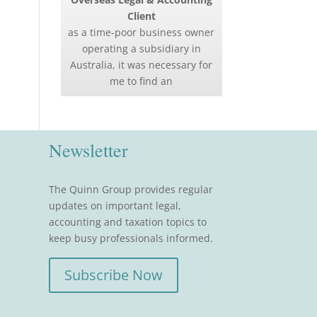
Client
as a time-poor business owner
operating a subsidiary in
Australia, it was necessary for
me to find an
Newsletter
The Quinn Group provides regular
updates on important legal,
accounting and taxation topics to
keep busy professionals informed.
Subscribe Now