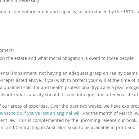
w them if necessary.
ifying testamentary intent and capacity, as introduced by the 1870 c
others;
n the estate and what moral obligation is owed to those people
mental impairment, not having an adequate grasp on reality deems
epts listed above. If you wish to protect your will at the time of it
a qualified solicitor and health professional (typically a psychologis
to dispute your capacity should it come into question after your death
f our areas of expertise. Over the past two weeks, we have explore
d
what to do if you’ve lost an original will
. For the month of March, w
ment law. This is complemented by the upcoming release our book,
 and Contracting in Australia’, soon to be available in print and