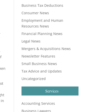
Business Tax Deductions
Consumer News
Employment and Human
Resources News
Financial Planning News
r
Legal News
Mergers & Acquisitions News
-
Newsletter Features
f
Small Business News
aken
Tax Advice and Updates
Uncategorized
ot
Services
ght
 in
Accounting Services
Business Lawyers