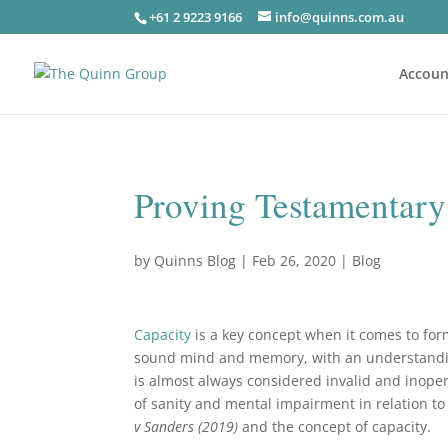
+61 2 9223 9166
info@quinns.com.au
Accoun
Proving Testamentary
by
Quinns Blog
|
Feb 26, 2020
|
Blog
Capacity
is a key concept when it comes to for
sound mind and memory, with an understanding 
is almost always considered invalid and inopera
of sanity and mental impairment in relation to 
v Sanders (2019)
and the concept of capacity.