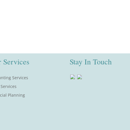
 Services
Stay In Touch
nting Services
 Services
cial Planning