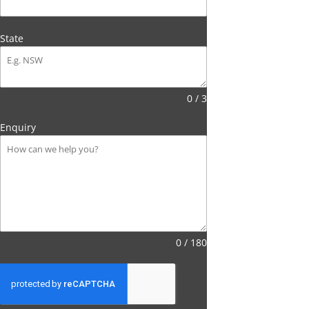
State
0 / 3
Enquiry
0 / 180