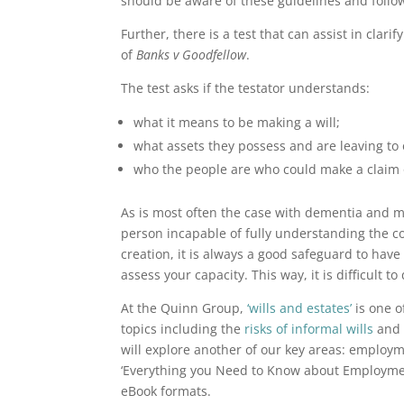
should be aware of these guidelines and follo
Further, there is a test that can assist in clar
of
Banks v Goodfellow
.
The test asks if the testator understands:
what it means to be making a will;
what assets they possess and are leaving to 
who the people are who could make a claim o
As is most often the case with dementia and 
person incapable of fully understanding the conc
creation, it is always a good safeguard to have 
assess your capacity. This way, it is difficult 
At the Quinn Group,
‘wills and estates’
is one o
topics including the
risks of informal wills
an
will explore another of our key areas: employ
‘Everything you Need to Know about Employment
eBook formats.