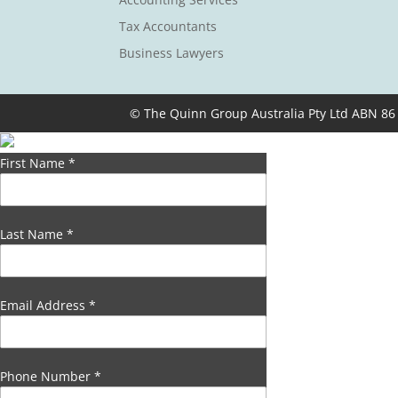
Tax Accountants
Business Lawyers
© The Quinn Group Australia Pty Ltd ABN 86
First Name
*
Last Name
*
Email Address
*
Phone Number
*