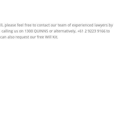
ll, please feel free to contact our team of experienced lawyers by
, calling us on 1300 QUINNS or alternatively, +61 2 9223 9166 to
an also request our free Will Kit.