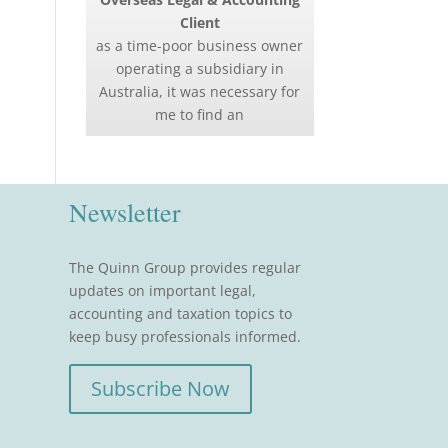
Client
as a time-poor business owner
operating a subsidiary in
Australia, it was necessary for
me to find an
Newsletter
The Quinn Group provides regular
updates on important legal,
accounting and taxation topics to
keep busy professionals informed.
Subscribe Now