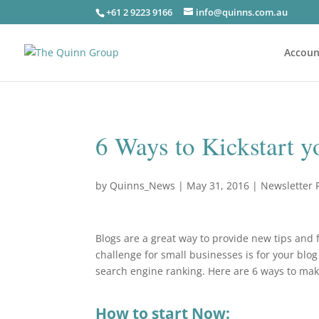
+61 2 9223 9166
info@quinns.com.au
Accoun
6 Ways to Kickstart 
by
Quinns_News
|
May 31, 2016
|
Newsletter 
Blogs are a great way to provide new tips and f
challenge for small businesses is for your blo
search engine ranking. Here are 6 ways to ma
How to start Now: