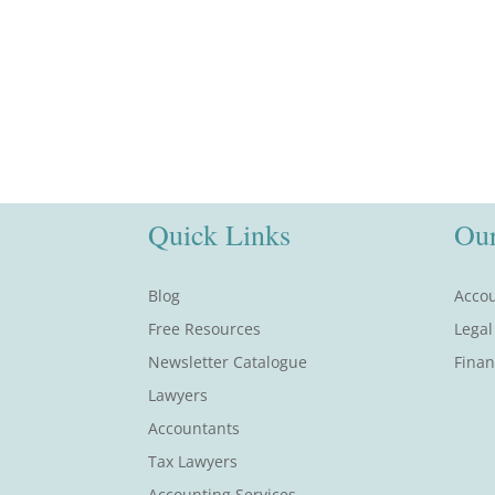
Quick Links
Our
Blog
Accou
Free Resources
Legal
Newsletter Catalogue
Finan
Lawyers
Accountants
Tax Lawyers
Accounting Services