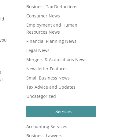
Business Tax Deductions
Consumer News
ild
Employment and Human
Resources News
s
 you
Financial Planning News
Legal News
Mergers & Acquisitions News
Newsletter Features
t
Small Business News
ur
Tax Advice and Updates
Uncategorized
Services
Accounting Services
Business Lawyers