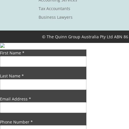
Tax Accountants
Business Lawyers
© The Quinn Group Australia Pty Ltd ABN 86
First Name
*
Last Name
*
Email Address
*
Phone Number
*