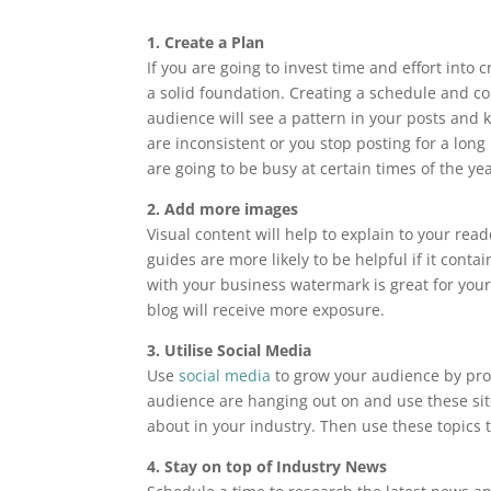
1. Create a Plan
If you are going to invest time and effort into 
a solid foundation. Creating a schedule and co
audience will see a pattern in your posts and ke
are inconsistent or you stop posting for a long
are going to be busy at certain times of the yea
2. Add more images
Visual content will help to explain to your re
guides are more likely to be helpful if it con
with your business watermark is great for your
blog will receive more exposure.
3. Utilise Social Media
Use
social media
to grow your audience by pro
audience are hanging out on and use these site
about in your industry. Then use these topics 
4. Stay on top of Industry News