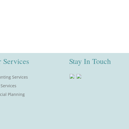
 Services
Stay In Touch
nting Services
 Services
cial Planning