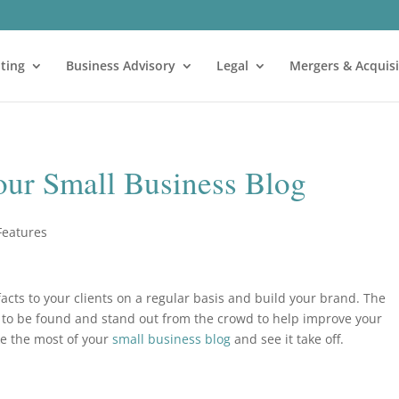
ting
Business Advisory
Legal
Mergers & Acquisi
your Small Business Blog
Features
acts to your clients on a regular basis and build your brand. The
g to be found and stand out from the crowd to help improve your
ke the most of your
small business blog
and see it take off.