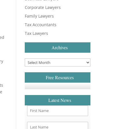
Corporate Lawyers
Family Lawyers
Tax Accountants
Tax Lawyers
sed
Archives
ry
o
Free Resources
ts
ve
Latest News