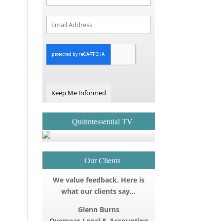
Keep Me Informed
Quinntessential TV
Our Clients
We value feedback. Here is
what our clients say…
Glenn Burns
Overseas Legal & Accounting