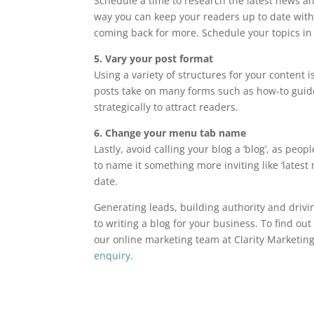
Schedule a time to research the latest news an
way you can keep your readers up to date with
coming back for more. Schedule your topics in
5. Vary your post format
Using a variety of structures for your content i
posts take on many forms such as how-to guide
strategically to attract readers.
6. Change your menu tab name
Lastly, avoid calling your blog a ‘blog’, as pe
to name it something more inviting like ‘latest
date.
Generating leads, building authority and drivin
to writing a blog for your business. To find o
our online marketing team at Clarity Marketi
enquiry
.