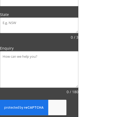
State
0 / 3
Enquiry
0 / 180