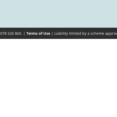
 078 526 860. |
Terms of Use
| Liability limited by a scheme appro