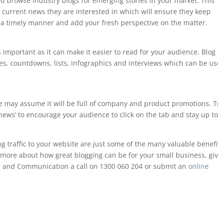
d browse industry blogs for emerging stories in your market. This
 current news they are interested in which will ensure they keep
 a timely manner and add your fresh perspective on the matter.
s important as it can make it easier to read for your audience. Blog
s, countdowns, lists, infographics and interviews which can be u
ople may assume it will be full of company and product promotions. T
 news’ to encourage your audience to click on the tab and stay up t
g traffic to your website are just some of the many valuable benefi
ut more about how great blogging can be for your small business, gi
ng and Communication a call on 1300 060 204 or submit an
online