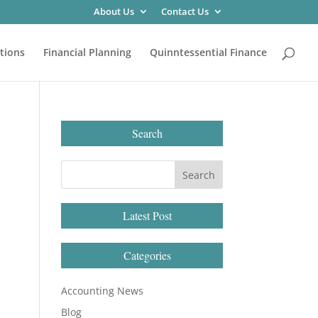
About Us
Contact Us
tions
Financial Planning
Quinntessential Finance
Search
Latest Post
Categories
Accounting News
Blog