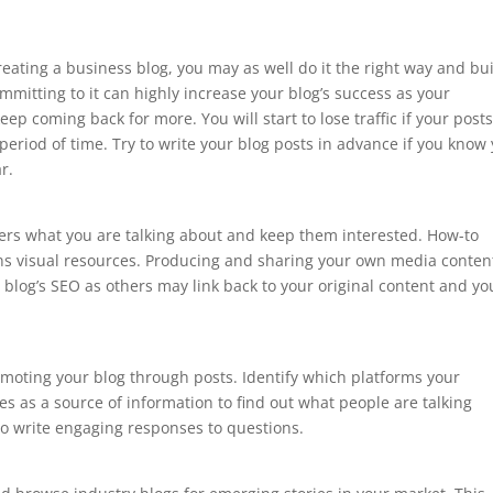
creating a business blog, you may as well do it the right way and bu
mmitting to it can highly increase your blog’s success as your
ep coming back for more. You will start to lose traffic if your post
 period of time. Try to write your blog posts in advance if you know
r.
aders what you are talking about and keep them interested. How-to
tains visual resources. Producing and sharing your own media conten
 blog’s SEO as others may link back to your original content and yo
moting your blog through posts. Identify which platforms your
s as a source of information to find out what people are talking
to write engaging responses to questions.