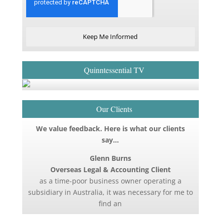
Keep Me Informed
Quinntessential TV
Our Clients
We value feedback. Here is what our clients
say…
Glenn Burns
Overseas Legal & Accounting Client
as a time-poor business owner operating a
subsidiary in Australia, it was necessary for me to
find an