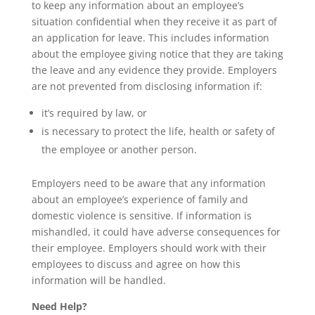
to keep any information about an employee’s
situation confidential when they receive it as part of
an application for leave. This includes information
about the employee giving notice that they are taking
the leave and any evidence they provide. Employers
are not prevented from disclosing information if:
it’s required by law, or
is necessary to protect the life, health or safety of
the employee or another person.
Employers need to be aware that any information
about an employee’s experience of family and
domestic violence is sensitive. If information is
mishandled, it could have adverse consequences for
their employee. Employers should work with their
employees to discuss and agree on how this
information will be handled.
Need Help?