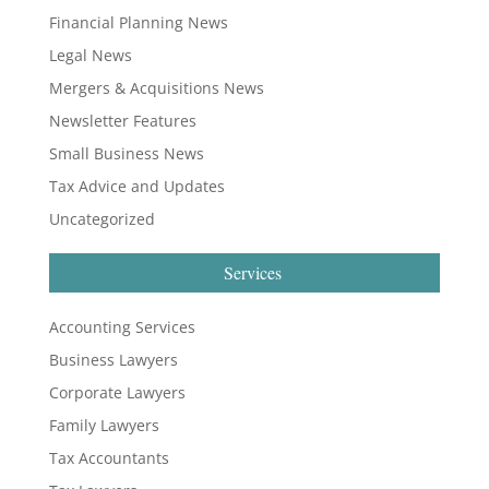
Financial Planning News
Legal News
Mergers & Acquisitions News
Newsletter Features
Small Business News
Tax Advice and Updates
Uncategorized
Services
Accounting Services
Business Lawyers
Corporate Lawyers
Family Lawyers
Tax Accountants