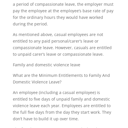
a period of compassionate leave, the employer must
pay the employee at the employee’s base rate of pay
for the ordinary hours they would have worked
during the period.
As mentioned above, casual employees are not
entitled to any paid personal/carer’s leave or
compassionate leave. However, casuals are entitled
to unpaid carer’s leave or compassionate leave.
Family and domestic violence leave
What are the Minimum Entitlements to Family And
Domestic Violence Leave?
An employee (including a casual employee) is
entitled to five days of unpaid family and domestic
violence leave each year. Employees are entitled to
the full five days from the day they start work. They
don’t have to build it up over time.