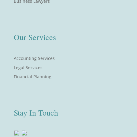
Business Lawyers
Our Services
Accounting Services
Legal Services
Financial Planning
Stay In Touch