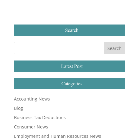
Search
Latest Post
Categories
Accounting News
Blog
Business Tax Deductions
Consumer News
Employment and Human Resources News