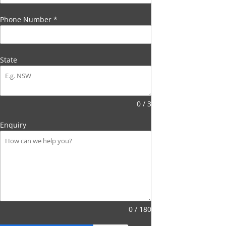
Phone Number
*
State
0 / 3
Enquiry
0 / 180