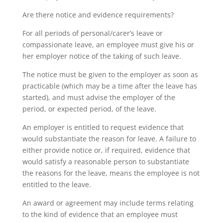
Are there notice and evidence requirements?
For all periods of personal/carer’s leave or
compassionate leave, an employee must give his or
her employer notice of the taking of such leave.
The notice must be given to the employer as soon as
practicable (which may be a time after the leave has
started), and must advise the employer of the
period, or expected period, of the leave.
An employer is entitled to request evidence that
would substantiate the reason for leave. A failure to
either provide notice or, if required, evidence that
would satisfy a reasonable person to substantiate
the reasons for the leave, means the employee is not
entitled to the leave.
An award or agreement may include terms relating
to the kind of evidence that an employee must