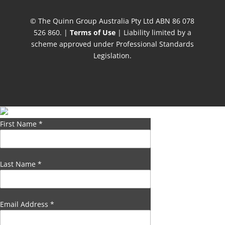
© The Quinn Group Australia Pty Ltd ABN 86 078
526 860. |
Terms of Use
| Liability limited by a
scheme approved under Professional Standards
Legislation.
First Name
*
Last Name
*
Email Address
*