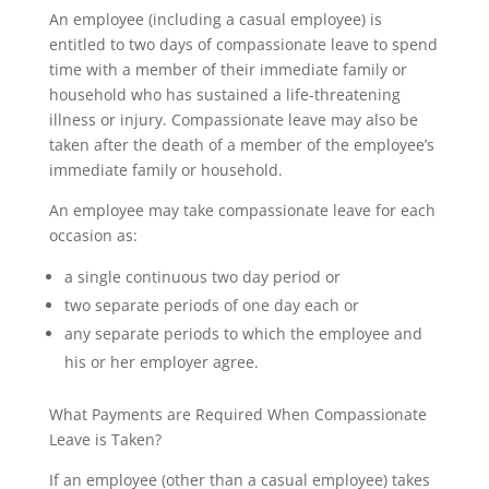
An employee (including a casual employee) is
entitled to two days of compassionate leave to spend
time with a member of their immediate family or
household who has sustained a life-threatening
illness or injury. Compassionate leave may also be
taken after the death of a member of the employee’s
immediate family or household.
An employee may take compassionate leave for each
occasion as:
a single continuous two day period or
two separate periods of one day each or
any separate periods to which the employee and
his or her employer agree.
What Payments are Required When Compassionate
Leave is Taken?
If an employee (other than a casual employee) takes