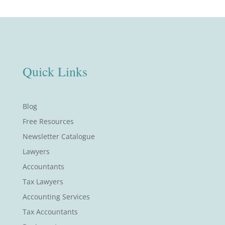
Quick Links
Blog
Free Resources
Newsletter Catalogue
Lawyers
Accountants
Tax Lawyers
Accounting Services
Tax Accountants