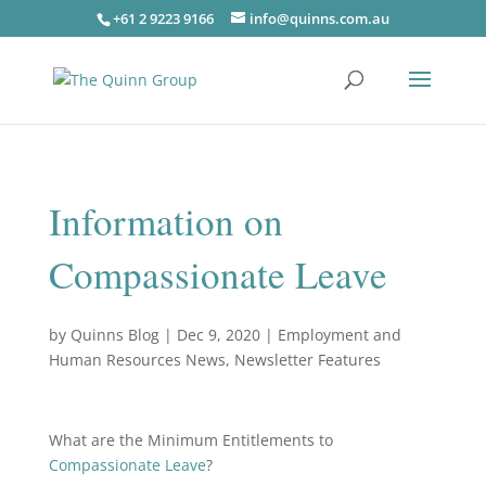
+61 2 9223 9166
info@quinns.com.au
Information on
Compassionate Leave
by
Quinns Blog
|
Dec 9, 2020
|
Employment and
Human Resources News
,
Newsletter Features
What are the Minimum Entitlements to
Compassionate Leave
?