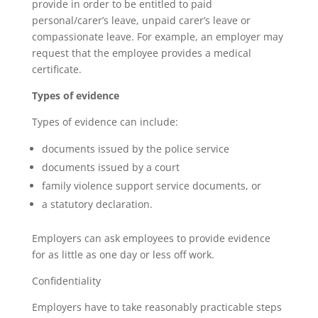
provide in order to be entitled to paid
personal/carer’s leave, unpaid carer’s leave or
compassionate leave. For example, an employer may
request that the employee provides a medical
certificate.
Types of evidence
Types of evidence can include:
documents issued by the police service
documents issued by a court
family violence support service documents, or
a statutory declaration.
Employers can ask employees to provide evidence
for as little as one day or less off work.
Confidentiality
Employers have to take reasonably practicable steps