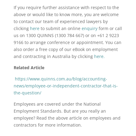
If you require further assistance with respect to the
above or would like to know more, you are welcome
to contact our team of experienced lawyers by
clicking
here
to submit an online
enquiry
form or call
us on 1300 QUINNS (1300 784 667) or on +61 2 9223
9166 to arrange conference or appointment. You can
also order a free copy of our eBook on employment
and contracting in Australia by clicking
here.
Related Article
https://www.quinns.com.au/blog/accounting-
news/employee-or-independent-contractor-that-is-
the-question/
Employees are covered under the National
Employment Standards. But are you really an
employee? Read the above article on employees and
contractors for more information.