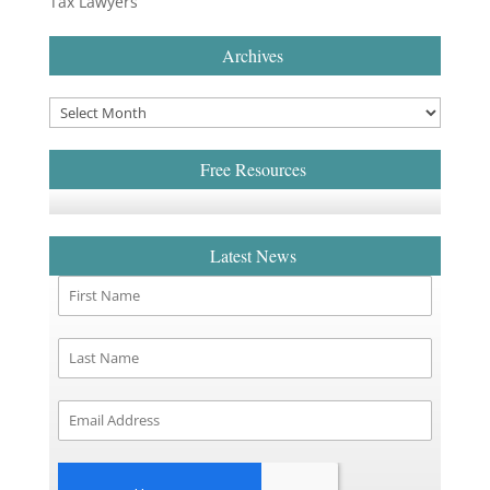
Tax Lawyers
Archives
Free Resources
Latest News