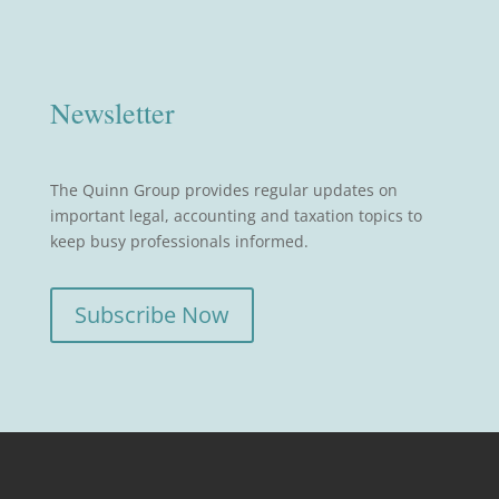
Newsletter
The Quinn Group provides regular updates on
important legal, accounting and taxation topics to
keep busy professionals informed.
Subscribe Now