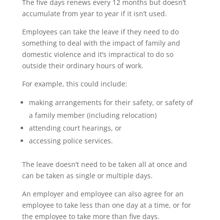
The five days renews every 12 months but doesn’t
accumulate from year to year if it isn’t used.
Employees can take the leave if they need to do
something to deal with the impact of family and
domestic violence and it’s impractical to do so
outside their ordinary hours of work.
For example, this could include:
making arrangements for their safety, or safety of
a family member (including relocation)
attending court hearings, or
accessing police services.
The leave doesn’t need to be taken all at once and
can be taken as single or multiple days.
An employer and employee can also agree for an
employee to take less than one day at a time, or for
the employee to take more than five days.