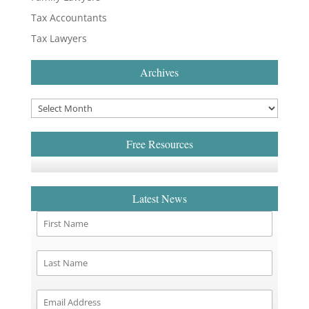
Tax Accountants
Tax Lawyers
Archives
Free Resources
Latest News