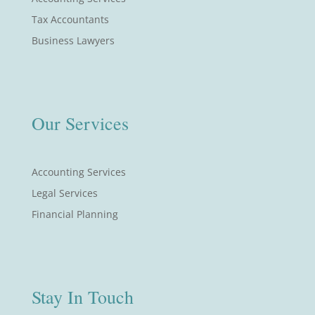
Tax Accountants
Business Lawyers
Our Services
Accounting Services
Legal Services
Financial Planning
Stay In Touch