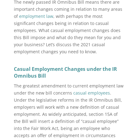
The newly passed IR Omnibus Bill means there are
important changes coming in relation to many areas
of
employment law
, with perhaps the most
significant changes being in relation to casual
employees.
What casual employment changes does
this Bill impose and what do they mean for you and
your business? Let’s discuss the 2021 casual
employment changes you need to know.
Casual Employment Changes under the IR
Omnibus Bill
The greatest amendment to current employment law
under the new bill concerns
casual employees
.
Under the legislative reforms in the IR Omnibus Bill,
employers will work with a new definition of casual
employment. As widely anticipated, section 15A of
the Bill will insert a definition of “casual employee”
into the Fair Work Act, being an employee who
accepts an offer of employment in circumstances