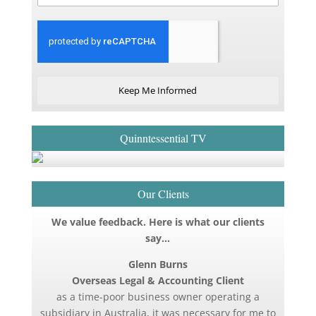
Keep Me Informed
Quinntessential TV
Our Clients
We value feedback. Here is what our clients
say…
Glenn Burns
Overseas Legal & Accounting Client
as a time-poor business owner operating a
subsidiary in Australia, it was necessary for me to