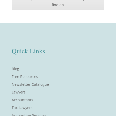
find an
Quick Links
Blog
Free Resources
Newsletter Catalogue
Lawyers
Accountants
Tax Lawyers
Accounting Services