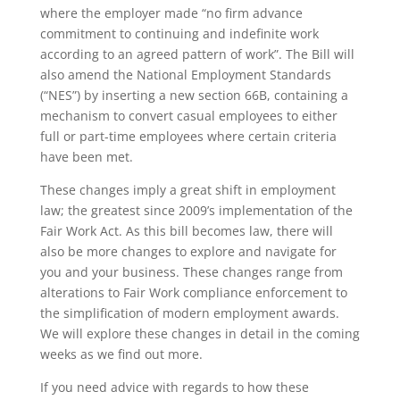
where the employer made “no firm advance
commitment to continuing and indefinite work
according to an agreed pattern of work”. The Bill will
also amend the National Employment Standards
(“NES”) by inserting a new section 66B, containing a
mechanism to convert casual employees to either
full or part-time employees where certain criteria
have been met.
These changes imply a great shift in employment
law; the greatest since 2009’s implementation of the
Fair Work Act. As this bill becomes law, there will
also be more changes to explore and navigate for
you and your business. These changes range from
alterations to Fair Work compliance enforcement to
the simplification of modern employment awards.
We will explore these changes in detail in the coming
weeks as we find out more.
If you need advice with regards to how these