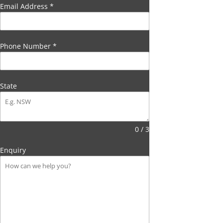
Email Address
*
Phone Number
*
State
0 / 3
Enquiry