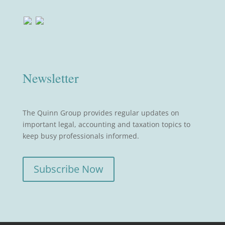
Newsletter
The Quinn Group provides regular updates on
important legal, accounting and taxation topics to
keep busy professionals informed.
Subscribe Now