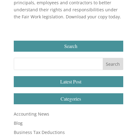
principals, employees and contractors to better
understand their rights and responsibilities under
the Fair Work legislation. Download your copy today.
Search
Latest Post
Categories
Accounting News
Blog
Business Tax Deductions