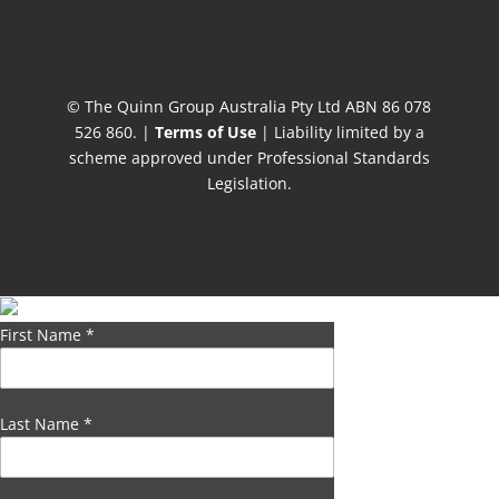
© The Quinn Group Australia Pty Ltd ABN 86 078
526 860. |
Terms of Use
| Liability limited by a
scheme approved under Professional Standards
Legislation.
First Name
*
Last Name
*