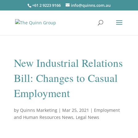
+61 2 9223 9166
info@quinns.com.au
New Industrial Relations
Bill: Changes to Casual
Employment
by
Quinns Marketing
|
Mar 25, 2021
|
Employment
and Human Resources News
,
Legal News