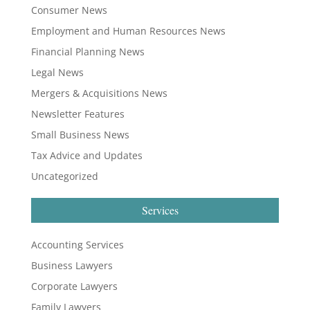
Consumer News
Employment and Human Resources News
Financial Planning News
Legal News
Mergers & Acquisitions News
Newsletter Features
Small Business News
Tax Advice and Updates
Uncategorized
Services
Accounting Services
Business Lawyers
Corporate Lawyers
Family Lawyers