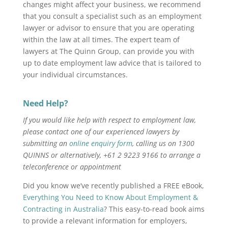
changes might affect your business,
we recommend
that you consult a specialist such as an employment
lawyer or advisor to ensure that you are operating
within the law at all times. The expert team of
lawyers at The Quinn Group, can provide you with
up to date employment law advice that is tailored to
your individual circumstances.
Need Help?
If you would like help with respect to employment law,
please contact one of our experienced lawyers by
submitting an
online enquiry form
, calling us on 1300
QUINNS or alternatively, +61 2 9223 9166 to arrange a
teleconference or appointment
Did you know we’ve recently published a FREE eBook,
Everything You Need to Know About Employment &
Contracting in Australia
? This easy-to-read book aims
to provide a relevant information for employers,