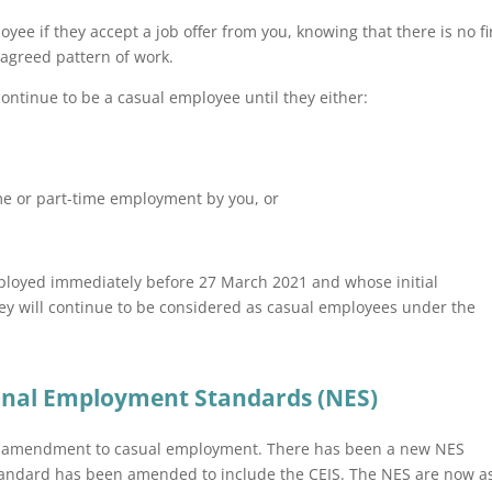
oyee if they accept a job offer from you, knowing that there is no f
agreed pattern of work.
ontinue to be a casual employee until they either:
time or part-time employment by you, or
employed immediately before 27 March 2021 and whose initial
ey will continue to be considered as casual employees under the
onal Employment Standards (NES)
he amendment to casual employment. There has been a new NES
tandard has been amended to include the CEIS. The NES are now a