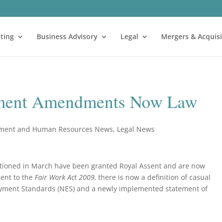
ting
Business Advisory
Legal
Mergers & Acquisi
ment Amendments Now Law
ment and Human Resources News
,
Legal News
ioned in March have been granted Royal Assent and are now
ent to the
Fair Work Act 2009,
there is now a definition of casual
yment Standards (NES) and a newly implemented statement of