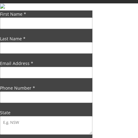
First Name
*
Last Name
*
Email Address
*
Phone Number
*
State