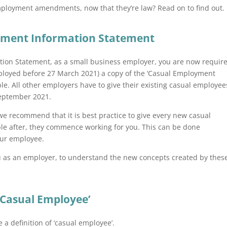
ployment amendments, now that they’re law? Read on to find out.
yment Information Statement
mation Statement, as a small business employer, you are now requir
mployed before 27 March 2021) a copy of the ‘Casual Employment
le. All other employers have to give their existing casual employee
 September 2021.
 we recommend that it is best practice to give every new casual
ble after, they commence working for you. This can be done
your employee.
ou as an employer, to understand the new concepts created by thes
‘Casual Employee’
 definition of ‘casual employee’.