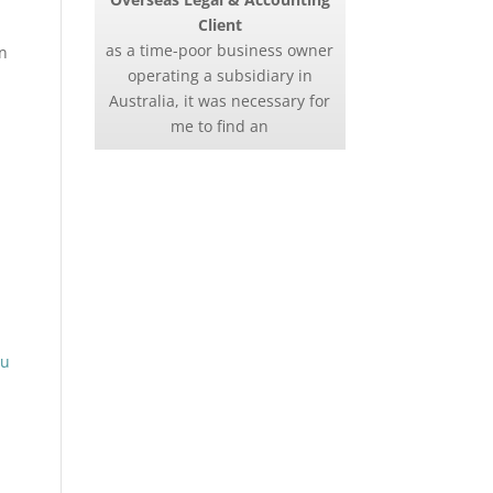
Client
as a time-poor business owner
on
operating a subsidiary in
Australia, it was necessary for
me to find an
ou