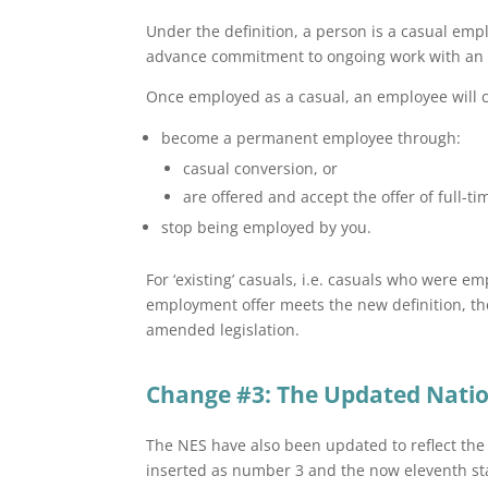
Under the definition, a person is a casual empl
advance commitment to ongoing work with an 
Once employed as a casual, an employee will c
become a permanent employee through:
casual conversion, or
are offered and accept the offer of full-
stop being employed by you.
For ‘existing’ casuals, i.e. casuals who were 
employment offer meets the new definition, th
amended legislation.
Change #3: The Updated Nati
The NES have also been updated to reflect t
inserted as number 3 and the now eleventh s