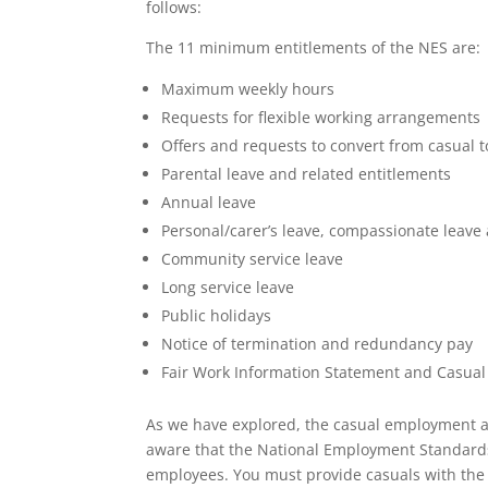
follows:
The 11 minimum entitlements of the NES are:
Maximum weekly hours
Requests for flexible working arrangements
Offers and requests to convert from casua
Parental leave and related entitlements
Annual leave
Personal/carer’s leave, compassionate leave
Community service leave
Long service leave
Public holidays
Notice of termination and redundancy pay
Fair Work Information Statement and Casua
As we have explored, the casual employment a
aware that the National Employment Standards 
employees. You must provide casuals with the