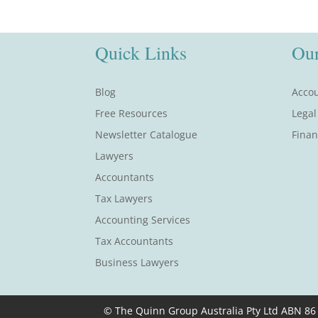
Quick Links
Our
Blog
Accou
Free Resources
Legal
Newsletter Catalogue
Finan
Lawyers
Accountants
Tax Lawyers
Accounting Services
Tax Accountants
Business Lawyers
© The Quinn Group Australia Pty Ltd ABN 86