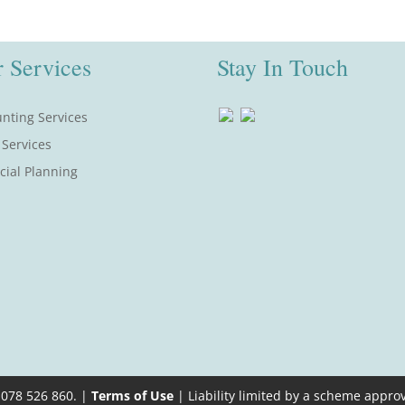
 Services
Stay In Touch
nting Services
 Services
cial Planning
 078 526 860. |
Terms of Use
| Liability limited by a scheme appro