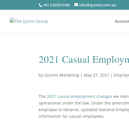
+61 2 9223 9166
info@quinns.com.au
Accoun
2021 Casual Employ
by
Quinns Marketing
|
May 27, 2021
|
Employ
The
2021 casual employment changes
we ment
operational under the law. Under the amendm
employee to observe, updated National Emplo
information for casual employees.