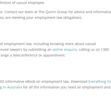
inition of casual employee.
ate. Contact our team at The Quinn Group for advice and informati
 you are meeting your employment law obligations.
ea of employment law, including knowing more about casual
enced lawyers by submitting an
online enquiry
, calling us on 1300
rrange a teleconference or appointment.
FREE informative eBook on employment law. Download
Everything Y
 in Australia
for all the information you need on employment and