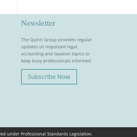
Newsletter
The Quinn Group provides regular
updates on important legal,
accounting and taxation topics to
keep busy professionals informed.
Subscribe Now
ved under Professional Standards Legislation.