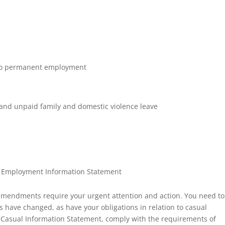
l to permanent employment
 and unpaid family and domestic violence leave
l Employment Information Statement
mendments require your urgent attention and action. You need to
have changed, as have your obligations in relation to casual
 Casual Information Statement, comply with the requirements of