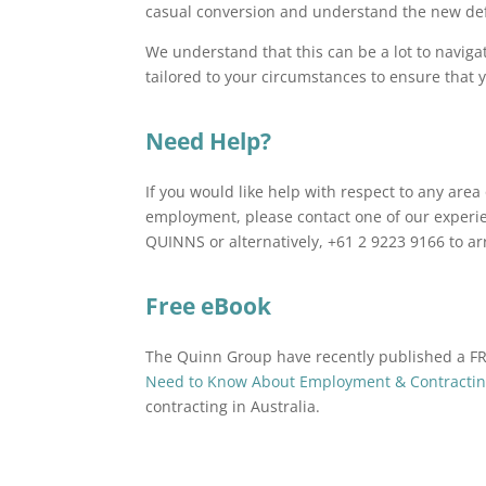
casual conversion and understand the new def
We understand that this can be a lot to navig
tailored to your circumstances to ensure that
Need Help?
If you would like help with respect to any ar
employment, please contact one of our experi
QUINNS or alternatively, +61 2 9223 9166 to a
Free eBook
The Quinn Group have recently published a 
Need to Know About Employment & Contracting
contracting in Australia.