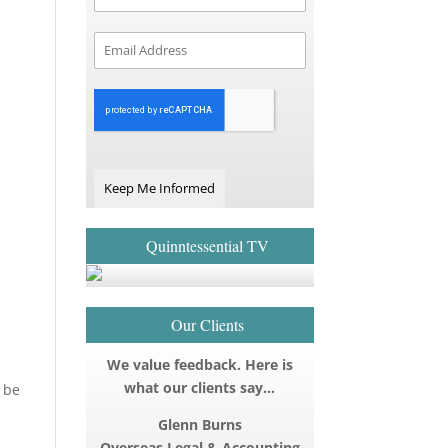
Keep Me Informed
Quinntessential TV
Our Clients
We value feedback. Here is
what our clients say…
 be
Glenn Burns
Overseas Legal & Accounting