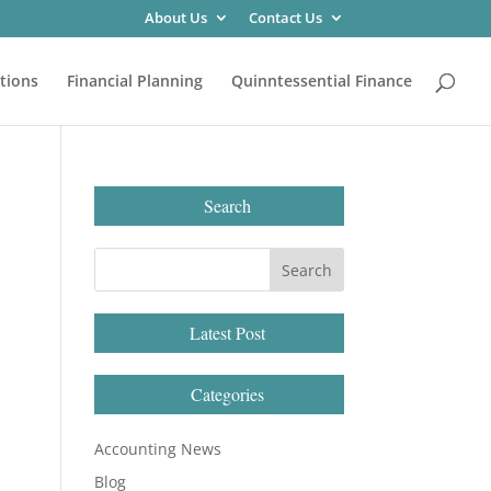
About Us
Contact Us
tions
Financial Planning
Quinntessential Finance
Search
Latest Post
Categories
Accounting News
Blog