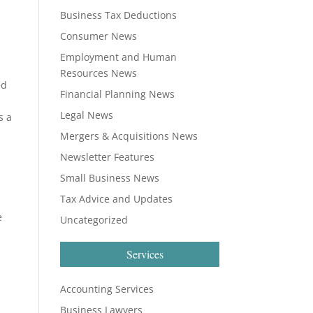
Business Tax Deductions
Consumer News
Employment and Human
Resources News
ed
Financial Planning News
Legal News
s a
Mergers & Acquisitions News
Newsletter Features
Small Business News
Tax Advice and Updates
e
Uncategorized
Services
Accounting Services
Business Lawyers