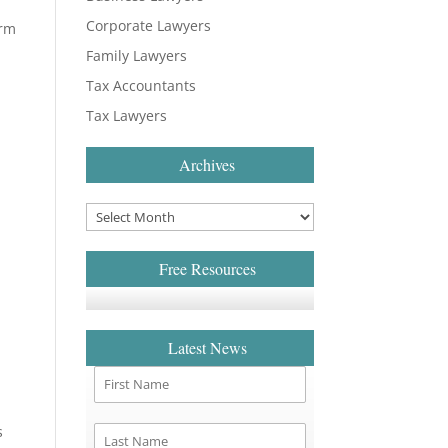
Corporate Lawyers
irm
Family Lawyers
Tax Accountants
Tax Lawyers
Archives
Free Resources
Latest News
s