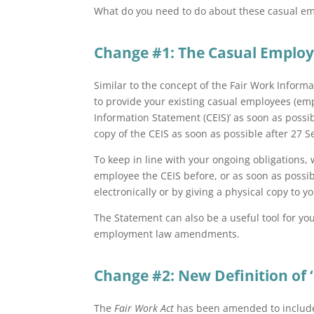
What do you need to do about these casual em
Change #1: The Casual Emplo
Similar to the concept of the Fair Work Infor
to provide your existing casual employees (e
Information Statement (CEIS)’ as soon as possib
copy of the CEIS as soon as possible after 27
To keep in line with your ongoing obligations,
employee the CEIS before, or as soon as possi
electronically or by giving a physical copy to 
The Statement can also be a useful tool for y
employment law amendments.
Change #2: New Definition of 
The
Fair Work Act
has been amended to include a