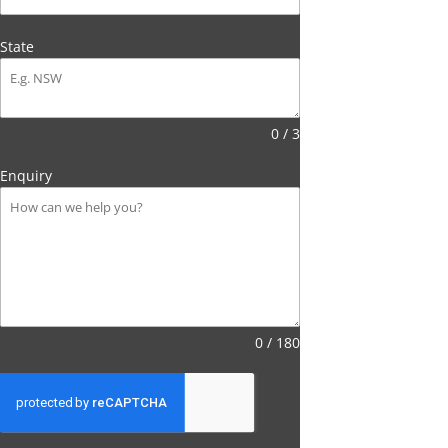
State
0 / 3
Enquiry
0 / 180