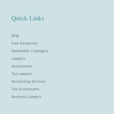
Quick Links
Blog
Free Resources
Newsletter Catalogue
Lawyers
Accountants
Tax Lawyers
Accounting Services
Tax Accountants
Business Lawyers