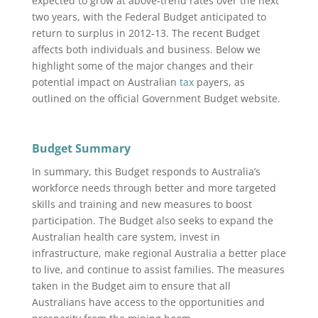
expected to grow at above‑trend rates over the next
two years, with the Federal Budget anticipated to
return to surplus in 2012‑13. The recent Budget
affects both individuals and business. Below we
highlight some of the major changes and their
potential impact on Australian
tax
payers, as
outlined on the official Government Budget website.
Budget Summary
In summary, this Budget responds to Australia’s
workforce needs through better and more targeted
skills and training and new measures to boost
participation. The Budget also seeks to expand the
Australian health care system, invest in
infrastructure, make regional Australia a better place
to live, and continue to assist families. The measures
taken in the Budget aim to ensure that all
Australians have access to the opportunities and