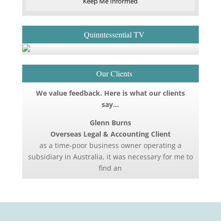
Keep Me Informed
Quinntessential TV
Our Clients
We value feedback. Here is what our clients
say…
Glenn Burns
Overseas Legal & Accounting Client
as a time-poor business owner operating a
subsidiary in Australia, it was necessary for me to
find an