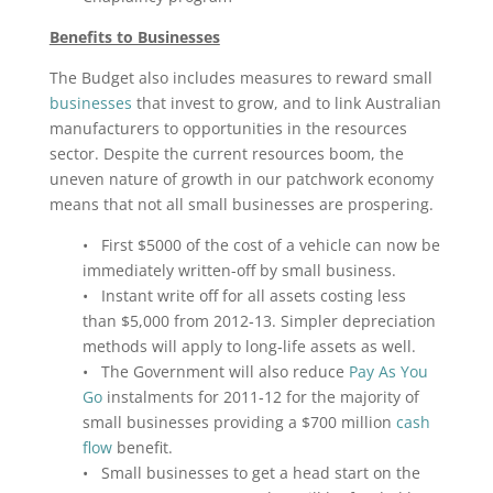
Benefits to Businesses
The Budget also includes measures to reward small
businesses
that invest to grow, and to link Australian
manufacturers to opportunities in the resources
sector. Despite the current resources boom, the
uneven nature of growth in our patchwork economy
means that not all small businesses are prospering.
• First $5000 of the cost of a vehicle can now be
immediately written-off by small business.
• Instant write off for all assets costing less
than $5,000 from 2012‑13. Simpler depreciation
methods will apply to long‑life assets as well.
• The Government will also reduce
Pay As You
Go
instalments for 2011‑12 for the majority of
small businesses providing a $700 million
cash
flow
benefit.
• Small businesses to get a head start on the