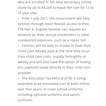
who are enrolled in full time secondary school
study by up to $4,208 to equal the rate for 13 to
15 year olds.
• From 1 July 2011, the Government will help
families through more flexible access to their
FTB Part A. Eligible families can request an
advance on their annual entitlement to meet
unexpected expenses, such as a repair bill.
• Families will be able to choose to have their
Child Care Rebate paid at the time they incur
their child care costs, usually fortnightly or
weekly and will also have the option of having
this payment made directly to their child care
provider.
• The Education Tax Refund (ETR) is being
extended to an estimated cost of $460 million
over four years, to cover school uniforms,
including optional uniforms and sports
uniforms.