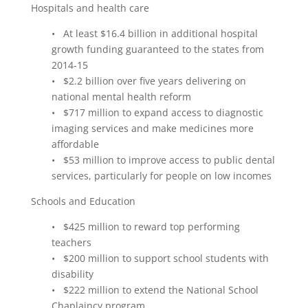
Hospitals and health care
• At least $16.4 billion in additional hospital
growth funding guaranteed to the states from
2014‑15
• $2.2 billion over five years delivering on
national mental health reform
• $717 million to expand access to diagnostic
imaging services and make medicines more
affordable
• $53 million to improve access to public dental
services, particularly for people on low incomes
Schools and Education
• $425 million to reward top performing
teachers
• $200 million to support school students with
disability
• $222 million to extend the National School
Chaplaincy program