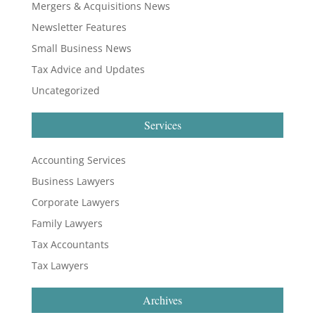
Mergers & Acquisitions News
Newsletter Features
Small Business News
Tax Advice and Updates
Uncategorized
Services
Accounting Services
Business Lawyers
Corporate Lawyers
Family Lawyers
Tax Accountants
Tax Lawyers
Archives