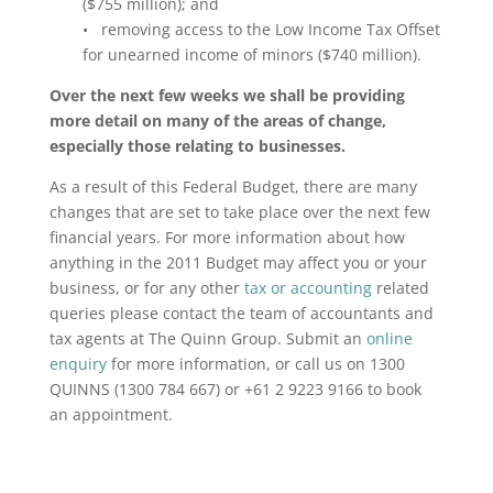
($755 million); and
• removing access to the Low Income Tax Offset
for unearned income of minors ($740 million).
Over the next few weeks we shall be providing
more detail on many of the areas of change,
especially those relating to businesses.
As a result of this Federal Budget, there are many
changes that are set to take place over the next few
financial years. For more information about how
anything in the 2011 Budget may affect you or your
business, or for any other
tax or accounting
related
queries please contact the team of accountants and
tax agents at The Quinn Group. Submit an
online
enquiry
for more information, or call us on 1300
QUINNS (1300 784 667) or +61 2 9223 9166 to book
an appointment.