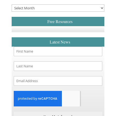
Free Resources
Latest News