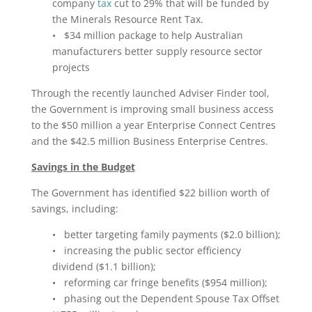
company
tax
cut to 29% that will be funded by
the Minerals Resource Rent Tax.
• $34 million package to help Australian
manufacturers better supply resource sector
projects
Through the recently launched Adviser Finder tool,
the Government is improving small business access
to the $50 million a year Enterprise Connect Centres
and the $42.5 million Business Enterprise Centres.
Savings in the Budget
The Government has identified $22 billion worth of
savings, including:
• better targeting family payments ($2.0 billion);
• increasing the public sector efficiency
dividend ($1.1 billion);
• reforming car fringe benefits ($954 million);
• phasing out the Dependent Spouse Tax Offset