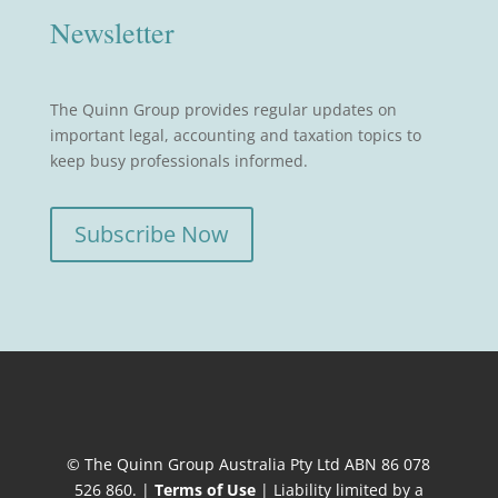
Newsletter
The Quinn Group provides regular updates on
important legal, accounting and taxation topics to
keep busy professionals informed.
Subscribe Now
© The Quinn Group Australia Pty Ltd ABN 86 078
526 860. |
Terms of Use
| Liability limited by a