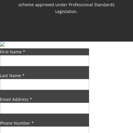
scheme approved under Professional Standards
Legislation.
First Name
*
Last Name
*
Email Address
*
Phone Number
*