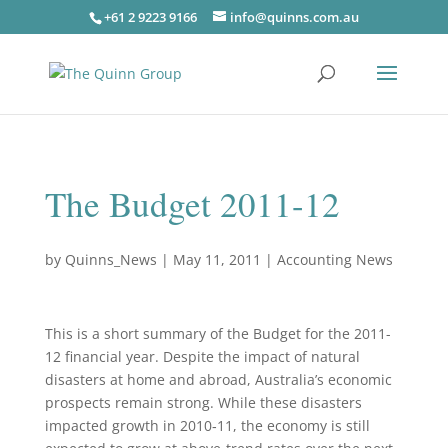
+61 2 9223 9166
info@quinns.com.au
The Budget 2011-12
by
Quinns_News
|
May 11, 2011
|
Accounting News
This is a short summary of the Budget for the 2011-
12 financial year. Despite the impact of natural
disasters at home and abroad, Australia’s economic
prospects remain strong. While these disasters
impacted growth in 2010‑11, the economy is still