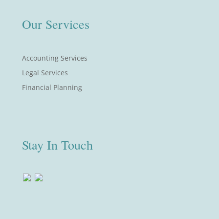
Our Services
Accounting Services
Legal Services
Financial Planning
Stay In Touch