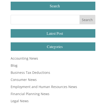
Search
Latest Post
Categories
Accounting News
Blog
Business Tax Deductions
Consumer News
Employment and Human Resources News
Financial Planning News
Legal News