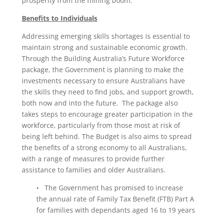
prosperity from the mining boom.
Benefits to Individuals
Addressing emerging skills shortages is essential to
maintain strong and sustainable economic growth.
Through the Building Australia’s Future Workforce
package, the Government is planning to make the
investments necessary to ensure Australians have
the skills they need to find jobs, and support growth,
both now and into the future. The package also
takes steps to encourage greater participation in the
workforce, particularly from those most at risk of
being left behind. The Budget is also aims to spread
the benefits of a strong economy to all Australians,
with a range of measures to provide further
assistance to families and older Australians.
• The Government has promised to increase
the annual rate of Family Tax Benefit (FTB) Part A
for families with dependants aged 16 to 19 years