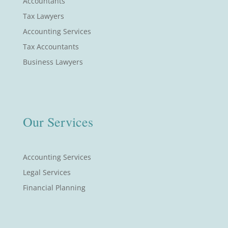
Accountants
Tax Lawyers
Accounting Services
Tax Accountants
Business Lawyers
Our Services
Accounting Services
Legal Services
Financial Planning