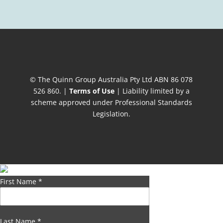
© The Quinn Group Australia Pty Ltd ABN 86 078
526 860. |
Terms of Use
| Liability limited by a
scheme approved under Professional Standards
Legislation.
First Name
*
Last Name
*