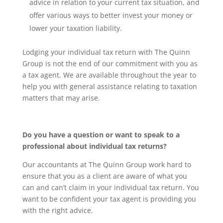
advice in relation to your current tax situation, and
offer various ways to better invest your money or
lower your taxation liability.
Lodging your individual tax return with The Quinn
Group is not the end of our commitment with you as
a tax agent. We are available throughout the year to
help you with general assistance relating to taxation
matters that may arise.
Do you have a question or want to speak to a
professional about individual tax returns?
Our accountants at The Quinn Group work hard to
ensure that you as a client are aware of what you
can and can’t claim in your individual tax return. You
want to be confident your tax agent is providing you
with the right advice.