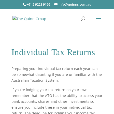
+61 2 9223 9166
info@quinns.com.au
Individual Tax Returns
Preparing your individual tax return each year can
be somewhat daunting if you are unfamiliar with the
Australian Taxation System.
If you’re lodging your tax return on your own,
remember that the ATO has the ability to access your
bank accounts, shares and other investments so
ensure you include these in your individual tax
return. The deadline for lodging your income tax