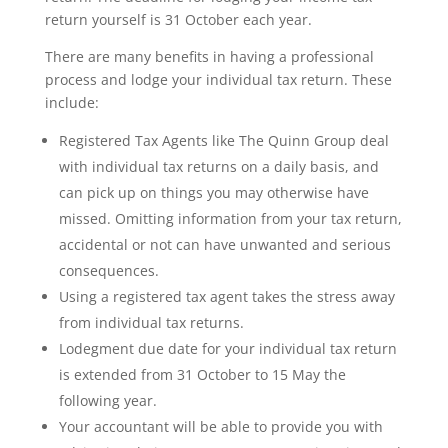
return yourself is 31 October each year.
There are many benefits in having a professional
process and lodge your individual tax return. These
include:
Registered Tax Agents like The Quinn Group deal
with individual tax returns on a daily basis, and
can pick up on things you may otherwise have
missed. Omitting information from your tax return,
accidental or not can have unwanted and serious
consequences.
Using a registered tax agent takes the stress away
from individual tax returns.
Lodegment due date for your individual tax return
is extended from 31 October to 15 May the
following year.
Your accountant will be able to provide you with