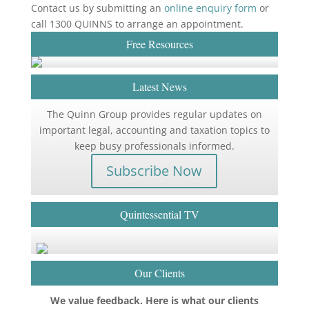
Contact us by submitting an
online enquiry form
or
call 1300 QUINNS to arrange an appointment.
Free Resources
Latest News
The Quinn Group provides regular updates on
important legal, accounting and taxation topics to
keep busy professionals informed.
Subscribe Now
Quintessential TV
Our Clients
We value feedback. Here is what our clients