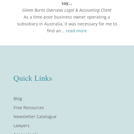
say…
Glenn Burns Overseas Legal & Accounting Client
As a time-poor business owner operating a
subsidiary in Australia, it was necessary for me to
find an...
read more
Quick Links
Blog
Free Resources
Newsletter Catalogue
Lawyers