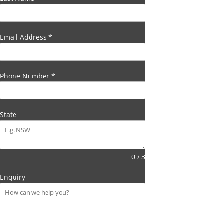
Email Address
*
Phone Number
*
State
0 / 3
Enquiry