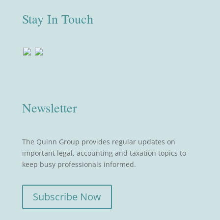
Stay In Touch
Newsletter
The Quinn Group provides regular updates on
important legal, accounting and taxation topics to
keep busy professionals informed.
Subscribe Now