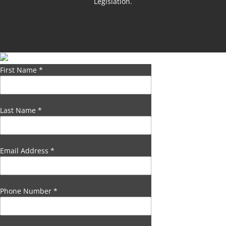
Legislation.
First Name
*
Last Name
*
Email Address
*
Phone Number
*