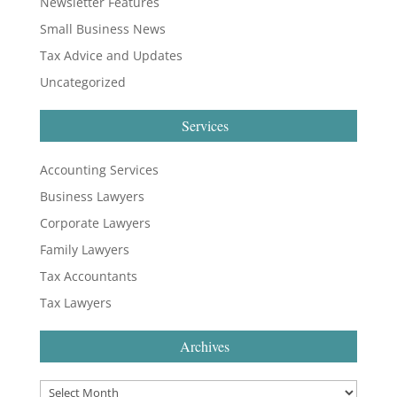
Newsletter Features
Small Business News
Tax Advice and Updates
Uncategorized
Services
Accounting Services
Business Lawyers
Corporate Lawyers
Family Lawyers
Tax Accountants
Tax Lawyers
Archives