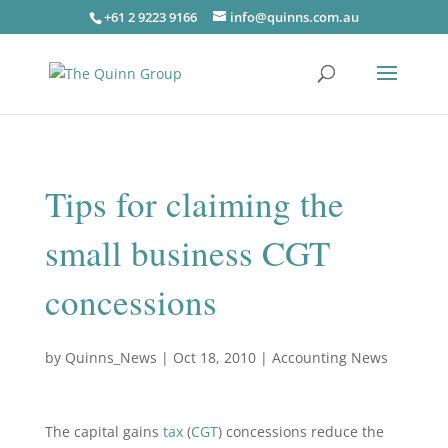
+61 2 9223 9166
info@quinns.com.au
Tips for claiming the
small business CGT
concessions
by
Quinns_News
|
Oct 18, 2010
|
Accounting News
The capital gains
tax
(
CGT
) concessions reduce the