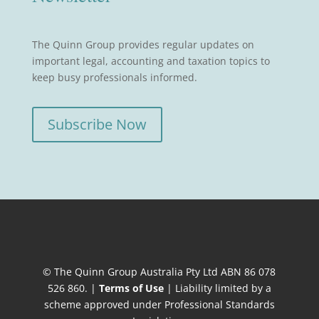
The Quinn Group provides regular updates on
important legal, accounting and taxation topics to
keep busy professionals informed.
Subscribe Now
© The Quinn Group Australia Pty Ltd ABN 86 078
526 860. |
Terms of Use
| Liability limited by a
scheme approved under Professional Standards