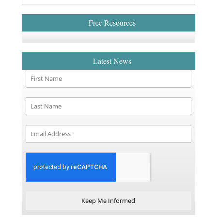
Free Resources
Latest News
Keep Me Informed