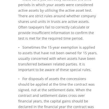
periods in which your assets were considered
active assets by utilising the active asset test.
There are strict rules around whether company
shares und units in trusts are active assets.
Often taxpayers fail to correctly calculate or
provide insufficient information to confirm the
test is met for the required time period.
• Sometimes the 15-year exemption is applied
to assets that have not been owned for 15 years,
usually concerned with when assets have been
transferred between related parties. It is
important to be aware of these special rules.
• For disposals of assets the concessions
should be applied at the time the contract was
signed, not at the settlement date. When the
contract and settlement dates cross over
financial years, the capital gains should be
declared in the financial year the contract was