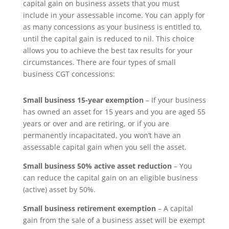
capital gain on business assets that you must
include in your assessable income. You can apply for
as many concessions as your business is entitled to,
until the capital gain is reduced to nil. This choice
allows you to achieve the best tax results for your
circumstances. There are four types of small
business CGT concessions:
Small business 15-year exemption
– If your business
has owned an asset for 15 years and you are aged 55
years or over and are retiring, or if you are
permanently incapacitated, you won’t have an
assessable capital gain when you sell the asset.
Small business 50% active asset reduction
– You
can reduce the capital gain on an eligible business
(active) asset by 50%.
Small business retirement exemption
– A capital
gain from the sale of a business asset will be exempt