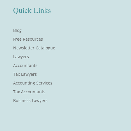
Quick Links
Blog
Free Resources
Newsletter Catalogue
Lawyers
Accountants
Tax Lawyers
Accounting Services
Tax Accountants
Business Lawyers