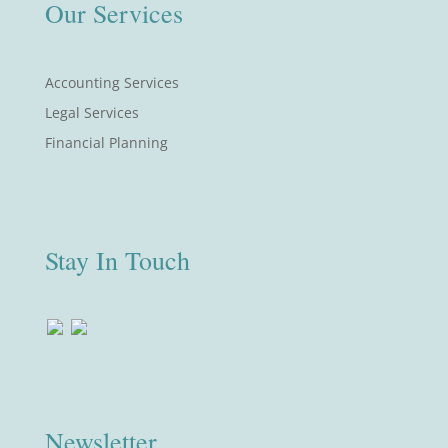
Our Services
Accounting Services
Legal Services
Financial Planning
Stay In Touch
Newsletter