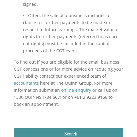
signed.
• Often, the sale of a business includes a
clause for further payments to be made in
respect to future earnings. The market value of
rights to further payments (referred to as earn-
out rights) must be included in the capital
proceeds of the CGT event.
To find out if you are eligible for the small business
CGT concessions or for more advice on reducing your
CGT liability contact our experienced team of
accountants
here at The Quinn Group. For more
information submit an
online enquiry
or call us on
1300 QUINNS (784 667) or on +61 2 9223 9166 to
book an appointment.
Search