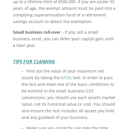
up to a lifetime limit of $500,000. If you are under 55
years of age, the exempt amount must be paid into a
complying superannuation fund or a retirement
savings account to obtain the exemption.
Small business roll-over
– If you sell a small
business asset, you can defer your capital gain until
a later year.
TIPS FOR CLAIMING
• Find out the value of your maximum net
assets by taking the
ATO
’s test. In order to pass
the test and meet one of the basic conditions to
be entitled to the small business CGT
concessions, you should use each asset’s market
value, not its historical value or cost. You should
also ensure the test includes all assets you hold
and any goodwill of your business.
• Make sure you correctly calculate the time