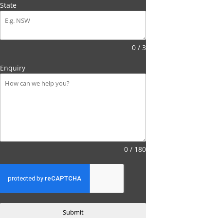
State
0 / 3
Enquiry
0 / 180
Submit