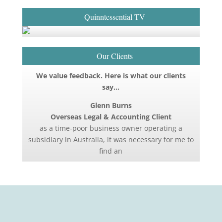
Quinntessential TV
Our Clients
We value feedback. Here is what our clients
say…
Glenn Burns
Overseas Legal & Accounting Client
as a time-poor business owner operating a
subsidiary in Australia, it was necessary for me to
find an