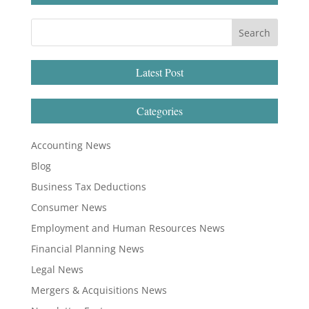
Latest Post
Categories
Accounting News
Blog
Business Tax Deductions
Consumer News
Employment and Human Resources News
Financial Planning News
Legal News
Mergers & Acquisitions News