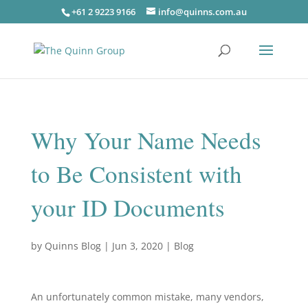
+61 2 9223 9166
info@quinns.com.au
Why Your Name Needs
to Be Consistent with
your ID Documents
by
Quinns Blog
|
Jun 3, 2020
|
Blog
An unfortunately common mistake, many vendors,