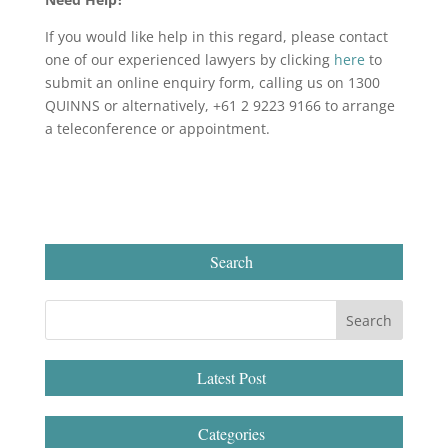
If you would like help in this regard, please contact
one of our experienced lawyers by clicking
here
to
submit an online enquiry form, calling us on 1300
QUINNS or alternatively, +61 2 9223 9166 to arrange
a teleconference or appointment.
Search
Latest Post
Categories