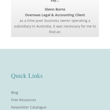
say…
Glenn Burns
Overseas Legal & Accounting Client
as a time-poor business owner operating a
subsidiary in Australia, it was necessary for me to
find an
Quick Links
Blog
Free Resources
Newsletter Catalogue