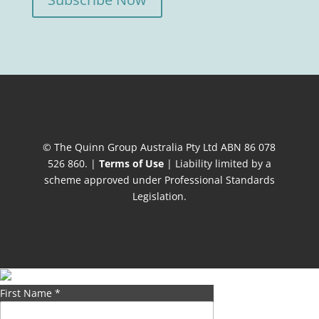
© The Quinn Group Australia Pty Ltd ABN 86 078
526 860. |
Terms of Use
| Liability limited by a
scheme approved under Professional Standards
Legislation.
First Name
*