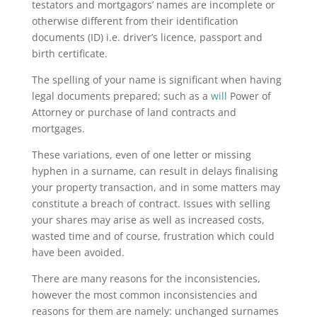
testators and mortgagors’ names are incomplete or
otherwise different from their identification
documents (ID) i.e. driver’s licence, passport and
birth certificate.
The spelling of your name is significant when having
legal documents prepared; such as a
will
Power of
Attorney or purchase of land contracts and
mortgages.
These variations, even of one letter or missing
hyphen in a surname, can result in delays finalising
your property transaction, and in some matters may
constitute a breach of contract. Issues with selling
your shares may arise as well as increased costs,
wasted time and of course, frustration which could
have been avoided.
There are many reasons for the inconsistencies,
however the most common inconsistencies and
reasons for them are namely: unchanged surnames