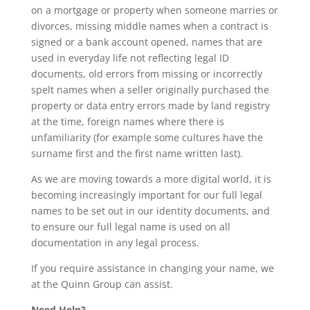
on a mortgage or property when someone marries or
divorces, missing middle names when a contract is
signed or a bank account opened, names that are
used in everyday life not reflecting legal ID
documents, old errors from missing or incorrectly
spelt names when a seller originally purchased the
property or data entry errors made by land registry
at the time, foreign names where there is
unfamiliarity (for example some cultures have the
surname first and the first name written last).
As we are moving towards a more digital world, it is
becoming increasingly important for our full legal
names to be set out in our identity documents, and
to ensure our full legal name is used on all
documentation in any legal process.
If you require assistance in changing your name, we
at the Quinn Group can assist.
Need Help?