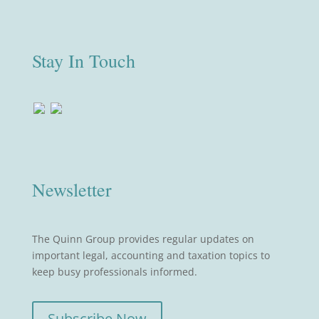
Stay In Touch
Newsletter
The Quinn Group provides regular updates on
important legal, accounting and taxation topics to
keep busy professionals informed.
Subscribe Now