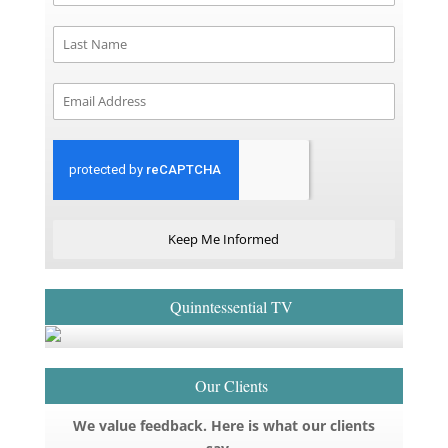
Keep Me Informed
Quinntessential TV
Our Clients
We value feedback. Here is what our clients