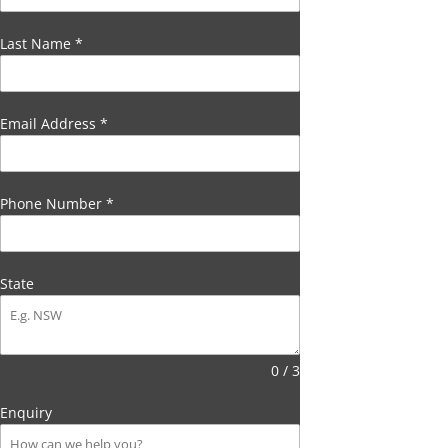
Last Name
*
Email Address
*
Phone Number
*
State
0 / 3
Enquiry