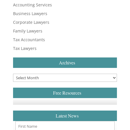
Accounting Services
Business Lawyers
Corporate Lawyers
Family Lawyers
Tax Accountants
Tax Lawyers
Archives
Free Resources
Latest News