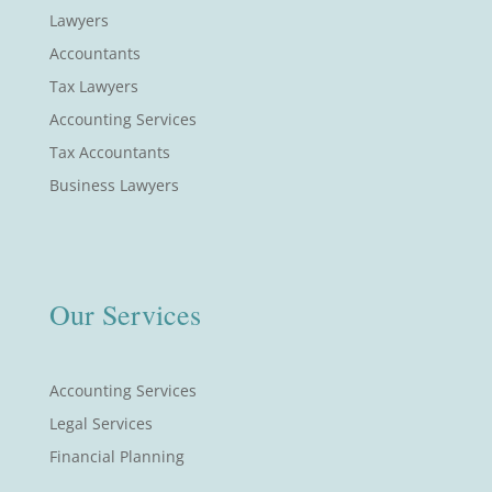
Lawyers
Accountants
Tax Lawyers
Accounting Services
Tax Accountants
Business Lawyers
Our Services
Accounting Services
Legal Services
Financial Planning