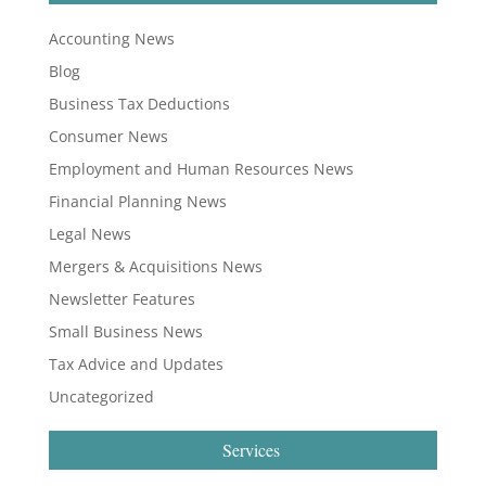
Accounting News
Blog
Business Tax Deductions
Consumer News
Employment and Human Resources News
Financial Planning News
Legal News
Mergers & Acquisitions News
Newsletter Features
Small Business News
Tax Advice and Updates
Uncategorized
Services