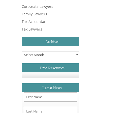
Corporate Lawyers
Family Lawyers
Tax Accountants
Tax Lawyers
Archives
Free Resources
Latest News