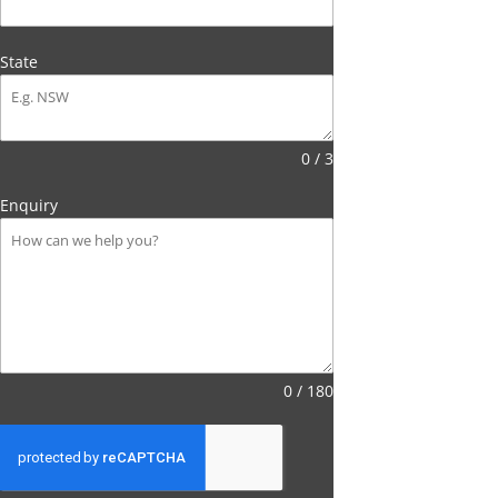
State
0 / 3
Enquiry
0 / 180