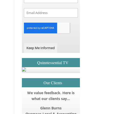
Keep Me Informed
Quinntessential TV
Our Clients
We value feedback. Here is
what our clients say…
Glenn Burns
Overseas Legal & Accounting