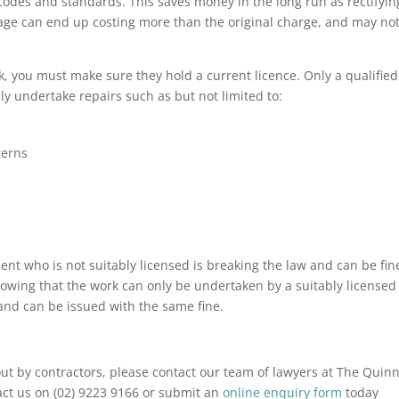
codes and standards. This saves money in the long run as rectifyin
e can end up costing more than the original charge, and may no
 you must make sure they hold a current licence. Only a qualified
y undertake repairs such as but not limited to:
terns
nt who is not suitably licensed is breaking the law and can be fin
owing that the work can only be undertaken by a suitably licensed
and can be issued with the same fine.
ut by contractors, please contact our team of lawyers at The Quin
act us on (02) 9223 9166 or submit an
online enquiry form
today