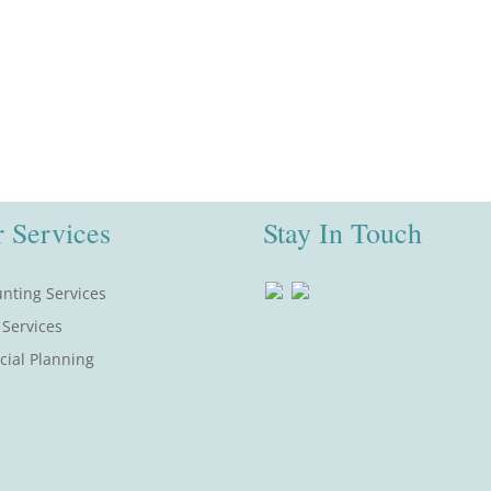
 Services
Stay In Touch
nting Services
 Services
cial Planning