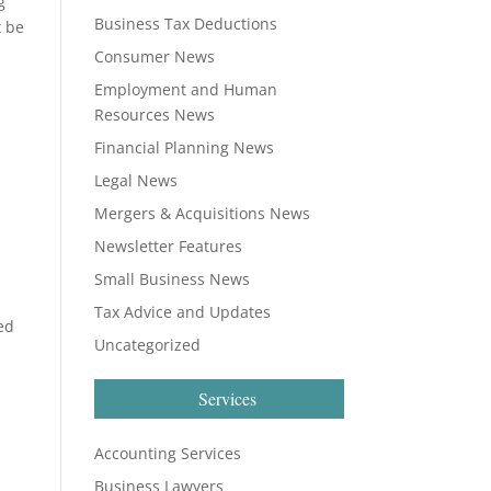
g
Business Tax Deductions
t be
Consumer News
Employment and Human
Resources News
Financial Planning News
Legal News
Mergers & Acquisitions News
Newsletter Features
Small Business News
Tax Advice and Updates
ed
Uncategorized
Services
Accounting Services
n
Business Lawyers