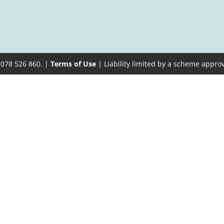
 078 526 860. |
Terms of Use
| Liability limited by a scheme appro