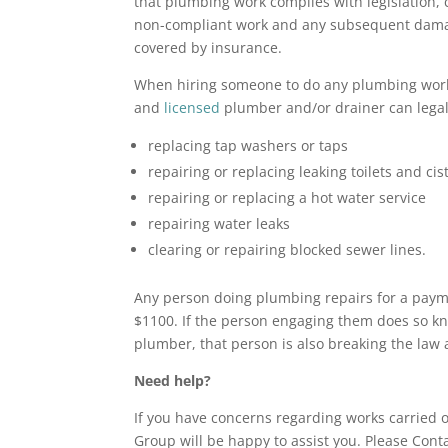
that plumbing work complies with legislation, 
non-compliant work and any subsequent damag
covered by insurance.
When hiring someone to do any plumbing work,
and
licensed
plumber and/or drainer can legall
replacing tap washers or taps
repairing or replacing leaking toilets and cis
repairing or replacing a hot water service
repairing water leaks
clearing or repairing blocked sewer lines.
Any person doing plumbing repairs for a payme
$1100. If the person engaging them does so kn
plumber, that person is also breaking the law 
Need help?
If you have concerns regarding works carried o
Group will be happy to assist you. Please Cont