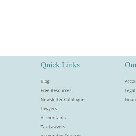
Quick Links
Our
Blog
Accou
Free Resources
Legal
Newsletter Catalogue
Finan
Lawyers
Accountants
Tax Lawyers
Accounting Services