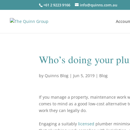
+61 2 9223 9166
info@quinns.com.au
Accoun
Who’s doing your plu
by
Quinns Blog
|
Jun 5, 2019
|
Blog
If you manage a property, maintenance work w
comes to mind as a good low-cost alternative to
work they can legally do.
Engaging a suitably
licensed
plumber minimises