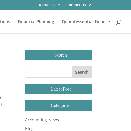
About Us
Contact Us
tions
Financial Planning
Quinntessential Finance
Search
Latest Post
n
of
Categories
Accounting News
s
Blog