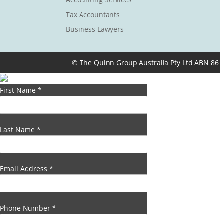
Tax Accountants
Business Lawyers
© The Quinn Group Australia Pty Ltd ABN 86
First Name
*
Last Name
*
Email Address
*
Phone Number
*