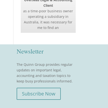
Client
as a time-poor business owner
operating a subsidiary in
Australia, it was necessary for
me to find an
Newsletter
The Quinn Group provides regular
updates on important legal,
accounting and taxation topics to
keep busy professionals informed.
Subscribe Now