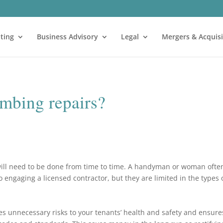
ting
Business Advisory
Legal
Mergers & Acquisi
mbing repairs?
ill need to be done from time to time. A handyman or woman ofte
 engaging a licensed contractor, but they are limited in the types 
 unnecessary risks to your tenants’ health and safety and ensure