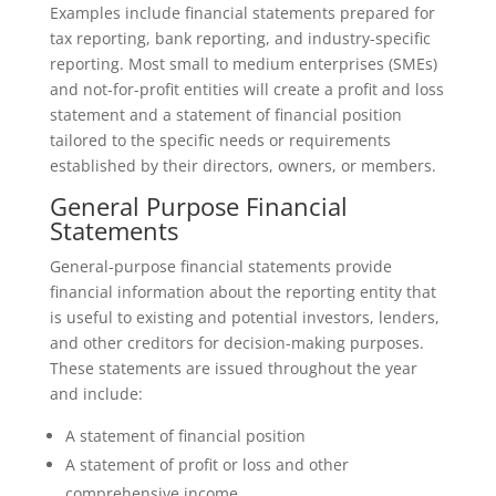
Examples include financial statements prepared for
tax reporting, bank reporting, and industry-specific
reporting. Most small to medium enterprises (SMEs)
and not-for-profit entities will create a profit and loss
statement and a statement of financial position
tailored to the specific needs or requirements
established by their directors, owners, or members.
General Purpose Financial
Statements
General-purpose financial statements provide
financial information about the reporting entity that
is useful to existing and potential investors, lenders,
and other creditors for decision-making purposes.
These statements are issued throughout the year
and include:
A statement of financial position
A statement of profit or loss and other
comprehensive income