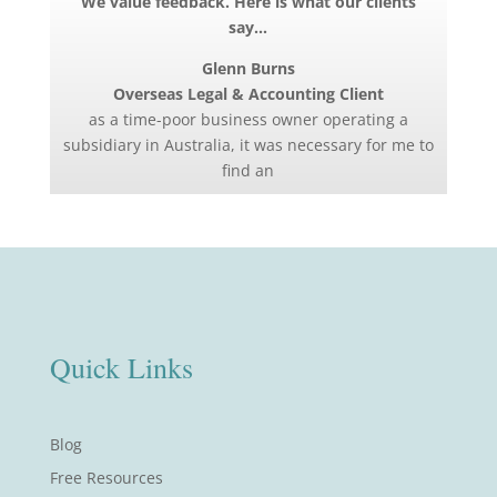
We value feedback. Here is what our clients
say…
Glenn Burns
Overseas Legal & Accounting Client
as a time-poor business owner operating a
subsidiary in Australia, it was necessary for me to
find an
Quick Links
Blog
Free Resources