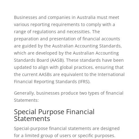
Businesses and companies in Australia must meet
various reporting requirements to comply with a
range of regulations and necessities. The
preparation and presentation of financial accounts
are guided by the Australian Accounting Standards,
which are developed by the Australian Accounting
Standards Board (AASB). These standards have been
updated to align with global practices, ensuring that
the current AASBs are equivalent to the International
Financial Reporting Standards (IFRS).
Generally, businesses produce two types of financial
Statements:
Special Purpose Financial
Statements
Special-purpose financial statements are designed
for a limited group of users or specific purposes.