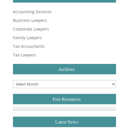
Accounting Services
Business Lawyers
Corporate Lawyers
Family Lawyers
Tax Accountants
Tax Lawyers
Archives
Free Resources
Latest News