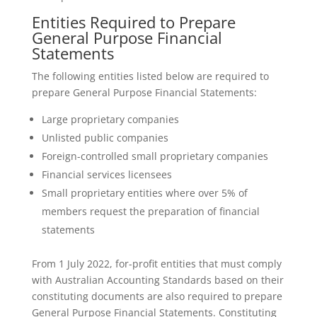
Entities Required to Prepare
General Purpose Financial
Statements
The following entities listed below are required to
prepare General Purpose Financial Statements:
Large proprietary companies
Unlisted public companies
Foreign-controlled small proprietary companies
Financial services licensees
Small proprietary entities where over 5% of
members request the preparation of financial
statements
From 1 July 2022, for-profit entities that must comply
with Australian Accounting Standards based on their
constituting documents are also required to prepare
General Purpose Financial Statements. Constituting