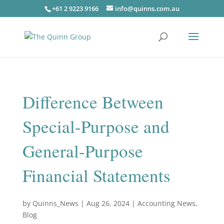
+61 2 9223 9166
info@quinns.com.au
Difference Between
Special-Purpose and
General-Purpose
Financial Statements
by
Quinns_News
|
Aug 26, 2024
|
Accounting News
,
Blog