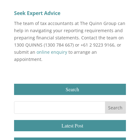
Seek Expert Advice
The team of tax accountants at The Quinn Group can
help in navigating your reporting requirements and
preparing financial statements. Contact the team on
1300 QUINNS (1300 784 667) or +61 2 9223 9166, or
submit an
online enquiry
to arrange an
appointment.
Search
Latest Post