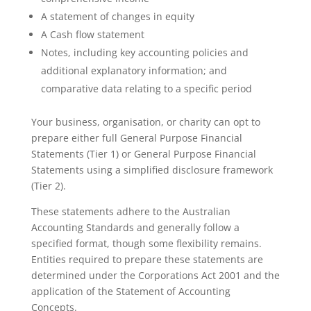
A statement of changes in equity
A Cash flow statement
Notes, including key accounting policies and
additional explanatory information; and
comparative data relating to a specific period
Your business, organisation, or charity can opt to
prepare either full General Purpose Financial
Statements (Tier 1) or General Purpose Financial
Statements using a simplified disclosure framework
(Tier 2).
These statements adhere to the Australian
Accounting Standards and generally follow a
specified format, though some flexibility remains.
Entities required to prepare these statements are
determined under the Corporations Act 2001 and the
application of the Statement of Accounting
Concepts.