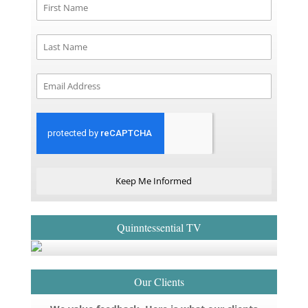
Keep Me Informed
Quinntessential TV
Our Clients