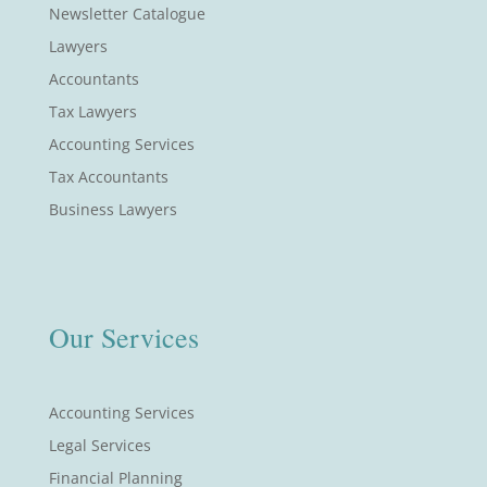
Newsletter Catalogue
Lawyers
Accountants
Tax Lawyers
Accounting Services
Tax Accountants
Business Lawyers
Our Services
Accounting Services
Legal Services
Financial Planning