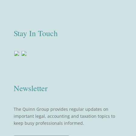
Stay In Touch
Newsletter
The Quinn Group provides regular updates on
important legal, accounting and taxation topics to
keep busy professionals informed.