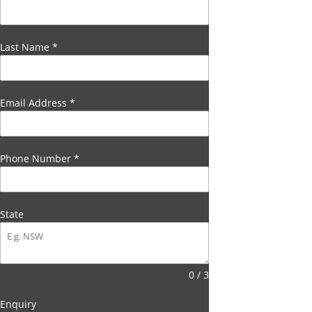
Last Name
*
Email Address
*
Phone Number
*
State
0 / 3
Enquiry