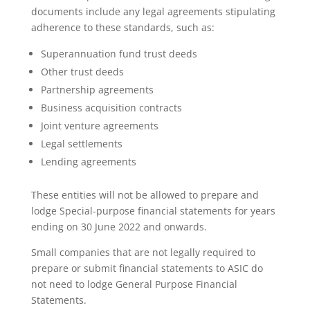
documents include any legal agreements stipulating
adherence to these standards, such as:
Superannuation fund trust deeds
Other trust deeds
Partnership agreements
Business acquisition contracts
Joint venture agreements
Legal settlements
Lending agreements
These entities will not be allowed to prepare and
lodge Special-purpose financial statements for years
ending on 30 June 2022 and onwards.
Small companies that are not legally required to
prepare or submit financial statements to ASIC do
not need to lodge General Purpose Financial
Statements.