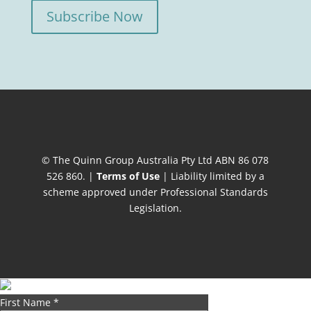
Subscribe Now
© The Quinn Group Australia Pty Ltd ABN 86 078
526 860. |
Terms of Use
| Liability limited by a
scheme approved under Professional Standards
Legislation.
First Name
*