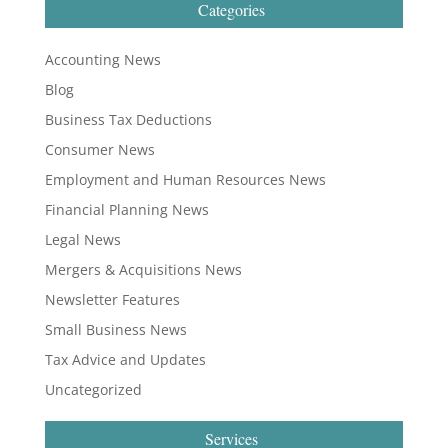
Categories
Accounting News
Blog
Business Tax Deductions
Consumer News
Employment and Human Resources News
Financial Planning News
Legal News
Mergers & Acquisitions News
Newsletter Features
Small Business News
Tax Advice and Updates
Uncategorized
Services