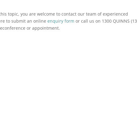
o this topic, you are welcome to contact our team of experienced
ere to submit an online
enquiry form
or call us on 1300 QUINNS (1
eleconference or appointment.