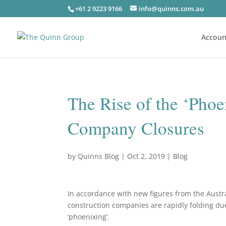
+61 2 9223 9166
info@quinns.com.au
Accoun
The Rise of the ‘Pho
Company Closures
by
Quinns Blog
|
Oct 2, 2019
|
Blog
In accordance with new figures from the Aust
construction companies are rapidly folding due
‘phoenixing’.