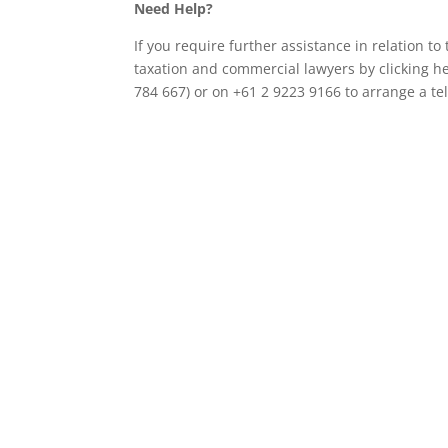
Need Help?
If you require further assistance in relation t
taxation and commercial lawyers by clicking h
784 667) or on +61 2 9223 9166 to arrange a t