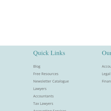
Quick Links
Our
Blog
Accou
Free Resources
Legal
Newsletter Catalogue
Finan
Lawyers
Accountants
Tax Lawyers
Accounting Services