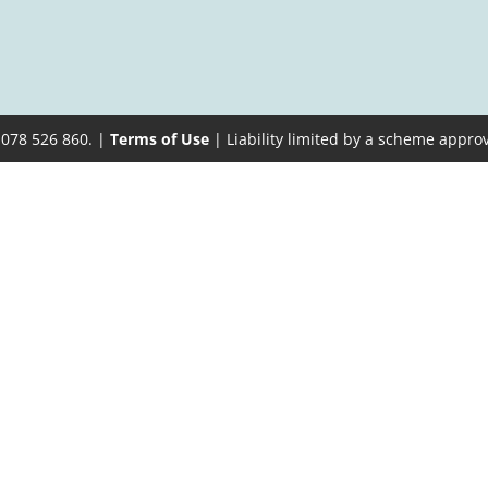
 078 526 860. |
Terms of Use
| Liability limited by a scheme appro