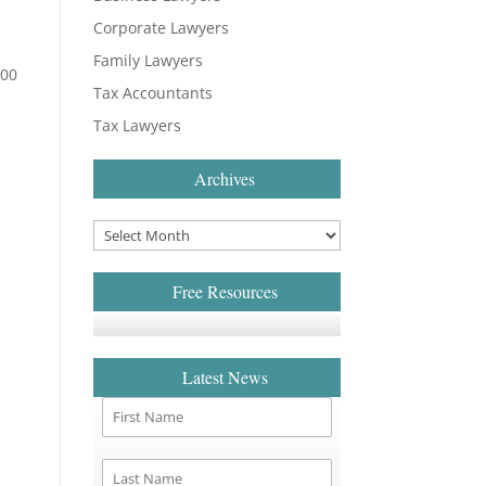
Corporate Lawyers
Family Lawyers
300
Tax Accountants
Tax Lawyers
Archives
Free Resources
Latest News