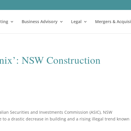
ting
Business Advisory
Legal
Mergers & Acquisi
enix’: NSW Construction
ralian Securities and Investments Commission (ASIC), NSW
 to a drastic decrease in building and a rising illegal trend known