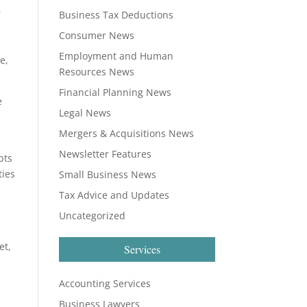
r
Business Tax Deductions
Consumer News
Employment and Human
e,
Resources News
Financial Planning News
e
Legal News
Mergers & Acquisitions News
Newsletter Features
bts
ties
Small Business News
Tax Advice and Updates
Uncategorized
et,
Services
Accounting Services
Business Lawyers