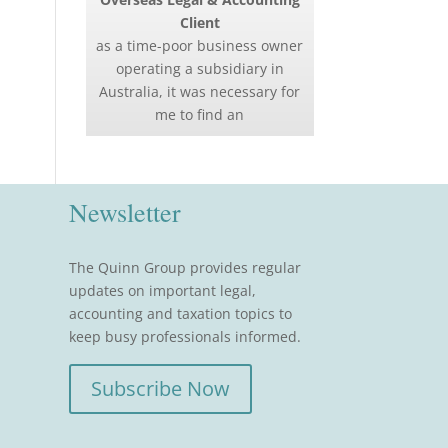
Client
as a time-poor business owner
operating a subsidiary in
Australia, it was necessary for
me to find an
Newsletter
The Quinn Group provides regular
updates on important legal,
accounting and taxation topics to
keep busy professionals informed.
Subscribe Now