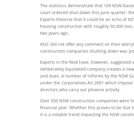
The statistics demonstrate that 169 NSW-base
court ordered shut-down this June quarter: th
Experts theorise that it could be an echo of NS
housing construction with roughly 50,000 les
two years ago.
ASIC did not offer any comment on their worry
construction companies shutting down was ‘poor
Experts in the field have, however, suggested a
deliberately liquidated company creates a new
and dues. A number of reforms by the NSW Gov
under the
Corporations Act 2001
which impose u
directors who carry out phoenix activity.
Over 550 NSW construction companies were liqu
financial year. Whether this proves to be due t
it is a notable trend impacting the NSW constr