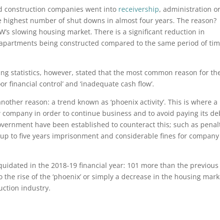
d construction companies went into
receivership
, administration o
e highest number of shut downs in almost four years. The reason?
W’s slowing housing market. There is a significant reduction in
s apartments being constructed compared to the same period of tim
ing statistics, however, stated that the most common reason for th
 financial control’ and ‘inadequate cash flow’.
nother reason: a trend known as ‘phoenix activity’. This is where a
 company in order to continue business and to avoid paying its de
ernment have been established to counteract this; such as penal
p to five years imprisonment and considerable fines for company
idated in the 2018-19 financial year: 101 more than the previous
o the rise of the ‘phoenix’ or simply a decrease in the housing mark
uction industry.