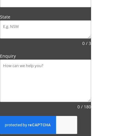
State
0 / 3
Enquiry
0 / 180