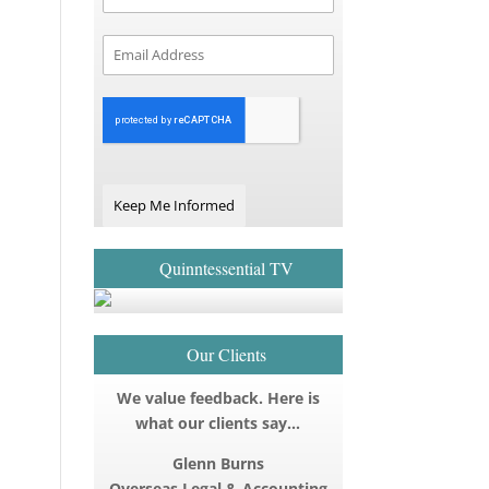
Keep Me Informed
Quinntessential TV
Our Clients
We value feedback. Here is
what our clients say…
Glenn Burns
Overseas Legal & Accounting