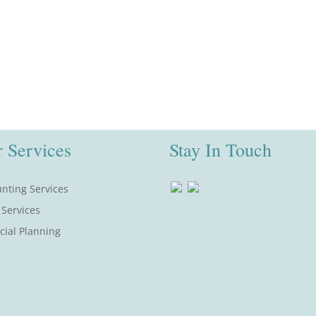
 Services
Stay In Touch
nting Services
 Services
cial Planning