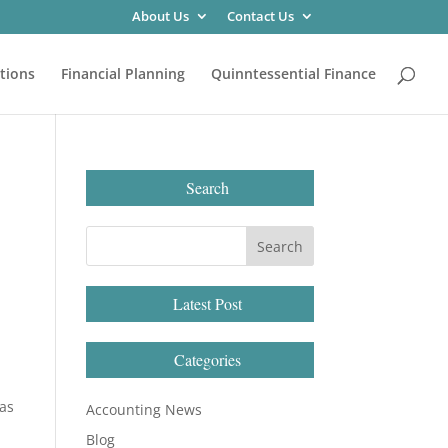
About Us
Contact Us
tions
Financial Planning
Quinntessential Finance
Search
Latest Post
Categories
 as
Accounting News
Blog