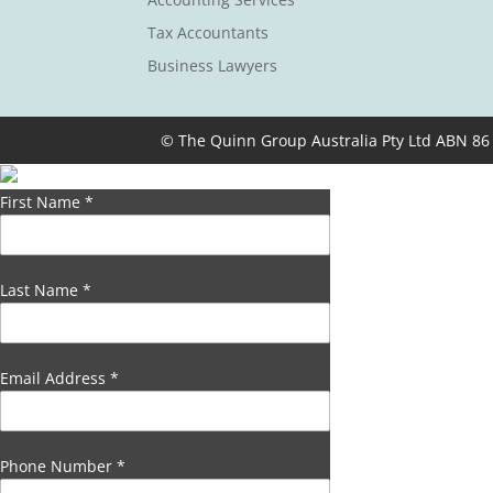
Tax Accountants
Business Lawyers
© The Quinn Group Australia Pty Ltd ABN 86
First Name
*
Last Name
*
Email Address
*
Phone Number
*