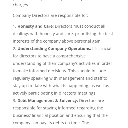
charges.
Company Directors are responsible for:
Honesty and Care:
Directors must conduct all
dealings with honesty and care, prioritising the best
interests of the company above personal gain.
Understanding Company Operations:
It’s crucial
for directors to have a comprehensive
understanding of their company’s activities in order
to make informed decisions. This should include
regularly speaking with management and staff to
stay up-to-date with what is happening, as well as
actively participating in directors’ meetings.
Debt Management & Solvency:
Directors are
responsible for staying informed regarding the
business’ financial position and ensuring that the
company can pay its debts on time. The