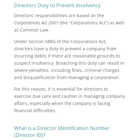
Directors Duty to Prevent Insolvency
Directors’ responsibilities are based on the
Corporations Act 2001
(the “Corporations Act”) as well
as Common Law.
Under Section 588G of the Corporations Act,
directors have a duty to prevent a company from
incurring debts if there are reasonable grounds to
suspect insolvency. Breaching this duty can result in
severe penalties, including fines, criminal charges
and disqualification from managing a corporation.
For this reason, it is essential for directors to
exercise due care and caution in managing company
affairs, especially when the company is facing
financial difficulties.
What is a Director Identification Number
(Director ID)?