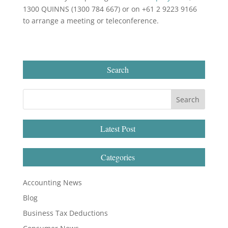
1300 QUINNS (1300 784 667) or on +61 2 9223 9166
to arrange a meeting or teleconference.
Search
Latest Post
Categories
Accounting News
Blog
Business Tax Deductions