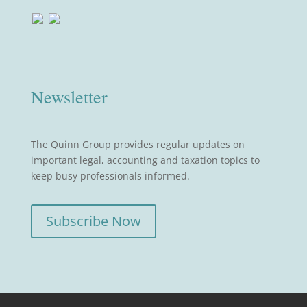
Newsletter
The Quinn Group provides regular updates on
important legal, accounting and taxation topics to
keep busy professionals informed.
Subscribe Now