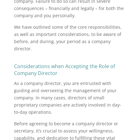
company. Failure to do so can result in severe
consequences – financially and legally – for both the
company and you personally.
We have outlined some of the core responsibilities,
as well as important considerations, to be aware of
before, and during, your period as a company
director.
Considerations when Accepting the Role of
Company Director
As a company director, you are entrusted with
guiding and overseeing the management of your
company. In many cases, directors of small
proprietary companies are actively involved in day-
to-day operations.
Before agreeing to become a company director or
secretary, it’s crucial to assess your willingness,
capability, and dedication to fulfilling these vital