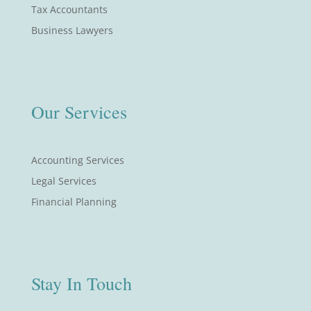
Tax Accountants
Business Lawyers
Our Services
Accounting Services
Legal Services
Financial Planning
Stay In Touch