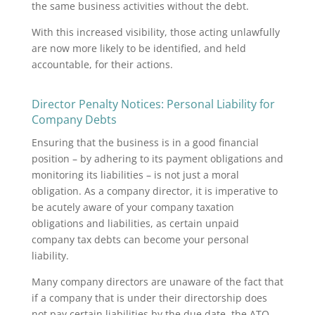
the same business activities without the debt.
With this increased visibility, those acting unlawfully
are now more likely to be identified, and held
accountable, for their actions.
​​Director Penalty Notices: Personal Liability for
Company Debts
Ensuring that the business is in a good financial
position – by adhering to its payment obligations and
monitoring its liabilities – is not just a moral
obligation. As a company director, it is imperative to
be acutely aware of your company taxation
obligations and liabilities, as certain unpaid
company tax debts can become your personal
liability.
Many company directors are unaware of the fact that
if a company that is under their directorship does
not pay certain liabilities by the due date, the ATO