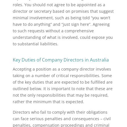
roles. You should not agree to be appointed as a
director or secretary based on promises that suggest
minimal involvement, such as being told “you won’t
have to do anything” and “just sign here”. Agreeing
to such requests without a comprehensive
understanding of what is involved, could expose you
to substantial liabilities.
Key Duties of Company Directors in Australia
Accepting a position as a company director involves
taking on a number of critical responsibilities. Some
of the key duties that are expected to be fulfilled are
outlined below. It is important to note that these are
not the only responsibilities that may be required,
rather the minimum that is expected.
Directors who fail to comply with their obligations
can face serious penalties and consequences – civil
penalties, compensation proceedings and criminal