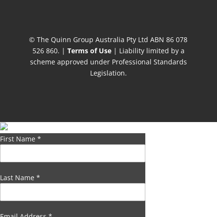
© The Quinn Group Australia Pty Ltd ABN 86 078
526 860. |
Terms of Use
| Liability limited by a
scheme approved under Professional Standards
Legislation.
First Name
*
Last Name
*
Email Address
*