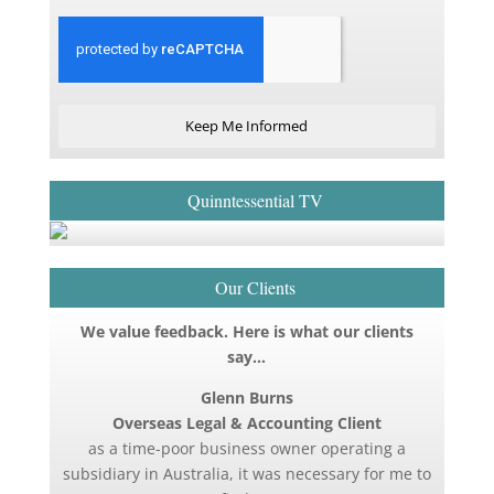
Keep Me Informed
Quinntessential TV
Our Clients
We value feedback. Here is what our clients
say…
Glenn Burns
Overseas Legal & Accounting Client
as a time-poor business owner operating a
subsidiary in Australia, it was necessary for me to