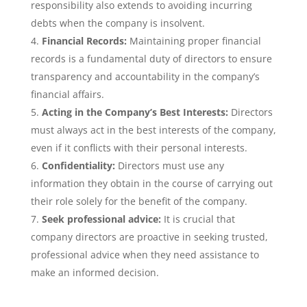
responsibility also extends to avoiding incurring
debts when the company is insolvent.
Financial Records:
Maintaining proper financial
records is a fundamental duty of directors to ensure
transparency and accountability in the company’s
financial affairs.
Acting in the Company’s Best Interests:
Directors
must always act in the best interests of the company,
even if it conflicts with their personal interests.
Confidentiality:
Directors must use any
information they obtain in the course of carrying out
their role solely for the benefit of the company.
Seek professional advice:
It is crucial that
company directors are proactive in seeking trusted,
professional advice when they need assistance to
make an informed decision.