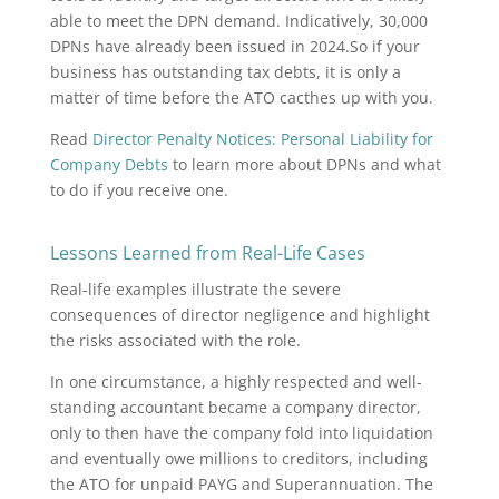
able to meet the DPN demand. Indicatively, 30,000
DPNs have already been issued in 2024.So if your
business has outstanding tax debts, it is only a
matter of time before the ATO cacthes up with you.
Read
Director Penalty Notices: Personal Liability for
Company Debts
to learn more about DPNs and what
to do if you receive one.
Lessons Learned from Real-Life Cases
Real-life examples illustrate the severe
consequences of director negligence and highlight
the risks associated with the role.
In one circumstance, a highly respected and well-
standing accountant became a company director,
only to then have the company fold into liquidation
and eventually owe millions to creditors, including
the ATO for unpaid PAYG and Superannuation. The