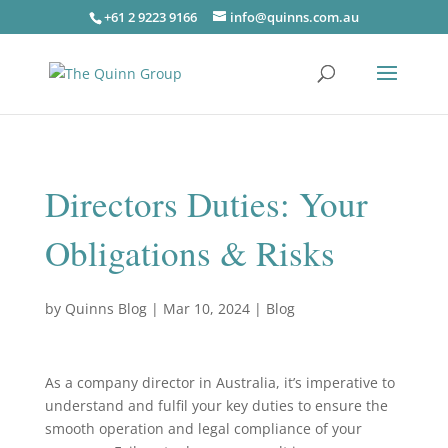
+61 2 9223 9166
info@quinns.com.au
Directors Duties: Your
Obligations & Risks
by
Quinns Blog
|
Mar 10, 2024
|
Blog
As a company director in Australia, it’s imperative to
understand and fulfil your key duties to ensure the
smooth operation and legal compliance of your