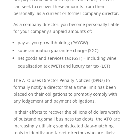
can seek to recover these amounts from them
personally, as a current or former company director.
As a company director, you become personally liable
for your company’s unpaid amounts of:
pay as you go withholding (PAYGW)
superannuation guarantee charge (SGC)
net goods and services tax (GST) – including wine
equalisation tax (WET) and luxury car tax (LCT)
The ATO uses Director Penalty Notices (DPNs) to
formally notify a director that a time limit has been
placed on their obligations to promptly comply with
any lodgement and payment obligations.
In their efforts to recover the billions of dollars worth
of outstanding small business tax debts, the ATO are
increasingly utilising sophisticated data-matching
tools to identify and target directors who are likely