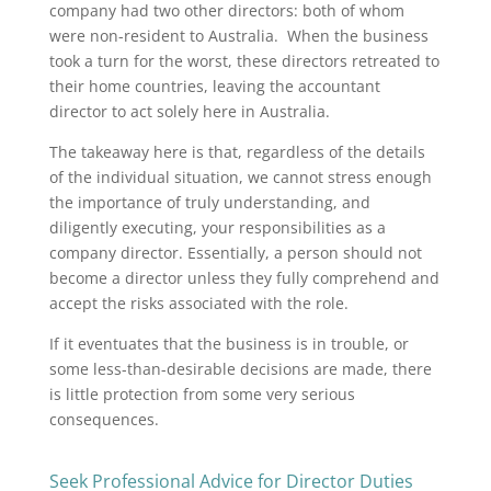
company had two other directors: both of whom
were non-resident to Australia. When the business
took a turn for the worst, these directors retreated to
their home countries, leaving the accountant
director to act solely here in Australia.
The takeaway here is that, regardless of the details
of the individual situation, we cannot stress enough
the importance of truly understanding, and
diligently executing, your responsibilities as a
company director. Essentially, a person should not
become a director unless they fully comprehend and
accept the risks associated with the role.
If it eventuates that the business is in trouble, or
some less-than-desirable decisions are made, there
is little protection from some very serious
consequences.
Seek Professional Advice for Director Duties