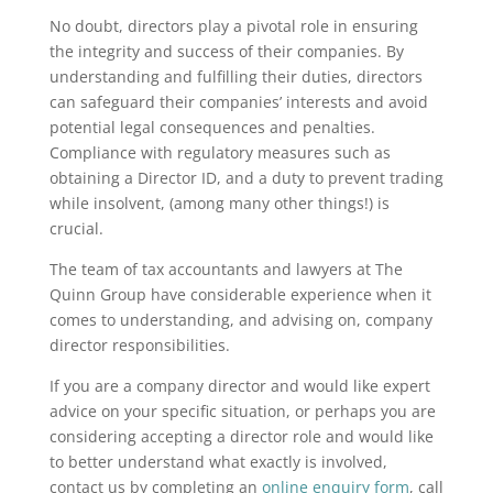
No doubt, directors play a pivotal role in ensuring
the integrity and success of their companies. By
understanding and fulfilling their duties, directors
can safeguard their companies’ interests and avoid
potential legal consequences and penalties.
Compliance with regulatory measures such as
obtaining a Director ID, and a duty to prevent trading
while insolvent, (among many other things!) is
crucial.
The team of tax accountants and lawyers at The
Quinn Group have considerable experience when it
comes to understanding, and advising on, company
director responsibilities.
If you are a company director and would like expert
advice on your specific situation, or perhaps you are
considering accepting a director role and would like
to better understand what exactly is involved,
contact us by completing an
online enquiry form
, call