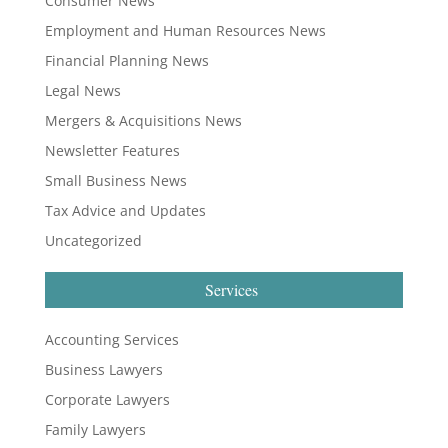
Consumer News
Employment and Human Resources News
Financial Planning News
Legal News
Mergers & Acquisitions News
Newsletter Features
Small Business News
Tax Advice and Updates
Uncategorized
Services
Accounting Services
Business Lawyers
Corporate Lawyers
Family Lawyers