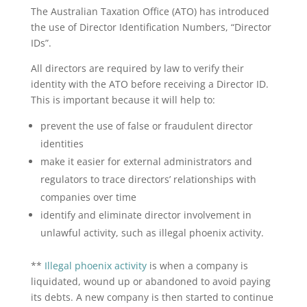
The Australian Taxation Office (ATO) has introduced
the use of Director Identification Numbers, “Director
IDs”.
All directors are required by law to verify their
identity with the ATO before receiving a Director ID.
This is important because it will help to:
prevent the use of false or fraudulent director
identities
make it easier for external administrators and
regulators to trace directors’ relationships with
companies over time
identify and eliminate director involvement in
unlawful activity, such as illegal phoenix activity.
**
Illegal phoenix activity
is when a company is
liquidated, wound up or abandoned to avoid paying
its debts. A new company is then started to continue