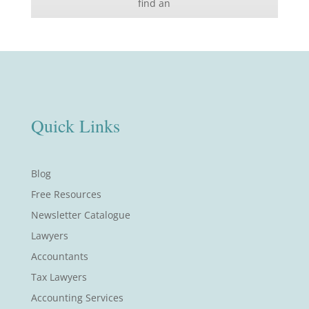
find an
Quick Links
Blog
Free Resources
Newsletter Catalogue
Lawyers
Accountants
Tax Lawyers
Accounting Services