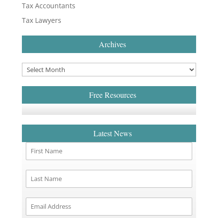
Tax Accountants
Tax Lawyers
Archives
Free Resources
Latest News