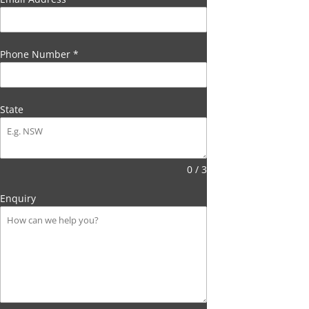
Phone Number
*
State
0 / 3
Enquiry