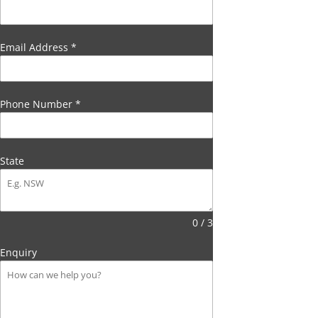
Email Address
*
Phone Number
*
State
0 / 3
Enquiry