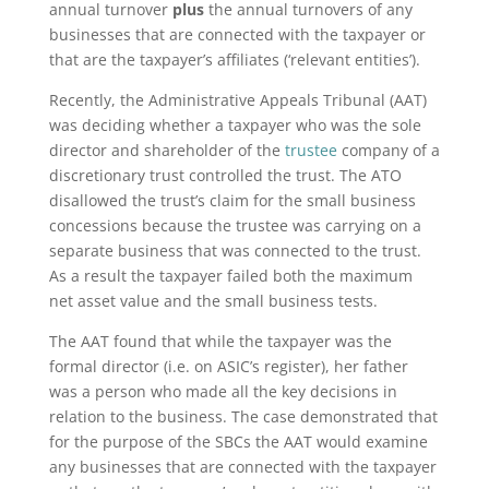
annual turnover
plus
the annual turnovers of any
businesses that are connected with the taxpayer or
that are the taxpayer’s affiliates (‘relevant entities’).
Recently, the Administrative Appeals Tribunal (AAT)
was deciding whether a taxpayer who was the sole
director and shareholder of the
trustee
company of a
discretionary trust controlled the trust. The ATO
disallowed the trust’s claim for the small business
concessions because the trustee was carrying on a
separate business that was connected to the trust.
As a result the taxpayer failed both the maximum
net asset value and the small business tests.
The AAT found that while the taxpayer was the
formal director (i.e. on ASIC’s register), her father
was a person who made all the key decisions in
relation to the business. The case demonstrated that
for the purpose of the SBCs the AAT would examine
any businesses that are connected with the taxpayer