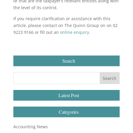
or that are the taxpayer’s relevant entities along with
the level of its control.
If you require clarification or assistance with this
article, please contact on The Quinn Group on on 02
9223 9166 or fill out an
online enquiry
.
Search
Latest Post
Categories
Accounting News