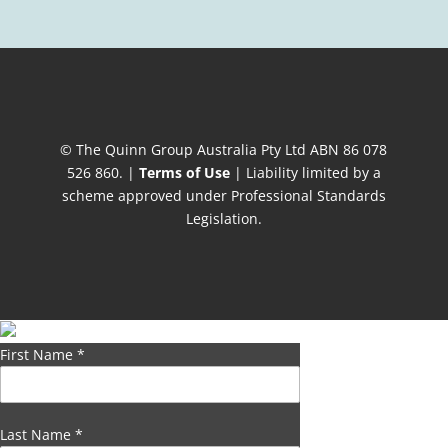
© The Quinn Group Australia Pty Ltd ABN 86 078
526 860. |
Terms of Use
| Liability limited by a
scheme approved under Professional Standards
Legislation.
First Name
*
Last Name
*