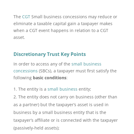
The
CGT
Small business concessions may reduce or
eliminate a taxable capital gain a taxpayer makes
when a CGT event happens in relation to a CGT
asset.
Discretionary Trust Key Points
In order to access any of the
small business
concessions
(SBCs), a taxpayer must first satisfy the
following
basic conditions
:
The entity is a
small business
entity;
The entity does not carry on business (other than
as a partner) but the taxpayer’s asset is used in
business by a small business entity that is the
taxpayer’s affiliate or is connected with the taxpayer
(passively‑held assets);