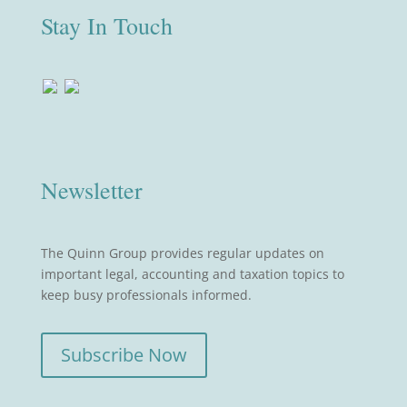
Stay In Touch
Newsletter
The Quinn Group provides regular updates on
important legal, accounting and taxation topics to
keep busy professionals informed.
Subscribe Now