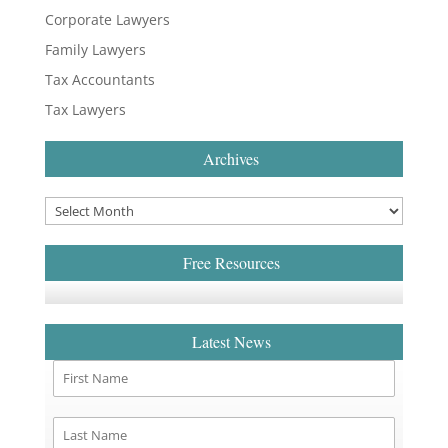
Corporate Lawyers
Family Lawyers
Tax Accountants
Tax Lawyers
Archives
Free Resources
Latest News