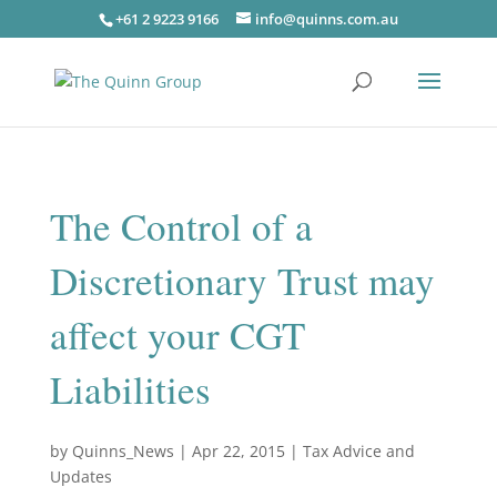
+61 2 9223 9166
info@quinns.com.au
The Control of a
Discretionary Trust may
affect your CGT
Liabilities
by
Quinns_News
|
Apr 22, 2015
|
Tax Advice and
Updates