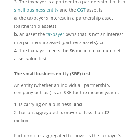
The taxpayer is a partner in a partnership that is a
small business entity
and the
CGT
asset is:
a.
the taxpayer’s interest in a partnership asset
(partnership assets)
b.
an asset the
taxpayer
owns that is not an interest
in a partnership asset (partner’s assets), or
The taxpayer meets the $6 million maximum net
asset value test.
The small business entity (SBE) test
An entity (whether an individual, partnership,
company or trust) is an SBE for the income year if:
is carrying on a business,
and
has an aggregated turnover of less than $2
million.
Furthermore, aggregated turnover is the taxpayer’s