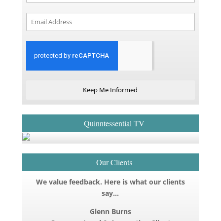
Keep Me Informed
Quinntessential TV
Our Clients
We value feedback. Here is what our clients
say…
Glenn Burns