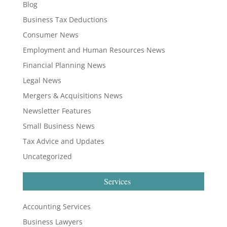
Blog
Business Tax Deductions
Consumer News
Employment and Human Resources News
Financial Planning News
Legal News
Mergers & Acquisitions News
Newsletter Features
Small Business News
Tax Advice and Updates
Uncategorized
Services
Accounting Services
Business Lawyers