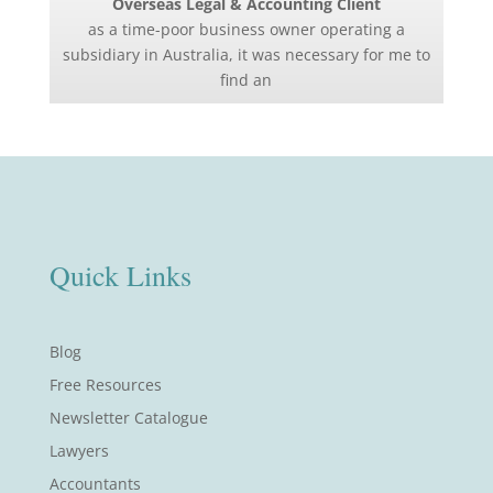
Overseas Legal & Accounting Client
as a time-poor business owner operating a
subsidiary in Australia, it was necessary for me to
find an
Quick Links
Blog
Free Resources
Newsletter Catalogue
Lawyers
Accountants