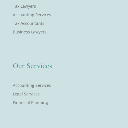
Tax Lawyers
Accounting Services
Tax Accountants
Business Lawyers
Our Services
Accounting Services
Legal Services
Financial Planning