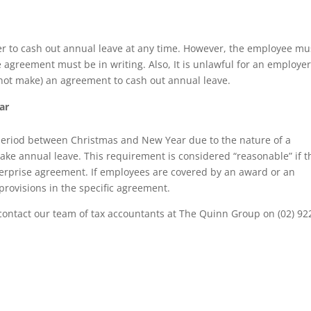
 to cash out annual leave at any time. However, the employee mu
 agreement must be in writing. Also, It is unlawful for an employer
r not make) an agreement to cash out annual leave.
ar
eriod between Christmas and New Year due to the nature of a
 take annual leave. This requirement is considered “reasonable” if t
erprise agreement. If employees are covered by an award or an
rovisions in the specific agreement.
 contact our team of tax accountants at The Quinn Group on (02) 92