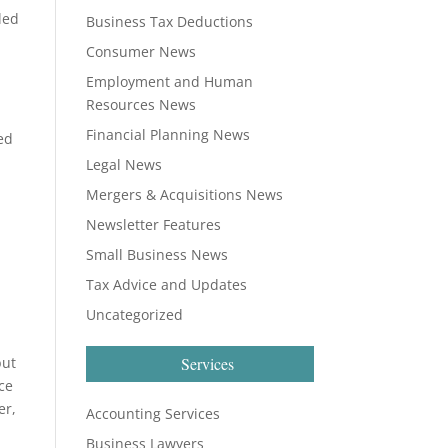
led
Business Tax Deductions
Consumer News
Employment and Human
Resources News
Financial Planning News
ed
Legal News
Mergers & Acquisitions News
Newsletter Features
Small Business News
Tax Advice and Updates
Uncategorized
but
Services
ce
er,
Accounting Services
Business Lawyers