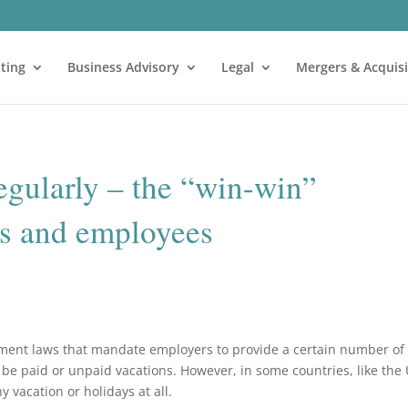
ting
Business Advisory
Legal
Mergers & Acquisi
egularly – the “win-win”
rs and employees
ment laws that mandate employers to provide a certain number of
d be paid or unpaid vacations. However, in some countries, like the 
 vacation or holidays at all.