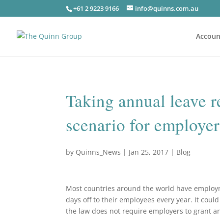
+61 2 9223 9166
info@quinns.com.au
Accoun
Taking annual leave r
scenario for employe
by
Quinns_News
|
Jan 25, 2017
|
Blog
Most countries around the world have employ
days off to their employees every year. It coul
the law does not require employers to grant any