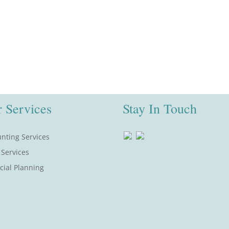
 Services
Stay In Touch
nting Services
 Services
cial Planning