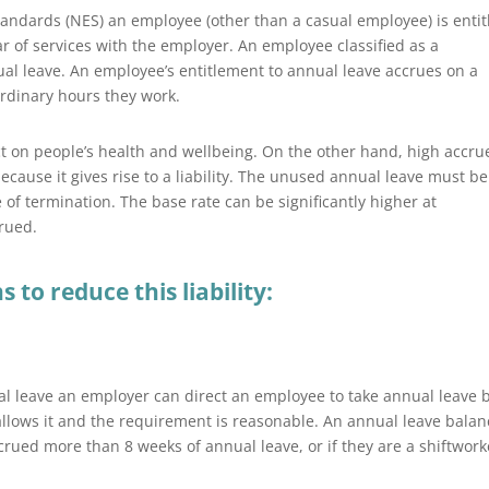
andards (NES) an employee (other than a casual employee) is entit
ar of services with the employer. An employee classified as a
nual leave. An employee’s entitlement to annual leave accrues on a
rdinary hours they work.
t on people’s health and wellbeing. On the other hand, high accru
ecause it gives rise to a liability. The unused annual leave must be
 of termination. The base rate can be significantly higher at
crued.
to reduce this liability:
l leave an employer can direct an employee to take annual leave 
llows it and the requirement is reasonable. An annual leave balan
crued more than 8 weeks of annual leave, or if they are a shiftwork