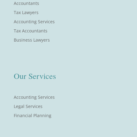
Accountants
Tax Lawyers
Accounting Services
Tax Accountants
Business Lawyers
Our Services
Accounting Services
Legal Services
Financial Planning