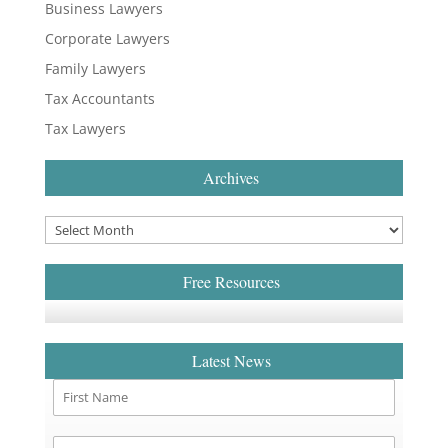
Business Lawyers
Corporate Lawyers
Family Lawyers
Tax Accountants
Tax Lawyers
Archives
Free Resources
Latest News