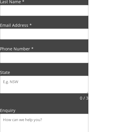
Last Name
*
Email Address
*
Phone Number
*
State
0 / 3
Enquiry