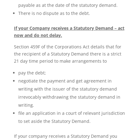
payable as at the date of the statutory demand.
There is no dispute as to the debt.
If your Company receives a Statutory Demand – act
now and do not delay.
Section 459F of the Corporations Act details that for
the recipient of a Statutory Demand there is a strict
21 day time period to make arrangements to
pay the debt;
negotiate the payment and get agreement in
writing with the issuer of the statutory demand
irrevocably withdrawing the statutory demand in
writing.
file an application in a court of relevant jurisdiction
to set aside the Statutory Demand.
If your company receives a Statutory Demand you