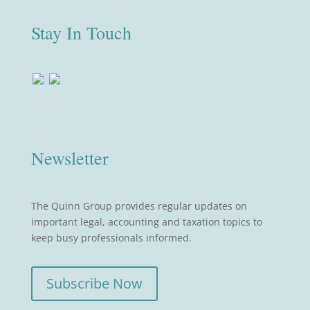
Stay In Touch
Newsletter
The Quinn Group provides regular updates on
important legal, accounting and taxation topics to
keep busy professionals informed.
Subscribe Now