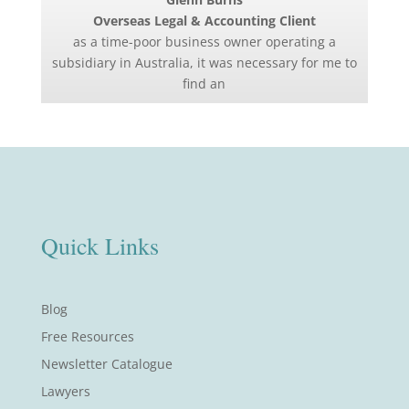
Overseas Legal & Accounting Client
as a time-poor business owner operating a
subsidiary in Australia, it was necessary for me to
find an
Quick Links
Blog
Free Resources
Newsletter Catalogue
Lawyers