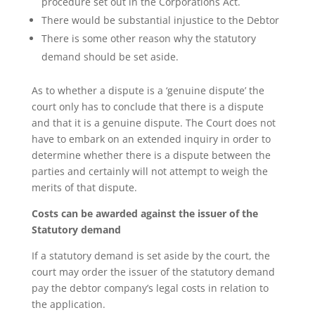
procedure set out in the Corporations Act.
There would be substantial injustice to the Debtor
There is some other reason why the statutory
demand should be set aside.
As to whether a dispute is a ‘genuine dispute’ the
court only has to conclude that there is a dispute
and that it is a genuine dispute. The Court does not
have to embark on an extended inquiry in order to
determine whether there is a dispute between the
parties and certainly will not attempt to weigh the
merits of that dispute.
Costs can be awarded against the issuer of the
Statutory demand
If a statutory demand is set aside by the court, the
court may order the issuer of the statutory demand
pay the debtor company’s legal costs in relation to
the application.