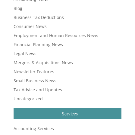
Blog
Business Tax Deductions
Consumer News
Employment and Human Resources News
Financial Planning News
Legal News
Mergers & Acquisitions News
Newsletter Features
Small Business News
Tax Advice and Updates
Uncategorized
Services
Accounting Services