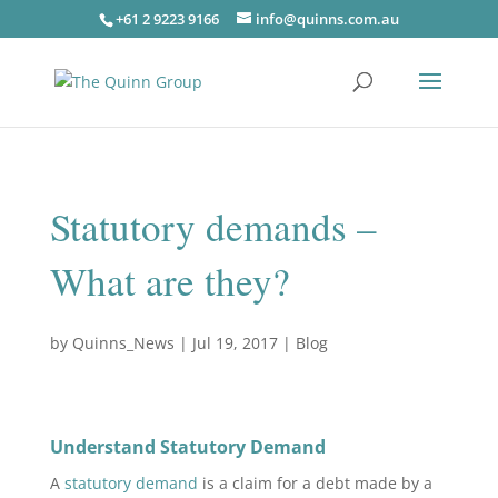
+61 2 9223 9166
info@quinns.com.au
Statutory demands –
What are they?
by
Quinns_News
|
Jul 19, 2017
|
Blog
Understand Statutory Demand
A
statutory demand
is a claim for a debt made by a