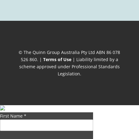
© The Quinn Group Australia Pty Ltd ABN 86 078
526 860. |
Terms of Use
| Liability limited by a
scheme approved under Professional Standards
Legislation.
First Name
*