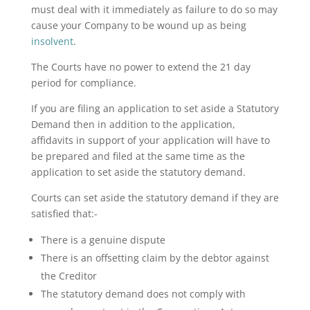
must deal with it immediately as failure to do so may
cause your Company to be wound up as being
insolvent
.
The Courts have no power to extend the 21 day
period for compliance.
If you are filing an application to set aside a Statutory
Demand then in addition to the application,
affidavits in support of your application will have to
be prepared and filed at the same time as the
application to set aside the statutory demand.
Courts can set aside the statutory demand if they are
satisfied that:-
There is a genuine dispute
There is an offsetting claim by the debtor against
the Creditor
The statutory demand does not comply with