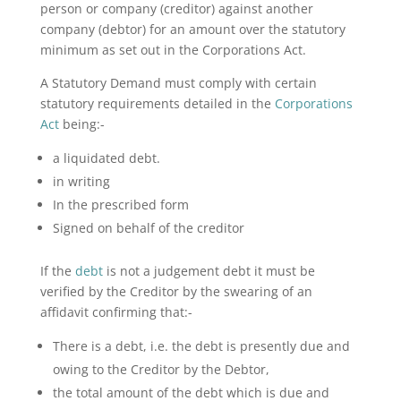
person or company (creditor) against another
company (debtor) for an amount over the statutory
minimum as set out in the Corporations Act.
A Statutory Demand must comply with certain
statutory requirements detailed in the
Corporations
Act
being:-
a liquidated debt.
in writing
In the prescribed form
Signed on behalf of the creditor
If the
debt
is not a judgement debt it must be
verified by the Creditor by the swearing of an
affidavit confirming that:-
There is a debt, i.e. the debt is presently due and
owing to the Creditor by the Debtor,
the total amount of the debt which is due and