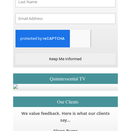
Keep Me Informed
Quinntessential TV
Our Clients
We value feedback. Here is what our clients
say…
Glenn Burns