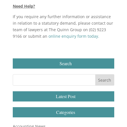
Need Help?
If you require any further information or assistance
in relation to a statutory demand, please contact our
team of lawyers at The Quinn Group on (02) 9223
9166 or submit an
online enquiry form today.
Search
Latest Post
Categories
Accounting News