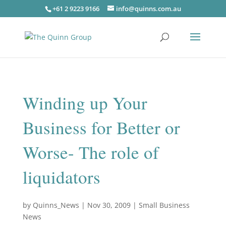
+61 2 9223 9166
info@quinns.com.au
Winding up Your
Business for Better or
Worse- The role of
liquidators
by
Quinns_News
|
Nov 30, 2009
|
Small Business
News