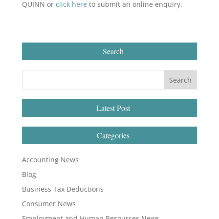
QUINN or
click here
to submit an online enquiry.
Search
Latest Post
Categories
Accounting News
Blog
Business Tax Deductions
Consumer News
Employment and Human Resources News