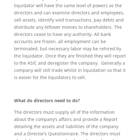
liquidator will have the same level of powers as the
directors and can examine directors and employees,
sell assets, identify void transactions, pay debts and
distribute any leftover monies to shareholders. The
directors cease to have any authority. All bank
accounts are frozen, all employment can be
terminated, but necessary labor may be rehired by
the liquidator. Once they are finished they will report
to the ASIC and deregister the company. Generally a
company will still trade whilst in liquidation so that it
is easier for the liquidators to sell.
What do directors need to do?
The directors must supply all of the information
about the company’s affairs and provide a Report
detailing the assets and liabilities of the company
and a Director’s Questionnaire. The directors must