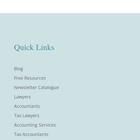
Quick Links
Blog
Free Resources
Newsletter Catalogue
Lawyers
Accountants
Tax Lawyers
Accounting Services
Tax Accountants