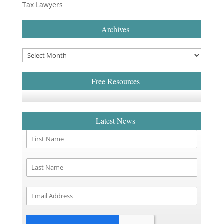
Tax Lawyers
Archives
Free Resources
Latest News