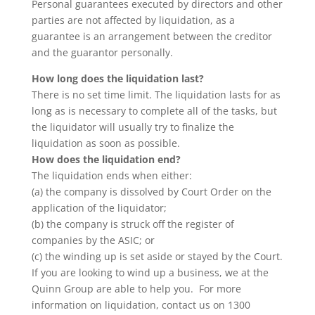
Personal guarantees executed by directors and other
parties are not affected by liquidation, as a
guarantee is an arrangement between the creditor
and the guarantor personally.
How long does the liquidation last?
There is no set time limit. The liquidation lasts for as
long as is necessary to complete all of the tasks, but
the liquidator will usually try to finalize the
liquidation as soon as possible.
How does the liquidation end?
The liquidation ends when either:
(a) the company is dissolved by Court Order on the
application of the liquidator;
(b) the company is struck off the register of
companies by the ASIC; or
(c) the winding up is set aside or stayed by the Court.
If you are looking to wind up a business, we at the
Quinn Group are able to help you. For more
information on liquidation, contact us on 1300