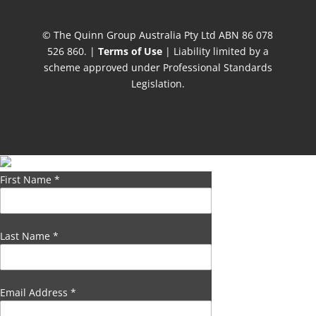
© The Quinn Group Australia Pty Ltd ABN 86 078
526 860. |
Terms of Use
| Liability limited by a
scheme approved under Professional Standards
Legislation.
First Name
*
Last Name
*
Email Address
*