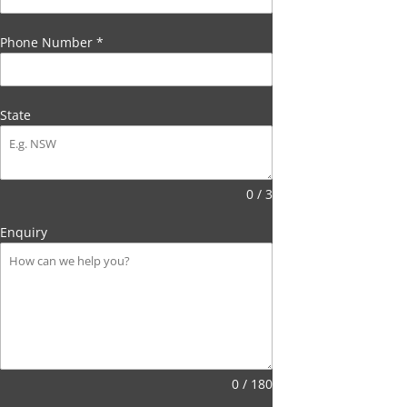
Phone Number
*
State
0 / 3
Enquiry
0 / 180