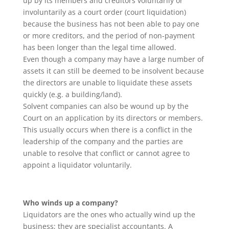
up by its members and creditors voluntarily or
involuntarily as a court order (court liquidation)
because the business has not been able to pay one
or more creditors, and the period of non-payment
has been longer than the legal time allowed.
Even though a company may have a large number of
assets it can still be deemed to be insolvent because
the directors are unable to liquidate these assets
quickly (e.g. a building/land).
Solvent companies can also be wound up by the
Court on an application by its directors or members.
This usually occurs when there is a conflict in the
leadership of the company and the parties are
unable to resolve that conflict or cannot agree to
appoint a liquidator voluntarily.
Who winds up a company?
Liquidators are the ones who actually wind up the
business; they are specialist accountants. A