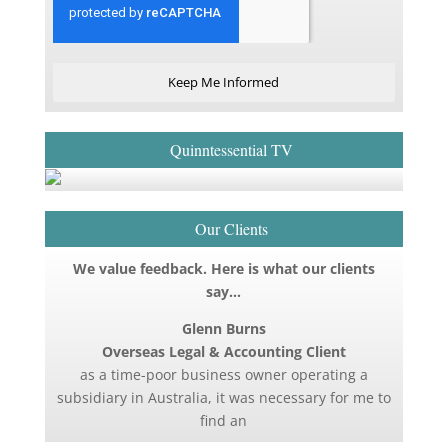
Keep Me Informed
Quinntessential TV
Our Clients
We value feedback. Here is what our clients
say…
Glenn Burns
Overseas Legal & Accounting Client
as a time-poor business owner operating a
subsidiary in Australia, it was necessary for me to
find an