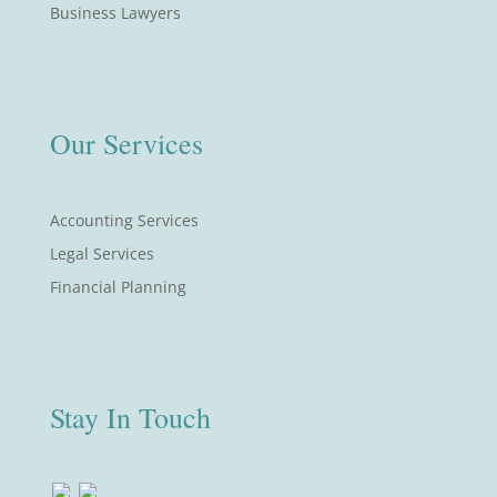
Business Lawyers
Our Services
Accounting Services
Legal Services
Financial Planning
Stay In Touch