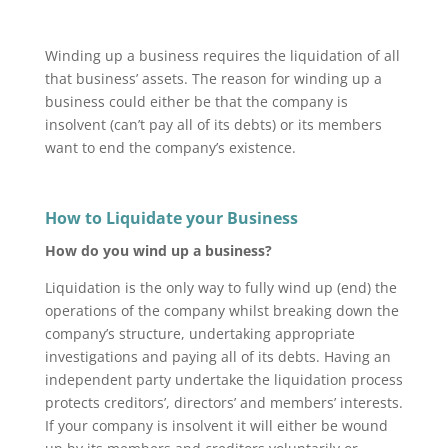
Winding up a business requires the liquidation of all
that business’ assets. The reason for winding up a
business could either be that the company is
insolvent (can’t pay all of its debts) or its members
want to end the company’s existence.
How to Liquidate your Business
How do you wind up a business?
Liquidation is the only way to fully wind up (end) the
operations of the company whilst breaking down the
company’s structure, undertaking appropriate
investigations and paying all of its debts. Having an
independent party undertake the liquidation process
protects creditors’, directors’ and members’ interests.
If your company is insolvent it will either be wound