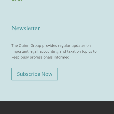
Newsletter
The Quinn Group provides regular updates on
important legal, accounting and taxation topics to
keep busy professionals informed.
Subscribe Now