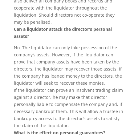
also deliver all company books and records and
cooperate with the liquidator throughout the
liquidation. Should directors not co-operate they
may be penalised.
Can a liquidator attack the director’s personal
assets?
No. The liquidator can only take possession of the
company’s assets. However, if the liquidator can
prove that company assets have been taken by the
directors, the liquidator may recover those assets. If
the company has loaned money to the directors, the
liquidator will seek to recover these monies.
If the liquidator can prove an insolvent trading claim
against a director, he may make that director
personally liable to compensate the company and, if
necessary bankrupt them. This will allow a trustee in
bankruptcy access to the director’s assets to satisfy
the claim of the liquidator.
What is the effect on personal guarantees?