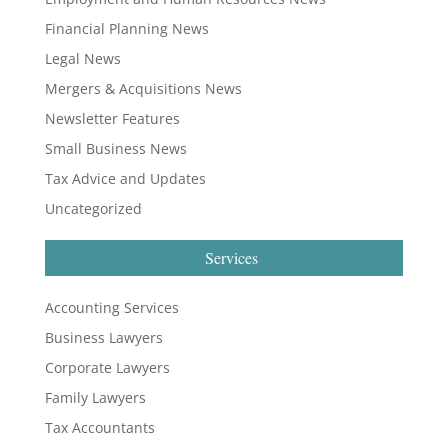
Financial Planning News
Legal News
Mergers & Acquisitions News
Newsletter Features
Small Business News
Tax Advice and Updates
Uncategorized
Services
Accounting Services
Business Lawyers
Corporate Lawyers
Family Lawyers
Tax Accountants