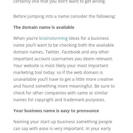
certainly one that you don’t want to get wrong.
Before jumping into a name consider the following:
The domain name is available
When you’re
brainstorming
ideas for a business
name you’ll want to be checking both the available
domain names, Twitter, Facebook and any other
important account usernames you deem relevant.
Your website is most likely your most important
marketing tool today; so if the web domain is
unavailable you’ll have to get a little more creative
and found something more meaningful. Be sure to
check for other companies with same or similar
names for copyright and trademark purposes.
Your business name is easy to pronounce
Naming your start up business something people
can say with ease is very important. In your early