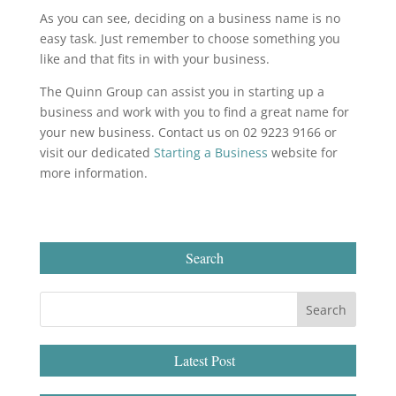
As you can see, deciding on a business name is no
easy task. Just remember to choose something you
like and that fits in with your business.
The Quinn Group can assist you in starting up a
business and work with you to find a great name for
your new business. Contact us on 02 9223 9166 or
visit our dedicated
Starting a Business
website for
more information.
Search
Latest Post