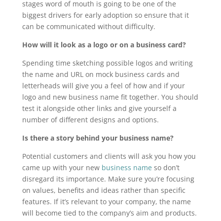
stages word of mouth is going to be one of the
biggest drivers for early adoption so ensure that it
can be communicated without difficulty.
How will it look as a logo or on a business card?
Spending time sketching possible logos and writing
the name and URL on mock business cards and
letterheads will give you a feel of how and if your
logo and new business name fit together. You should
test it alongside other links and give yourself a
number of different designs and options.
Is there a story behind your business name?
Potential customers and clients will ask you how you
came up with your new
business name
so don’t
disregard its importance. Make sure you’re focusing
on values, benefits and ideas rather than specific
features. If it’s relevant to your company, the name
will become tied to the company’s aim and products.