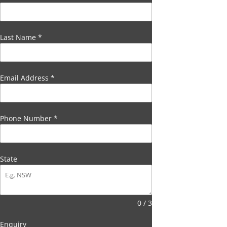
Last Name
*
Email Address
*
Phone Number
*
State
0 / 3
Enquiry