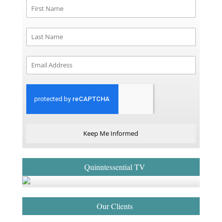
Keep Me Informed
Quinntessential TV
Our Clients