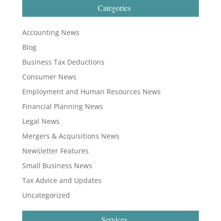
Categories
Accounting News
Blog
Business Tax Deductions
Consumer News
Employment and Human Resources News
Financial Planning News
Legal News
Mergers & Acquisitions News
Newsletter Features
Small Business News
Tax Advice and Updates
Uncategorized
Services