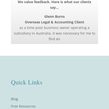
We value feedback. Here is what our clients
say…
Glenn Burns
Overseas Legal & Accounting Client
as a time-poor business owner operating a
subsidiary in Australia, it was necessary for me to
find an
Quick Links
Blog
Free Resources