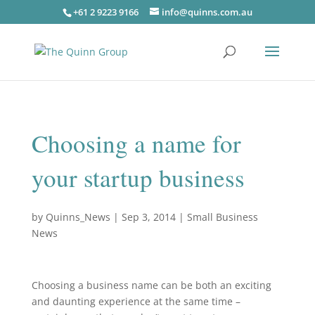
+61 2 9223 9166
info@quinns.com.au
Choosing a name for
your startup business
by
Quinns_News
|
Sep 3, 2014
|
Small Business
News
Choosing a business name can be both an exciting
and daunting experience at the same time –