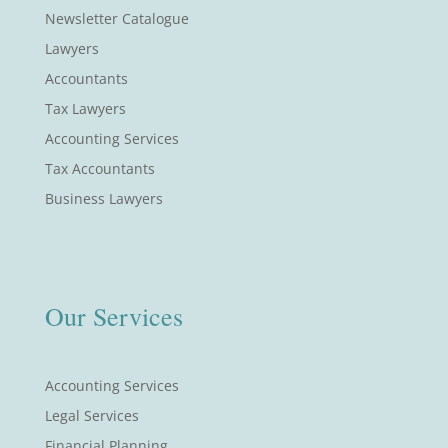
Newsletter Catalogue
Lawyers
Accountants
Tax Lawyers
Accounting Services
Tax Accountants
Business Lawyers
Our Services
Accounting Services
Legal Services
Financial Planning