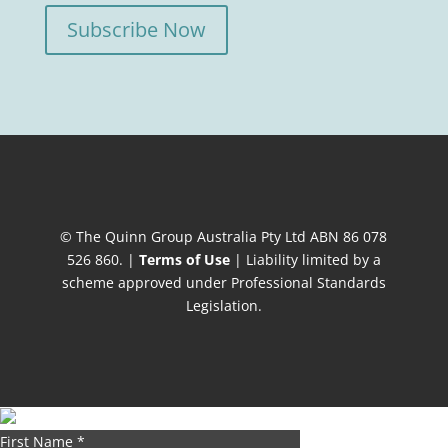
Subscribe Now
© The Quinn Group Australia Pty Ltd ABN 86 078
526 860. |
Terms of Use
| Liability limited by a
scheme approved under Professional Standards
Legislation.
First Name
*