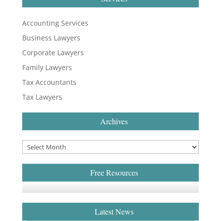
Accounting Services
Business Lawyers
Corporate Lawyers
Family Lawyers
Tax Accountants
Tax Lawyers
Archives
Free Resources
Latest News