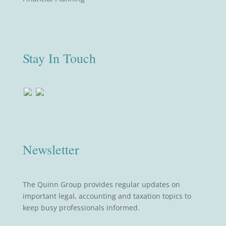
Stay In Touch
Newsletter
The Quinn Group provides regular updates on
important legal, accounting and taxation topics to
keep busy professionals informed.