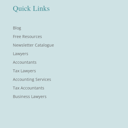
Quick Links
Blog
Free Resources
Newsletter Catalogue
Lawyers
Accountants
Tax Lawyers
Accounting Services
Tax Accountants
Business Lawyers