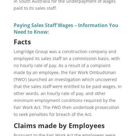
in South Australia for the underpayment of wages
paid to its sales staff.
Paying Sales Staff Wages – Information You
Need to Know:
Facts
Longridge Group was a construction company and
employed its sales staff on a commission basis, with
no hourly rate of pay. As a result of a complaint
made by an employee, the Fair Work Ombudsman
(‘FWO’) launched an investigation which uncovered
that the sales staff were entitled to be paid wages, in
other words, an hourly rate of pay, and other
minimum employment conditions required by the
Fair Work Act. The FWO then undertook prosecution
to seek penalties for breach of the Act.
Claims made by Employees
Pursuant to the Fair Work Act the employees were