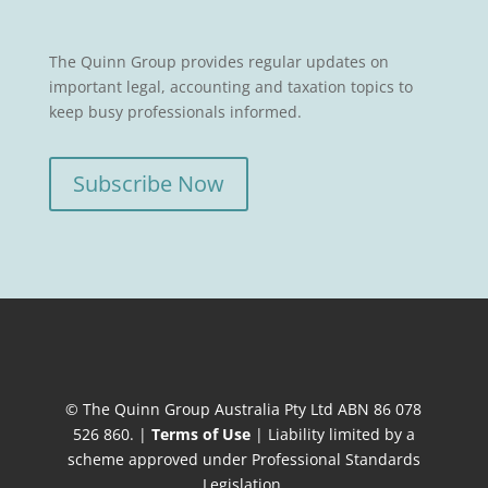
The Quinn Group provides regular updates on
important legal, accounting and taxation topics to
keep busy professionals informed.
Subscribe Now
© The Quinn Group Australia Pty Ltd ABN 86 078
526 860. |
Terms of Use
| Liability limited by a
scheme approved under Professional Standards
Legislation.