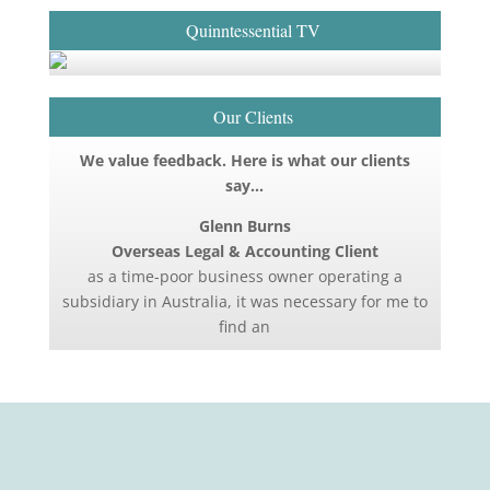
Quinntessential TV
Our Clients
We value feedback. Here is what our clients
say…
Glenn Burns
Overseas Legal & Accounting Client
as a time-poor business owner operating a
subsidiary in Australia, it was necessary for me to
find an