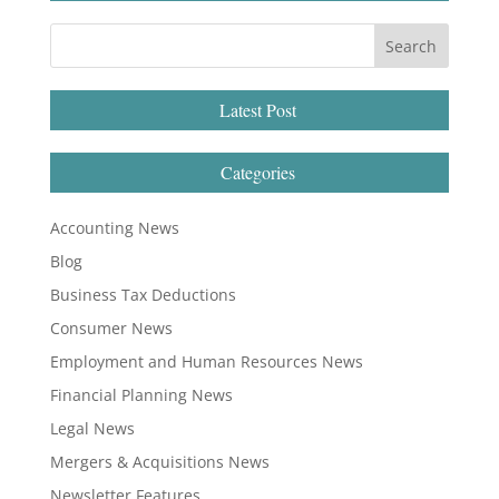
Latest Post
Categories
Accounting News
Blog
Business Tax Deductions
Consumer News
Employment and Human Resources News
Financial Planning News
Legal News
Mergers & Acquisitions News
Newsletter Features