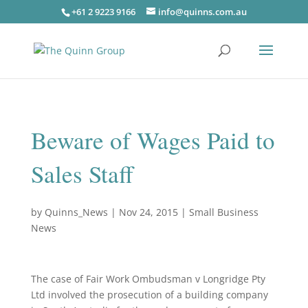
+61 2 9223 9166
info@quinns.com.au
Beware of Wages Paid to
Sales Staff
by
Quinns_News
|
Nov 24, 2015
|
Small Business
News
The case of Fair Work Ombudsman v Longridge Pty
Ltd involved the prosecution of a building company