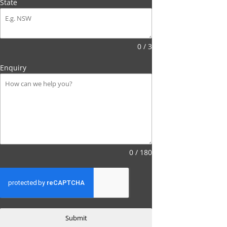
State
0 / 3
Enquiry
0 / 180
Submit