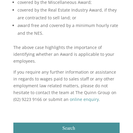
covered by the Miscellaneous Award;
covered by the Real Estate Industry Award, if they
are contracted to sell land; or
award free and covered by a minimum hourly rate
and the NES.
The above case highlights the importance of
identifying whether an Award is applicable to your
employees.
If you require any further information or assistance
in regards to wages paid to sales staff or any other
employment law related matters, please do not
hesitate to contact the team at The Quinn Group on
(02) 9223 9166 or submit an
online enquiry
.
Search