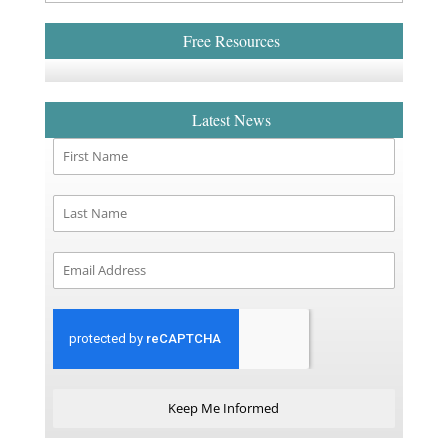
Free Resources
Latest News
Keep Me Informed