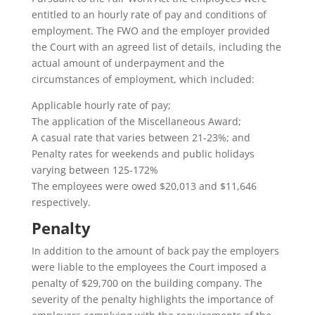
entitled to an hourly rate of pay and conditions of
employment. The FWO and the employer provided
the Court with an agreed list of details, including the
actual amount of underpayment and the
circumstances of employment, which included:
Applicable hourly rate of pay;
The application of the Miscellaneous Award;
A casual rate that varies between 21-23%; and
Penalty rates for weekends and public holidays
varying between 125-172%
The employees were owed $20,013 and $11,646
respectively.
Penalty
In addition to the amount of back pay the employers
were liable to the employees the Court imposed a
penalty of $29,700 on the building company. The
severity of the penalty highlights the importance of