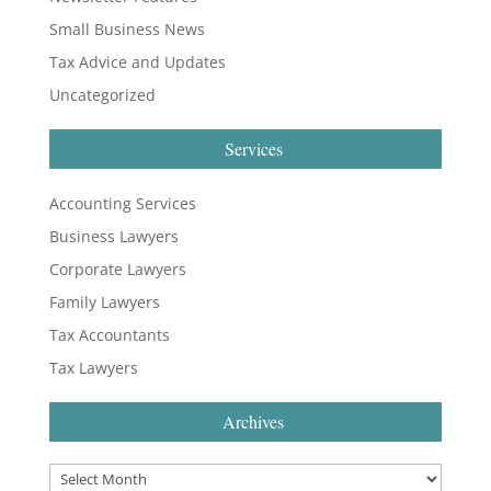
Small Business News
Tax Advice and Updates
Uncategorized
Services
Accounting Services
Business Lawyers
Corporate Lawyers
Family Lawyers
Tax Accountants
Tax Lawyers
Archives