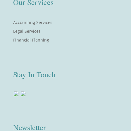
Our Services
Accounting Services
Legal Services
Financial Planning
Stay In Touch
Newsletter