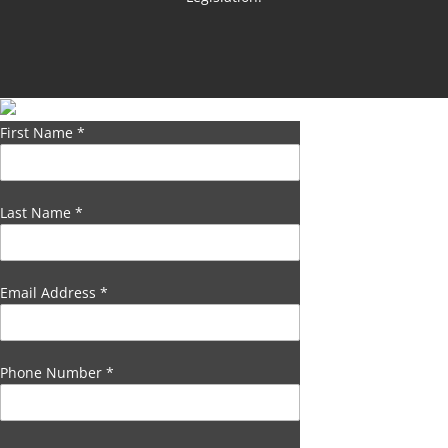
First Name
*
Last Name
*
Email Address
*
Phone Number
*