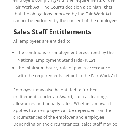
employers complying with the requirements of the
Fair Work Act. The Court’s decision also highlights
that the obligations imposed by the Fair Work Act
cannot be excluded by the consent of the employees.
Sales Staff Entitlements
All employees are entitled to:
the conditions of employment prescribed by the
National Employment Standards (‘NES’)
the minimum hourly rate of pay in accordance
with the requirements set out in the Fair Work Act
Employees may also be entitled to further
entitlements under an Award, such as loadings,
allowances and penalty rates. Whether an award
applies to an employee will be dependent on the
circumstances of the employer and employee.
Depending on the circumstances, sales staff may be: