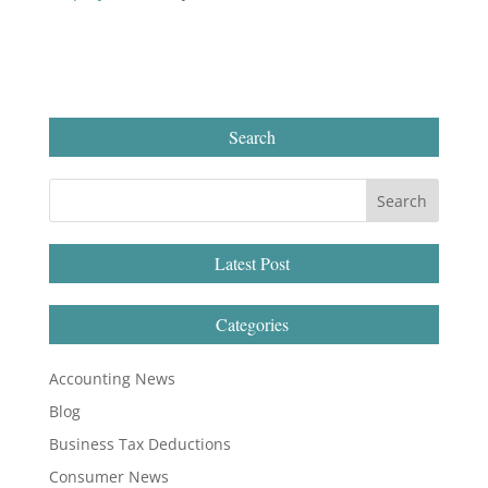
Search
Latest Post
Categories
Accounting News
Blog
Business Tax Deductions
Consumer News