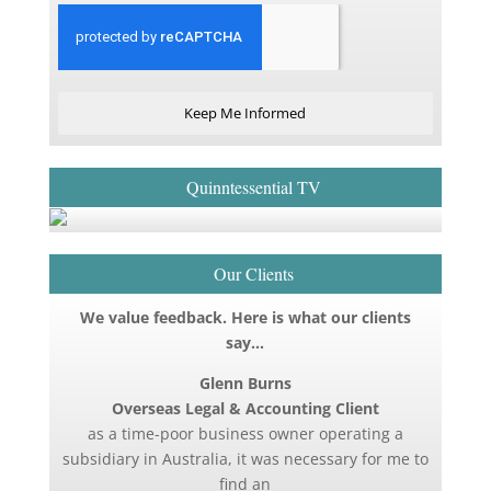
Keep Me Informed
Quinntessential TV
Our Clients
We value feedback. Here is what our clients
say…
Glenn Burns
Overseas Legal & Accounting Client
as a time-poor business owner operating a
subsidiary in Australia, it was necessary for me to
find an