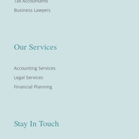
Tax Accountants
Business Lawyers
Our Services
Accounting Services
Legal Services
Financial Planning
Stay In Touch