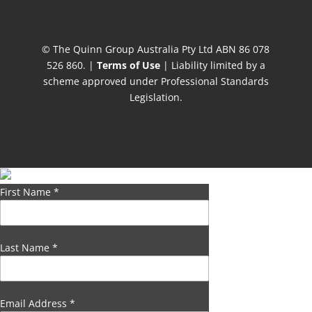
© The Quinn Group Australia Pty Ltd ABN 86 078
526 860. |
Terms of Use
| Liability limited by a
scheme approved under Professional Standards
Legislation.
First Name
*
Last Name
*
Email Address
*