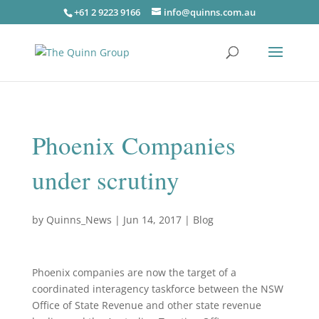
+61 2 9223 9166
info@quinns.com.au
Phoenix Companies
under scrutiny
by
Quinns_News
|
Jun 14, 2017
|
Blog
Phoenix companies are now the target of a
coordinated interagency taskforce between the NSW
Office of State Revenue and other state revenue