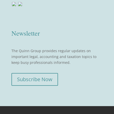
Newsletter
The Quinn Group provides regular updates on
important legal, accounting and taxation topics to
keep busy professionals informed.
Subscribe Now