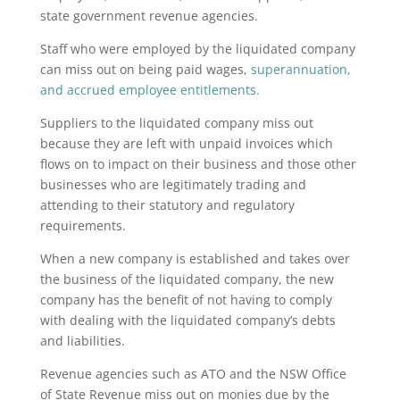
state government revenue agencies.
Staff who were employed by the liquidated company
can miss out on being paid wages,
superannuation
,
and accrued employee entitlements.
Suppliers to the liquidated company miss out
because they are left with unpaid invoices which
flows on to impact on their business and those other
businesses who are legitimately trading and
attending to their statutory and regulatory
requirements.
When a new company is established and takes over
the business of the liquidated company, the new
company has the benefit of not having to comply
with dealing with the liquidated company’s debts
and liabilities.
Revenue agencies such as ATO and the NSW Office
of State Revenue miss out on monies due by the