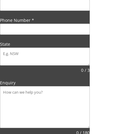
Phone Number
*
State
0 / 3
Enquiry
0 / 180