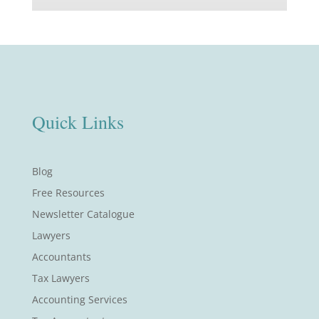
Quick Links
Blog
Free Resources
Newsletter Catalogue
Lawyers
Accountants
Tax Lawyers
Accounting Services