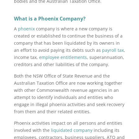
bodies and the Australian Taxation Office.
What is a Phoenix Company?
A
phoenix
company is where a new company is
created or established to continue the business of a
company that has been liquidated by its owners in
an effort to avoid paying its debts such as
payroll tax
,
income tax,
employee entitlements
, superannuation,
creditors and other liabilities of the company.
Both the NSW Office of State Revenue and the
Australian Taxation Office are now working together
with other Commonwealth revenue agencies in an
attempt to identify individuals and entities who
engage in illegal phoenix activities and seek recovery
from them and their related entities.
Phoenix activities impact on all persons and entities
involved with the
liquidated company
including its
employees, contractors, business suppliers, ATO and