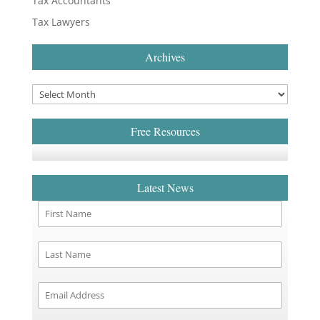
Tax Accountants
Tax Lawyers
Archives
Free Resources
Latest News