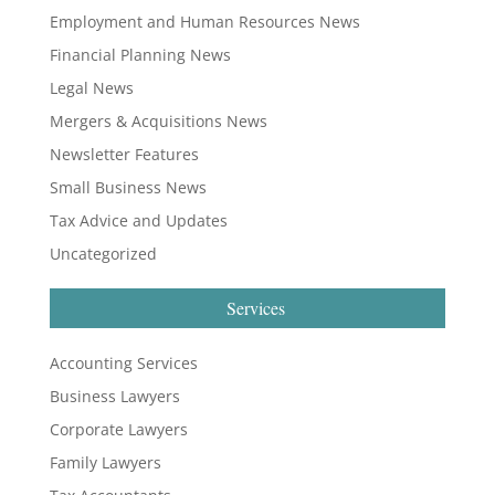
Employment and Human Resources News
Financial Planning News
Legal News
Mergers & Acquisitions News
Newsletter Features
Small Business News
Tax Advice and Updates
Uncategorized
Services
Accounting Services
Business Lawyers
Corporate Lawyers
Family Lawyers