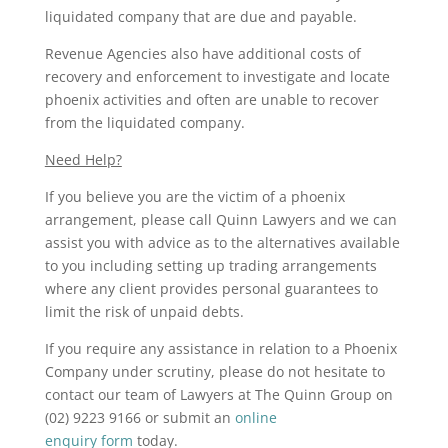
liquidated company that are due and payable.
Revenue Agencies also have additional costs of
recovery and enforcement to investigate and locate
phoenix activities and often are unable to recover
from the liquidated company.
Need Help?
If you believe you are the victim of a phoenix
arrangement, please call Quinn Lawyers and we can
assist you with advice as to the alternatives available
to you including setting up trading arrangements
where any client provides personal guarantees to
limit the risk of unpaid debts.
If you require any assistance in relation to a Phoenix
Company under scrutiny, please do not hesitate to
contact our team of Lawyers at The Quinn Group on
(02) 9223 9166 or submit an
online
enquiry form
today.