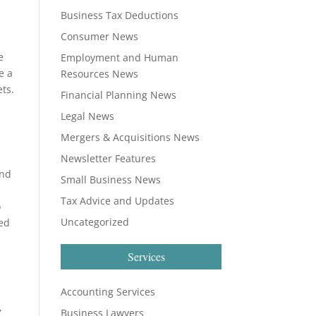
Business Tax Deductions
Consumer News
e
Employment and Human
e a
Resources News
ets.
Financial Planning News
Legal News
Mergers & Acquisitions News
Newsletter Features
and
Small Business News
Tax Advice and Updates
o
Uncategorized
eed
Services
Accounting Services
,
Business Lawyers