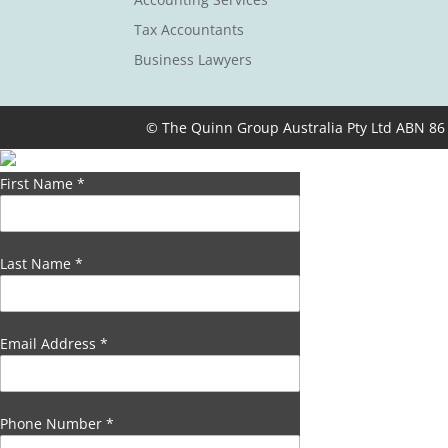
Tax Accountants
Business Lawyers
© The Quinn Group Australia Pty Ltd ABN 86
First Name
*
Last Name
*
Email Address
*
Phone Number
*