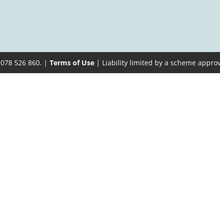
 078 526 860. |
Terms of Use
| Liability limited by a scheme appro