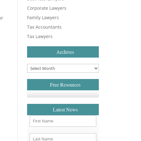
Corporate Lawyers
Family Lawyers
or
Tax Accountants
Tax Lawyers
Archives
Free Resources
Latest News