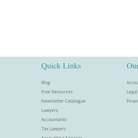
Quick Links
Our
Blog
Accou
Free Resources
Legal
Newsletter Catalogue
Finan
Lawyers
Accountants
Tax Lawyers
Accounting Services