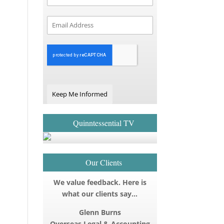
Keep Me Informed
Quinntessential TV
Our Clients
We value feedback. Here is
what our clients say…
Glenn Burns
Overseas Legal & Accounting