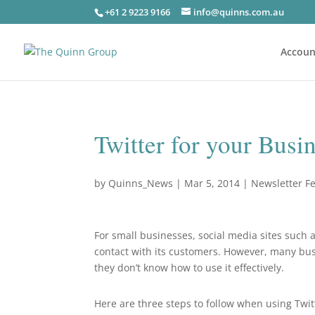
+61 2 9223 9166
info@quinns.com.au
Accoun
Twitter for your Busi
by
Quinns_News
|
Mar 5, 2014
|
Newsletter F
For small businesses, social media sites such a
contact with its customers. However, many bus
they don’t know how to use it effectively.
Here are three steps to follow when using Twit