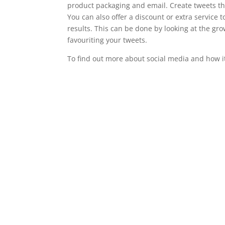
product packaging and email. Create tweets th
You can also offer a discount or extra servic
results. This can be done by looking at the gro
favouriting your tweets.
To find out more about social media and how i