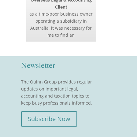
Client
as a time-poor business owner
operating a subsidiary in
Australia, it was necessary for
me to find an
Newsletter
The Quinn Group provides regular
updates on important legal,
accounting and taxation topics to
keep busy professionals informed.
Subscribe Now