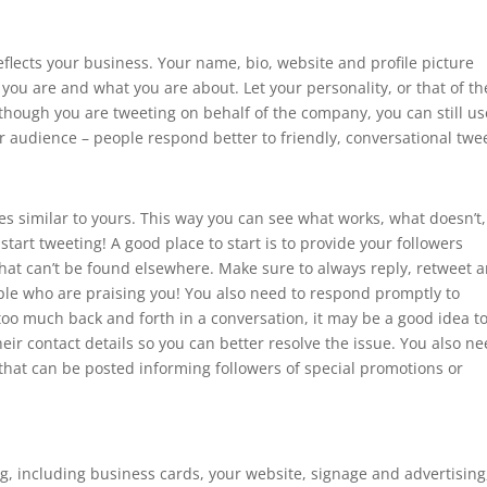
eflects your business. Your name, bio, website and profile picture
o you are and what you are about. Let your personality, or that of th
hough you are tweeting on behalf of the company, you can still us
ur audience – people respond better to friendly, conversational twe
s similar to yours. This way you can see what works, what doesn’t,
start tweeting! A good place to start is to provide your followers
that can’t be found elsewhere. Make sure to always reply, retweet 
ople who are praising you! You also need to respond promptly to
s too much back and forth in a conversation, it may be a good idea t
eir contact details so you can better resolve the issue. You also n
 that can be posted informing followers of special promotions or
 including business cards, your website, signage and advertising