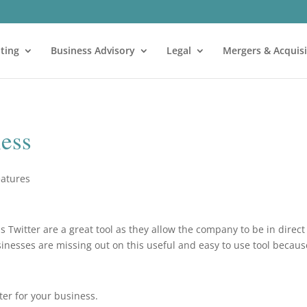
ting
Business Advisory
Legal
Mergers & Acquisi
ness
eatures
s Twitter are a great tool as they allow the company to be in direct
inesses are missing out on this useful and easy to use tool becaus
ter for your business.