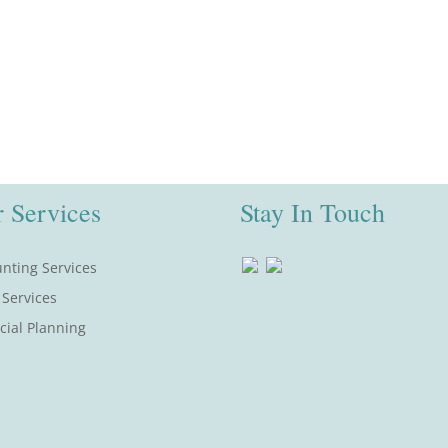
 Services
Stay In Touch
nting Services
 Services
cial Planning