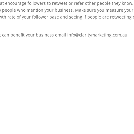
at encourage followers to retweet or refer other people they know.
e to people who mention your business. Make sure you measure your
wth rate of your follower base and seeing if people are retweeting 
t can benefit your business email info@claritymarketing.com.au.