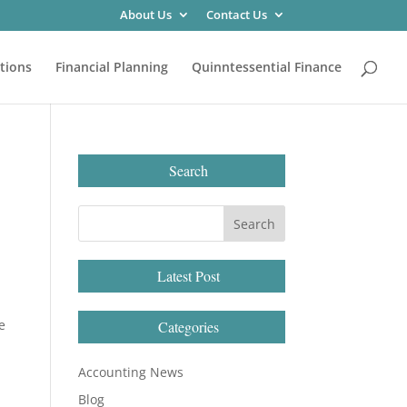
About Us
Contact Us
tions
Financial Planning
Quinntessential Finance
Search
Latest Post
e
Categories
Accounting News
Blog