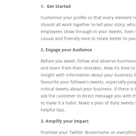
1. Get Started
Customise your profile so that every element r
should all work together to tell your story; wh
employees show through in your tweets. Even t
casual and friendly tone to relate better to yo
2. Engage your Audience
Before you tweet, follow and observe businesse
and learn from their mistakes. Now it’s time to 
insight with information about your business 
favourite your followers tweets, especially pe
critical tweets about your business. If there i
ask the customer to direct message you with th
to make it a habit. Make a plan of daily tweets
helpful tips.
3. Amplify your impact
Promote your Twitter @username on everything,