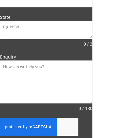
State
0 / 3
Enquiry
0 / 180