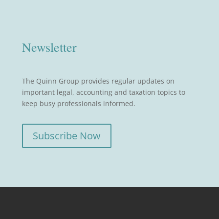
Newsletter
The Quinn Group provides regular updates on
important legal, accounting and taxation topics to
keep busy professionals informed.
Subscribe Now