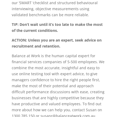
our ‘SMART ‘checklist and structured behavioural
interviewing, objective measurements using
validated benchmarks can be more reliable.
TIP: Don’t wait until it’s too late to make the most
of the current conditions.
ACTION: Unless you are an expert, seek advice on
recruitment and retention.
Balance at Work is the human capital expert for
financial services companies of 5-500 employees. We
combine the most accurate, insightful and easy to
use online testing tool with expert advice, to give
managers confidence to hire the right people first,
make the most of their potential and approach
difficult performance discussions with ease, creating
businesses that are highly competitive because they
have productive and valued employees. To find out
more about how we can help you, contact Susan on
1300 785 150 or susanr@balanceatwork.com.au