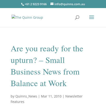
+61 2 9223 9166
info@quinns.com.au
Are you ready for the
upturn? – Small
Business News from
Balance at Work
by
Quinns_News
|
Mar 11, 2010
|
Newsletter
Features