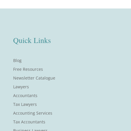
Quick Links
Blog
Free Resources
Newsletter Catalogue
Lawyers
Accountants
Tax Lawyers
Accounting Services
Tax Accountants
Business Lawyers