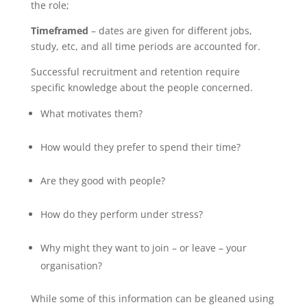
the role;
Timeframed
– dates are given for different jobs,
study, etc, and all time periods are accounted for.
Successful recruitment and retention require
specific knowledge about the people concerned.
What motivates them?
How would they prefer to spend their time?
Are they good with people?
How do they perform under stress?
Why might they want to join – or leave – your
organisation?
While some of this information can be gleaned using