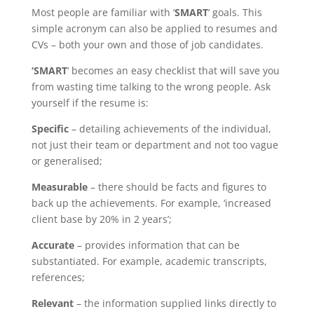
Most people are familiar with ‘
SMART
‘ goals. This
simple acronym can also be applied to resumes and
CVs – both your own and those of job candidates.
‘SMART
‘ becomes an easy checklist that will save you
from wasting time talking to the wrong people. Ask
yourself if the resume is:
Specific
– detailing achievements of the individual,
not just their team or department and not too vague
or generalised;
Measurable
– there should be facts and figures to
back up the achievements. For example, ‘increased
client base by 20% in 2 years’;
Accurate
– provides information that can be
substantiated. For example, academic transcripts,
references;
Relevant
– the information supplied links directly to