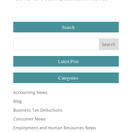
Search
Latest Post
Categories
Accounting News
Blog
Business Tax Deductions
Consumer News
Employment and Human Resources News