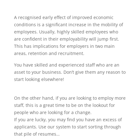
A recognised early effect of improved economic
conditions is a significant increase in the mobility of
employees. Usually, highly skilled employees who
are confident in their employability will jump first.
This has implications for employers in two main
areas, retention and recruitment.
You have skilled and experienced staff who are an
asset to your business. Don’t give them any reason to
start looking elsewhere!
On the other hand, if you are looking to employ more
staff, this is a great time to be on the lookout for
people who are looking for a change.
If you are lucky, you may find you have an excess of
applicants. Use our system to start sorting through
that pile of resumes…