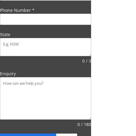
Phone Number
*
State
0 / 3
Enquiry
0 / 180