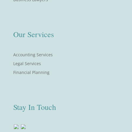
Our Services
Accounting Services
Legal Services
Financial Planning
Stay In Touch