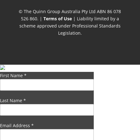
© The Quinn Group Australia Pty Ltd ABN 86 078
526 860. |
Terms of Use
| Liability limited by a
scheme approved under Professional Standards
Legislation.
First Name
*
Last Name
*
Email Address
*