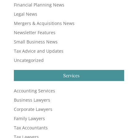
Financial Planning News
Legal News
Mergers & Acquisitions News
Newsletter Features
Small Business News
Tax Advice and Updates
Uncategorized
Services
Accounting Services
Business Lawyers
Corporate Lawyers
Family Lawyers
Tax Accountants
Tax Lawyers