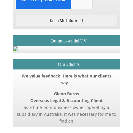
Keep Me Informed
Quinntessential TV
Our Clients
We value feedback. Here is what our clients
say…
Glenn Burns
Overseas Legal & Accounting Client
as a time-poor business owner operating a
subsidiary in Australia, it was necessary for me to
find an