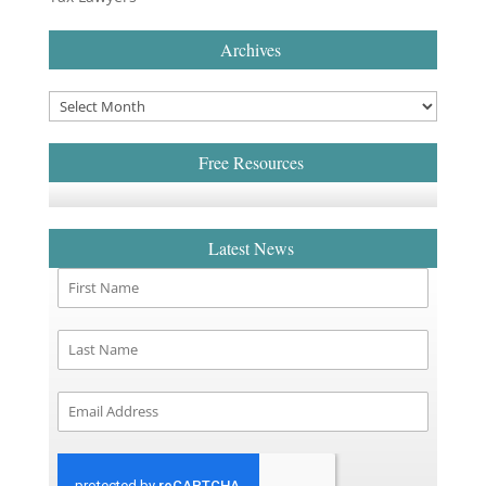
Archives
Free Resources
Latest News