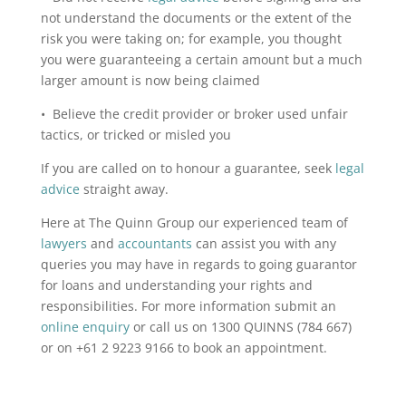
not understand the documents or the extent of the
risk you were taking on; for example, you thought
you were guaranteeing a certain amount but a much
larger amount is now being claimed
• Believe the credit provider or broker used unfair
tactics, or tricked or misled you
If you are called on to honour a guarantee, seek
legal
advice
straight away.
Here at The Quinn Group our experienced team of
lawyers
and
accountants
can assist you with any
queries you may have in regards to going guarantor
for loans and understanding your rights and
responsibilities. For more information submit an
online enquiry
or call us on 1300 QUINNS (784 667)
or on +61 2 9223 9166 to book an appointment.