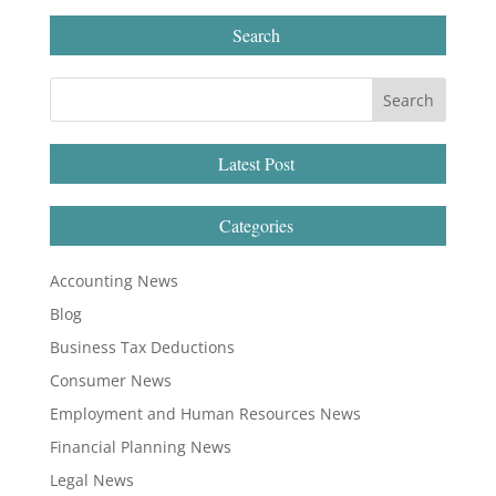
Search
Latest Post
Categories
Accounting News
Blog
Business Tax Deductions
Consumer News
Employment and Human Resources News
Financial Planning News
Legal News