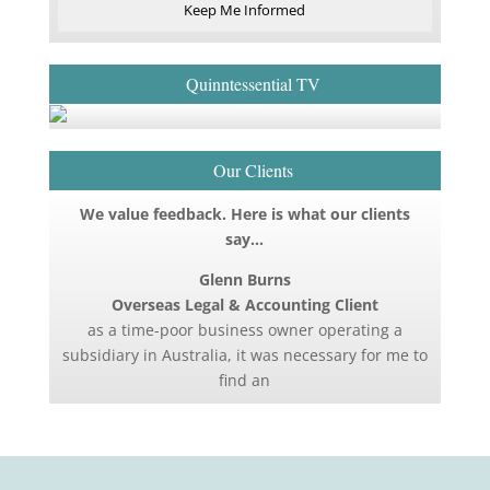
Keep Me Informed
Quinntessential TV
Our Clients
We value feedback. Here is what our clients
say…
Glenn Burns
Overseas Legal & Accounting Client
as a time-poor business owner operating a
subsidiary in Australia, it was necessary for me to
find an