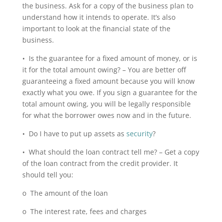
the business. Ask for a copy of the business plan to
understand how it intends to operate. It’s also
important to look at the financial state of the
business.
• Is the guarantee for a fixed amount of money, or is
it for the total amount owing? – You are better off
guaranteeing a fixed amount because you will know
exactly what you owe. If you sign a guarantee for the
total amount owing, you will be legally responsible
for what the borrower owes now and in the future.
• Do I have to put up assets as
security
?
• What should the loan contract tell me? – Get a copy
of the loan contract from the credit provider. It
should tell you:
o The amount of the loan
o The interest rate, fees and charges