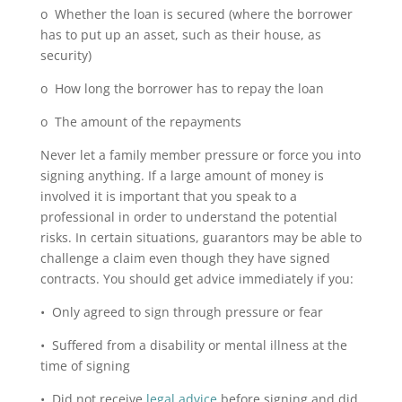
o Whether the loan is secured (where the borrower
has to put up an asset, such as their house, as
security)
o How long the borrower has to repay the loan
o The amount of the repayments
Never let a family member pressure or force you into
signing anything. If a large amount of money is
involved it is important that you speak to a
professional in order to understand the potential
risks. In certain situations, guarantors may be able to
challenge a claim even though they have signed
contracts. You should get advice immediately if you:
• Only agreed to sign through pressure or fear
• Suffered from a disability or mental illness at the
time of signing
• Did not receive
legal advice
before signing and did