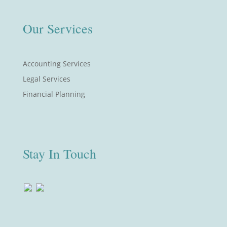
Our Services
Accounting Services
Legal Services
Financial Planning
Stay In Touch