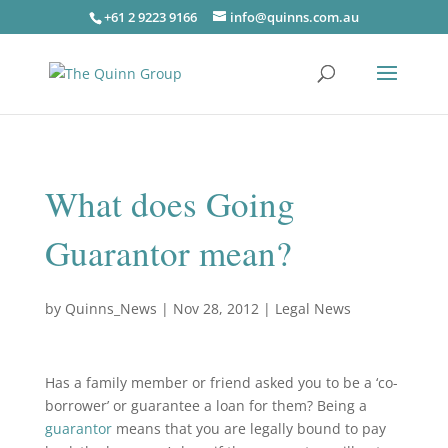
+61 2 9223 9166
info@quinns.com.au
What does Going
Guarantor mean?
by
Quinns_News
|
Nov 28, 2012
|
Legal News
Has a family member or friend asked you to be a ‘co-
borrower’ or guarantee a loan for them? Being a
guarantor
means that you are legally bound to pay