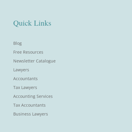
Quick Links
Blog
Free Resources
Newsletter Catalogue
Lawyers
Accountants
Tax Lawyers
Accounting Services
Tax Accountants
Business Lawyers