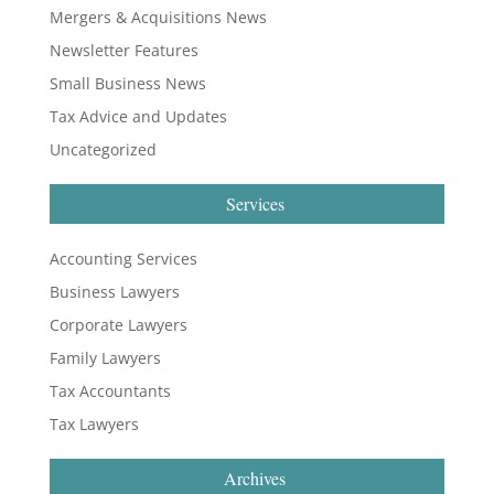
Mergers & Acquisitions News
Newsletter Features
Small Business News
Tax Advice and Updates
Uncategorized
Services
Accounting Services
Business Lawyers
Corporate Lawyers
Family Lawyers
Tax Accountants
Tax Lawyers
Archives