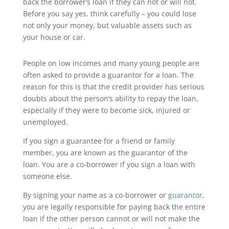
back the borrower’s loan if they can not or will not.
Before you say yes, think carefully – you could lose
not only your money, but valuable assets such as
your house or car.
People on low incomes and many young people are
often asked to provide a guarantor for a loan. The
reason for this is that the credit provider has serious
doubts about the person’s ability to repay the loan,
especially if they were to become sick, injured or
unemployed.
If you sign a guarantee for a friend or family
member, you are known as the guarantor of the
loan. You are a co-borrower if you sign a loan with
someone else.
By signing your name as a co-borrower or
guarantor
,
you are legally responsible for paying back the entire
loan if the other person cannot or will not make the