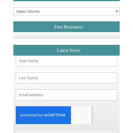
Free Resources
Latest News