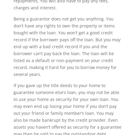
repayments. You will also have to pay any fees,
charges and interest.
Being a guarantor does not get you anything. You
don’t have any rights to own the property or items
bought with the loan. You won’t get a good credit
record if the borrower pays off the loan. But you may
end up with a bad credit record if you and the
borrower can’t pay back the loan. The loan will be
listed as a default or non-payment on your credit
record, making it hard for you to borrow money for
several years.
If you gave up the title deeds to your home to
guarantee someone else’s loan, you may not be able
to use your home as security for your own loan. You
may even end up losing your home if you don’t pay
out your friend or family member’s loan. You may
also be made bankrupt by the credit provider. Even
assets you haven’t offered as security for a guarantee
may then be sold to pay the outstanding debt.