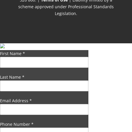
scheme approved under Professional Standards
Legislation.
First Name
*
Last Name
*
Email Address
*
Phone Number
*