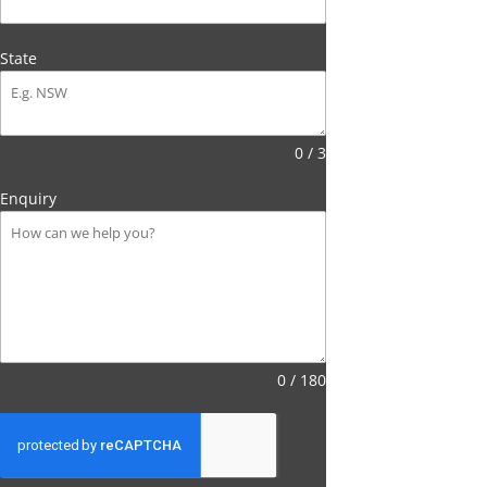
State
0 / 3
Enquiry
0 / 180