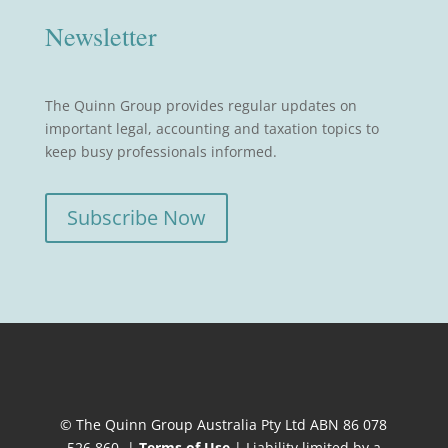
Newsletter
The Quinn Group provides regular updates on
important legal, accounting and taxation topics to
keep busy professionals informed.
Subscribe Now
© The Quinn Group Australia Pty Ltd ABN 86 078
526 860. |
Terms of Use
| Liability limited by a