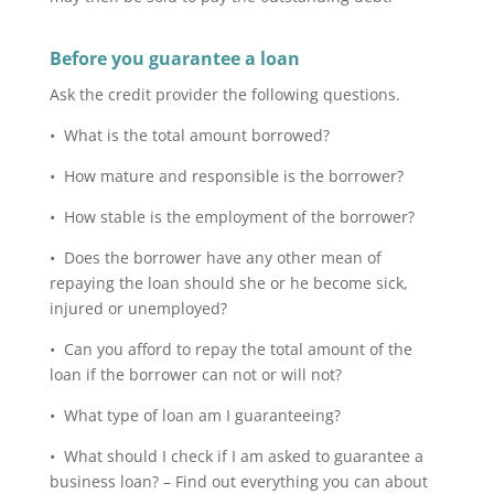
Before you guarantee a loan
Ask the credit provider the following questions.
• What is the total amount borrowed?
• How mature and responsible is the borrower?
• How stable is the employment of the borrower?
• Does the borrower have any other mean of
repaying the loan should she or he become sick,
injured or unemployed?
• Can you afford to repay the total amount of the
loan if the borrower can not or will not?
• What type of loan am I guaranteeing?
• What should I check if I am asked to guarantee a
business loan? – Find out everything you can about