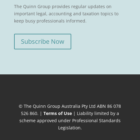
The Quinn Group provides regular updates on
important legal, accounting and taxation topics to
keep busy professionals informed.
Subscribe Now
© The Quinn Group Australia Pty Ltd ABN 86 078
526 860. |
Terms of Use
| Liability limited by a
scheme approved under Professional Standards
Legislation.