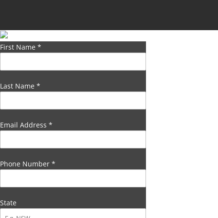
First Name
*
Last Name
*
Email Address
*
Phone Number
*
State