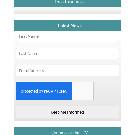
Free Resources
Latest News
Keep Me Informed
Quinntessential TV