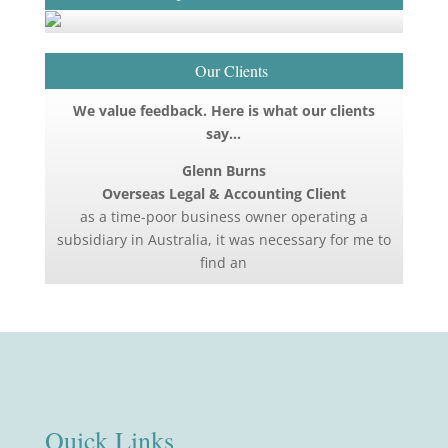
Our Clients
We value feedback. Here is what our clients
say…
Glenn Burns
Overseas Legal & Accounting Client
as a time-poor business owner operating a
subsidiary in Australia, it was necessary for me to
find an
Quick Links