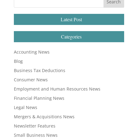
Latest Post
Categories
Accounting News
Blog
Business Tax Deductions
Consumer News
Employment and Human Resources News
Financial Planning News
Legal News
Mergers & Acquisitions News
Newsletter Features
Small Business News