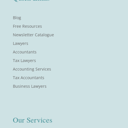
Blog
Free Resources
Newsletter Catalogue
Lawyers
Accountants
Tax Lawyers
Accounting Services
Tax Accountants
Business Lawyers
Our Services