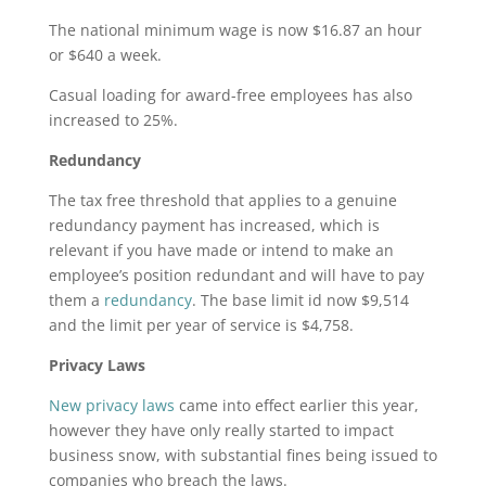
The national minimum wage is now $16.87 an hour
or $640 a week.
Casual loading for award-free employees has also
increased to 25%.
Redundancy
The tax free threshold that applies to a genuine
redundancy payment has increased, which is
relevant if you have made or intend to make an
employee’s position redundant and will have to pay
them a
redundancy
. The base limit id now $9,514
and the limit per year of service is $4,758.
Privacy Laws
New privacy laws
came into effect earlier this year,
however they have only really started to impact
business snow, with substantial fines being issued to
companies who breach the laws.