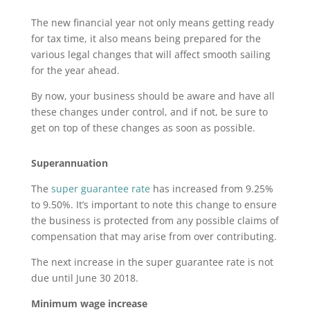
The new financial year not only means getting ready
for tax time, it also means being prepared for the
various legal changes that will affect smooth sailing
for the year ahead.
By now, your business should be aware and have all
these changes under control, and if not, be sure to
get on top of these changes as soon as possible.
Superannuation
The
super guarantee rate
has increased from 9.25%
to 9.50%. It’s important to note this change to ensure
the business is protected from any possible claims of
compensation that may arise from over contributing.
The next increase in the super guarantee rate is not
due until June 30 2018.
Minimum wage increase