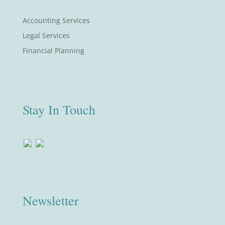
Accounting Services
Legal Services
Financial Planning
Stay In Touch
Newsletter