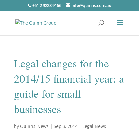
+61 2 9223 9166
info@quinns.com.au
Legal changes for the
2014/15 financial year: a
guide for small
businesses
by
Quinns_News
|
Sep 3, 2014
|
Legal News