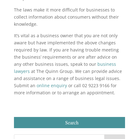
The laws make it more difficult for businesses to
collect information about consumers without their
knowledge.
It’s vital as a business owner that you are not only
aware but have implemented the above changes
required by law. If you are having trouble meeting
the business’ requirements or are after advice on
any other business issues, speak to our
business
lawyers
at The Quinn Group. We can provide advice
and assistance on a range of business legal issues.
Submit an
online enquiry
or call 02 9223 9166 for
more information or to arrange an appointment.
Search