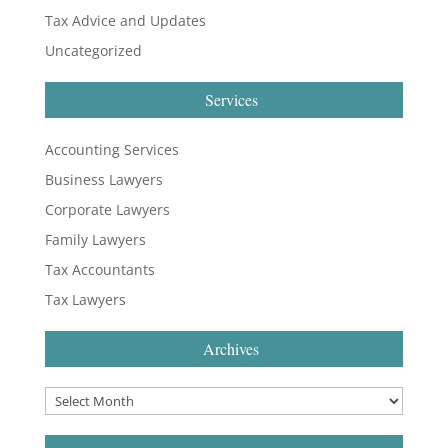
Tax Advice and Updates
Uncategorized
Services
Accounting Services
Business Lawyers
Corporate Lawyers
Family Lawyers
Tax Accountants
Tax Lawyers
Archives