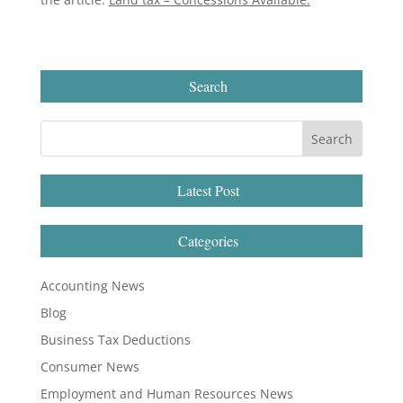
Search
Latest Post
Categories
Accounting News
Blog
Business Tax Deductions
Consumer News
Employment and Human Resources News