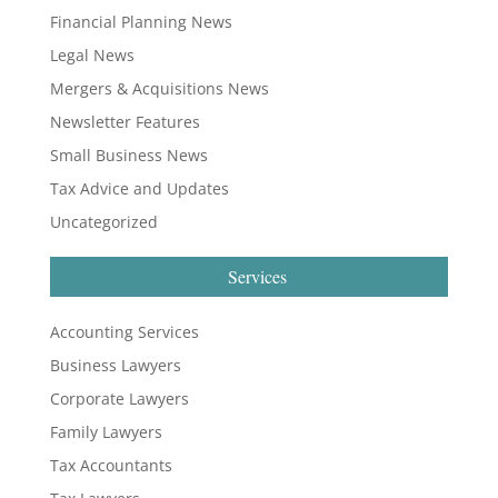
Financial Planning News
Legal News
Mergers & Acquisitions News
Newsletter Features
Small Business News
Tax Advice and Updates
Uncategorized
Services
Accounting Services
Business Lawyers
Corporate Lawyers
Family Lawyers
Tax Accountants