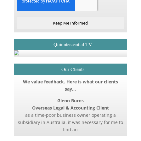
Keep Me Informed
Quinntessential TV
Our Clients
We value feedback. Here is what our clients
say…
Glenn Burns
Overseas Legal & Accounting Client
as a time-poor business owner operating a
subsidiary in Australia, it was necessary for me to
find an