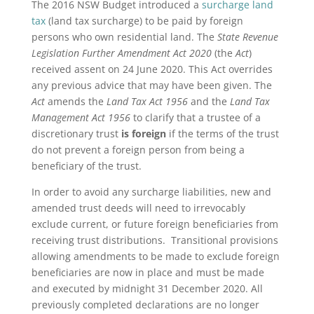
The 2016 NSW Budget introduced a
surcharge land
tax
(land tax surcharge) to be paid by foreign
persons who own residential land. The
State Revenue
Legislation Further
Amendment Act 2020
(the
Act
)
received assent on 24 June 2020. This Act overrides
any previous advice that may have been given. The
Act
amends the
Land Tax Act 1956
and the
Land Tax
Management Act 1956
to clarify that a trustee of a
discretionary trust
is foreign
if the terms of the trust
do not prevent a foreign person from being a
beneficiary of the trust.
In order to avoid any surcharge liabilities, new and
amended trust deeds will need to irrevocably
exclude current, or future foreign beneficiaries from
receiving trust distributions. Transitional provisions
allowing amendments to be made to exclude foreign
beneficiaries are now in place and must be made
and executed by midnight 31 December 2020. All
previously completed declarations are no longer