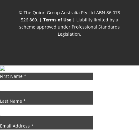
© The Quinn Group Australia Pty Ltd ABN 86 078
526 860. |
Terms of Use
| Liability limited by a
scheme approved under Professional Standards
Legislation.
First Name
*
Last Name
*
Email Address
*