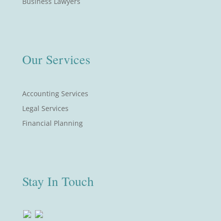
Business Lawyers
Our Services
Accounting Services
Legal Services
Financial Planning
Stay In Touch