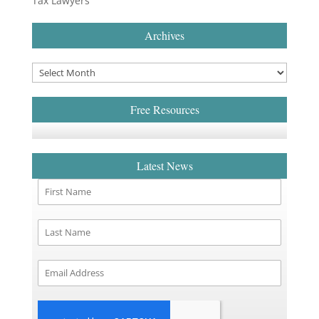
Tax Lawyers
Archives
Free Resources
Latest News