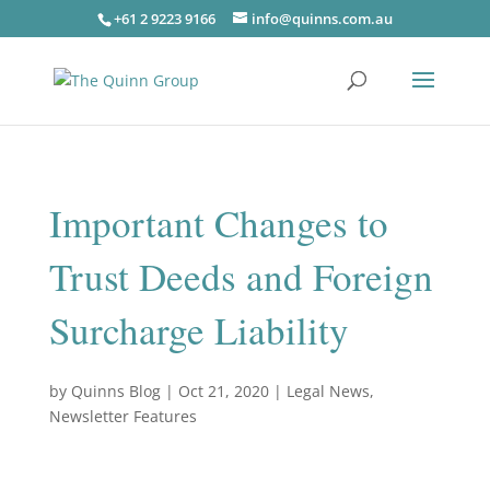
+61 2 9223 9166
info@quinns.com.au
Important Changes to
Trust Deeds and Foreign
Surcharge Liability
by
Quinns Blog
|
Oct 21, 2020
|
Legal News
,
Newsletter Features