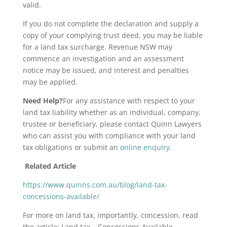
valid.
If you do not complete the declaration and supply a
copy of your complying trust deed, you may be liable
for a land tax surcharge. Revenue NSW may
commence an investigation and an assessment
notice may be issued, and interest and penalties
may be applied.
Need Help?
For any assistance with respect to your
land tax liability whether as an individual, company,
trustee or beneficiary, please contact Quinn Lawyers
who can assist you with compliance with your land
tax obligations or submit an
online enquiry
.
Related Article
https://www.quinns.com.au/blog/land-tax-
concessions-available/
For more on land tax, importantly, concession, read
the article:
Land tax – Concessions Available.