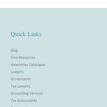
Quick Links
Blog
Free Resources
Newsletter Catalogue
Lawyers
Accountants
Tax Lawyers
Accounting Services
Tax Accountants