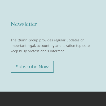
Newsletter
The Quinn Group provides regular updates on
important legal, accounting and taxation topics to
keep busy professionals informed.
Subscribe Now