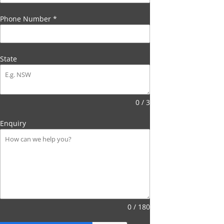
Phone Number
*
State
0 / 3
Enquiry
0 / 180