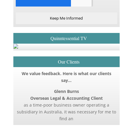
Keep Me Informed
Quinntessential TV
Our Clients
We value feedback. Here is what our clients
say…
Glenn Burns
Overseas Legal & Accounting Client
as a time-poor business owner operating a
subsidiary in Australia, it was necessary for me to
find an