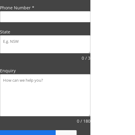
Phone Number
*
State
0 / 3
Enquiry
0 / 180