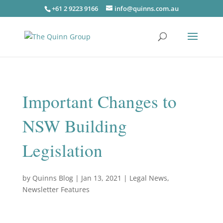
+61 2 9223 9166
info@quinns.com.au
Important Changes to
NSW Building
Legislation
by
Quinns Blog
|
Jan 13, 2021
|
Legal News
,
Newsletter Features