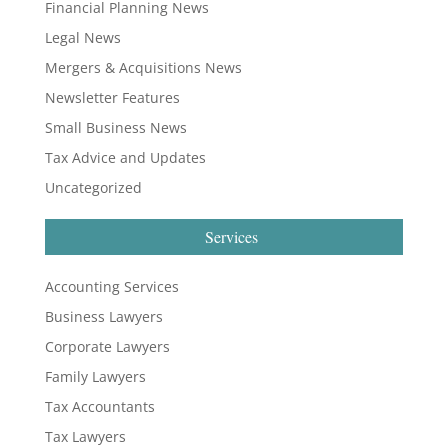
Financial Planning News
Legal News
Mergers & Acquisitions News
Newsletter Features
Small Business News
Tax Advice and Updates
Uncategorized
Services
Accounting Services
Business Lawyers
Corporate Lawyers
Family Lawyers
Tax Accountants
Tax Lawyers