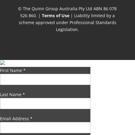
© The Quinn Group Australia Pty Ltd ABN 86 078
526 860. |
Terms of Use
| Liability limited by a
scheme approved under Professional Standards
Legislation.
First Name
*
Last Name
*
Email Address
*