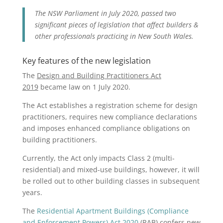
The NSW Parliament in July 2020, passed two
significant pieces of legislation that affect builders &
other professionals practicing in New South Wales.
Key features of the new legislation
The
Design and Building Practitioners Act
2019
became law on 1 July 2020.
The Act establishes a registration scheme for design
practitioners, requires new compliance declarations
and imposes enhanced compliance obligations on
building practitioners.
Currently, the Act only impacts Class 2 (multi-
residential) and mixed-use buildings, however, it will
be rolled out to other building classes in subsequent
years.
The
Residential Apartment Buildings (Compliance
and Enforcement Powers) Act 2020
(RAB) confers new