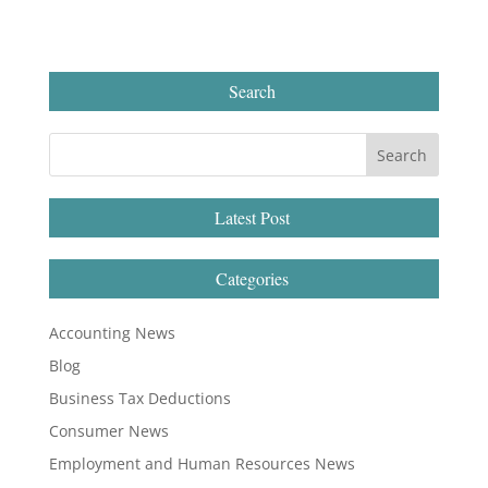
Search
Latest Post
Categories
Accounting News
Blog
Business Tax Deductions
Consumer News
Employment and Human Resources News