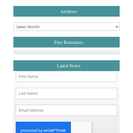
Archives
Free Resources
Latest News