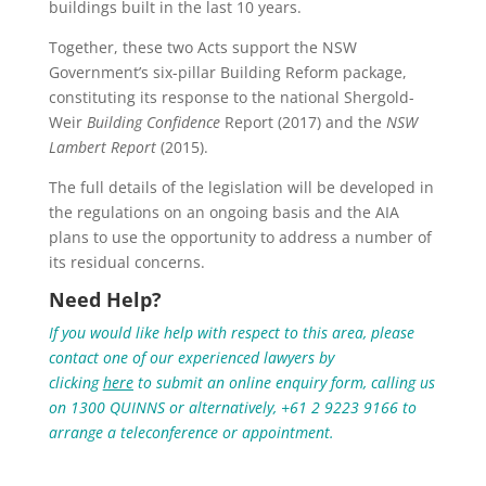
buildings built in the last 10 years.
Together, these two Acts support the NSW
Government’s six-pillar Building Reform package,
constituting its response to the national Shergold-
Weir
Building Confidence
Report (2017) and the
NSW
Lambert Report
(2015).
The full details of the legislation will be developed in
the regulations on an ongoing basis and the AIA
plans to use the opportunity to address a number of
its residual concerns.
Need Help?
If you would like help with respect to this area, please
contact one of our experienced lawyers by
clicking
here
to submit an online enquiry form, calling us
on 1300 QUINNS or alternatively, +61 2 9223 9166 to
arrange a teleconference or appointment.