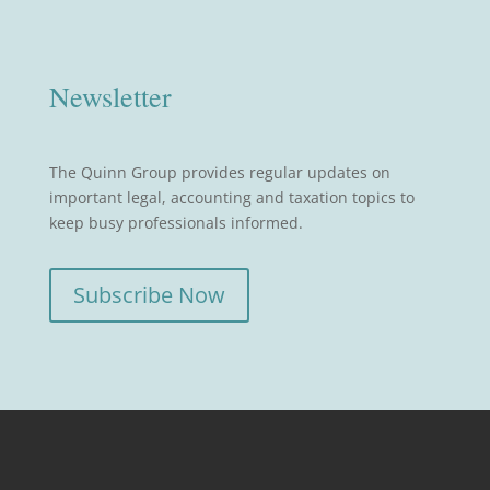
Newsletter
The Quinn Group provides regular updates on
important legal, accounting and taxation topics to
keep busy professionals informed.
Subscribe Now