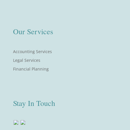
Our Services
Accounting Services
Legal Services
Financial Planning
Stay In Touch