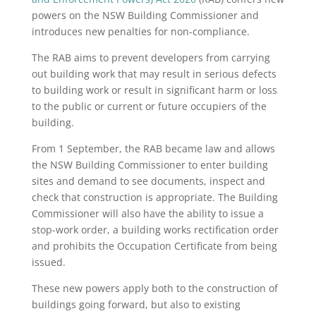
powers on the NSW Building Commissioner and
introduces new penalties for non-compliance.
The RAB aims to prevent developers from carrying
out building work that may result in serious defects
to building work or result in significant harm or loss
to the public or current or future occupiers of the
building.
From 1 September, the RAB became law and allows
the NSW Building Commissioner to enter building
sites and demand to see documents, inspect and
check that construction is appropriate. The Building
Commissioner will also have the ability to issue a
stop-work order, a building works rectification order
and prohibits the Occupation Certificate from being
issued.
These new powers apply both to the construction of
buildings going forward, but also to existing