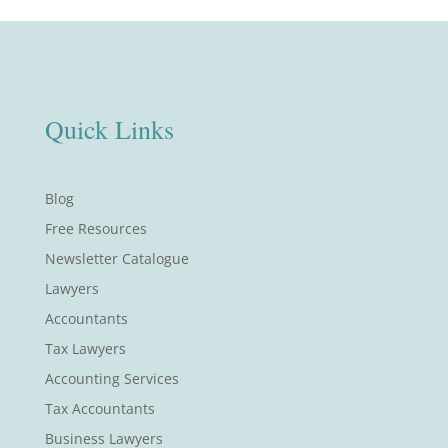
Quick Links
Blog
Free Resources
Newsletter Catalogue
Lawyers
Accountants
Tax Lawyers
Accounting Services
Tax Accountants
Business Lawyers