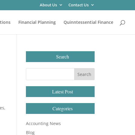
About Us
Contact Us
tions
Financial Planning
Quinntessential Finance
Search
Latest Post
es,
Categories
Accounting News
Blog