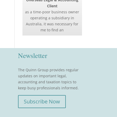
Client
as a time-poor business owner
operating a subsidiary in
Australia, it was necessary for
me to find an
Newsletter
The Quinn Group provides regular
updates on important legal,
accounting and taxation topics to
keep busy professionals informed.
Subscribe Now