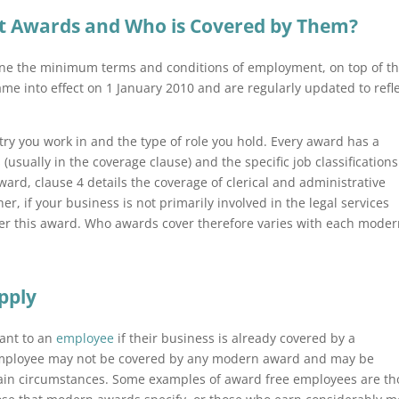
 Awards and Who is Covered by Them?
ine the minimum terms and conditions of employment, on top of t
e into effect on 1 January 2010 and are regularly updated to refl
y you work in and the type of role you hold. Every award has a
s (usually in the coverage clause) and the specific job classifications 
Award, clause 4 details the coverage of clerical and administrative
r, if your business is not primarily involved in the legal services
er this award. Who awards cover therefore varies with each mode
pply
ant to an
employee
if their business is already covered by a
 employee may not be covered by any modern award and may be
ain circumstances. Some examples of award free employees are th