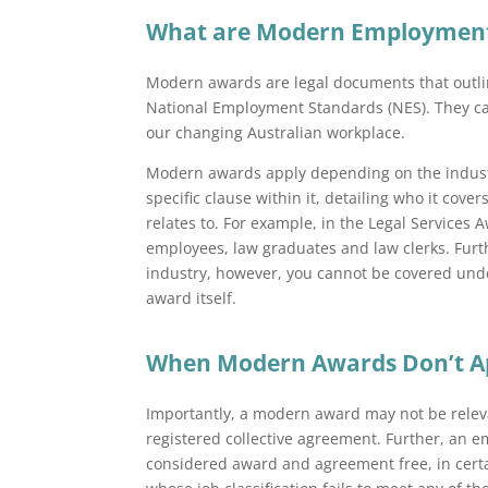
What are Modern Employment
Modern awards are legal documents that outl
National Employment Standards (NES). They cam
our changing Australian workplace.
Modern awards apply depending on the industr
specific clause within it, detailing who it cover
relates to. For example, in the Legal Services 
employees, law graduates and law clerks. Furthe
industry, however, you cannot be covered und
award itself.
When Modern Awards Don’t A
Importantly, a modern award may not be relev
registered collective agreement. Further, an
considered award and agreement free, in cert