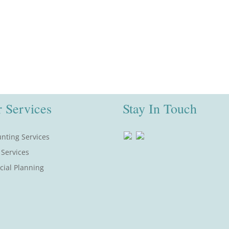
 Services
Stay In Touch
nting Services
 Services
cial Planning