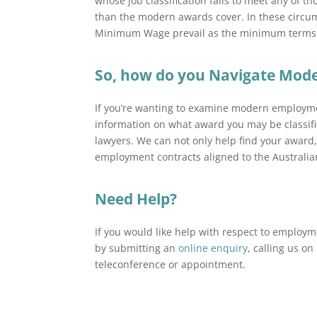
whose job classification fails to meet any of 
than the modern awards cover. In these circu
Minimum Wage prevail as the minimum terms 
So, how do you Navigate Mo
If you’re wanting to examine modern employme
information on what award you may be classif
lawyers. We can not only help find your award,
employment contracts aligned to the Australia
Need Help?
If you would like help with respect to emplo
by submitting an
online enquiry
, calling us o
teleconference or appointment.