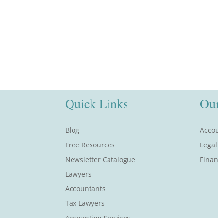
Quick Links
Our
Blog
Accou
Free Resources
Legal
Newsletter Catalogue
Finan
Lawyers
Accountants
Tax Lawyers
Accounting Services