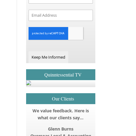
Keep Me Informed
Quinntessential TV
Our Clients
We value feedback. Here is
what our clients say…
Glenn Burns
Overseas Legal & Accounting