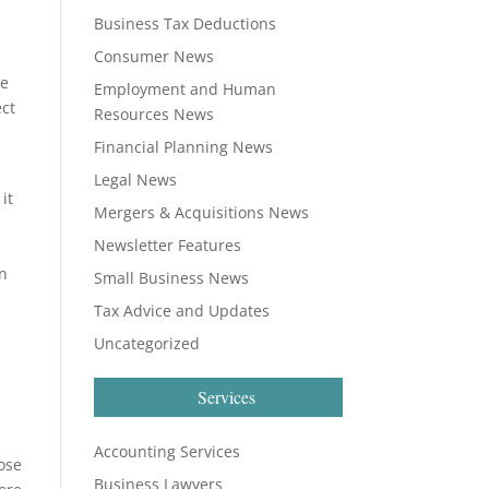
Business Tax Deductions
Consumer News
he
Employment and Human
ect
Resources News
Financial Planning News
Legal News
it
Mergers & Acquisitions News
Newsletter Features
rn
Small Business News
Tax Advice and Updates
Uncategorized
Services
Accounting Services
ose
Business Lawyers