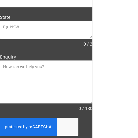
State
0 / 3
Enquiry
0 / 180