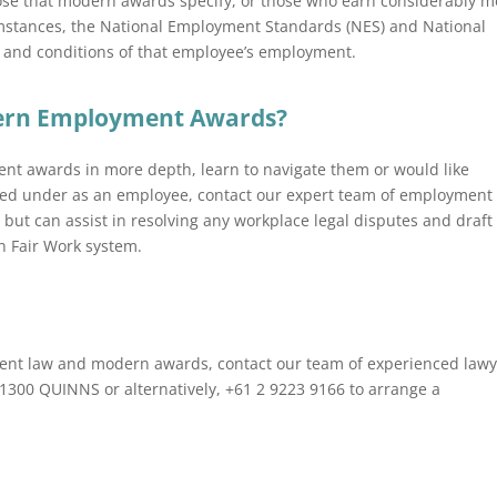
those that modern awards specify, or those who earn considerably 
mstances, the National Employment Standards (NES) and National
and conditions of that employee’s employment.
dern Employment Awards?
nt awards in more depth, learn to navigate them or would like
ied under as an employee, contact our expert team of employment
 but can assist in resolving any workplace legal disputes and draft
n Fair Work system.
yment law and modern awards, contact our team of experienced law
n 1300 QUINNS or alternatively, +61 2 9223 9166 to arrange a