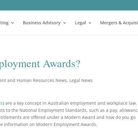
ting
Business Advisory
Legal
Mergers & Acquisi
ployment Awards?
ent and Human Resources News
,
Legal News
ds
) are a key concept in Australian employment and workplace law.
nts to the National Employment Standards, such as a pay, allowanc
 entitlements are offered under a Modern Award and how do you go
re information on Modern Employment Awards.