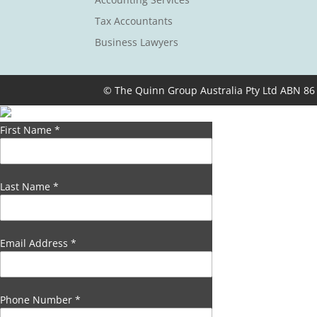
Tax Accountants
Business Lawyers
© The Quinn Group Australia Pty Ltd ABN 86
First Name
*
Last Name
*
Email Address
*
Phone Number
*