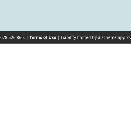
 078 526 860. |
Terms of Use
| Liability limited by a scheme appro