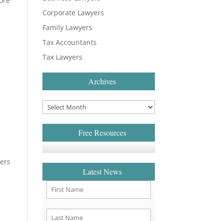
more
Corporate Lawyers
Family Lawyers
Tax Accountants
Tax Lawyers
Archives
Free Resources
yers
Latest News