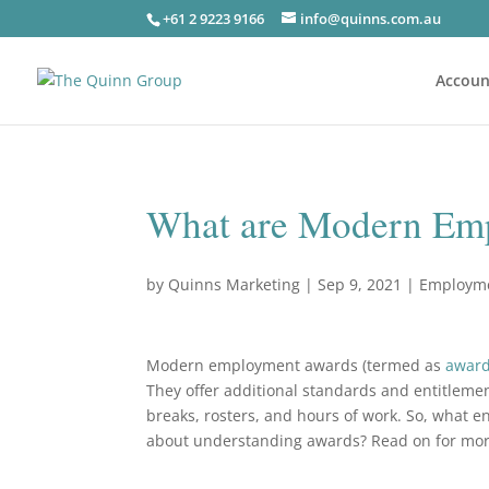
+61 2 9223 9166
info@quinns.com.au
Accoun
What are Modern Em
by
Quinns Marketing
|
Sep 9, 2021
|
Employm
Modern employment awards (termed as
awar
They offer additional standards and entitleme
breaks, rosters, and hours of work. So, what
about understanding awards? Read on for mo