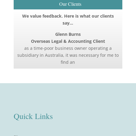
Our Clients
We value feedback. Here is what our clients
say…
Glenn Burns
Overseas Legal & Accounting Client
as a time-poor business owner operating a
subsidiary in Australia, it was necessary for me to
find an
Quick Links