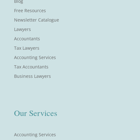
Blog
Free Resources
Newsletter Catalogue
Lawyers
Accountants
Tax Lawyers
Accounting Services
Tax Accountants
Business Lawyers
Our Services
Accounting Services