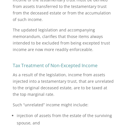
from assets transferred to the testamentary trust
from the deceased estate or from
the accumulation
of such income.
The updated legislation and accompanying
memorandum, clarifies that those items always
intended to be excluded from being excepted trust
income are now more readily enforceable.
Tax Treatment of Non-Excepted Income
As a result of the legislation, income from assets
injected into a testamentary trust, that are unrelated
to the original deceased estate, are to be taxed at
the top marginal rate.
Such “unrelated” income might include:
injection of assets from the estate of the surviving
spouse, and