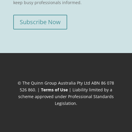
keep busy professionals informed.
Subscribe Now
© The Quinn Group Australia Pty Ltd ABN 86 078
526 860. |
Terms of Use
| Liability limited by a
scheme approved under Professional Standards
Legislation.