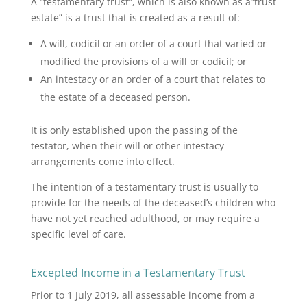
A “testamentary trust”, which is also known as a”trust
estate” is a trust that is created as a result of:
A will, codicil or an order of a court that varied or
modified the provisions of a will or codicil; or
An intestacy or an order of a court that relates to
the estate of a deceased person.
It is only established upon the passing of the
testator, when their will or other intestacy
arrangements come into effect.
The intention of a testamentary trust is usually to
provide for the needs of the deceased’s children who
have not yet reached adulthood, or may require a
specific level of care.
Excepted Income in a Testamentary Trust
Prior to 1 July 2019, all assessable income from a