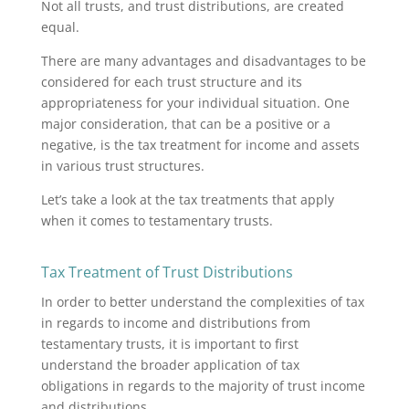
Not all trusts, and trust distributions, are created
equal.
There are many advantages and disadvantages to be
considered for each trust structure and its
appropriateness for your individual situation. One
major consideration, that can be a positive or a
negative, is the tax treatment for income and assets
in various trust structures.
Let’s take a look at the tax treatments that apply
when it comes to testamentary trusts.
Tax Treatment of Trust Distributions
In order to better understand the complexities of tax
in regards to income and distributions from
testamentary trusts, it is important to first
understand the broader application of tax
obligations in regards to the majority of trust income
and distributions.