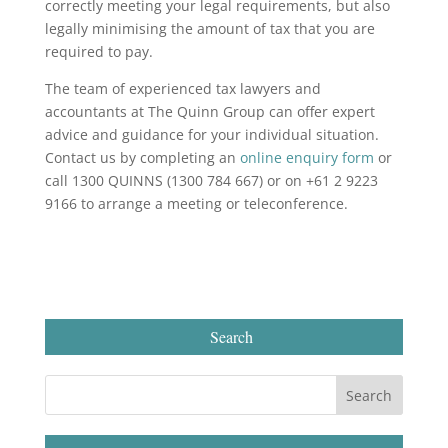
correctly meeting your legal requirements, but also
legally minimising the amount of tax that you are
required to pay.
The team of experienced tax lawyers and
accountants at The Quinn Group can offer expert
advice and guidance for your individual situation.
Contact us by completing an
online enquiry form
or
call 1300 QUINNS (1300 784 667) or on +61 2 9223
9166 to arrange a meeting or teleconference.
Search