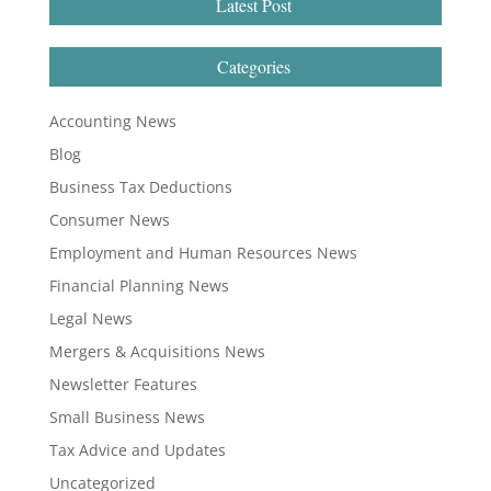
Latest Post
Categories
Accounting News
Blog
Business Tax Deductions
Consumer News
Employment and Human Resources News
Financial Planning News
Legal News
Mergers & Acquisitions News
Newsletter Features
Small Business News
Tax Advice and Updates
Uncategorized