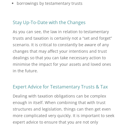
borrowings by testamentary trusts
Stay Up-To-Date with the Changes
As you can see, the law in relation to testamentary
trusts and taxation is certainly not a “set and forget”
scenario. It is critical to constantly be aware of any
changes that may affect your intentions and trust
dealings so that you can take necessary action to
minimise the impact for your assets and loved ones
in the future.
Expert Advice for Testamentary Trusts & Tax
Dealing with taxation obligations can be complex
enough in itself. When combining that with trust
structures and legislation, things can then get even
more complicated very quickly. It is important to seek
expert advice to ensure that you are not only