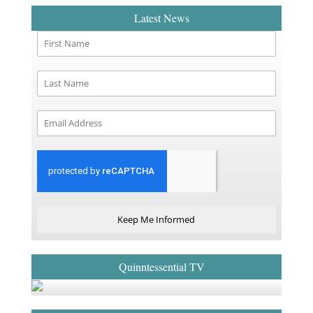
Latest News
Keep Me Informed
Quinntessential TV