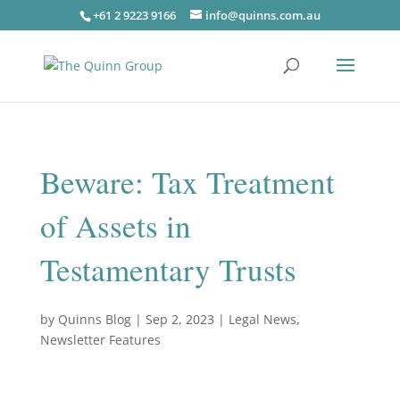
+61 2 9223 9166
info@quinns.com.au
Beware: Tax Treatment
of Assets in
Testamentary Trusts
by
Quinns Blog
|
Sep 2, 2023
|
Legal News
,
Newsletter Features