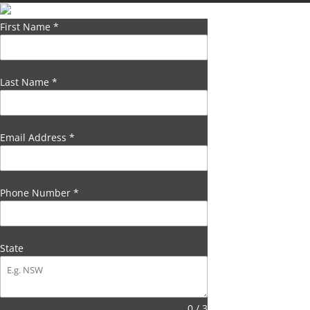
First Name
*
Last Name
*
Email Address
*
Phone Number
*
State
0 / 3