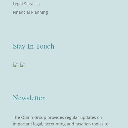
Legal Services
Financial Planning
Stay In Touch
Newsletter
The Quinn Group provides regular updates on
important legal, accounting and taxation topics to