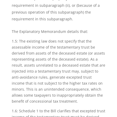
requirement in subparagraph (ii), or (because of a
previous operation of this subparagraph) the
requirement in this subparagraph.
The Explanatory Memorandum details that:
1.5: The existing law does not specify that the
assessable income of the testamentary trust
be
derived from assets of the deceased estate (or assets
representing assets of the
deceased estate). As a
result, assets unrelated to a deceased estate that are
injected into a
testamentary trust may, subject to
anti-avoidance rules, generate excepted trust
income that
is not subject to the higher tax rates on
minors. This is an unintended consequence, which
allows some taxpayers to inappropriately obtain the
benefit of concessional tax treatment.
1.6: Schedule 1 to the Bill clarifies that excepted trust
income of the testamentary trust must
be derived