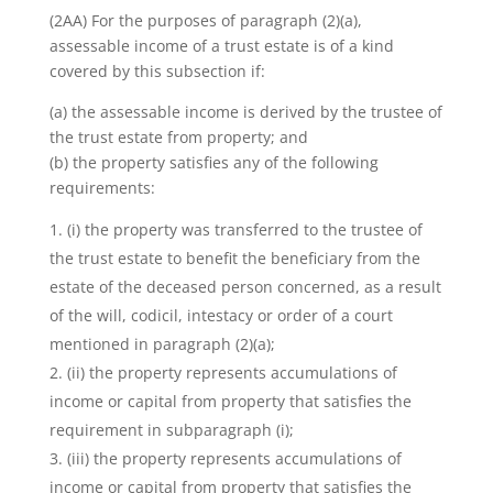
(2AA) For the purposes of paragraph (2)(a),
assessable income of a trust estate is of a kind
covered by this subsection if:
(a) the assessable income is derived by the trustee of
the trust estate from property; and
(b) the property satisfies any of the following
requirements:
(i) the property was transferred to the trustee of
the trust estate to benefit the beneficiary from the
estate of the deceased person concerned, as a result
of the will, codicil, intestacy or order of a court
mentioned in paragraph (2)(a);
(ii) the property represents accumulations of
income or capital from property that satisfies the
requirement in subparagraph (i);
(iii) the property represents accumulations of
income or capital from property that satisfies the