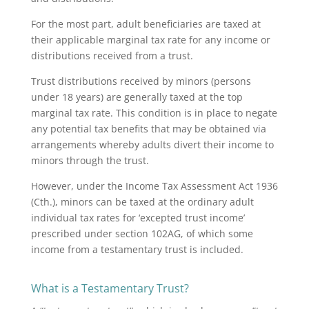
For the most part, adult beneficiaries are taxed at
their applicable marginal tax rate for any income or
distributions received from a trust.
Trust distributions received by minors (persons
under 18 years) are generally taxed at the top
marginal tax rate. This condition is in place to negate
any potential tax benefits that may be obtained via
arrangements whereby adults divert their income to
minors through the trust.
However, under the Income Tax Assessment Act 1936
(Cth.), minors can be taxed at the ordinary adult
individual tax rates for ‘excepted trust income’
prescribed under section 102AG, of which some
income from a testamentary trust is included.
What is a Testamentary Trust?