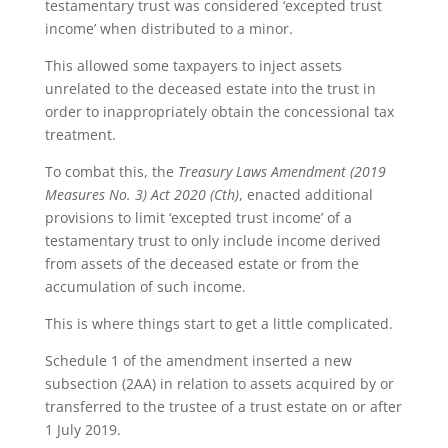
testamentary trust was considered ‘excepted trust
income’ when distributed to a minor.
This allowed some taxpayers to inject assets
unrelated to the deceased estate into the trust in
order to inappropriately obtain the concessional tax
treatment.
To combat this, the
Treasury Laws Amendment (2019
Measures No. 3) Act 2020 (Cth)
, enacted additional
provisions to limit ‘excepted trust income’ of a
testamentary trust to only include income derived
from assets of the deceased estate or from the
accumulation of such income.
This is where things start to get a little complicated.
Schedule 1 of the amendment inserted a new
subsection (2AA) in relation to assets acquired by or
transferred to the trustee of a trust estate on or after
1 July 2019.