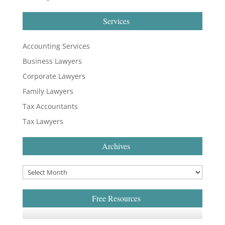
Services
Accounting Services
Business Lawyers
Corporate Lawyers
Family Lawyers
Tax Accountants
Tax Lawyers
Archives
Free Resources