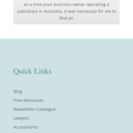
as a time-poor business owner operating a
subsidiary in Australia, it was necessary for me to
find an
Quick Links
Blog
Free Resources
Newsletter Catalogue
Lawyers
Accountants