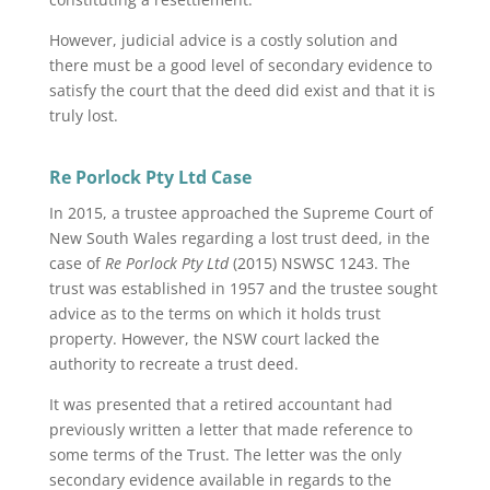
However, judicial advice is a costly solution and
there must be a good level of secondary evidence to
satisfy the court that the deed did exist and that it is
truly lost.
Re Porlock Pty Ltd Case
In 2015, a trustee approached the Supreme Court of
New South Wales regarding a lost trust deed, in the
case of
Re Porlock Pty Ltd
(2015) NSWSC 1243. The
trust was established in 1957 and the trustee sought
advice as to the terms on which it holds trust
property. However, the NSW court lacked the
authority to recreate a trust deed.
It was presented that a retired accountant had
previously written a letter that made reference to
some terms of the Trust. The letter was the only
secondary evidence available in regards to the