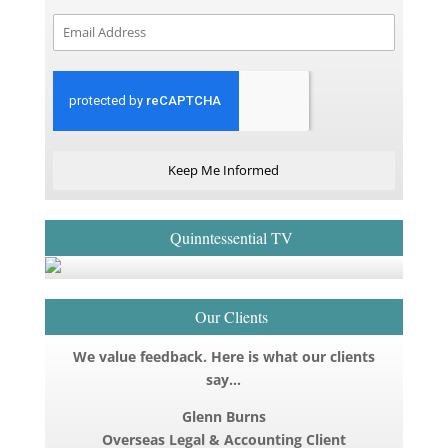
Keep Me Informed
Quinntessential TV
Our Clients
We value feedback. Here is what our clients
say…
Glenn Burns
Overseas Legal & Accounting Client