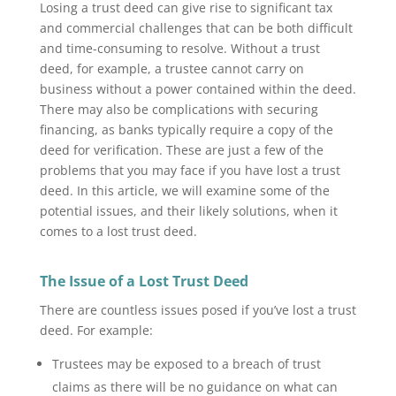
Losing a trust deed can give rise to significant tax
and commercial challenges that can be both difficult
and time-consuming to resolve. Without a trust
deed, for example, a trustee cannot carry on
business without a power contained within the deed.
There may also be complications with securing
financing, as banks typically require a copy of the
deed for verification. These are just a few of the
problems that you may face if you have lost a trust
deed. In this article, we will examine some of the
potential issues, and their likely solutions, when it
comes to a lost trust deed.
The Issue of a Lost Trust Deed
There are countless issues posed if you’ve lost a trust
deed. For example:
Trustees may be exposed to a breach of trust
claims as there will be no guidance on what can