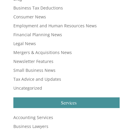
Business Tax Deductions
Consumer News
Employment and Human Resources News
Financial Planning News
Legal News
Mergers & Acquisitions News
Newsletter Features
Small Business News
Tax Advice and Updates
Uncategorized
Services
Accounting Services
Business Lawyers