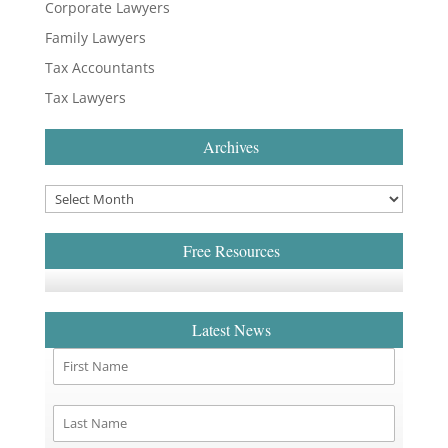
Corporate Lawyers
Family Lawyers
Tax Accountants
Tax Lawyers
Archives
Free Resources
Latest News