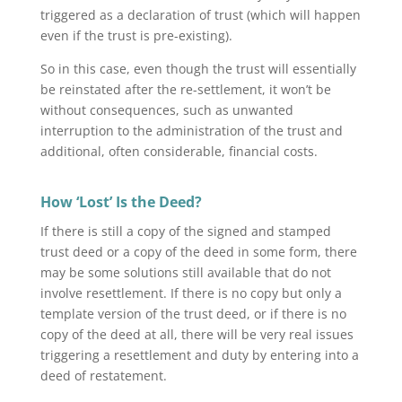
triggered as a declaration of trust (which will happen
even if the trust is pre-existing).
So in this case, even though the trust will essentially
be reinstated after the re-settlement, it won’t be
without consequences, such as unwanted
interruption to the administration of the trust and
additional, often considerable, financial costs.
How ‘Lost’ Is the Deed?
If there is still a copy of the signed and stamped
trust deed or a copy of the deed in some form, there
may be some solutions still available that do not
involve resettlement. If there is no copy but only a
template version of the trust deed, or if there is no
copy of the deed at all, there will be very real issues
triggering a resettlement and duty by entering into a
deed of restatement.