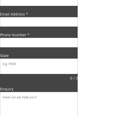
Email Address
*
Phone Number
*
State
0 / 3
Enquiry