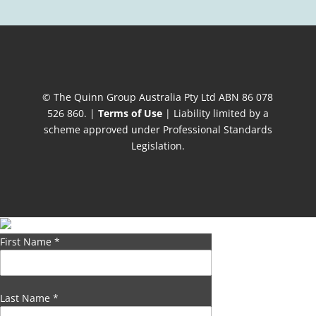
© The Quinn Group Australia Pty Ltd ABN 86 078
526 860. |
Terms of Use
| Liability limited by a
scheme approved under Professional Standards
Legislation.
First Name
*
Last Name
*