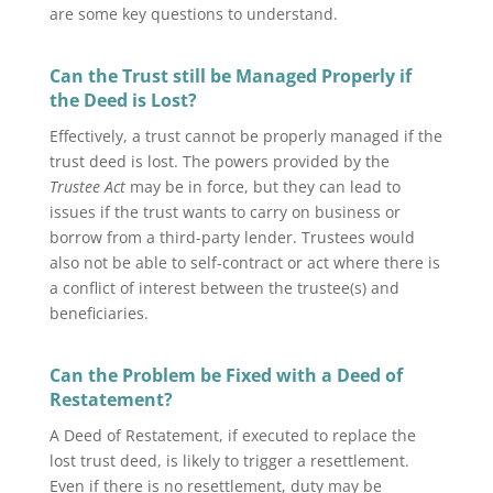
are some key questions to understand.
Can the Trust still be Managed Properly if
the Deed is Lost?
Effectively, a trust cannot be properly managed if the
trust deed is lost. The powers provided by the
Trustee Act
may be in force, but they can lead to
issues if the trust wants to carry on business or
borrow from a third-party lender. Trustees would
also not be able to self-contract or act where there is
a conflict of interest between the trustee(s) and
beneficiaries.
Can the Problem be Fixed with a Deed of
Restatement?
A Deed of Restatement, if executed to replace the
lost trust deed, is likely to trigger a resettlement.
Even if there is no resettlement, duty may be