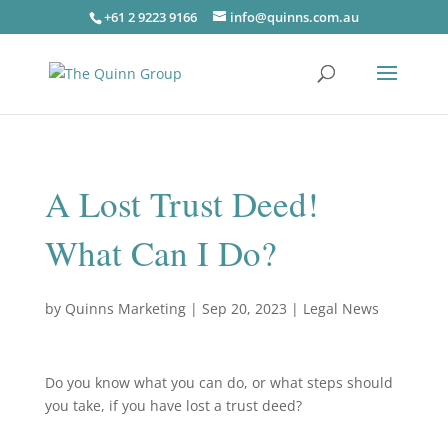
+61 2 9223 9166
info@quinns.com.au
A Lost Trust Deed!
What Can I Do?
by
Quinns Marketing
|
Sep 20, 2023
|
Legal News
Do you know what you can do, or what steps should
you take, if you have lost a trust deed?