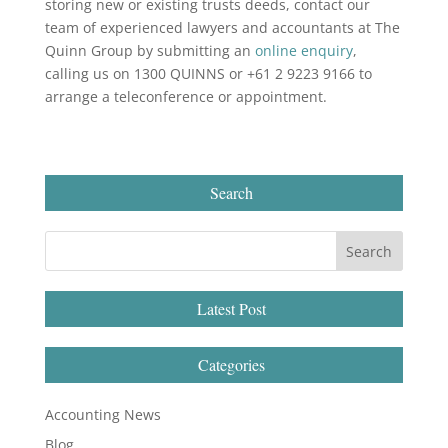
storing new or existing trusts deeds, contact our
team of experienced lawyers and accountants at The
Quinn Group by submitting an
online enquiry
,
calling us on 1300 QUINNS or +61 2 9223 9166 to
arrange a teleconference or appointment.
Search
Latest Post
Categories
Accounting News
Blog