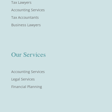
Tax Lawyers
Accounting Services
Tax Accountants
Business Lawyers
Our Services
Accounting Services
Legal Services
Financial Planning