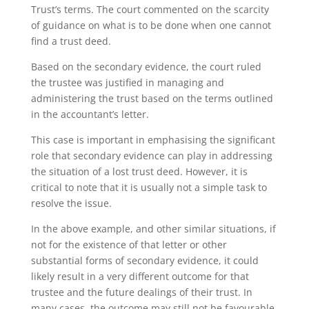
Trust’s terms. The court commented on the scarcity
of guidance on what is to be done when one cannot
find a trust deed.
Based on the secondary evidence, the court ruled
the trustee was justified in managing and
administering the trust based on the terms outlined
in the accountant’s letter.
This case is important in emphasising the significant
role that secondary evidence can play in addressing
the situation of a lost trust deed. However, it is
critical to note that it is usually not a simple task to
resolve the issue.
In the above example, and other similar situations, if
not for the existence of that letter or other
substantial forms of secondary evidence, it could
likely result in a very different outcome for that
trustee and the future dealings of their trust. In
many cases, the outcome may still not be favourable,