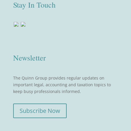
Stay In Touch
Newsletter
The Quinn Group provides regular updates on
important legal, accounting and taxation topics to
keep busy professionals informed.
Subscribe Now