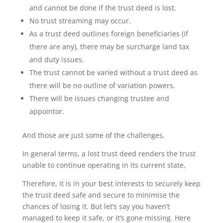
and cannot be done if the trust deed is lost.
No trust streaming may occur.
As a trust deed outlines foreign beneficiaries (if
there are any), there may be surcharge land tax
and duty issues.
The trust cannot be varied without a trust deed as
there will be no outline of variation powers.
There will be issues changing trustee and
appointor.
And those are just some of the challenges.
In general terms, a lost trust deed renders the trust
unable to continue operating in its current state.
Therefore, it is in your best interests to securely keep
the trust deed safe and secure to minimise the
chances of losing it. But let’s say you haven’t
managed to keep it safe, or it’s gone missing. Here