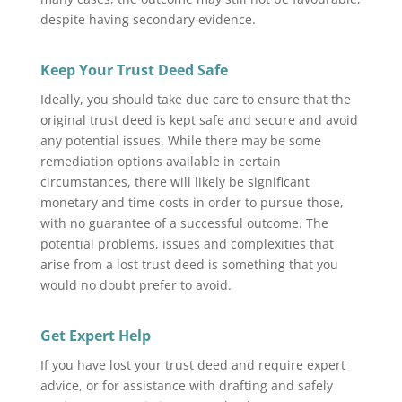
despite having secondary evidence.
Keep Your Trust Deed Safe
Ideally, you should take due care to ensure that the
original trust deed is kept safe and secure and avoid
any potential issues. While there may be some
remediation options available in certain
circumstances, there will likely be significant
monetary and time costs in order to pursue those,
with no guarantee of a successful outcome. The
potential problems, issues and complexities that
arise from a lost trust deed is something that you
would no doubt prefer to avoid.
Get Expert Help
If you have lost your trust deed and require expert
advice, or for assistance with drafting and safely