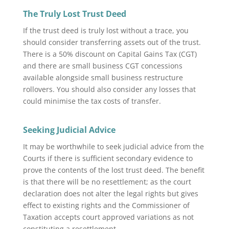
The Truly Lost Trust Deed
If the trust deed is truly lost without a trace, you
should consider transferring assets out of the trust.
There is a 50% discount on Capital Gains Tax (CGT)
and there are small business CGT concessions
available alongside small business restructure
rollovers. You should also consider any losses that
could minimise the tax costs of transfer.
Seeking Judicial Advice
It may be worthwhile to seek judicial advice from the
Courts if there is sufficient secondary evidence to
prove the contents of the lost trust deed. The benefit
is that there will be no resettlement; as the court
declaration does not alter the legal rights but gives
effect to existing rights and the Commissioner of
Taxation accepts court approved variations as not
constituting a resettlement.