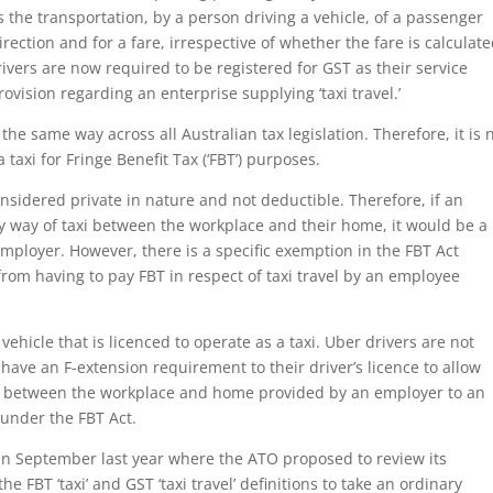
s the transportation, by a person driving a vehicle, of a passenger
rection and for a fare, irrespective of whether the fare is calculat
ivers are now required to be registered for GST as their service
ovision regarding an enterprise supplying ‘taxi travel.’
d the same way across all Australian tax legislation. Therefore, it is 
taxi for Fringe Benefit Tax (‘FBT’) purposes.
sidered private in nature and not deductible. Therefore, if an
 way of taxi between the workplace and their home, it would be a
employer. However, there is a specific exemption in the FBT Act
rom having to pay FBT in respect of taxi travel by an employee
r vehicle that is licenced to operate as a taxi. Uber drivers are not
 have an F-extension requirement to their driver’s licence to allow
en between the workplace and home provided by an employer to an
under the FBT Act.
in September last year where the ATO proposed to review its
 the FBT ‘taxi’ and GST ‘taxi travel’ definitions to take an ordinary