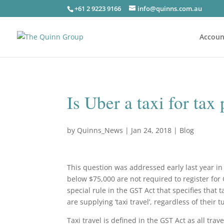
+61 2 9223 9166
info@quinns.com.au
Accoun
Is Uber a taxi for tax
by
Quinns_News
|
Jan 24, 2018
|
Blog
This question was addressed early last year i
below $75,000 are not required to register for
special rule in the GST Act that specifies that
are supplying ‘taxi travel’, regardless of their 
Taxi travel is defined in the GST Act as all trav