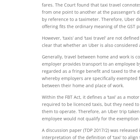
fares. The Court found that taxi travel connote
from one point to another at the passenger’s di
by reference to a taximeter. Therefore, Uber dr
offering fits the ordinary meaning of the GST pr
However, ‘taxis’ and ‘taxi travel’ are not define
clear that whether an Uber is also considered a 
Generally, travel between home and work is con
employer provides transport to an employee by
regarded as a fringe benefit and taxed to the 
whereby employers are specifically exempted f
between their home and place of work.
Within the FBT Act, it defines a ‘taxi’ as a moto
required to be licenced taxis, but they need to
them to operate. Therefore, an Uber trip tak
employee would not qualify for the exemption 
A discussion paper (TDP 2017/2) was released 
interpretation of the definition of ‘taxi’ to align