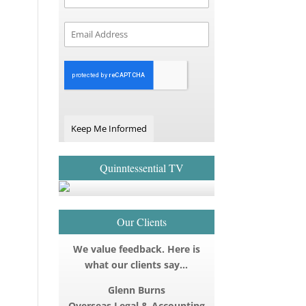
Keep Me Informed
Quinntessential TV
Our Clients
We value feedback. Here is
what our clients say…
Glenn Burns
Overseas Legal & Accounting