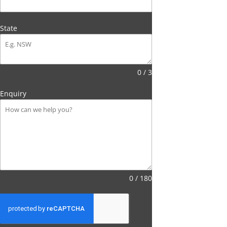
State
0 / 3
Enquiry
0 / 180