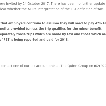
re invited by 24 October 2017. There has been no further update
clear whether the ATO’s interpretation of the FBT definition of ‘taxi’
ed that employers continue to assume they will need to pay 47% t
efits provided (unless the trip qualifies for the minor benefit
eparately those trips which are made by taxi and those which ar
 FBT is being reported and paid for 2018.
contact one of our tax accountants at The Quinn Group on (02) 92