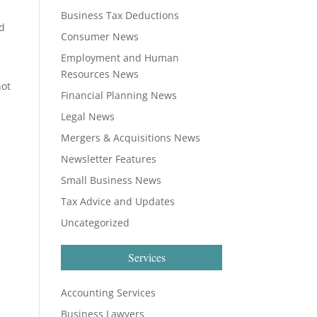
Business Tax Deductions
ed
Consumer News
Employment and Human
Resources News
not
Financial Planning News
Legal News
Mergers & Acquisitions News
Newsletter Features
Small Business News
Tax Advice and Updates
Uncategorized
Services
Accounting Services
Business Lawyers