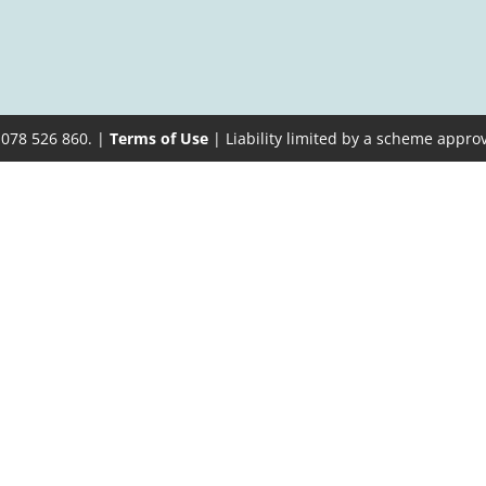
 078 526 860. |
Terms of Use
| Liability limited by a scheme appro