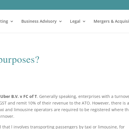
ting
Business Advisory
Legal
Mergers & Acquisi
 purposes?
n
Uber B.V. v FC of T
. Generally speaking, enterprises with a turnov
 GST and remit 10% of their revenue to the ATO. However, there is 
 taxi and limousine operators are required to be registered where t
turnover.
el that l involves transporting passengers by taxi or limousine, for