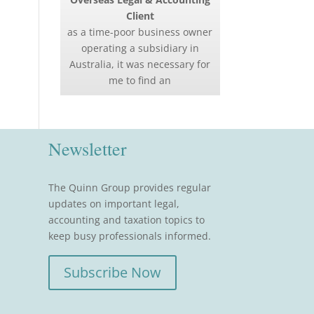
Client
as a time-poor business owner
operating a subsidiary in
Australia, it was necessary for
me to find an
Newsletter
The Quinn Group provides regular
updates on important legal,
accounting and taxation topics to
keep busy professionals informed.
Subscribe Now