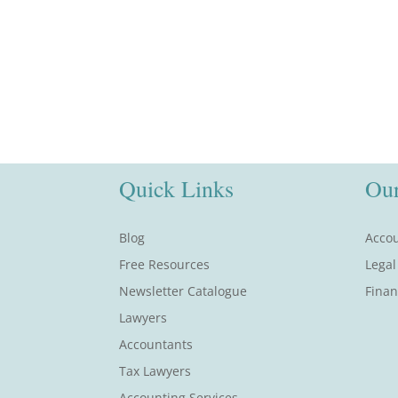
Quick Links
Our
Blog
Accou
Free Resources
Legal
Newsletter Catalogue
Finan
Lawyers
Accountants
Tax Lawyers
Accounting Services