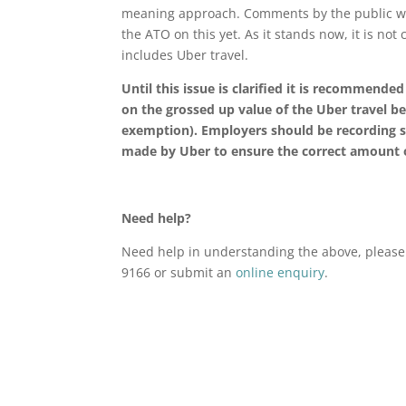
meaning approach. Comments by the public we
the ATO on this yet. As it stands now, it is not 
includes Uber travel.
Until this issue is clarified it is recommend
on the grossed up value of the Uber travel ben
exemption). Employers should be recording s
made by Uber to ensure the correct amount of
Need help?
Need help in understanding the above, please 
9166 or submit an
online enquiry
.