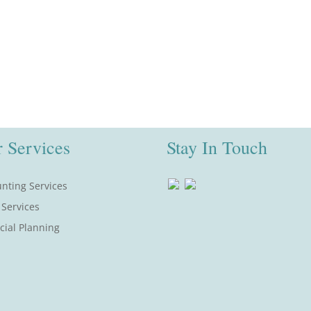
 Services
Stay In Touch
nting Services
 Services
cial Planning