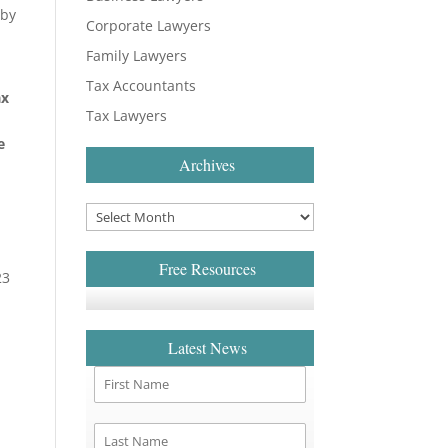
 by
Corporate Lawyers
Family Lawyers
Tax Accountants
ax
Tax Lawyers
e
Archives
Free Resources
23
Latest News