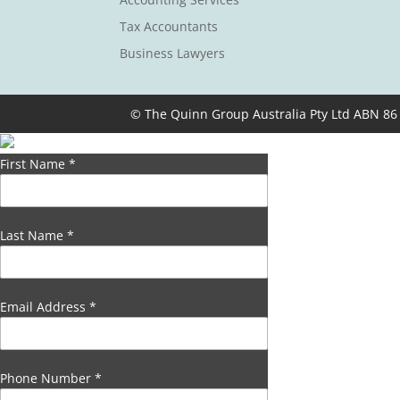
Tax Accountants
Business Lawyers
© The Quinn Group Australia Pty Ltd ABN 86
First Name
*
Last Name
*
Email Address
*
Phone Number
*