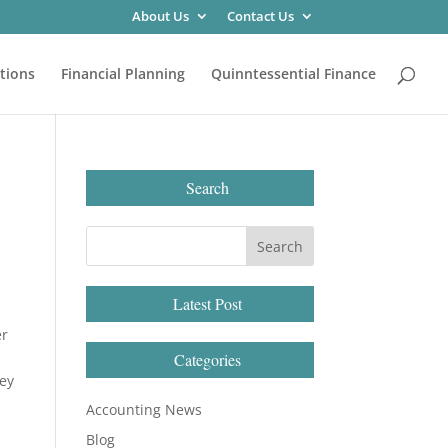
About Us
Contact Us
tions
Financial Planning
Quinntessential Finance
Search
Latest Post
er
a
Categories
hey
Accounting News
Blog