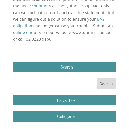
the
tax accountants
at The Quinn Group. Not only
can we sort out current and overdue statements but
we can figure out a solution to ensure your
BAS
obligations
no longer cause you trouble. Submit an
online enquiry
on our website www.quinns.com.au
or call 02 9223 9166.
Search
Latest Post
Categories