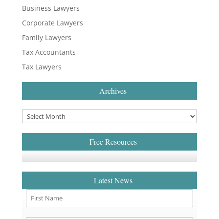
Business Lawyers
Corporate Lawyers
Family Lawyers
Tax Accountants
Tax Lawyers
Archives
Free Resources
Latest News