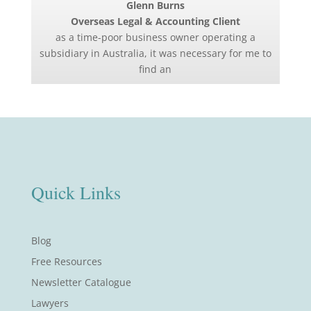
Glenn Burns
Overseas Legal & Accounting Client
as a time-poor business owner operating a
subsidiary in Australia, it was necessary for me to
find an
Quick Links
Blog
Free Resources
Newsletter Catalogue
Lawyers