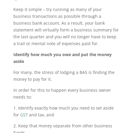
Keep it simple – try running as many of your
business transactions as possible through a
business bank account. As a result, your bank
statement will virtually form a business summary for
the last quarter and you will no longer have to keep
a trail or mental note of expenses paid for.
Identify how much you owe and put the money
aside
For many, the stress of lodging a BAS is finding the
money to pay for it.
In order for this to happen every business owner
needs to:
1. Identify exactly how much you need to set aside
for
GST
and tax, and
2. Keep that money separate from other business
funds.