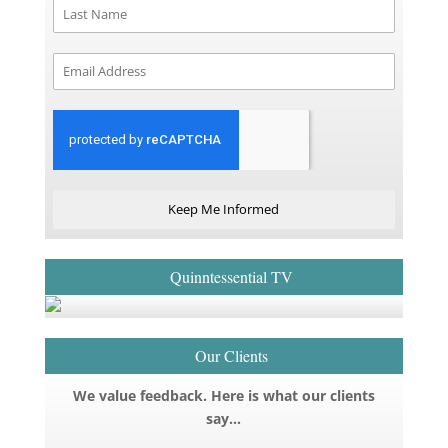
Keep Me Informed
Quinntessential TV
Our Clients
We value feedback. Here is what our clients
say…