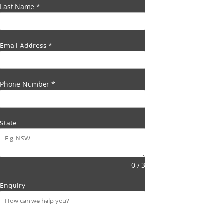
Last Name
*
Email Address
*
Phone Number
*
State
0 / 3
Enquiry