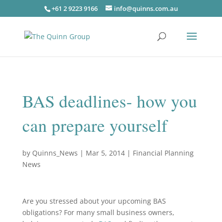
+61 2 9223 9166
info@quinns.com.au
BAS deadlines- how you
can prepare yourself
by
Quinns_News
|
Mar 5, 2014
|
Financial Planning
News
Are you stressed about your upcoming BAS
obligations? For many small business owners,