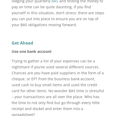
lodging your quarterly
BAS
and finding the money to
pay on time can be quite daunting. If you find
yourself in this situation, don’t stress; there are steps
you can put into place to ensure you are on top of
your BAS obligations moving forward.
Get Ahead
Use one bank account
Trying to gather a list of your expenses can be a
nightmare if you’ve used several different sources.
Chances are you have paid suppliers in the form of a
cheque, or EFT from the business bank account,
used cash to buy small items and used the credit
card for other items. No wonder BAS time is stressful
– your transactions are all over the place. Who has
the time to not only find but go through every little
receipt and docket and enter them into a
spreadsheet?