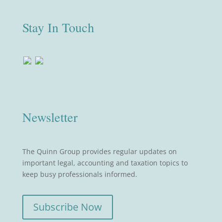
Stay In Touch
Newsletter
The Quinn Group provides regular updates on
important legal, accounting and taxation topics to
keep busy professionals informed.
Subscribe Now