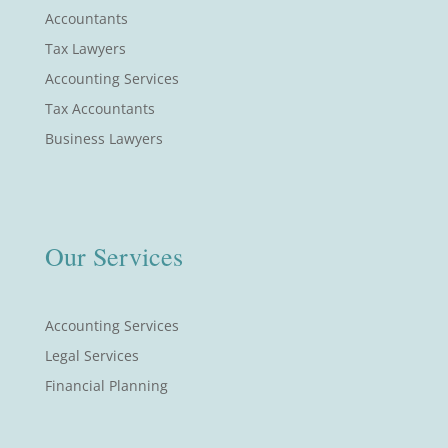
Accountants
Tax Lawyers
Accounting Services
Tax Accountants
Business Lawyers
Our Services
Accounting Services
Legal Services
Financial Planning