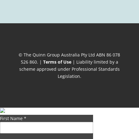
© The Quinn Group Australia Pty Ltd ABN 86 078
526 860. |
Terms of Use
| Liability limited by a
scheme approved under Professional Standards
Legislation.
First Name
*