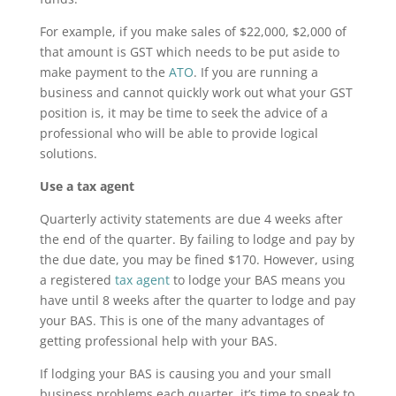
For example, if you make sales of $22,000, $2,000 of
that amount is GST which needs to be put aside to
make payment to the
ATO
. If you are running a
business and cannot quickly work out what your GST
position is, it may be time to seek the advice of a
professional who will be able to provide logical
solutions.
Use a tax agent
Quarterly activity statements are due 4 weeks after
the end of the quarter. By failing to lodge and pay by
the due date, you may be fined $170. However, using
a registered
tax agent
to lodge your BAS means you
have until 8 weeks after the quarter to lodge and pay
your BAS. This is one of the many advantages of
getting professional help with your BAS.
If lodging your BAS is causing you and your small
business problems each quarter, it’s time to speak to