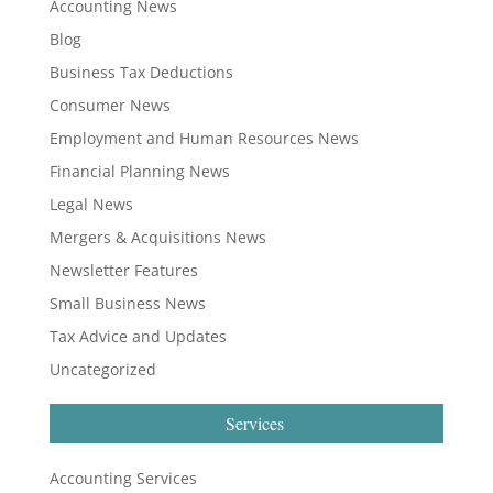
Accounting News
Blog
Business Tax Deductions
Consumer News
Employment and Human Resources News
Financial Planning News
Legal News
Mergers & Acquisitions News
Newsletter Features
Small Business News
Tax Advice and Updates
Uncategorized
Services
Accounting Services