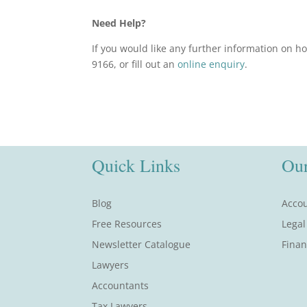
Need Help?
If you would like any further information on h
9166, or fill out an
online enquiry
.
Quick Links
Our
Blog
Accou
Free Resources
Legal
Newsletter Catalogue
Finan
Lawyers
Accountants
Tax Lawyers