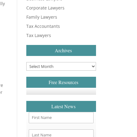
lly
Corporate Lawyers
Family Lawyers
Tax Accountants
Tax Lawyers
Archives
Free Resources
re
er
Latest News