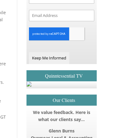
ile
al
Keep Me Informed
ere
Quinntessential TV
s.
Our Clients
e
We value feedback. Here is
CGT
what our clients say…
Glenn Burns
Overseas Legal & Accounting