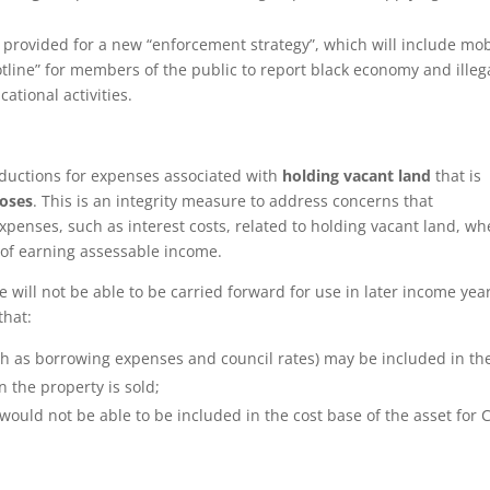
 provided for a new “enforcement strategy”, which will include mob
tline” for members of the public to report black economy and illeg
ational activities.
eductions for expenses associated with
holding vacant land
that is
poses
. This is an integrity measure to address concerns that
penses, such as interest costs, related to holding vacant land, wh
 of earning assessable income.
will not be able to be carried forward for use in later income year
that:
ch as borrowing expenses and council rates) may be included in th
 the property is sold;
would not be able to be included in the cost base of the asset for 