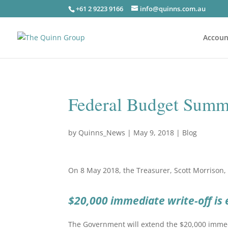
+61 2 9223 9166
info@quinns.com.au
Accoun
Federal Budget Summ
by
Quinns_News
|
May 9, 2018
|
Blog
On 8 May 2018, the Treasurer, Scott Morrison, 
$20,000 immediate write-off is
The Government will extend the $20,000 immedi