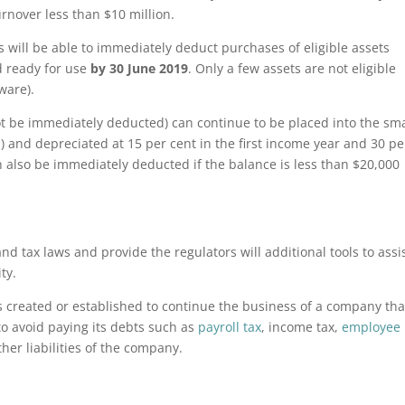
rnover less than $10 million.
 will be able to immediately deduct purchases of eligible assets
ed ready for use
by 30 June 2019
. Only a few assets are not eligible
ware).
t be immediately deducted) can continue to be placed into the sma
) and depreciated at 15 per cent in the first income year and 30 pe
 also be immediately deducted if the balance is less than $20,000
d tax laws and provide the regulators will additional tools to assi
ty.
created or established to continue the business of a company tha
to avoid paying its debts such as
payroll tax
, income tax,
employee
her liabilities of the company.