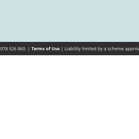
 078 526 860. |
Terms of Use
| Liability limited by a scheme appro