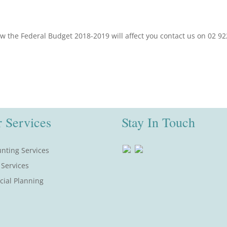
ow the Federal Budget 2018-2019 will affect you contact us on 02 9
 Services
Stay In Touch
nting Services
 Services
cial Planning