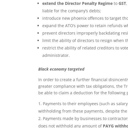
extend the Director Penalty Regime
to
GST
liable for the company’s debts;
introduce new phoenix offences to target tho
expand the ATO’s power to retain refunds w
prevent directors improperly backdating resig
limit the ability of directors to resign when
restrict the ability of related creditors to 
administrator.
Black economy targeted
In order to create a further financial disince
greater compliance with tax obligations, the T
be able to claim a deduction for the following
Payments to their employees (such as salar
withholding from these payments, despite the
Payments made by businesses to contractor
does not withhold any amount of
PAYG withho