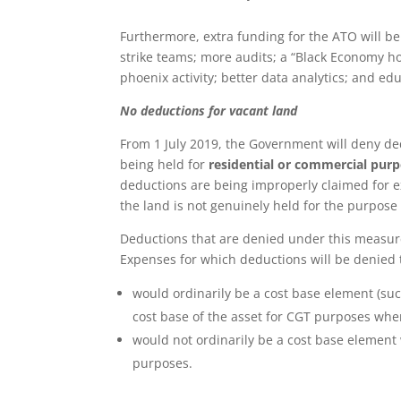
Furthermore, extra funding for the ATO will be
strike teams; more audits; a “Black Economy ho
phoenix activity; better data analytics; and educ
No deductions for vacant land
From 1 July 2019, the Government will deny d
being held for
residential or commercial pur
deductions are being improperly claimed for ex
the land is not genuinely held for the purpose
Deductions that are denied under this measure 
Expenses for which deductions will be denied 
would ordinarily be a cost base element (su
cost base of the asset for CGT purposes when
would not ordinarily be a cost base element 
purposes.