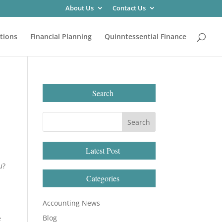
About Us
Contact Us
tions
Financial Planning
Quinntessential Finance
Search
Latest Post
u?
Categories
Accounting News
Blog
e