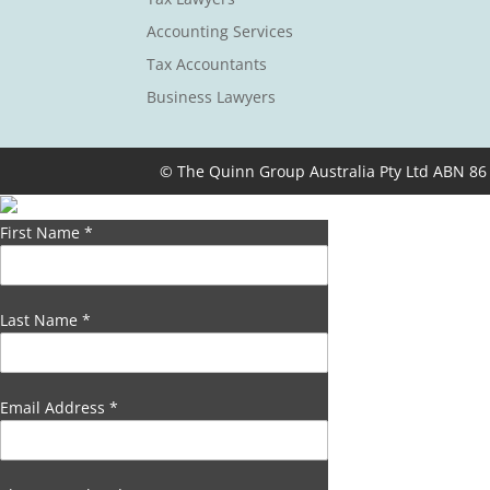
Accounting Services
Tax Accountants
Business Lawyers
© The Quinn Group Australia Pty Ltd ABN 86
First Name
*
Last Name
*
Email Address
*