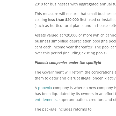
2019 for businesses with aggregated annual tu
This measure will ensure that small businesses
costing
less than $20,000
first used or install
(such as horticultural plants and in-house soft
Assets valued at $20,000 or more (which canno
business simplified depreciation pool (the pool
cent each income year thereafter. The pool can
over this period (including existing pools).
Phoenix companies under the spotlight
The Government will reform the corporations an
them to deter and disrupt illegal phoenix activi
A
phoenix
company is where a new company is 
has been liquidated by its owners in an effort 
entitlements
, superannuation, creditors and ot
The package includes reforms to: