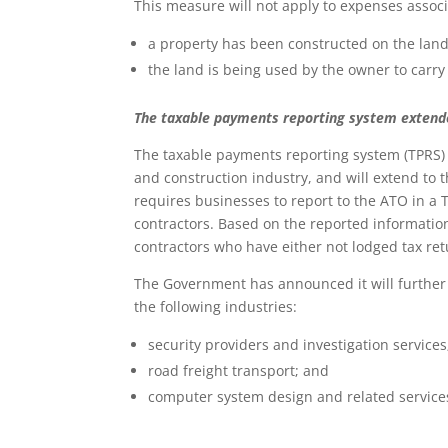
This measure will not apply to expenses associ
a property has been constructed on the land,
the land is being used by the owner to carry
The taxable payments reporting system exten
The taxable payments reporting system (TPRS) 
and construction industry, and will extend to 
requires businesses to report to the ATO in a
contractors. Based on the reported informatio
contractors who have either not lodged tax ret
The Government has announced it will further
the following industries:
security providers and investigation services
road freight transport; and
computer system design and related service