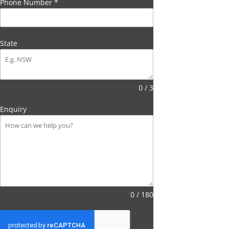
Phone Number
*
State
0 / 3
Enquiry
0 / 180