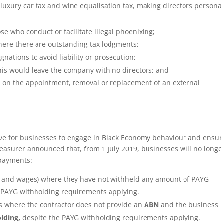
, luxury car tax and wine equalisation tax, making directors persona
se who conduct or facilitate illegal phoenixing;
here there are outstanding tax lodgments;
nations to avoid liability or prosecution;
 this would leave the company with no directors; and
vote on the appointment, removal or replacement of an external
ntive for businesses to engage in Black Economy behaviour and ensu
reasurer announced that, from 1 July 2019, businesses will no long
 payments:
y and wages) where they have not withheld any amount of PAYG
 PAYG withholding requirements applying.
s where the contractor does not provide an
ABN
and the business
lding,
despite the PAYG withholding requirements applying.