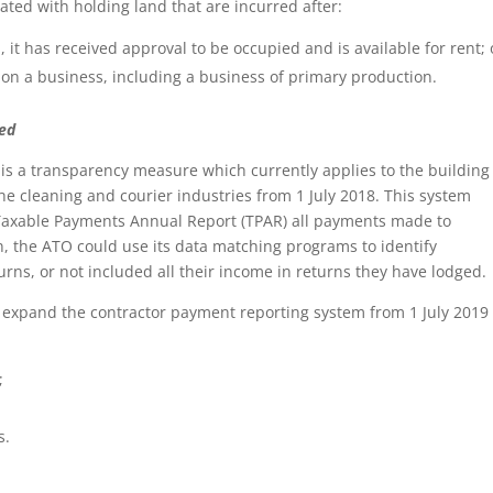
ated with holding land that are incurred after:
 it has received approval to be occupied and is available for rent; 
 on a business, including a business of primary production.
ded
is a transparency measure which currently applies to the building
the cleaning and courier industries from 1 July 2018. This system
 Taxable Payments Annual Report (TPAR) all payments made to
n, the ATO could use its data matching programs to identify
urns, or not included all their income in returns they have lodged.
 expand the contractor payment reporting system from 1 July 2019 
;
s.