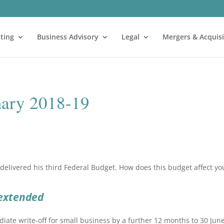
ting
Business Advisory
Legal
Mergers & Acquisi
ary 2018-19
delivered his third Federal Budget. How does this budget affect yo
 extended
ate write-off for small business by a further 12 months to 30 Jun