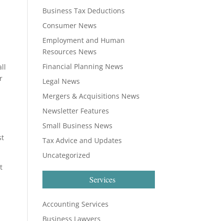
Business Tax Deductions
Consumer News
Employment and Human
Resources News
Financial Planning News
ll
r
Legal News
Mergers & Acquisitions News
Newsletter Features
Small Business News
st
Tax Advice and Updates
Uncategorized
t
Services
Accounting Services
Business Lawyers