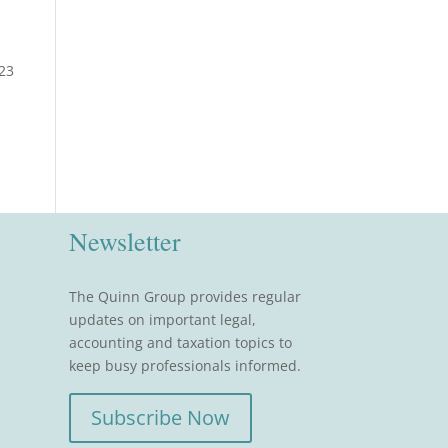
223
Newsletter
The Quinn Group provides regular
updates on important legal,
accounting and taxation topics to
keep busy professionals informed.
Subscribe Now