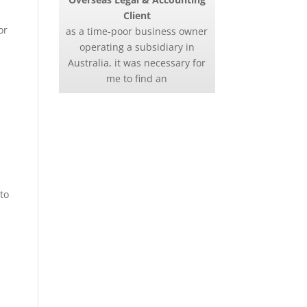
Client
or
as a time-poor business owner
operating a subsidiary in
Australia, it was necessary for
me to find an
to