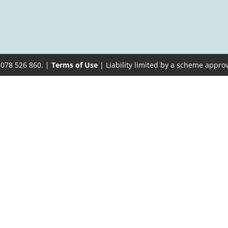
 078 526 860. |
Terms of Use
| Liability limited by a scheme appro