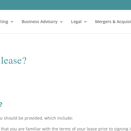
ting
Business Advisory
Legal
Mergers & Acquisi
 lease?
?
ou should be provided, which include:
hat you are familiar with the terms of your lease prior to signing i