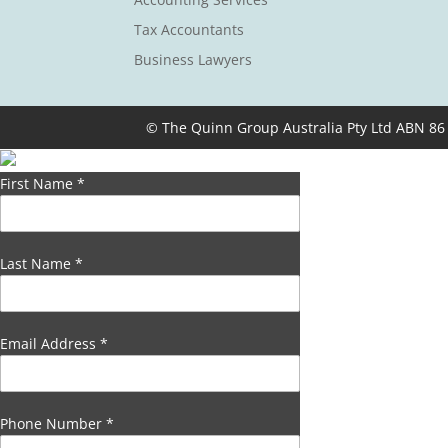
Tax Accountants
Business Lawyers
© The Quinn Group Australia Pty Ltd ABN 86
First Name
*
Last Name
*
Email Address
*
Phone Number
*