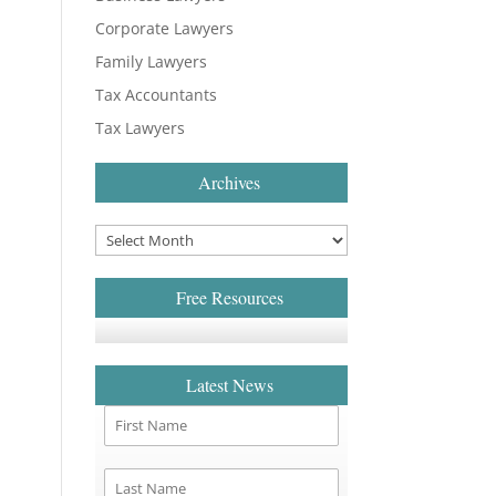
Corporate Lawyers
Family Lawyers
Tax Accountants
Tax Lawyers
Archives
Free Resources
Latest News