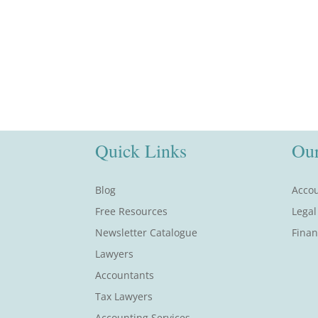
Quick Links
Our
Blog
Accou
Free Resources
Legal
Newsletter Catalogue
Finan
Lawyers
Accountants
Tax Lawyers
Accounting Services