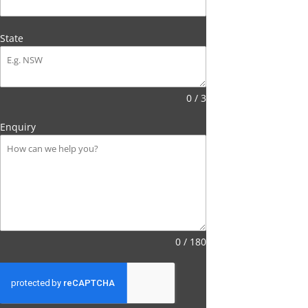
State
0 / 3
Enquiry
0 / 180