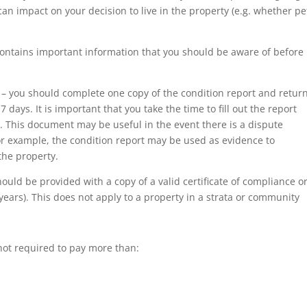
an impact on your decision to live in the property (e.g. whether pe
ontains important information that you should be aware of before
 – you should complete one copy of the condition report and return
days. It is important that you take the time to fill out the report
. This document may be useful in the event there is a dispute
or example, the condition report may be used as evidence to
the property.
hould be provided with a copy of a valid certificate of compliance o
 years). This does not apply to a property in a strata or community
 not required to pay more than: