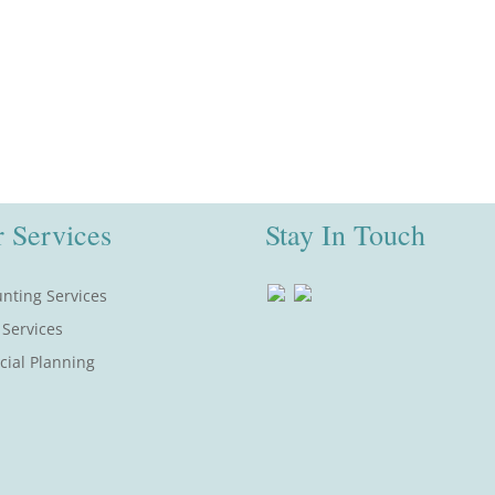
 Services
Stay In Touch
nting Services
 Services
cial Planning