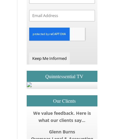
Keep Me Informed
Quinntessential TV
Our Clients
We value feedback. Here is
what our clients say…
Glenn Burns
Overseas Legal & Accounting