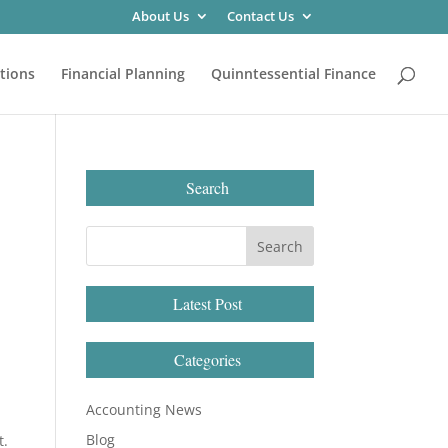
About Us
Contact Us
tions
Financial Planning
Quinntessential Finance
Search
Latest Post
Categories
Accounting News
Blog
t.