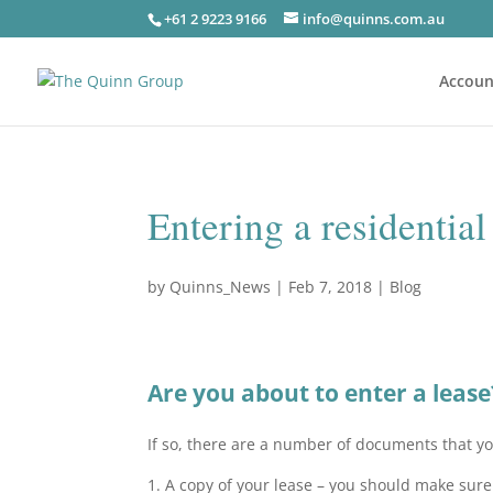
+61 2 9223 9166
info@quinns.com.au
Accoun
Entering a residential
by
Quinns_News
|
Feb 7, 2018
|
Blog
Are you about to enter a lease
If so, there are a number of documents that y
1. A copy of your lease – you should make sure t