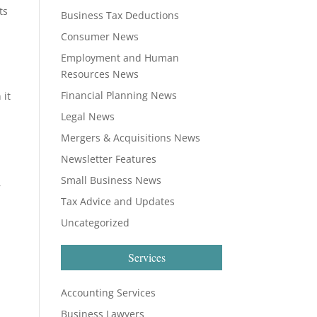
ts
Business Tax Deductions
Consumer News
Employment and Human
Resources News
Financial Planning News
 it
Legal News
Mergers & Acquisitions News
Newsletter Features
Small Business News
r
Tax Advice and Updates
Uncategorized
Services
Accounting Services
Business Lawyers