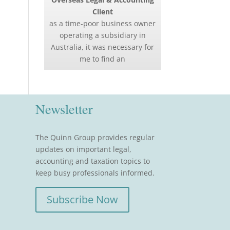
Client
as a time-poor business owner
operating a subsidiary in
Australia, it was necessary for
me to find an
Newsletter
The Quinn Group provides regular
updates on important legal,
accounting and taxation topics to
keep busy professionals informed.
Subscribe Now