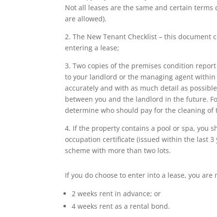
Not all leases are the same and certain terms c
are allowed).
2. The New Tenant Checklist – this document c
entering a lease;
3. Two copies of the premises condition report
to your landlord or the managing agent within 7 
accurately and with as much detail as possible
between you and the landlord in the future. F
determine who should pay for the cleaning of 
4. If the property contains a pool or spa, you s
occupation certificate (issued within the last 3
scheme with more than two lots.
If you do choose to enter into a lease, you are
2 weeks rent in advance; or
4 weeks rent as a rental bond.