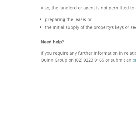
Also, the landlord or agent is not permitted to 
preparing the lease; or
the initial supply of the property’s keys or se
Need help?
If you require any further information in relat
Quinn Group on (02) 9223 9166 or submit an
o