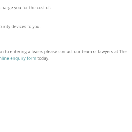
charge you for the cost of:
curity devices to you.
ion to entering a lease, please contact our team of lawyers at The
nline enquiry form
today.