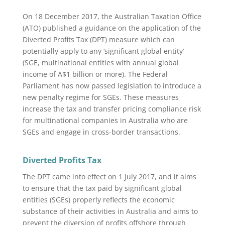
On 18 December 2017, the Australian Taxation Office
(ATO) published a guidance on the application of the
Diverted Profits Tax (DPT) measure which can
potentially apply to any ‘significant global entity’
(SGE, multinational entities with annual global
income of A$1 billion or more). The Federal
Parliament has now passed legislation to introduce a
new penalty regime for SGEs. These measures
increase the tax and transfer pricing compliance risk
for multinational companies in Australia who are
SGEs and engage in cross-border transactions.
Diverted Profits Tax
The DPT came into effect on 1 July 2017, and it aims
to ensure that the tax paid by significant global
entities (SGEs) properly reflects the economic
substance of their activities in Australia and aims to
prevent the diversion of profits offshore through