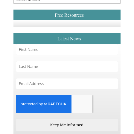
Free Resources
Latest News
Keep Me Informed