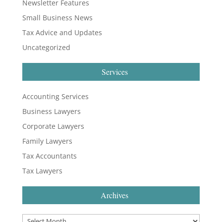
Newsletter Features
Small Business News
Tax Advice and Updates
Uncategorized
Services
Accounting Services
Business Lawyers
Corporate Lawyers
Family Lawyers
Tax Accountants
Tax Lawyers
Archives