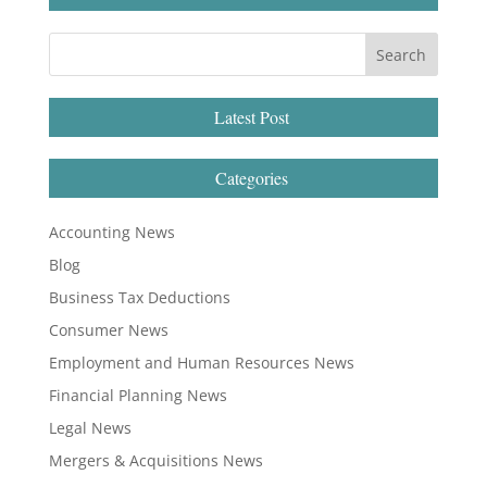
Latest Post
Categories
Accounting News
Blog
Business Tax Deductions
Consumer News
Employment and Human Resources News
Financial Planning News
Legal News
Mergers & Acquisitions News