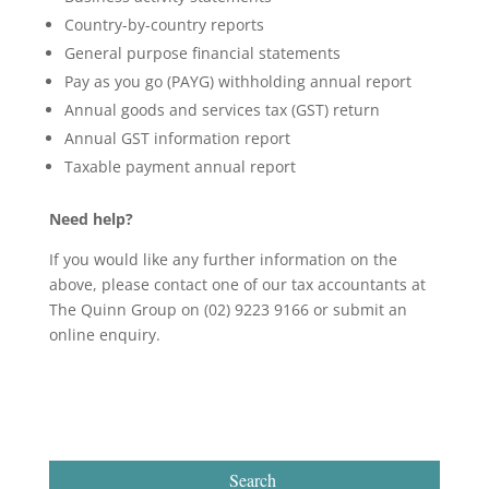
Country-by-country reports
General purpose financial statements
Pay as you go (PAYG) withholding annual report
Annual goods and services tax (GST) return
Annual GST information report
Taxable payment annual report
Need help?
If you would like any further information on the
above, please contact one of our tax accountants at
The Quinn Group on (02) 9223 9166 or submit an
online enquiry.
Search