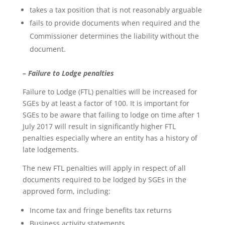
takes a tax position that is not reasonably arguable
fails to provide documents when required and the
Commissioner determines the liability without the
document.
– Failure to Lodge penalties
Failure to Lodge (FTL) penalties will be increased for
SGEs by at least a factor of 100. It is important for
SGEs to be aware that failing to lodge on time after 1
July 2017 will result in significantly higher FTL
penalties especially where an entity has a history of
late lodgements.
The new FTL penalties will apply in respect of all
documents required to be lodged by SGEs in the
approved form, including:
Income tax and fringe benefits tax returns
Business activity statements