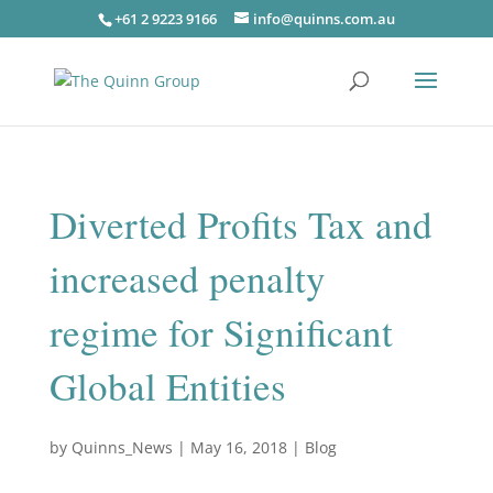
+61 2 9223 9166
info@quinns.com.au
Diverted Profits Tax and
increased penalty
regime for Significant
Global Entities
by
Quinns_News
|
May 16, 2018
|
Blog