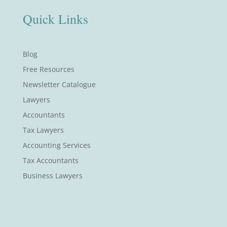
Quick Links
Blog
Free Resources
Newsletter Catalogue
Lawyers
Accountants
Tax Lawyers
Accounting Services
Tax Accountants
Business Lawyers