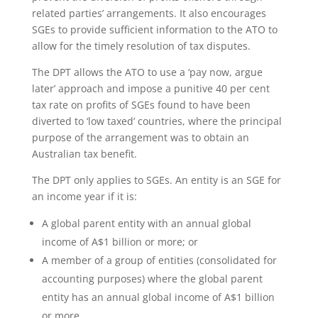
related parties’ arrangements. It also encourages
SGEs to provide sufficient information to the ATO to
allow for the timely resolution of tax disputes.
The DPT allows the ATO to use a ‘pay now, argue
later’ approach and impose a punitive 40 per cent
tax rate on profits of SGEs found to have been
diverted to ‘low taxed’ countries, where the principal
purpose of the arrangement was to obtain an
Australian tax benefit.
The DPT only applies to SGEs. An entity is an SGE for
an income year if it is:
A global parent entity with an annual global
income of A$1 billion or more; or
A member of a group of entities (consolidated for
accounting purposes) where the global parent
entity has an annual global income of A$1 billion
or more.