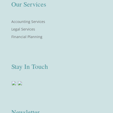
Our Services
Accounting Services
Legal Services
Financial Planning
Stay In Touch
Newsletter