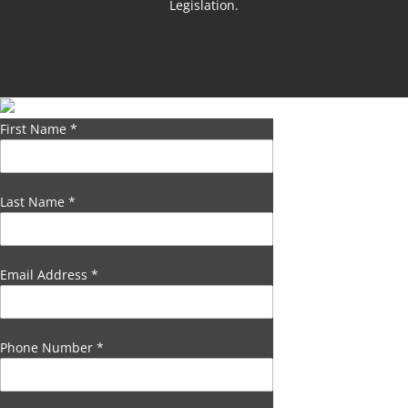
Legislation.
First Name
*
Last Name
*
Email Address
*
Phone Number
*