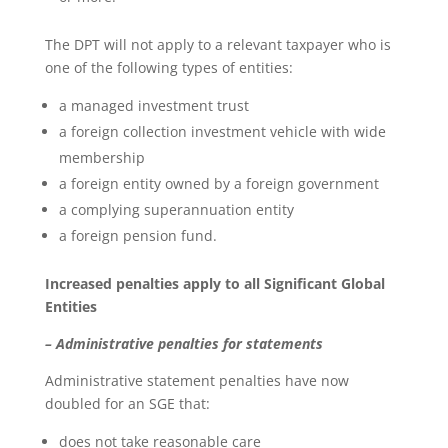
The DPT will not apply to a relevant taxpayer who is
one of the following types of entities:
a managed investment trust
a foreign collection investment vehicle with wide
membership
a foreign entity owned by a foreign government
a complying superannuation entity
a foreign pension fund.
Increased penalties apply to all Significant Global
Entities
– Administrative penalties for statements
Administrative statement penalties have now
doubled for an SGE that:
does not take reasonable care