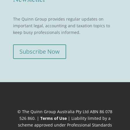
The Quinn Group provides regular updates on
important legal, accounting and taxation topics to
keep busy professionals informed.
Subscribe Now
© The Quinn Group Australia Pty Ltd ABN 86 078
526 860. |
Terms of Use
| Liability limited by a
scheme approved under Professional Standards