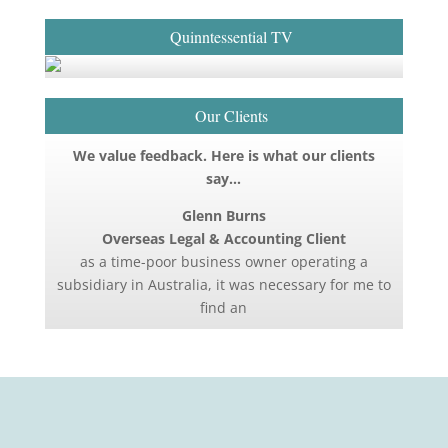
Quinntessential TV
Our Clients
We value feedback. Here is what our clients
say…
Glenn Burns
Overseas Legal & Accounting Client
as a time-poor business owner operating a
subsidiary in Australia, it was necessary for me to
find an