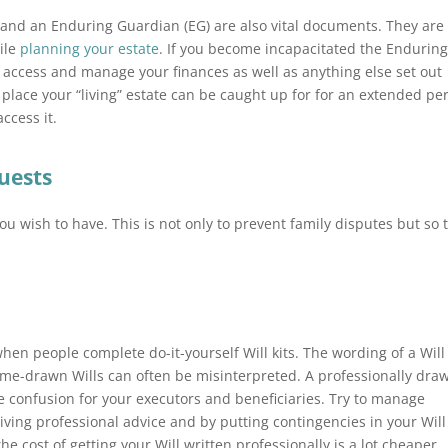
 and an Enduring Guardian (EG) are also vital documents. They are
ile
planning your estate
. If you become incapacitated the Endurin
o access and manage your finances as well as anything else set out
 place your “living” estate can be caught up for for an extended pe
ccess it.
quests
you wish to have. This is not only to prevent family disputes but so 
n people complete do-it-yourself Will kits. The wording of a Will 
home-drawn Wills can often be misinterpreted. A professionally dra
e confusion for your executors and beneficiaries. Try to manage
eiving professional advice and by putting contingencies in your Will 
he cost of getting your Will written professionally is a lot cheaper