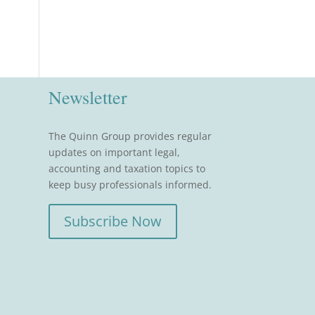
Newsletter
The Quinn Group provides regular
updates on important legal,
accounting and taxation topics to
keep busy professionals informed.
Subscribe Now