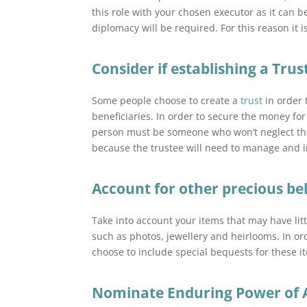
this role with your chosen executor as it can b
diplomacy will be required. For this reason it
Consider if establishing a Trust
Some people choose to create a
trust
in order 
beneficiaries. In order to secure the money for 
person must be someone who won’t neglect the p
because the trustee will need to manage and i
Account for other precious be
Take into account your items that may have lit
such as photos, jewellery and heirlooms. In or
choose to include special bequests for these it
Nominate Enduring Power of 