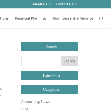
About Us
Contact Us
tions
Financial Planning
Quinntessential Finance
Search
Latest Post
is
Categories
s
Accounting News
Blog