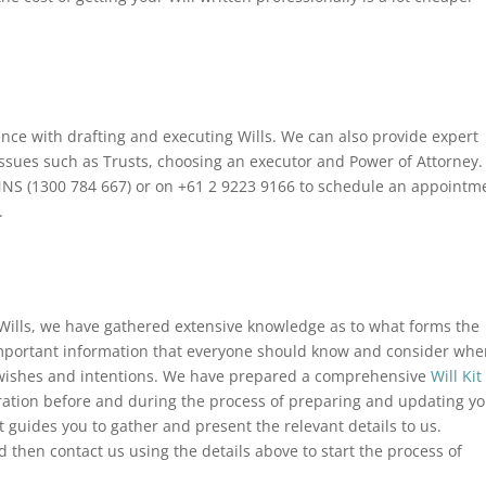
ce with drafting and executing Wills. We can also provide expert
issues such as Trusts, choosing an executor and Power of Attorney.
INNS (1300 784 667) or on +61 2 9223 9166 to schedule an appointm
.
Wills, we have gathered extensive knowledge as to what forms the
e important information that everyone should know and consider wh
l wishes and intentions. We have prepared a comprehensive
Will Kit
eration before and during the process of preparing and updating y
at guides you to gather and present the relevant details to us.
then contact us using the details above to start the process of