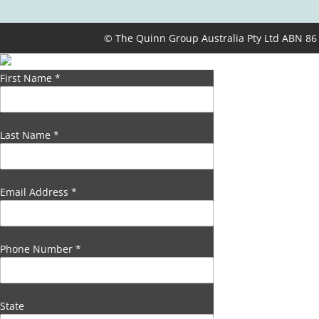
© The Quinn Group Australia Pty Ltd ABN 86
First Name
*
Last Name
*
Email Address
*
Phone Number
*
State