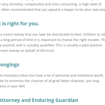
e very stressful, complicated and time consuming. A high level of
 is often recommended that you appoint a lawyer to be your executo
 is right for you.
to invest money that can later be distributed to their children or o
a long period of time it is important to choose the right trustee. Th
osition and is suitably qualified. This is usually a paid position
nvest money on behalf of the trust.
longings
tle monetary value but have a lot of personal and emotional worth,
der to minimise the chances of of grief-laden disputes, you may
ems in your Will.
Attorney and Enduring Guardian