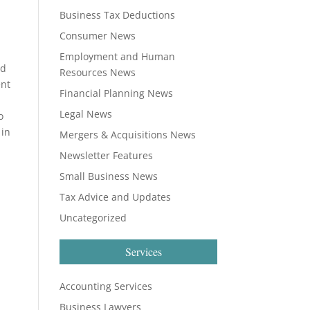
Business Tax Deductions
Consumer News
Employment and Human
nd
Resources News
ent
Financial Planning News
Legal News
o
 in
Mergers & Acquisitions News
Newsletter Features
Small Business News
Tax Advice and Updates
Uncategorized
Services
Accounting Services
Business Lawyers