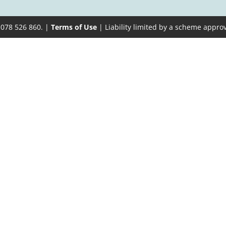
 078 526 860. |
Terms of Use
| Liability limited by a scheme appro