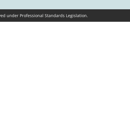
ved under Professional Standards Legislation.