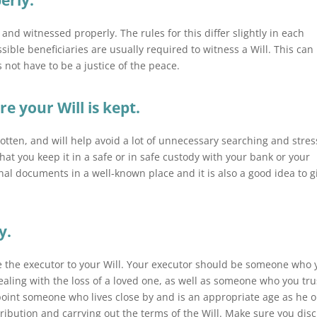
erly.
d and witnessed properly. The rules for this differ slightly in each
ible beneficiaries are usually required to witness a Will. This can
 not have to be a justice of the peace.
 your Will is kept.
rgotten, and will help avoid a lot of unnecessary searching and stres
at you keep it in a safe or in safe custody with your bank or your
nal documents in a well-known place and it is also a good idea to g
y.
o be the executor to your Will. Your executor should be someone who
aling with the loss of a loved one, as well as someone who you tru
ppoint someone who lives close by and is an appropriate age as he o
tribution and carrying out the terms of the Will. Make sure you dis