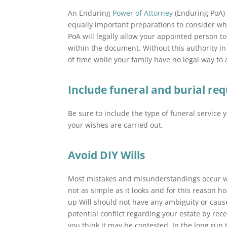
An Enduring
Power of Attorney
(Enduring PoA)
equally important preparations to consider wh
PoA will legally allow your appointed person t
within the document. Without this authority in
of time while your family have no legal way to a
Include funeral and burial re
Be sure to include the type of funeral service 
your wishes are carried out.
Avoid DIY Wills
Most mistakes and misunderstandings occur whe
not as simple as it looks and for this reason 
up Will should not have any ambiguity or caus
potential conflict regarding your estate by rec
you think it may be contested. In the long run t