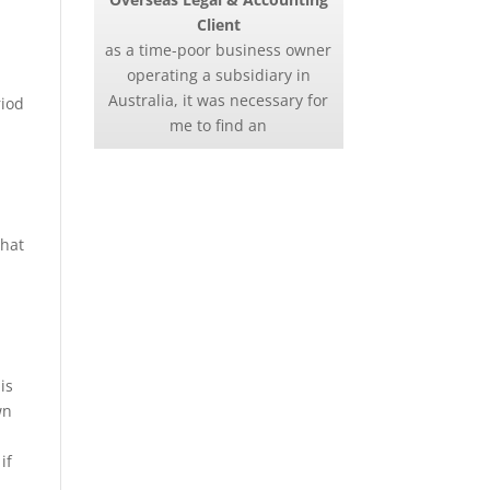
Client
as a time-poor business owner
g
operating a subsidiary in
Australia, it was necessary for
riod
me to find an
that
is
wn
if