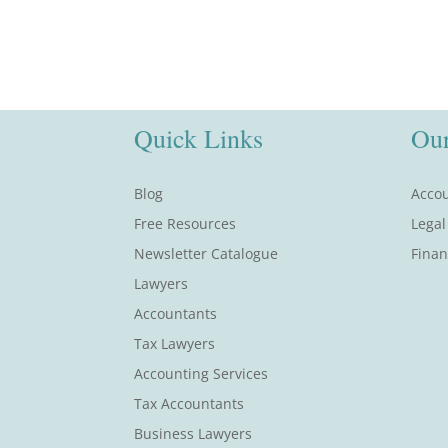
Quick Links
Our
Blog
Accou
Free Resources
Legal
Newsletter Catalogue
Finan
Lawyers
Accountants
Tax Lawyers
Accounting Services
Tax Accountants
Business Lawyers