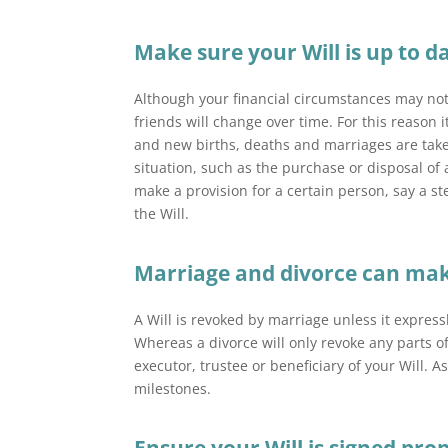
Make sure your Will is up to d
Although your financial
circumstances may not
friends will change over time. For this reason i
and new births, deaths and marriages are taken
situation, such as the purchase or disposal of
make a provision for a certain person, say a step
the Will.
Marriage and divorce can make 
A Will is revoked by marriage unless it expres
Whereas a divorce will only revoke any parts 
executor, trustee or beneficiary of your Will. A
milestones.