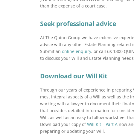
than the expense of a court case.
Seek professional advice
At The Quinn Group we have extensive experien
advice with any other Estate Planning related 
Submit an
online enquiry
, or call us 1300 QU
to discuss your Will and Estate Planning needs
Download our Will Kit
Through our years of experience in preparing 
most integral aspects of a Will as well as th
working with a lawyer to document their fina
that provides detailed information for consid
Will, as well as an easy to follow worksheet th
Download your copy of
Will Kit – Part A
now and 
preparing or updating your Will.