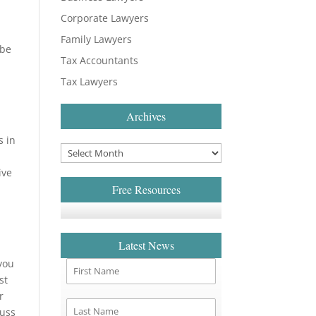
Corporate Lawyers
Family Lawyers
 be
Tax Accountants
Tax Lawyers
Archives
s in
ive
Free Resources
Latest News
 you
st
r
cuss