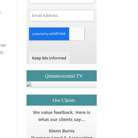
r.
ther
is
Keep Me Informed
Quinntessential TV
Our Clients
We value feedback. Here is
what our clients say…
Glenn Burns
Overseas Legal & Accounting