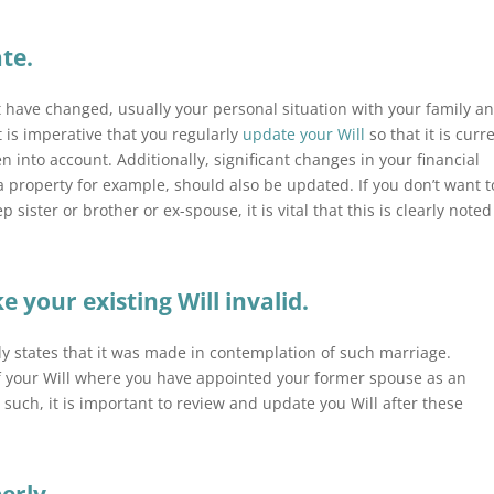
ate.
 have changed, usually your
personal
situation with your family a
t is imperative that you regularly
update your Will
so that it is curr
 into account. Additionally, significant changes in your financial
 a
property
for example, should also be updated. If you don’t want t
 sister or brother or ex-spouse, it is vital that this is clearly noted
your existing Will invalid.
sly states that it was made in contemplation of such marriage.
of your Will where you have appointed your former spouse as an
s such, it is important to review and update you Will after these