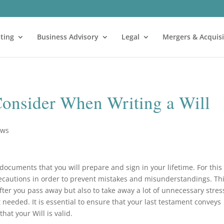
ting
Business Advisory
Legal
Mergers & Acquisi
Consider When Writing a Will
ews
 documents that you will prepare and sign in your lifetime. For this
recautions in order to prevent mistakes and misunderstandings. Th
fter you pass away but also to take away a lot of unnecessary stres
t needed. It is essential to ensure that your last testament conveys
hat your Will is valid.