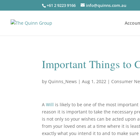
+61 2 9223 9166
info@quinns.com.au
Accoun
Important Things to 
by
Quinns_News
|
Aug 1, 2022
|
Consumer N
A
Will
is likely to be one of the most important
reason it is important to take the necessary p
is not only so your wishes can be acted upon a
from your loved ones at a time where it is leas
exactly what you intend it to and to make sure t