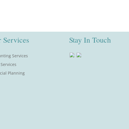
 Services
Stay In Touch
nting Services
 Services
cial Planning