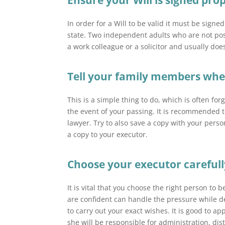
Ensure your Will is signed prop
In order for a Will to be valid it must be signe
state. Two independent adults who are not poss
a work colleague or a solicitor and usually does
Tell your family members where
This is a simple thing to do, which is often fo
the event of your passing. It is recommended th
lawyer. Try to also save a copy with your perso
a copy to your executor.
Choose your executor carefull
It is vital that you choose the right person t
are confident can handle the pressure while de
to carry out your exact wishes. It is good to a
she will be responsible for administration, dis