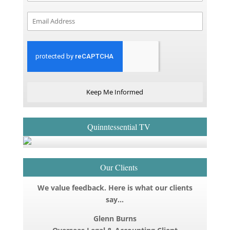
Keep Me Informed
Quinntessential TV
Our Clients
We value feedback. Here is what our clients
say…
Glenn Burns