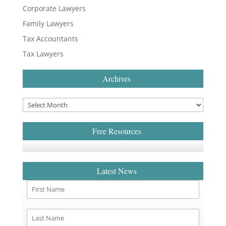
Corporate Lawyers
Family Lawyers
Tax Accountants
Tax Lawyers
Archives
Free Resources
Latest News