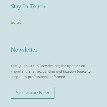
Stay In Touch
Newsletter
The Quinn Group provides regular updates on
important legal, accounting and taxation topics to
keep busy professionals informed.
Subscribe Now