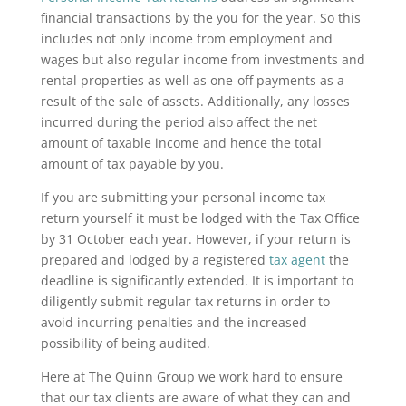
financial transactions by the you for the year. So this
includes not only income from employment and
wages but also regular income from investments and
rental properties as well as one-off payments as a
result of the sale of assets. Additionally, any losses
incurred during the period also affect the net
amount of taxable income and hence the total
amount of tax payable by you.
If you are submitting your personal income tax
return yourself it must be lodged with the Tax Office
by 31 October each year. However, if your return is
prepared and lodged by a registered
tax agent
the
deadline is significantly extended. It is important to
diligently submit regular tax returns in order to
avoid incurring penalties and the increased
possibility of being audited.
Here at The Quinn Group we work hard to ensure
that our tax clients are aware of what they can and