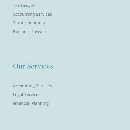
Tax Lawyers
Accounting Services
Tax Accountants
Business Lawyers
Our Services
Accounting Services
Legal Services
Financial Planning