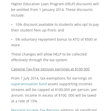
Higher Education Loan Program (HELP) discounts will
be omitted from 1 January 2014. These discounts
include:
• 10% discount available to students who opt to pay
their student fees up-front; and
• 5% voluntary repayment bonus to ATO of $500 or
more
These changes will allow HELP to be collected
effectively through the tax system.
Capping Tax-free pension earnings at $100,000
From 1 July 2014, tax exemptions for earnings on
superannuation fund
assets supporting incomes
streams will be capped at $100,000 per person, per
annum. Income in excess of $100, 000 will be taxed
at a rate of 15%.
Personal Income Tax Returns
address all significant