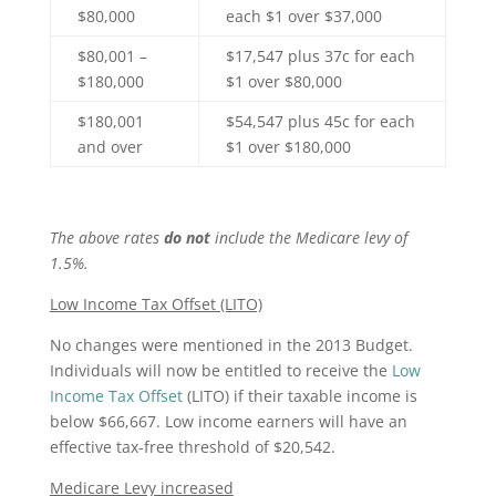
$80,000
each $1 over $37,000
$80,001 –
$17,547 plus 37c for each
$180,000
$1 over $80,000
$180,001
$54,547 plus 45c for each
and over
$1 over $180,000
The above rates
do not
include the Medicare levy of
1.5%.
Low Income Tax Offset (LITO)
No changes were mentioned in the 2013 Budget.
Individuals will now be entitled to receive the
Low
Income Tax Offset
(LITO) if their taxable income is
below $66,667. Low income earners will have an
effective tax-free threshold of $20,542.
Medicare Levy increased