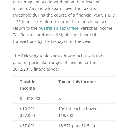
percentage of tax depending on their level of
income. Anyone who earns over the tax free
threshold during the course of a financial year, 1 July
– 30 June, is required to submit an individual tax
return to the
Australian Tax Office
. Personal Income
Tax Returns address all significant financial
transactions by the taxpayer for the year.
The following table shows how much tax is to be
paid for particular ranges of income for the
2012/2013 financial year.
Taxable
Tax on this income
Income
0 – $18,200
Nil
$18,201 –
19c for each $1 over
$37,000
$18,200
$37,001 –
$3,572 plus 32.5c for