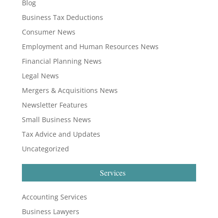
Blog
Business Tax Deductions
Consumer News
Employment and Human Resources News
Financial Planning News
Legal News
Mergers & Acquisitions News
Newsletter Features
Small Business News
Tax Advice and Updates
Uncategorized
Services
Accounting Services
Business Lawyers