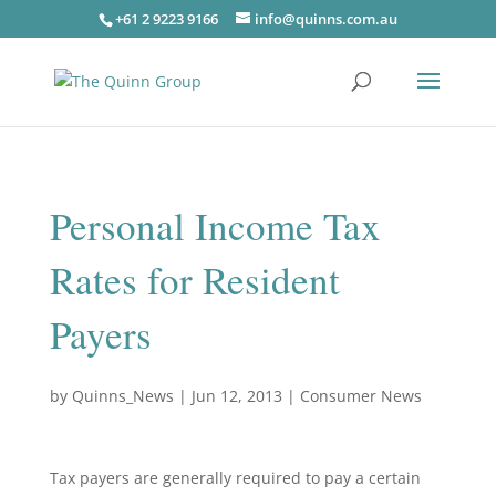
+61 2 9223 9166
info@quinns.com.au
Personal Income Tax
Rates for Resident
Payers
by
Quinns_News
|
Jun 12, 2013
|
Consumer News
Tax payers are generally required to pay a certain