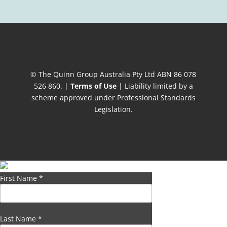
© The Quinn Group Australia Pty Ltd ABN 86 078
526 860. |
Terms of Use
| Liability limited by a
scheme approved under Professional Standards
Legislation.
First Name
*
Last Name
*