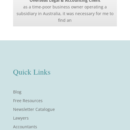
Overseas Legal & Accounting Client
as a time-poor business owner operating a
subsidiary in Australia, it was necessary for me to
find an
Quick Links
Blog
Free Resources
Newsletter Catalogue
Lawyers
Accountants