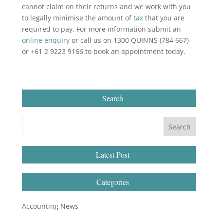
cannot claim on their returns and we work with you
to legally minimise the amount of
tax
that you are
required to pay. For more information submit an
online enquiry
or call us on 1300 QUINNS (784 667)
or +61 2 9223 9166 to book an appointment today.
Search
Latest Post
Categories
Accounting News