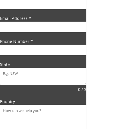
Email Address
*
Phone Number
*
State
0 / 3
Enquiry