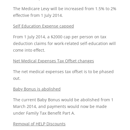
The Medicare Levy will be increased from 1.5% to 2%
effective from 1 July 2014.
Self Education Expense capped
From 1 July 2014, a $2000 cap per person on tax
deduction claims for work-related self-education will
come into effect.
Net Medical Expenses Tax Offset changes
The net medical expenses tax offset is to be phased
out.
Baby Bonus is abolished
The current Baby Bonus would be abolished from 1
March 2014, and payments would now be made
under Family Tax Benefit Part A.
Removal of HELP Discounts