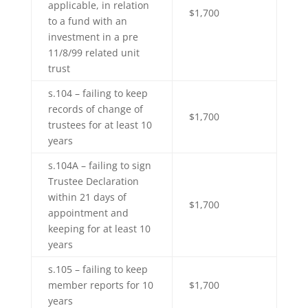
applicable, in relation
$1,700
to a fund with an
investment in a pre
11/8/99 related unit
trust
s.104 – failing to keep
records of change of
$1,700
trustees for at least 10
years
s.104A – failing to sign
Trustee Declaration
within 21 days of
$1,700
appointment and
keeping for at least 10
years
s.105 – failing to keep
member reports for 10
$1,700
years