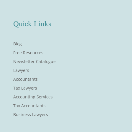
Quick Links
Blog
Free Resources
Newsletter Catalogue
Lawyers
Accountants
Tax Lawyers
Accounting Services
Tax Accountants
Business Lawyers