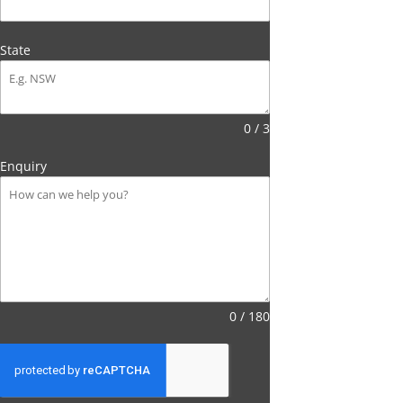
State
0 / 3
Enquiry
0 / 180