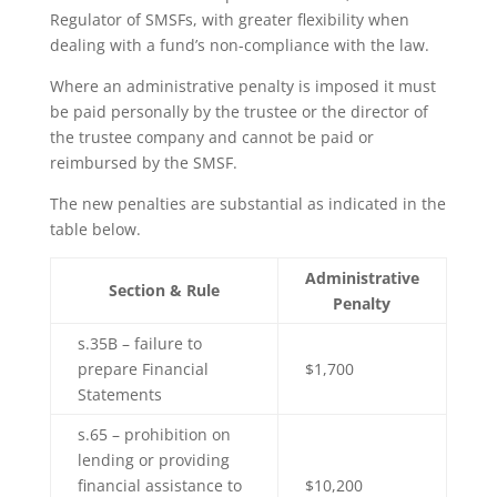
Regulator of SMSFs, with greater flexibility when
dealing with a fund’s non-compliance with the law.
Where an administrative penalty is imposed it must
be paid personally by the trustee or the director of
the trustee company and cannot be paid or
reimbursed by the SMSF.
The new penalties are substantial as indicated in the
table below.
Administrative
Section & Rule
Penalty
s.35B – failure to
prepare Financial
$1,700
Statements
s.65 – prohibition on
lending or providing
financial assistance to
$10,200