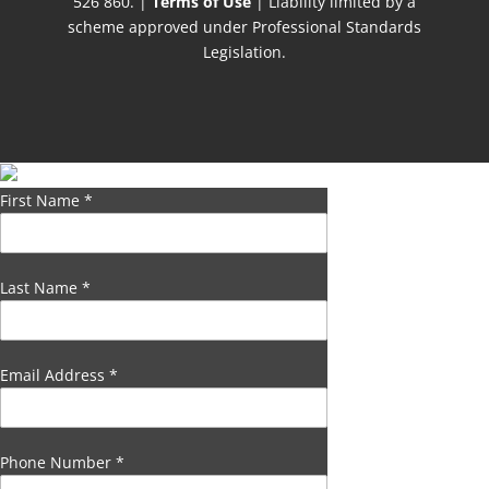
526 860. |
Terms of Use
| Liability limited by a
scheme approved under Professional Standards
Legislation.
First Name
*
Last Name
*
Email Address
*
Phone Number
*