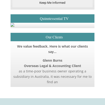
Keep Me Informed
Quinntessential TV
Our Clients
We value feedback. Here is what our clients
say…
Glenn Burns
Overseas Legal & Accounting Client
as a time-poor business owner operating a
subsidiary in Australia, it was necessary for me to
find an