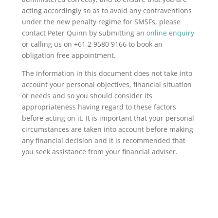
acting accordingly so as to avoid any contraventions
under the new penalty regime for SMSFs, please
contact Peter Quinn by submitting an
online enquiry
or calling us on +61 2 9580 9166 to book an
obligation free appointment.
The information in this document does not take into
account your personal objectives, financial situation
or needs and so you should consider its
appropriateness having regard to these factors
before acting on it. It is important that your personal
circumstances are taken into account before making
any financial decision and it is recommended that
you seek assistance from your financial adviser.