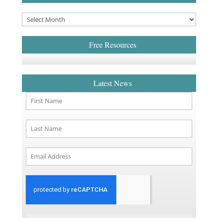
Free Resources
Latest News