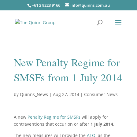
+61 2 9223 9166
info@quinns.com.au
New Penalty Regime for
SMSFs from 1 July 2014
by
Quinns_News
|
Aug 27, 2014
|
Consumer News
A new
Penalty Regime for SMSFs
will apply for
contraventions that occur on or after
1 July 2014
.
The new measures will provide the
ATO
, as the