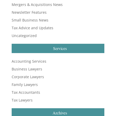
Mergers & Acquisitions News
Newsletter Features
Small Business News
Tax Advice and Updates
Uncategorized
Services
Accounting Services
Business Lawyers
Corporate Lawyers
Family Lawyers
Tax Accountants
Tax Lawyers
Archives