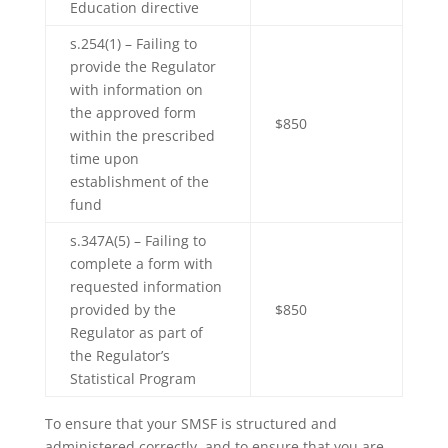
Education directive
s.254(1) – Failing to
provide the Regulator
with information on
the approved form
$850
within the prescribed
time upon
establishment of the
fund
s.347A(5) – Failing to
complete a form with
requested information
provided by the
$850
Regulator as part of
the Regulator’s
Statistical Program
To ensure that your SMSF is structured and
administered correctly, and to ensure that you are