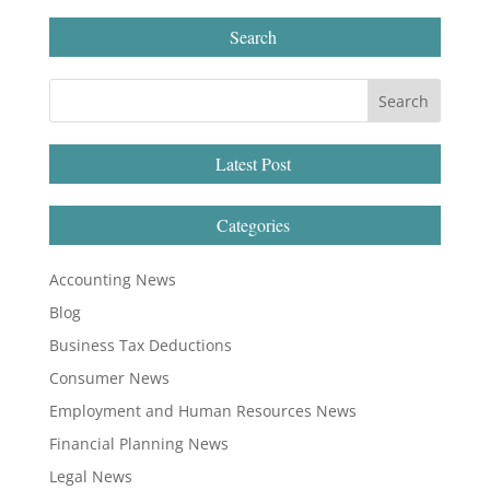
Search
Latest Post
Categories
Accounting News
Blog
Business Tax Deductions
Consumer News
Employment and Human Resources News
Financial Planning News
Legal News