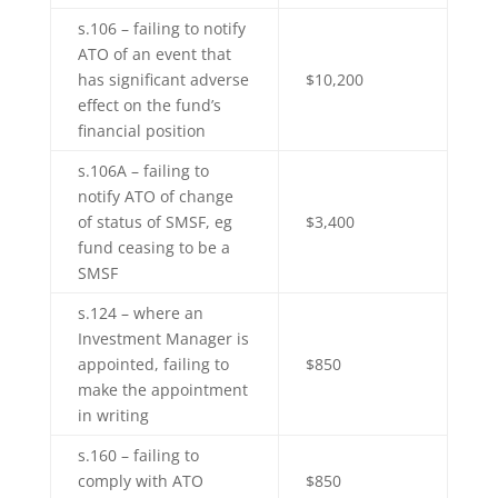
s.106 – failing to notify
ATO of an event that
has significant adverse
$10,200
effect on the fund’s
financial position
s.106A – failing to
notify ATO of change
of status of SMSF, eg
$3,400
fund ceasing to be a
SMSF
s.124 – where an
Investment Manager is
appointed, failing to
$850
make the appointment
in writing
s.160 – failing to
comply with ATO
$850