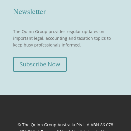
Newsletter
The Quinn Group provides regular updates on
important legal, accounting and taxation topics to
keep busy professionals informed.
Subscribe Now
© The Quinn Group Australia Pty Ltd ABN 86 078