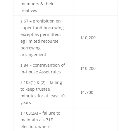
members & their
relatives
s.67 – prohibition on
super fund borrowing,
except as permitted,
$10,200
eg limited recourse
borrowing
arrangement
s.84 – contravention of
$10,200
In-House Asset rules
s.103(1) & (2) – failing
to keep trustee
$1,700
minutes for at least 10
years
s.103(2A) – failure to
maintain a s.71E
election, where