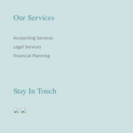
Our Services
Accounting Services
Legal Services
Financial Planning
Stay In Touch