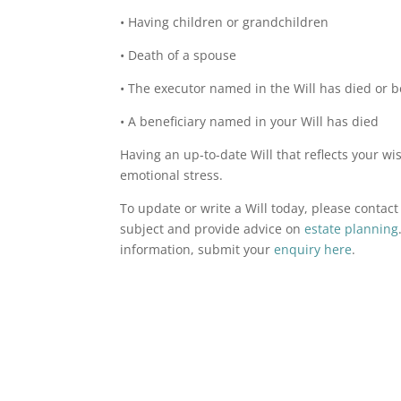
• Having children or grandchildren
• Death of a spouse
• The executor named in the Will has died or b
• A beneficiary named in your Will has died
Having an up-to-date Will that reflects your 
emotional stress.
To update or write a Will today, please contac
subject and provide advice on
estate planning
information, submit your
enquiry here
.