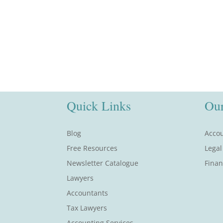
Quick Links
Our
Blog
Accou
Free Resources
Legal
Newsletter Catalogue
Finan
Lawyers
Accountants
Tax Lawyers
Accounting Services