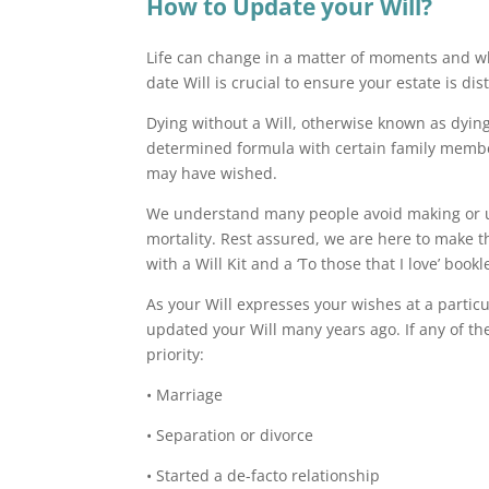
How to Update your Will?
Life can change in a matter of moments and whil
date Will is crucial to ensure your estate is di
Dying without a Will, otherwise known as dying 
determined formula with certain family membe
may have wished.
We understand many people avoid making or up
mortality. Rest assured, we are here to make t
with a Will Kit and a ‘To those that I love’ bo
As your Will expresses your wishes at a particu
updated your Will many years ago. If any of th
priority:
• Marriage
• Separation or divorce
• Started a de-facto relationship