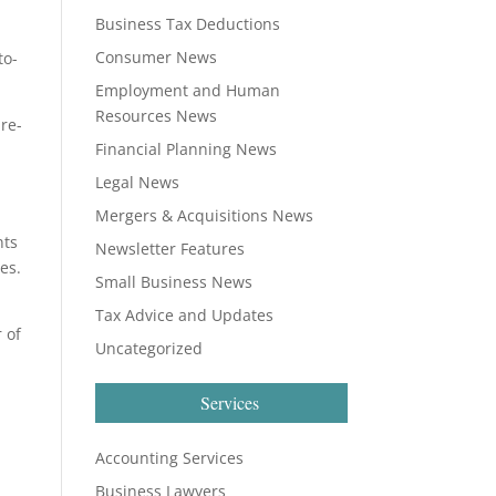
Business Tax Deductions
Consumer News
to-
Employment and Human
Resources News
pre-
Financial Planning News
Legal News
Mergers & Acquisitions News
nts
Newsletter Features
es.
Small Business News
Tax Advice and Updates
 of
Uncategorized
Services
Accounting Services
Business Lawyers