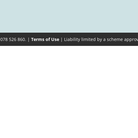
 078 526 860. |
Terms of Use
| Liability limited by a scheme appro