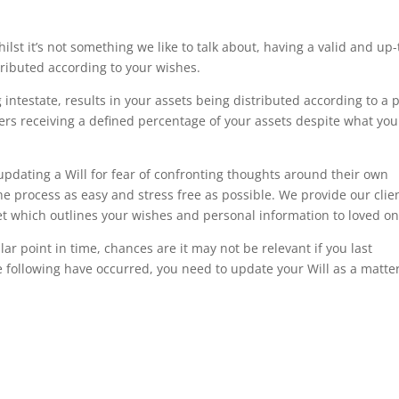
st it’s not something we like to talk about, having a valid and up-
stributed according to your wishes.
intestate, results in your assets being distributed according to a 
rs receiving a defined percentage of your assets despite what you
dating a Will for fear of confronting thoughts around their own
he process as easy and stress free as possible. We provide our clie
oklet which outlines your wishes and personal information to loved on
lar point in time, chances are it may not be relevant if you last
e following have occurred, you need to update your Will as a matter