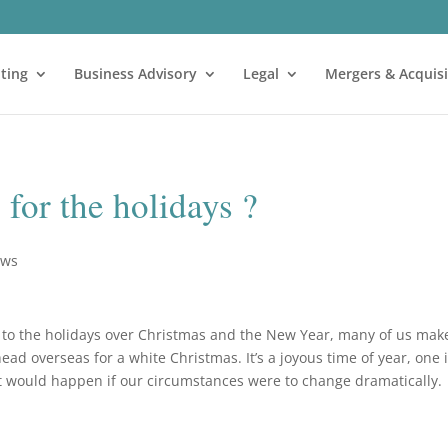
ting
Business Advisory
Legal
Mergers & Acquisi
 for the holidays ?
ews
 to the holidays over Christmas and the New Year, many of us mak
 head overseas for a white Christmas. It’s a joyous time of year, one 
t would happen if our circumstances were to change dramatically.