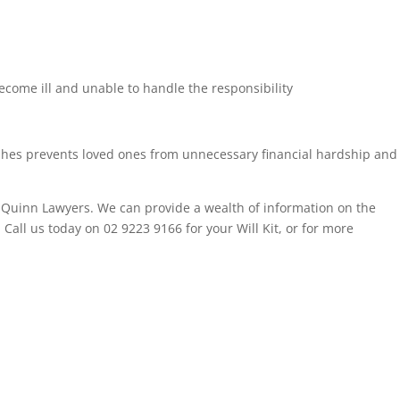
ecome ill and unable to handle the responsibility
wishes prevents loved ones from unnecessary financial hardship and
t Quinn Lawyers. We can provide a wealth of information on the
. Call us today on 02 9223 9166 for your Will Kit, or for more