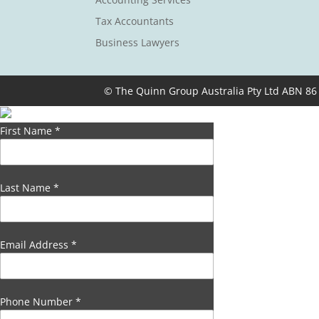
Tax Accountants
Business Lawyers
© The Quinn Group Australia Pty Ltd ABN 86
First Name
*
Last Name
*
Email Address
*
Phone Number
*