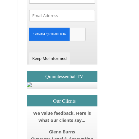
Keep Me Informed
Quinntessential TV
Our Clients
We value feedback. Here is
what our clients say…
Glenn Burns
Overseas Legal & Accounting