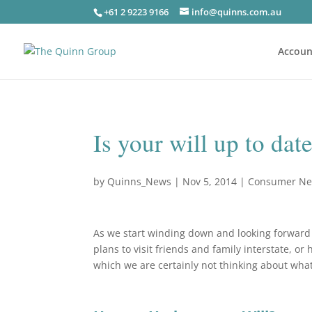
+61 2 9223 9166
info@quinns.com.au
Accoun
Is your will up to date
by
Quinns_News
|
Nov 5, 2014
|
Consumer N
As we start winding down and looking forward
plans to visit friends and family interstate, or
which we are certainly not thinking about wha