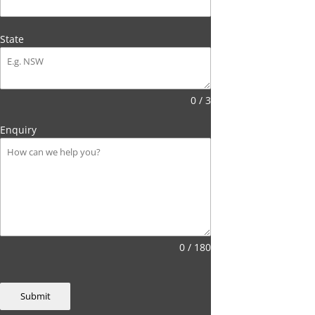
State
0 / 3
Enquiry
0 / 180
Submit