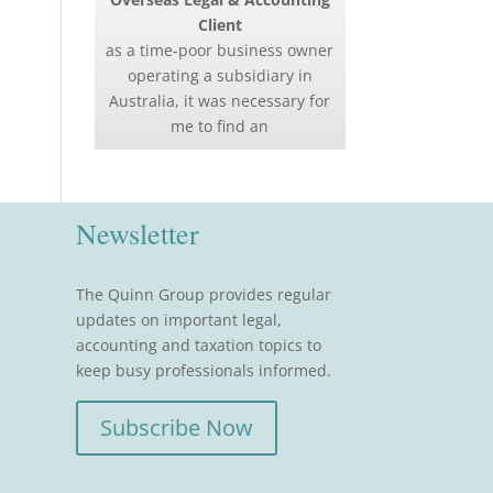
Client
as a time-poor business owner
operating a subsidiary in
Australia, it was necessary for
me to find an
Newsletter
The Quinn Group provides regular
updates on important legal,
accounting and taxation topics to
keep busy professionals informed.
Subscribe Now