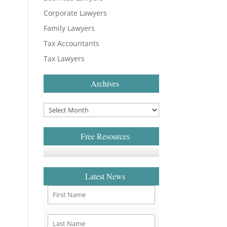
Corporate Lawyers
Family Lawyers
Tax Accountants
Tax Lawyers
Archives
Free Resources
Latest News