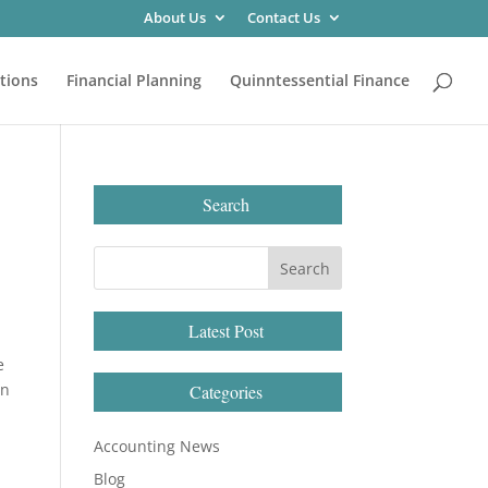
About Us
Contact Us
tions
Financial Planning
Quinntessential Finance
Search
Latest Post
e
in
Categories
Accounting News
Blog