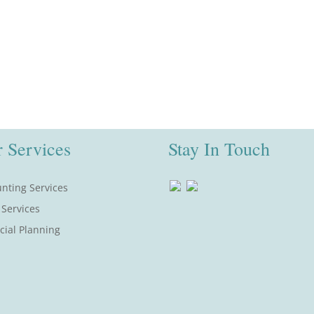
 Services
Stay In Touch
nting Services
 Services
cial Planning