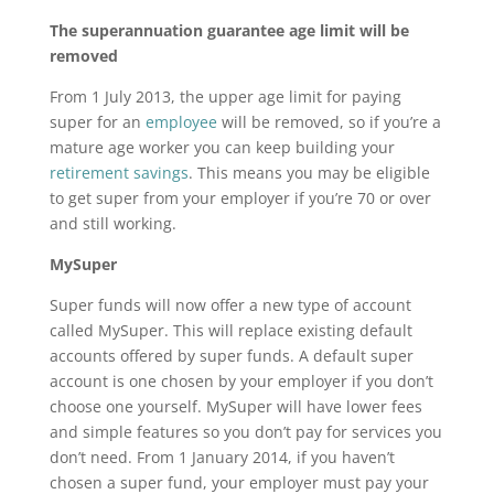
The superannuation guarantee age limit will be
removed
From 1 July 2013, the upper age limit for paying
super for an
employee
will be removed, so if you’re a
mature age worker you can keep building your
retirement savings
. This means you may be eligible
to get super from your employer if you’re 70 or over
and still working.
MySuper
Super funds will now offer a new type of account
called MySuper. This will replace existing default
accounts offered by super funds. A default super
account is one chosen by your employer if you don’t
choose one yourself. MySuper will have lower fees
and simple features so you don’t pay for services you
don’t need. From 1 January 2014, if you haven’t
chosen a super fund, your employer must pay your