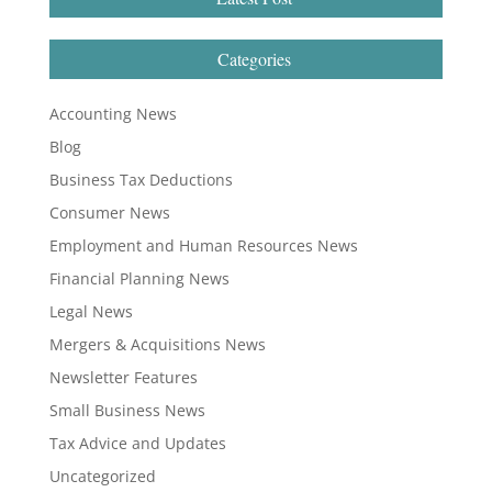
Categories
Accounting News
Blog
Business Tax Deductions
Consumer News
Employment and Human Resources News
Financial Planning News
Legal News
Mergers & Acquisitions News
Newsletter Features
Small Business News
Tax Advice and Updates
Uncategorized