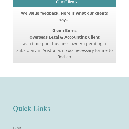
Our Clients
We value feedback. Here is what our clients
say…
Glenn Burns
Overseas Legal & Accounting Client
as a time-poor business owner operating a
subsidiary in Australia, it was necessary for me to
find an
Quick Links
Blog