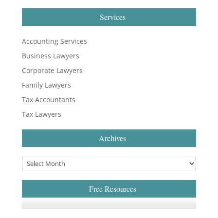
Services
Accounting Services
Business Lawyers
Corporate Lawyers
Family Lawyers
Tax Accountants
Tax Lawyers
Archives
Free Resources