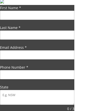
First Name
*
Last Name
*
Email Address
*
Phone Number
*
State
0 / 3