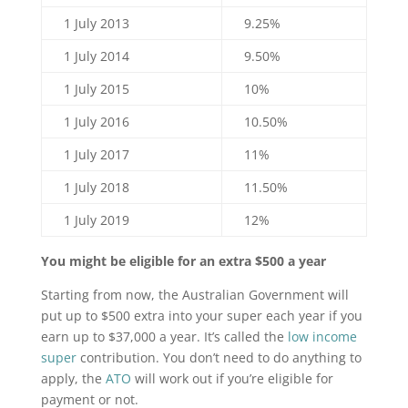
1 July 2013
9.25%
1 July 2014
9.50%
1 July 2015
10%
1 July 2016
10.50%
1 July 2017
11%
1 July 2018
11.50%
1 July 2019
12%
You might be eligible for an extra $500 a year
Starting from now, the Australian Government will
put up to $500 extra into your super each year if you
earn up to $37,000 a year. It’s called the
low income
super
contribution. You don’t need to do anything to
apply, the
ATO
will work out if you’re eligible for
payment or not.