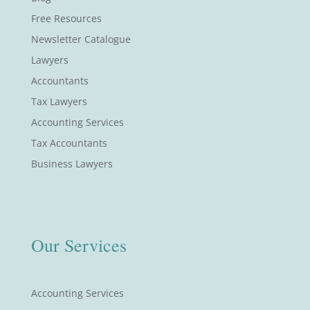
Free Resources
Newsletter Catalogue
Lawyers
Accountants
Tax Lawyers
Accounting Services
Tax Accountants
Business Lawyers
Our Services
Accounting Services