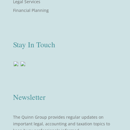
Legal Services
Financial Planning
Stay In Touch
Newsletter
The Quinn Group provides regular updates on
important legal, accounting and taxation topics to