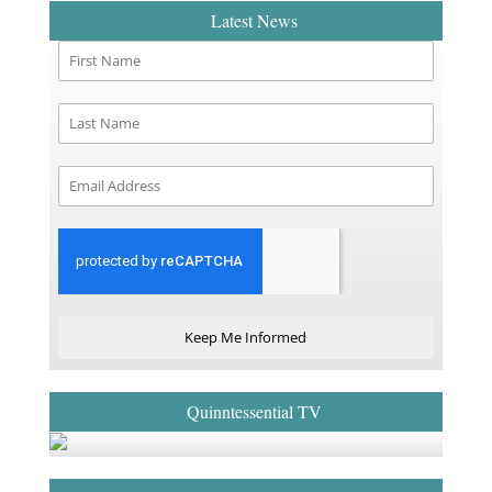
Latest News
Keep Me Informed
Quinntessential TV