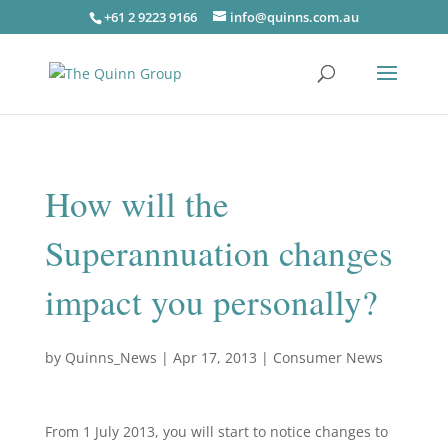
+61 2 9223 9166
info@quinns.com.au
How will the
Superannuation changes
impact you personally?
by
Quinns_News
|
Apr 17, 2013
|
Consumer News
From 1 July 2013, you will start to notice changes to