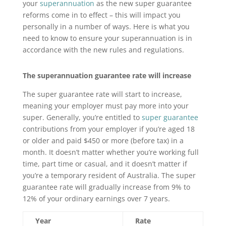
your
superannuation
as the new super guarantee
reforms come in to effect – this will impact you
personally in a number of ways. Here is what you
need to know to ensure your superannuation is in
accordance with the new rules and regulations.
The superannuation guarantee rate will increase
The super guarantee rate will start to increase,
meaning your employer must pay more into your
super. Generally, you’re entitled to
super guarantee
contributions from your employer if you’re aged 18
or older and paid $450 or more (before tax) in a
month. It doesn’t matter whether you’re working full
time, part time or casual, and it doesn’t matter if
you’re a temporary resident of Australia. The super
guarantee rate will gradually increase from 9% to
12% of your ordinary earnings over 7 years.
Year
Rate