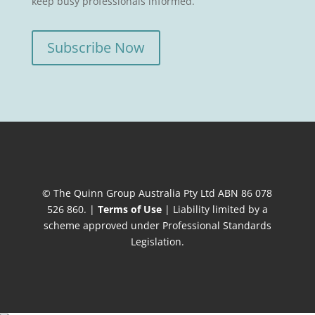
keep busy professionals informed.
Subscribe Now
© The Quinn Group Australia Pty Ltd ABN 86 078
526 860. |
Terms of Use
| Liability limited by a
scheme approved under Professional Standards
Legislation.