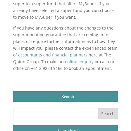
super to a super fund that offers MySuper. If you
already have selected a super fund you can choose
to move to MySuper if you want.
If you have any questions about the changes to the
superannuation guarantee that are coming in to
place, or require further information as to how they
will impact you, please contact the experienced team
of
accountants
and
financial planners
here at The
Quinn Group. To make an
online enquiry
or call our
office on +61 2 9223 9166 to book an appointment.
Search
Latest Post