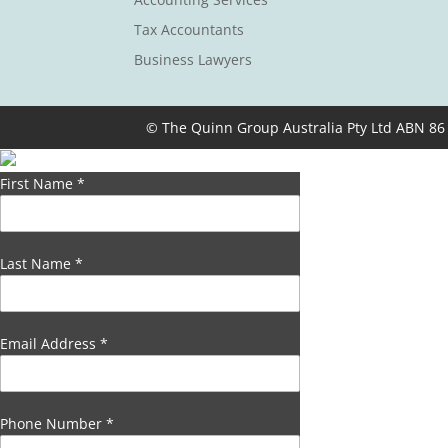
Tax Accountants
Business Lawyers
© The Quinn Group Australia Pty Ltd ABN 86
First Name
*
Last Name
*
Email Address
*
Phone Number
*