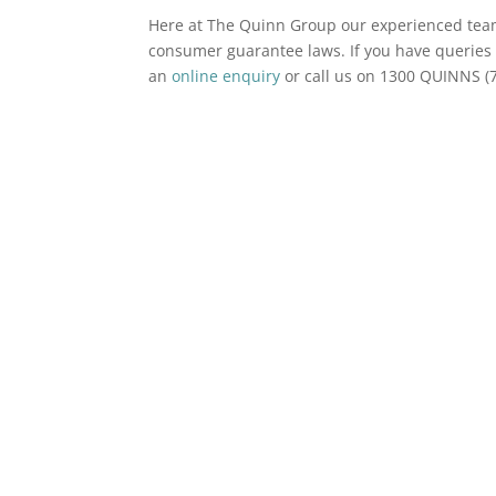
Here at The Quinn Group our experienced te
consumer guarantee laws. If you have queries 
an
online enquiry
or call us on 1300 QUINNS (