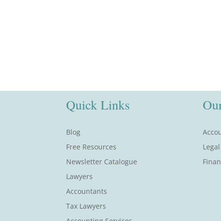
Quick Links
Our
Blog
Accou
Free Resources
Legal
Newsletter Catalogue
Finan
Lawyers
Accountants
Tax Lawyers
Accounting Services