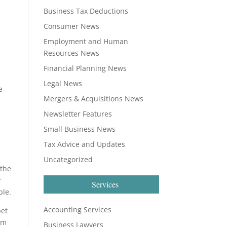
Business Tax Deductions
Consumer News
Employment and Human
Resources News
Financial Planning News
Legal News
e
Mergers & Acquisitions News
Newsletter Features
Small Business News
Tax Advice and Updates
Uncategorized
 the
r
Services
ble.
Accounting Services
pet
rom
Business Lawyers