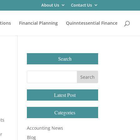
About Us
Contact Us
tions
Financial Planning
Quinntessential Finance
Search
Latest Post
Categories
hts
Accounting News
er
Blog