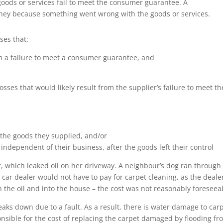
oods or services fail to meet the consumer guarantee. A
oney because something went wrong with the goods or services.
ses that:
m a failure to meet a consumer guarantee, and
sses that would likely result from the supplier’s failure to meet th
 the goods they supplied, and/or
ndependent of their business, after the goods left their control
, which leaked oil on her driveway. A neighbour’s dog ran through
e car dealer would not have to pay for carpet cleaning, as the deale
 the oil and into the house – the cost was not reasonably foreseea
ks down due to a fault. As a result, there is water damage to car
ponsible for the cost of replacing the carpet damaged by flooding f