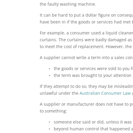
the faulty washing machine.
It can be hard to put a dollar figure on conse
have been in if the goods or services had met
For example, a consumer used a liquid cleaner
curtains. The curtains were badly damaged as 
to meet the cost of replacement. However, the
A supplier cannot write a term into a sales con
• the goods or services were sold to you 
• the term was brought to your attention a
If they attempt to do so, they may be misleadi
unlawful under the
Australian Consumer Law
a
A supplier or manufacturer does not have to 
to something:
• someone else said or did, unless it was
• beyond human control that happened aft