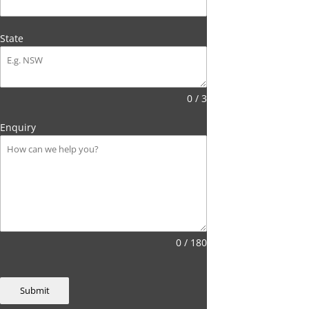
State
0 / 3
Enquiry
0 / 180
Submit