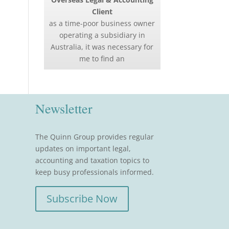
Client
as a time-poor business owner
operating a subsidiary in
Australia, it was necessary for
me to find an
Newsletter
The Quinn Group provides regular
updates on important legal,
accounting and taxation topics to
keep busy professionals informed.
Subscribe Now