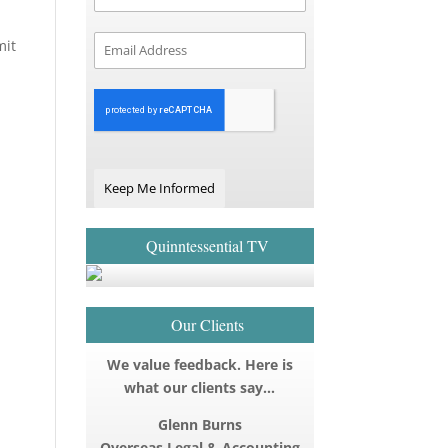
mit
Keep Me Informed
Quinntessential TV
Our Clients
We value feedback. Here is
what our clients say…
Glenn Burns
Overseas Legal & Accounting