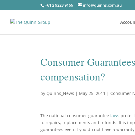
+61 2 9223 9166
info@quinns.com.au
Accoun
Consumer Guarantees –
compensation?
by
Quinns_News
|
May 25, 2011
|
Consumer 
The national consumer guarantee
laws
protect
to repairs, replacements and refunds. It is i
guarantees even if you do not have a warrant