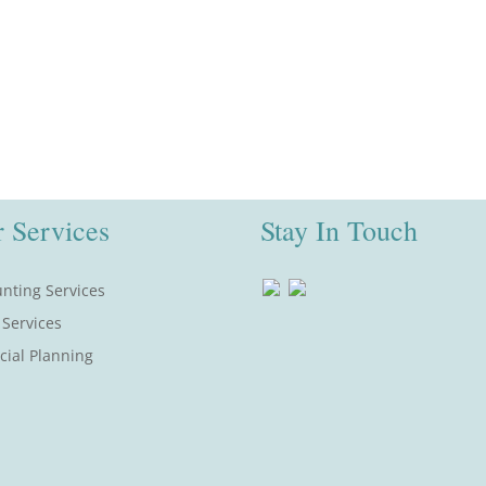
 Services
Stay In Touch
nting Services
 Services
cial Planning