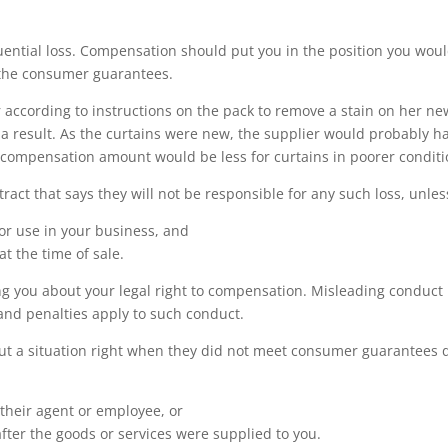
quential loss. Compensation should put you in the position you wou
 the consumer guarantees.
 according to instructions on the pack to remove a stain on her ne
a result. As the curtains were new, the supplier would probably h
 compensation amount would be less for curtains in poorer conditi
tract that says they will not be responsible for any such loss, unles
for use in your business, and
t the time of sale.
ng you about your legal right to compensation. Misleading conduct 
nd penalties apply to such conduct.
put a situation right when they did not meet consumer guarantees 
 their agent or employee, or
er the goods or services were supplied to you.