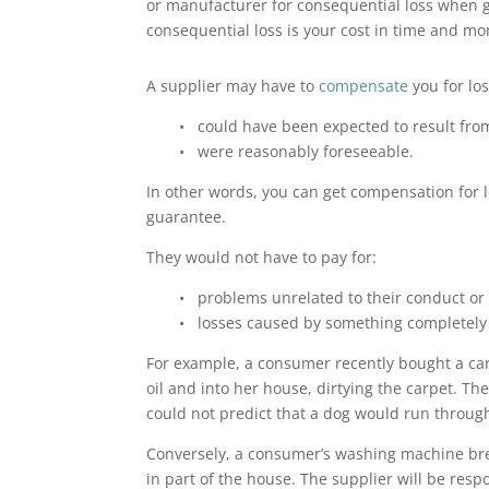
or manufacturer for consequential loss when g
consequential loss is your cost in time and m
A supplier may have to
compensate
you for los
• could have been expected to result fro
• were reasonably foreseeable.
In other words, you can get compensation for lo
guarantee.
They would not have to pay for:
• problems unrelated to their conduct or
• losses caused by something completely i
For example, a consumer recently bought a car
oil and into her house, dirtying the carpet. Th
could not predict that a dog would run through
Conversely, a consumer’s washing machine brea
in part of the house. The supplier will be res