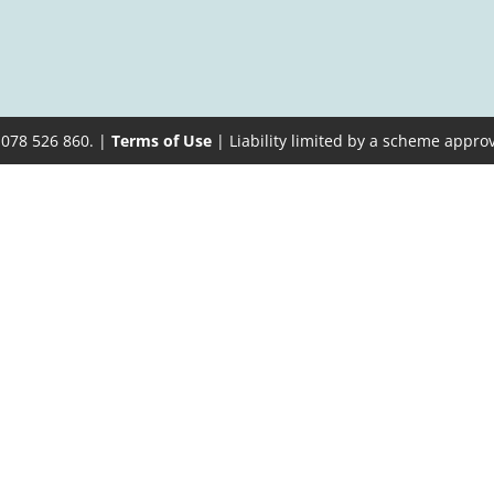
 078 526 860. |
Terms of Use
| Liability limited by a scheme appro