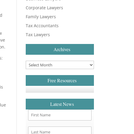
Corporate Lawyers
ld
Family Lawyers
Tax Accountants
w
Tax Lawyers
ave
on.
Archives
s:
Free Resources
is
Latest News
due