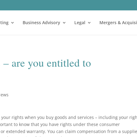
ting
Business Advisory
Legal
Mergers & Acquisi
 are you entitled to
News
 your rights when you buy goods and services – including your rig
mportant to know that you have rights under these consumer
y or extended warranty. You can claim compensation from a suppli