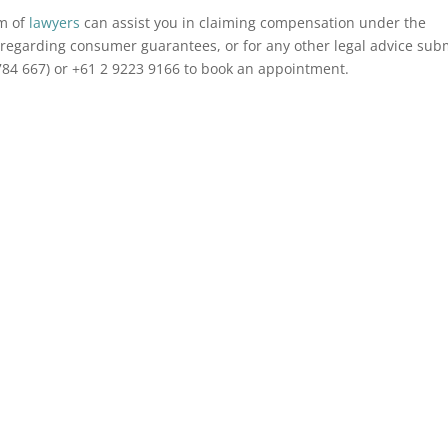
am of
lawyers
can assist you in claiming compensation under the
regarding consumer guarantees, or for any other legal advice sub
784 667) or +61 2 9223 9166 to book an appointment.