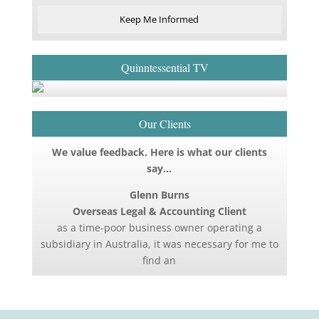
Keep Me Informed
Quinntessential TV
Our Clients
We value feedback. Here is what our clients
say…
Glenn Burns
Overseas Legal & Accounting Client
as a time-poor business owner operating a
subsidiary in Australia, it was necessary for me to
find an