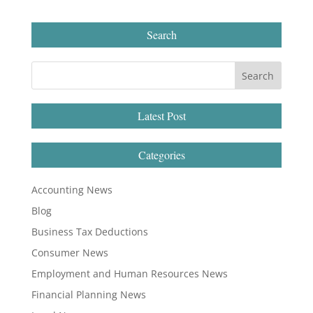
Search
Latest Post
Categories
Accounting News
Blog
Business Tax Deductions
Consumer News
Employment and Human Resources News
Financial Planning News