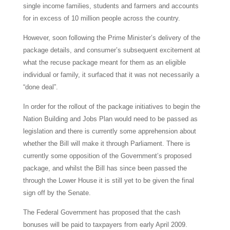
single income families, students and farmers and accounts
for in excess of 10 million people across the country.
However, soon following the Prime Minister’s delivery of the
package details, and consumer’s subsequent excitement at
what the recuse package meant for them as an eligible
individual or family, it surfaced that it was not necessarily a
“done deal”.
In order for the rollout of the package initiatives to begin the
Nation Building and Jobs Plan would need to be passed as
legislation and there is currently some apprehension about
whether the Bill will make it through Parliament. There is
currently some opposition of the Government’s proposed
package, and whilst the Bill has since been passed the
through the Lower House it is still yet to be given the final
sign off by the Senate.
The Federal Government has proposed that the cash
bonuses will be paid to taxpayers from early April 2009.