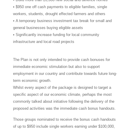
• $950 one off cash payments to eligible families, single
workers, students, drought effected farmers and others
• A temporary business investment tax break for small and
general businesses buying eligible assets
• Significantly increase funding for local community
infrastructure and local road projects
The Plan is not only intended to provide cash bonuses for
immediate economic stimulation but also to support
employment in our country and contribute towards future long-
term economic growth.
Whilst every aspect of the package is designed to target a
specific aspect of our economic climate, perhaps the most
commonly talked about initiative following the delivery of the
proposed activities was the immediate cash bonus handouts.
Those groups nominated to receive the bonus cash handouts
of up to $950 include single workers earning under $100,000,