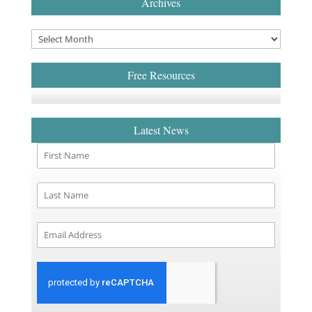
Archives
Free Resources
Latest News