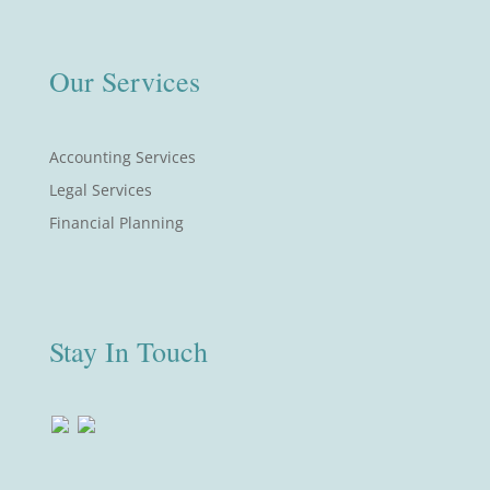
Our Services
Accounting Services
Legal Services
Financial Planning
Stay In Touch