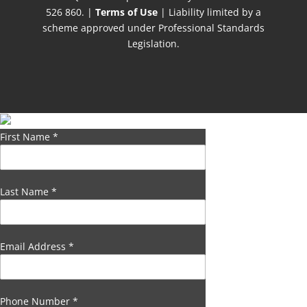
526 860. |
Terms of Use
| Liability limited by a
scheme approved under Professional Standards
Legislation.
First Name
*
Last Name
*
Email Address
*
Phone Number
*