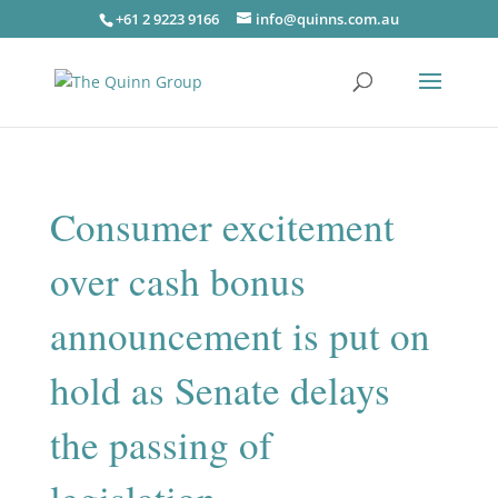
+61 2 9223 9166
info@quinns.com.au
Consumer excitement
over cash bonus
announcement is put on
hold as Senate delays
the passing of