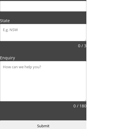
State
0 / 3
Enquiry
0 / 180
Submit