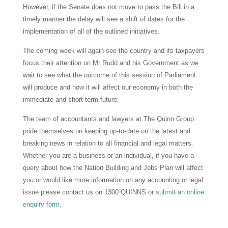
However, if the Senate does not move to pass the Bill in a
timely manner the delay will see a shift of dates for the
implementation of all of the outlined initiatives.
The coming week will again see the country and its taxpayers
focus their attention on Mr Rudd and his Government as we
wait to see what the outcome of this session of Parliament
will produce and how it will affect our economy in both the
immediate and short term future.
The team of accountants and lawyers at The Quinn Group
pride themselves on keeping up-to-date on the latest and
breaking news in relation to all financial and legal matters.
Whether you are a business or an individual, if you have a
query about how the Nation Building and Jobs Plan will affect
you or would like more information on any accounting or legal
issue please contact us on 1300 QUINNS or
submit an online
enquiry form
.