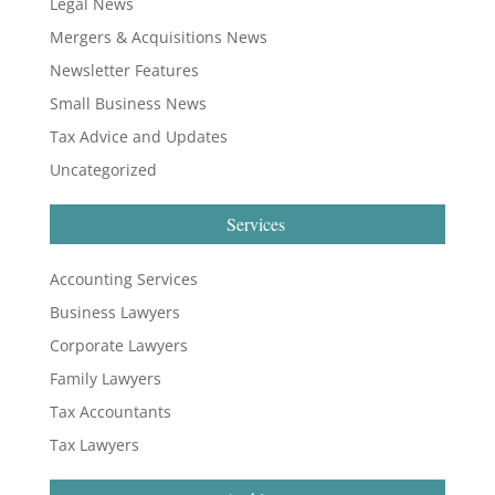
Legal News
Mergers & Acquisitions News
Newsletter Features
Small Business News
Tax Advice and Updates
Uncategorized
Services
Accounting Services
Business Lawyers
Corporate Lawyers
Family Lawyers
Tax Accountants
Tax Lawyers