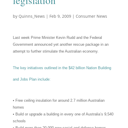
legislation
by
Quinns_News
|
Feb 9, 2009
|
Consumer News
Last week Prime Minister Kevin Rudd and the Federal
Government announced yet another rescue package in an
attempt to further stimulate the Australian economy.
The key initiatives outlined in the $42 billion Nation Building
and Jobs Plan include:
• Free ceiling insulation for around 2.7 million Australian
homes
• Build or upgrade a building in every one of Australia’s 9,540
schools
• Build more than 20,000 new social and defence homes