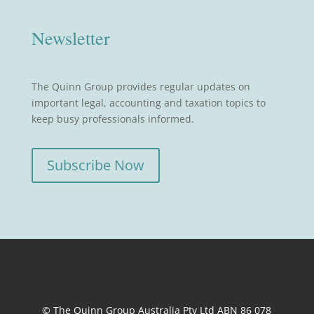
Newsletter
The Quinn Group provides regular updates on
important legal, accounting and taxation topics to
keep busy professionals informed.
Subscribe Now
© The Quinn Group Australia Pty Ltd ABN 86 078