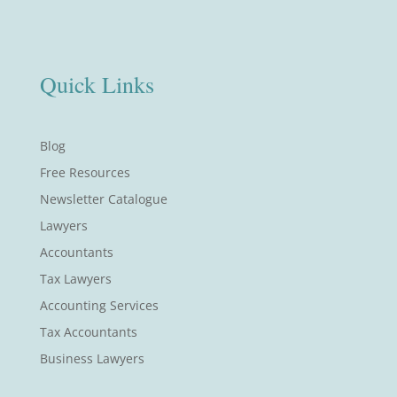
Quick Links
Blog
Free Resources
Newsletter Catalogue
Lawyers
Accountants
Tax Lawyers
Accounting Services
Tax Accountants
Business Lawyers