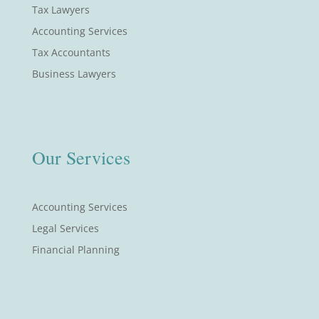
Tax Lawyers
Accounting Services
Tax Accountants
Business Lawyers
Our Services
Accounting Services
Legal Services
Financial Planning