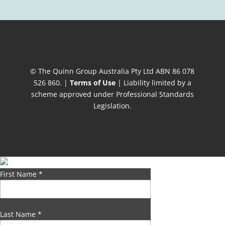
© The Quinn Group Australia Pty Ltd ABN 86 078
526 860. |
Terms of Use
| Liability limited by a
scheme approved under Professional Standards
Legislation.
First Name
*
Last Name
*