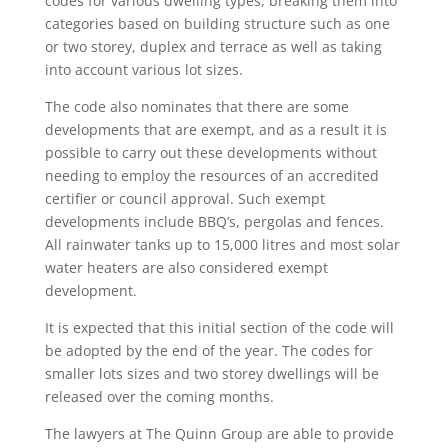
codes for various dwelling types, breaking them into
categories based on building structure such as one
or two storey, duplex and terrace as well as taking
into account various lot sizes.
The code also nominates that there are some
developments that are exempt, and as a result it is
possible to carry out these developments without
needing to employ the resources of an accredited
certifier or council approval. Such exempt
developments include BBQ’s, pergolas and fences.
All rainwater tanks up to 15,000 litres and most solar
water heaters are also considered exempt
development.
It is expected that this initial section of the code will
be adopted by the end of the year. The codes for
smaller lots sizes and two storey dwellings will be
released over the coming months.
The lawyers at The Quinn Group are able to provide