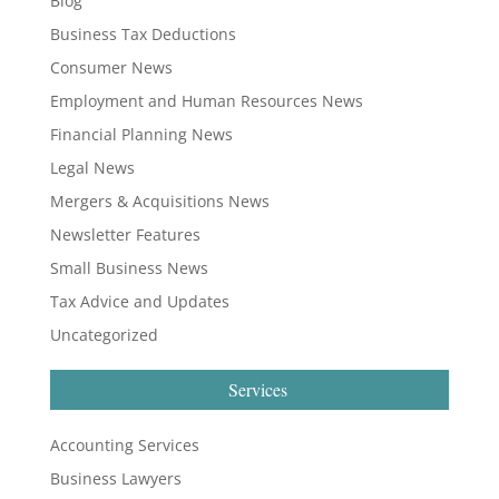
Blog
Business Tax Deductions
Consumer News
Employment and Human Resources News
Financial Planning News
Legal News
Mergers & Acquisitions News
Newsletter Features
Small Business News
Tax Advice and Updates
Uncategorized
Services
Accounting Services
Business Lawyers