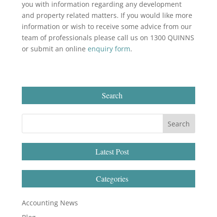
you with information regarding any development
and property related matters. If you would like more
information or wish to receive some advice from our
team of professionals please call us on 1300 QUINNS
or submit an online
enquiry form
.
Search
Latest Post
Categories
Accounting News