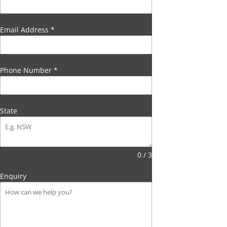
Email Address
*
Phone Number
*
State
0 / 3
Enquiry