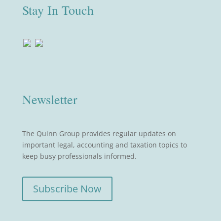
Stay In Touch
Newsletter
The Quinn Group provides regular updates on
important legal, accounting and taxation topics to
keep busy professionals informed.
Subscribe Now