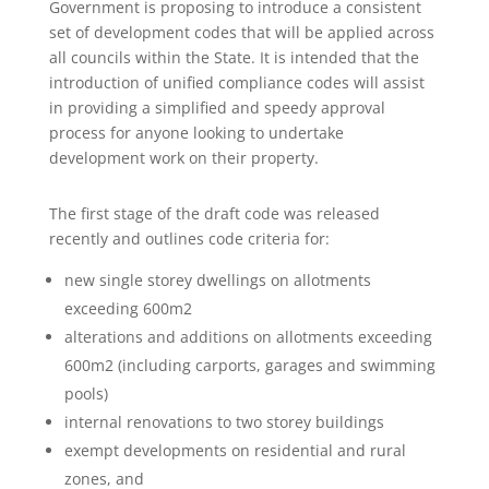
Government is proposing to introduce a consistent
set of development codes that will be applied across
all councils within the State. It is intended that the
introduction of unified compliance codes will assist
in providing a simplified and speedy approval
process for anyone looking to undertake
development work on their property.
The first stage of the draft code was released
recently and outlines code criteria for:
new single storey dwellings on allotments
exceeding 600m2
alterations and additions on allotments exceeding
600m2 (including carports, garages and swimming
pools)
internal renovations to two storey buildings
exempt developments on residential and rural
zones, and