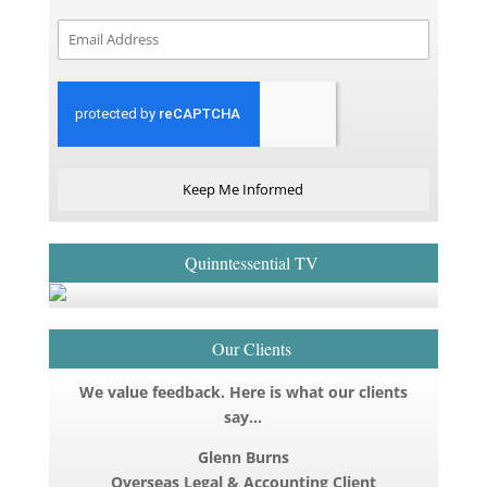
Keep Me Informed
Quinntessential TV
Our Clients
We value feedback. Here is what our clients
say…
Glenn Burns
Overseas Legal & Accounting Client