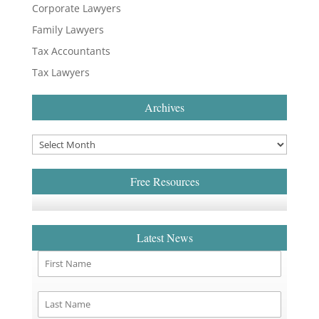
Corporate Lawyers
Family Lawyers
Tax Accountants
Tax Lawyers
Archives
Free Resources
Latest News