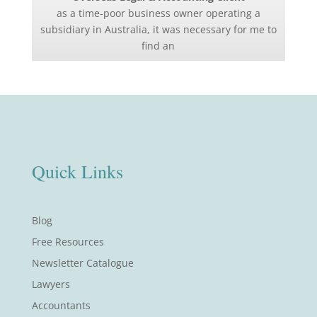
as a time-poor business owner operating a
subsidiary in Australia, it was necessary for me to
find an
Quick Links
Blog
Free Resources
Newsletter Catalogue
Lawyers
Accountants