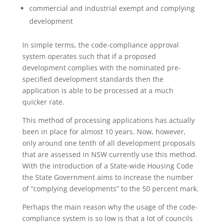
commercial and industrial exempt and complying
development
In simple terms, the code-compliance approval
system operates such that if a proposed
development complies with the nominated pre-
specified development standards then the
application is able to be processed at a much
quicker rate.
This method of processing applications has actually
been in place for almost 10 years. Now, however,
only around one tenth of all development proposals
that are assessed in NSW currently use this method.
With the introduction of a State-wide Housing Code
the State Government aims to increase the number
of “complying developments” to the 50 percent mark.
Perhaps the main reason why the usage of the code-
compliance system is so low is that a lot of councils