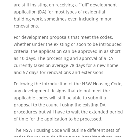
are still insisting on receiving a “full” development
application (DA) for most types of residential
building work, sometimes even including minor
renovations.
For development proposals that meet the codes,
whether under the existing or soon to be introduced
criteria, the application can be approved in as short
as 10 days. The processing and approval of a DA
currently takes on average 78 days for a new home
and 57 days for renovations and extensions.
Following the introduction of the NSW Housing Code,
any development designs that do not meet the
applicable codes will still be able to submit a
proposal to the council using the existing DA
procedures but will have to wait the extended period
of time for the application to be processed.
The NSW Housing Code will outline different sets of