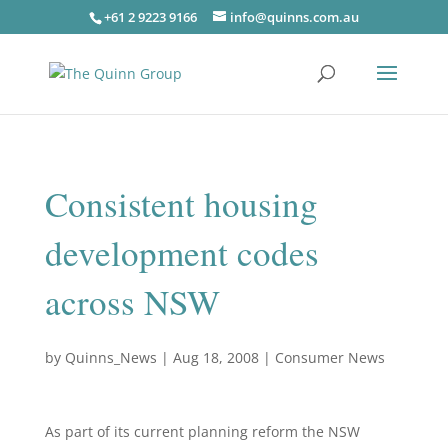
+61 2 9223 9166
info@quinns.com.au
Consistent housing
development codes
across NSW
by
Quinns_News
|
Aug 18, 2008
|
Consumer News
As part of its current planning reform the NSW