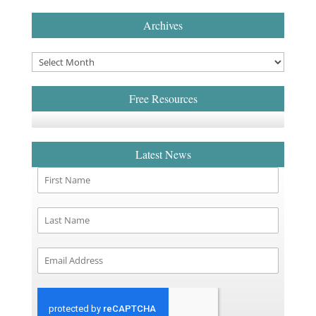
Archives
Free Resources
Latest News