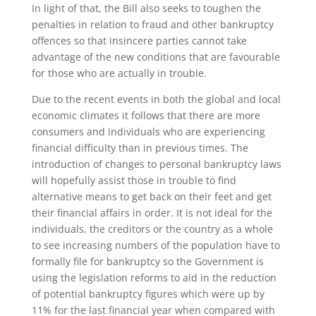
In light of that, the Bill also seeks to toughen the
penalties in relation to fraud and other bankruptcy
offences so that insincere parties cannot take
advantage of the new conditions that are favourable
for those who are actually in trouble.
Due to the recent events in both the global and local
economic climates it follows that there are more
consumers and individuals who are experiencing
financial difficulty than in previous times. The
introduction of changes to personal bankruptcy laws
will hopefully assist those in trouble to find
alternative means to get back on their feet and get
their financial affairs in order. It is not ideal for the
individuals, the creditors or the country as a whole
to see increasing numbers of the population have to
formally file for bankruptcy so the Government is
using the legislation reforms to aid in the reduction
of potential bankruptcy figures which were up by
11% for the last financial year when compared with