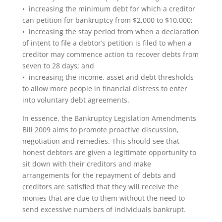
• increasing the minimum debt for which a creditor
can petition for bankruptcy from $2,000 to $10,000;
• increasing the stay period from when a declaration
of intent to file a debtor’s petition is filed to when a
creditor may commence action to recover debts from
seven to 28 days; and
• increasing the income, asset and debt thresholds
to allow more people in financial distress to enter
into voluntary debt agreements.
In essence, the Bankruptcy Legislation Amendments
Bill 2009 aims to promote proactive discussion,
negotiation and remedies. This should see that
honest debtors are given a legitimate opportunity to
sit down with their creditors and make
arrangements for the repayment of debts and
creditors are satisfied that they will receive the
monies that are due to them without the need to
send excessive numbers of individuals bankrupt.