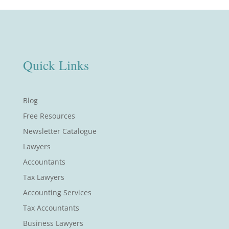
Quick Links
Blog
Free Resources
Newsletter Catalogue
Lawyers
Accountants
Tax Lawyers
Accounting Services
Tax Accountants
Business Lawyers