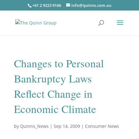
+61 2 9223 9166
info@quinns.com.au
Changes to Personal
Bankruptcy Laws
Reflect Change in
Economic Climate
by
Quinns_News
|
Sep 14, 2009
|
Consumer News