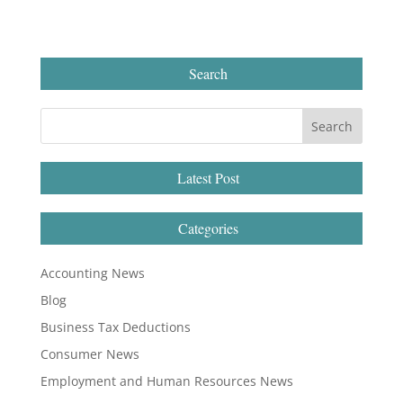
Search
Latest Post
Categories
Accounting News
Blog
Business Tax Deductions
Consumer News
Employment and Human Resources News