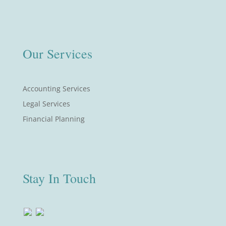
Our Services
Accounting Services
Legal Services
Financial Planning
Stay In Touch