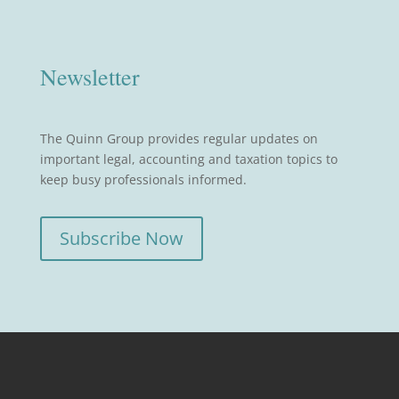
Newsletter
The Quinn Group provides regular updates on
important legal, accounting and taxation topics to
keep busy professionals informed.
Subscribe Now