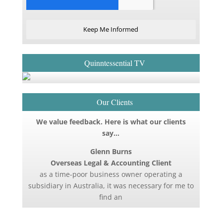
Keep Me Informed
Quinntessential TV
Our Clients
We value feedback. Here is what our clients
say…
Glenn Burns
Overseas Legal & Accounting Client
as a time-poor business owner operating a
subsidiary in Australia, it was necessary for me to
find an