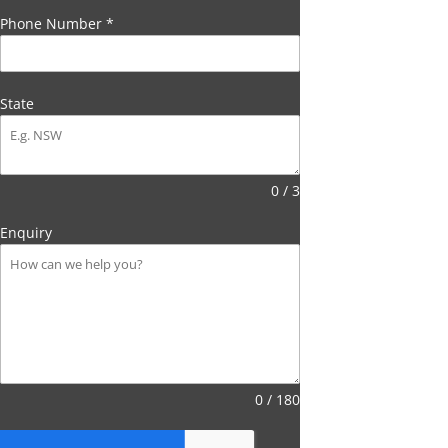
Phone Number
*
State
0 / 3
Enquiry
0 / 180