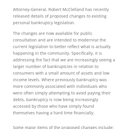
Attorney-General, Robert McClelland has recently
released details of proposed changes to existing
personal bankruptcy legislation.
The changes are now available for public
consultation and are intended to modernise the
current legislation to better reflect what is actually
happening in the community. Specifically, it is
addressing the fact that we are increasingly seeing a
larger number of bankruptcies in relation to
consumers with a small amount of assets and low
income levels. Where previously bankruptcy was
more commonly associated with individuals who
were often simply attempting to avoid paying their
debts, bankruptcy is now being increasingly
accessed by those who have simply found
themselves having a hard time financially.
Some major items of the proposed changes include: