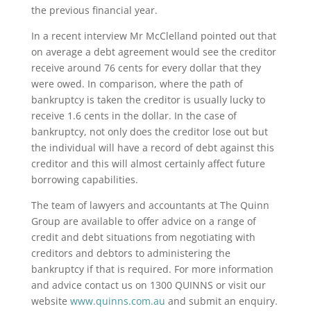
the previous financial year.
In a recent interview Mr McClelland pointed out that
on average a debt agreement would see the creditor
receive around 76 cents for every dollar that they
were owed. In comparison, where the path of
bankruptcy is taken the creditor is usually lucky to
receive 1.6 cents in the dollar. In the case of
bankruptcy, not only does the creditor lose out but
the individual will have a record of debt against this
creditor and this will almost certainly affect future
borrowing capabilities.
The team of lawyers and accountants at The Quinn
Group are available to offer advice on a range of
credit and debt situations from negotiating with
creditors and debtors to administering the
bankruptcy if that is required. For more information
and advice contact us on 1300 QUINNS or visit our
website
www.quinns.com.au
and submit an enquiry.