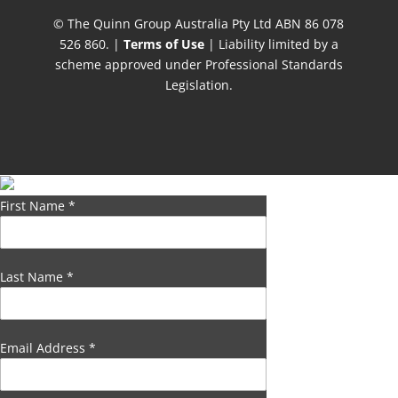
© The Quinn Group Australia Pty Ltd ABN 86 078
526 860. |
Terms of Use
| Liability limited by a
scheme approved under Professional Standards
Legislation.
First Name
*
Last Name
*
Email Address
*