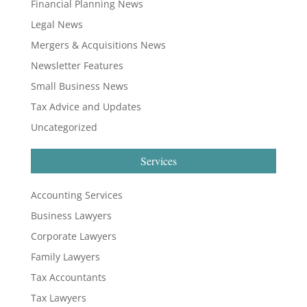
Financial Planning News
Legal News
Mergers & Acquisitions News
Newsletter Features
Small Business News
Tax Advice and Updates
Uncategorized
Services
Accounting Services
Business Lawyers
Corporate Lawyers
Family Lawyers
Tax Accountants
Tax Lawyers