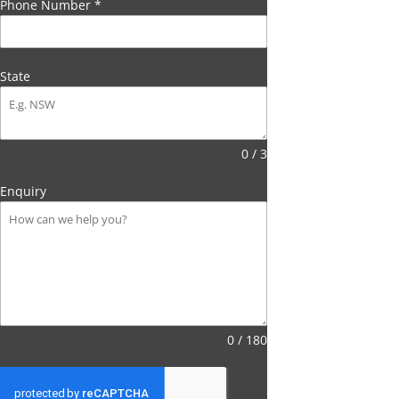
Phone Number
*
State
0 / 3
Enquiry
0 / 180