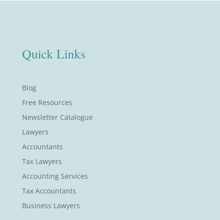
Quick Links
Blog
Free Resources
Newsletter Catalogue
Lawyers
Accountants
Tax Lawyers
Accounting Services
Tax Accountants
Business Lawyers