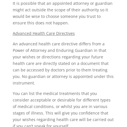
It is possible that an appointed attorney or guardian
might act outside the scope of their authority so it
would be wise to choose someone you trust to
ensure this does not happen.
Advanced Health Care Directives
An advanced health care directive differs from a
Power of Attorney and Enduring Guardian in that
your wishes or directions regarding your future
health care are directly stated on a document that
can be accessed by doctors prior to them treating
you. No guardian or attorney is appointed under this
instrument.
You can list the medical treatments that you
consider acceptable or desirable for different types
of medical conditions, or whilst you are in various
stages of illness. This will give you confidence that
your wishes regarding health care will be carried out
if you can’t speak for yourself.