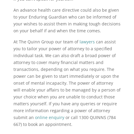
An advance health care directive could also be given
to your Enduring Guardian who can be informed of
your wishes to assist them in making tough decisions
on your behalf if and when the time comes.
At The Quinn Group our team of
lawyers
can assist
you to tailor your power of attorney to a specified
individual task. We can also draft a broad power of
attorney to cover many financial matters and
transactions, depending on what you require. The
power can be given to start immediately or upon the
onset of mental incapacity. The power of attorney
will enable your affairs to be managed by a person of
your choice when you are unable to conduct those
matters yourself. If you have any queries or require
more information regarding a power of attorney
submit an
online enquiry
or call 1300 QUINNS (784
667) to book an appointment.