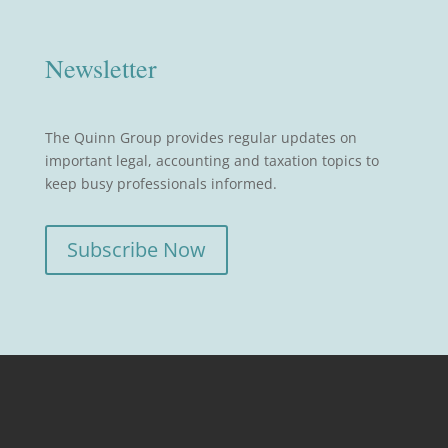
Newsletter
The Quinn Group provides regular updates on
important legal, accounting and taxation topics to
keep busy professionals informed.
Subscribe Now