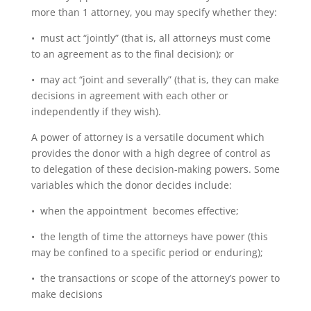
more than 1 attorney, you may specify whether they:
• must act “jointly” (that is, all attorneys must come
to an agreement as to the final decision); or
• may act “joint and severally” (that is, they can make
decisions in agreement with each other or
independently if they wish).
A power of attorney is a versatile document which
provides the donor with a high degree of control as
to delegation of these decision-making powers. Some
variables which the donor decides include:
• when the appointment becomes effective;
• the length of time the attorneys have power (this
may be confined to a specific period or enduring);
• the transactions or scope of the attorney’s power to
make decisions