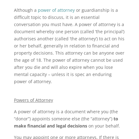
Although a
power of attorney
or guardianship is a
difficult topic to discuss, it is an essential
conversation you must have. A power of attorney is a
document whereby one person (called ‘the principal’)
authorises another (called ‘the attorney’) to act on his
or her behalf, generally in relation to financial and
property decisions. This attorney can be anyone over
the age of 18. The power of attorney cannot be used
after you die and will also expire when you lose
mental capacity – unless it is spec an enduring
power of attorney.
Powers of Attorney
A power of attorney is a document where you (the
“donor”) appoints someone else (the “attorney”)
to
make financial and legal decisions
on your behalf.
You may appoint one or more attorneys. If there is