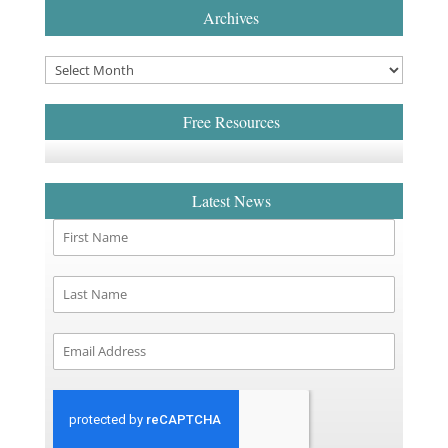
Archives
Free Resources
Latest News