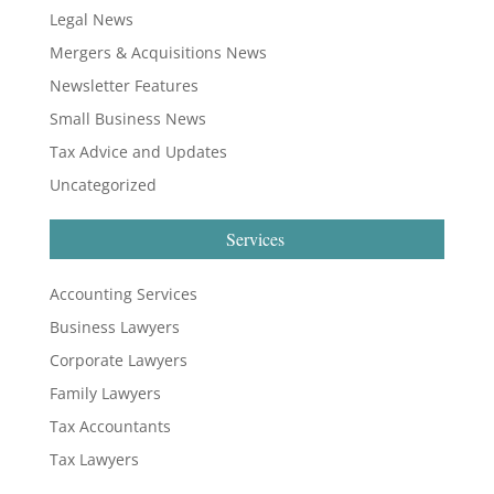
Legal News
Mergers & Acquisitions News
Newsletter Features
Small Business News
Tax Advice and Updates
Uncategorized
Services
Accounting Services
Business Lawyers
Corporate Lawyers
Family Lawyers
Tax Accountants
Tax Lawyers