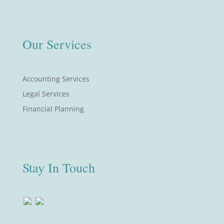
Our Services
Accounting Services
Legal Services
Financial Planning
Stay In Touch