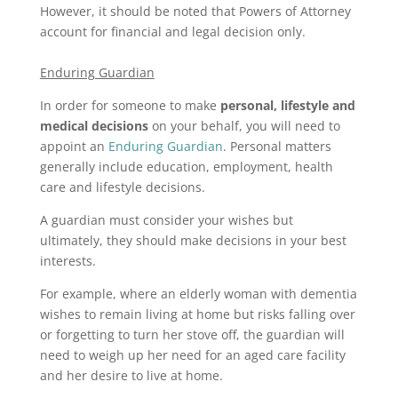
However, it should be noted that Powers of Attorney
account for financial and legal decision only.
Enduring Guardian
In order for someone to make
personal, lifestyle and
medical decisions
on your behalf, you will need to
appoint an
Enduring Guardian
. Personal matters
generally include education, employment, health
care and lifestyle decisions.
A guardian must consider your wishes but
ultimately, they should make decisions in your best
interests.
For example, where an elderly woman with dementia
wishes to remain living at home but risks falling over
or forgetting to turn her stove off, the guardian will
need to weigh up her need for an aged care facility
and her desire to live at home.