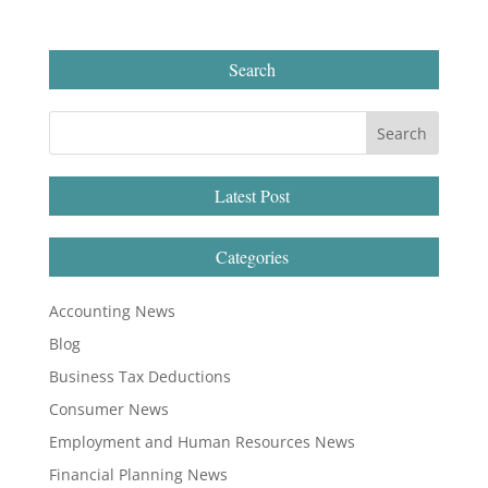
Search
Latest Post
Categories
Accounting News
Blog
Business Tax Deductions
Consumer News
Employment and Human Resources News
Financial Planning News