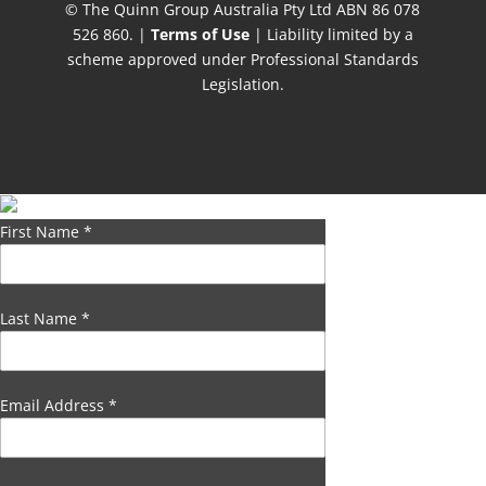
© The Quinn Group Australia Pty Ltd ABN 86 078
526 860. |
Terms of Use
| Liability limited by a
scheme approved under Professional Standards
Legislation.
First Name
*
Last Name
*
Email Address
*