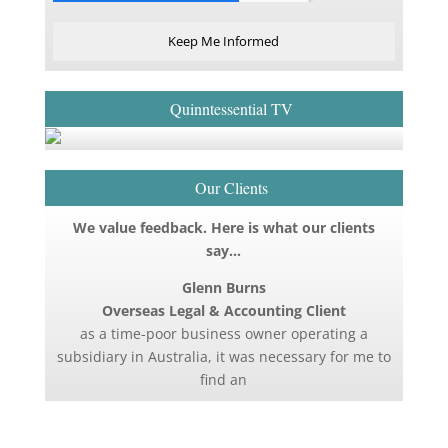
Keep Me Informed
Quinntessential TV
Our Clients
We value feedback. Here is what our clients
say…
Glenn Burns
Overseas Legal & Accounting Client
as a time-poor business owner operating a
subsidiary in Australia, it was necessary for me to
find an