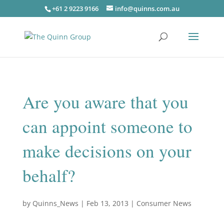
+61 2 9223 9166
info@quinns.com.au
Are you aware that you
can appoint someone to
make decisions on your
behalf?
by
Quinns_News
|
Feb 13, 2013
|
Consumer News