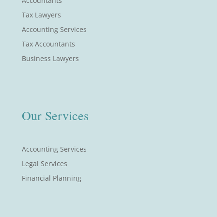
Accountants
Tax Lawyers
Accounting Services
Tax Accountants
Business Lawyers
Our Services
Accounting Services
Legal Services
Financial Planning