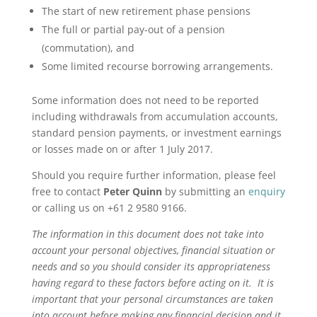
The start of new retirement phase pensions
The full or partial pay-out of a pension
(commutation), and
Some limited recourse borrowing arrangements.
Some information does not need to be reported
including withdrawals from accumulation accounts,
standard pension payments, or investment earnings
or losses made on or after 1 July 2017.
Should you require further information, please feel
free to contact
Peter Quinn
by submitting an
enquiry
or calling us on +61 2 9580 9166.
The information in this document does not take into
account your personal objectives, financial situation or
needs and so you should consider its appropriateness
having regard to these factors before acting on it. It is
important that your personal circumstances are taken
into account before making any financial decision and it