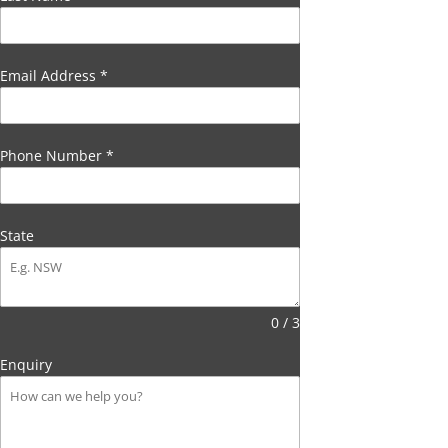
Email Address
*
Phone Number
*
State
0 / 3
Enquiry