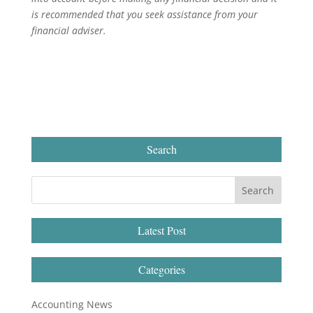
is recommended that you seek assistance from your
financial adviser.
Search
Latest Post
Categories
Accounting News