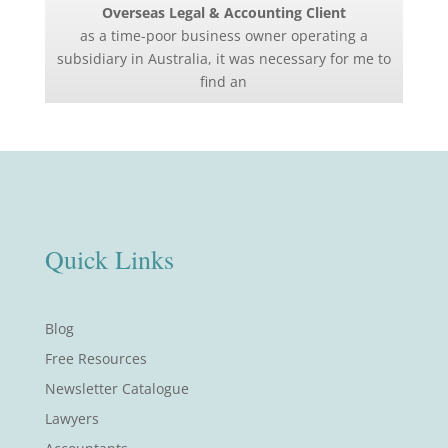
Overseas Legal & Accounting Client
as a time-poor business owner operating a
subsidiary in Australia, it was necessary for me to
find an
Quick Links
Blog
Free Resources
Newsletter Catalogue
Lawyers