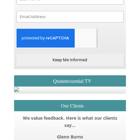
Keep Me Informed
Quinntessential TV
Our Clients
We value feedback. Here is what our clients
say…
Glenn Burns