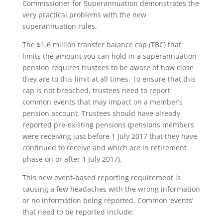
Commissioner for Superannuation demonstrates the
very practical problems with the new
superannuation rules.
The $1.6 million transfer balance cap (TBC) that
limits the amount you can hold in a superannuation
pension requires trustees to be aware of how close
they are to this limit at all times. To ensure that this
cap is not breached, trustees need to report
common events that may impact on a member’s
pension account. Trustees should have already
reported pre-existing pensions (pensions members
were receiving just before 1 July 2017 that they have
continued to receive and which are in retirement
phase on or after 1 July 2017).
This new event-based reporting requirement is
causing a few headaches with the wrong information
or no information being reported. Common ‘events’
that need to be reported include: