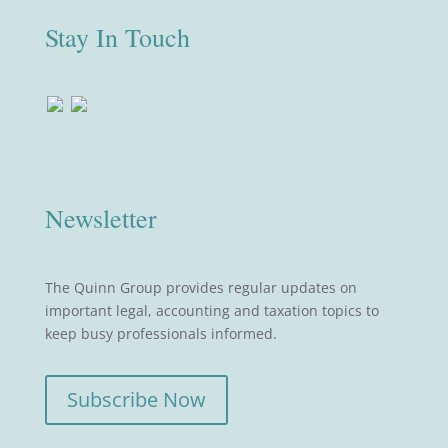
Stay In Touch
Newsletter
The Quinn Group provides regular updates on
important legal, accounting and taxation topics to
keep busy professionals informed.
Subscribe Now