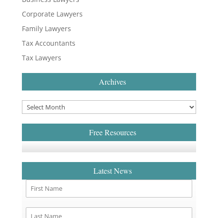
Corporate Lawyers
Family Lawyers
Tax Accountants
Tax Lawyers
Archives
Free Resources
Latest News