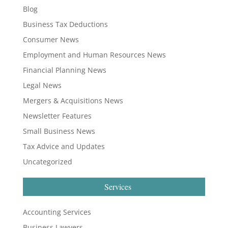
Blog
Business Tax Deductions
Consumer News
Employment and Human Resources News
Financial Planning News
Legal News
Mergers & Acquisitions News
Newsletter Features
Small Business News
Tax Advice and Updates
Uncategorized
Services
Accounting Services
Business Lawyers