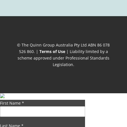
© The Quinn Group Australia Pty Ltd ABN 86 078
526 860. |
Terms of Use
| Liability limited by a
scheme approved under Professional Standards
Legislation.
First Name
*
Last Name
*