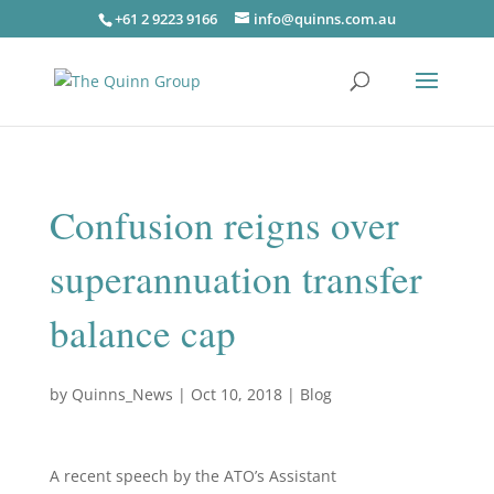
+61 2 9223 9166
info@quinns.com.au
Confusion reigns over
superannuation transfer
balance cap
by
Quinns_News
|
Oct 10, 2018
|
Blog
A recent speech by the ATO’s Assistant