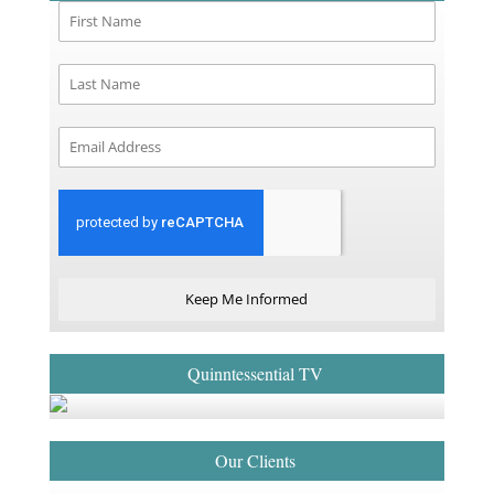
Keep Me Informed
Quinntessential TV
Our Clients