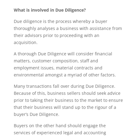
What is involved in Due Diligence?
Due diligence is the process whereby a buyer
thoroughly analyses a business with assistance from
their advisors prior to proceeding with an
acquisition.
A thorough Due Diligence will consider financial
matters, customer composition, staff and
employment issues, material contracts and
environmental amongst a myriad of other factors.
Many transactions fall over during Due Diligence.
Because of this, business sellers should seek advice
prior to taking their business to the market to ensure
that their business will stand up to the rigour of a
buyer’s Due Diligence.
Buyers on the other hand should engage the
services of experienced legal and accounting