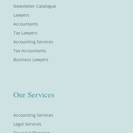
Newsletter Catalogue
Lawyers
Accountants
Tax Lawyers
Accounting Services
Tax Accountants
Business Lawyers
Our Services
Accounting Services
Legal Services
Financial Planning