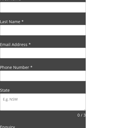
Last Name
*
Email Address
*
Phone Number
*
State
0 / 3
Enquiry