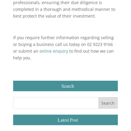
professionals, ensuring their due diligence is
completed in a thorough and methodical manner to
best protect the value of their investment.
If you require further information regarding selling
or buying a business call us today on 02 9223 9166
or submit an
online enquiry
to find out how we can
help you.
Search
Latest Post