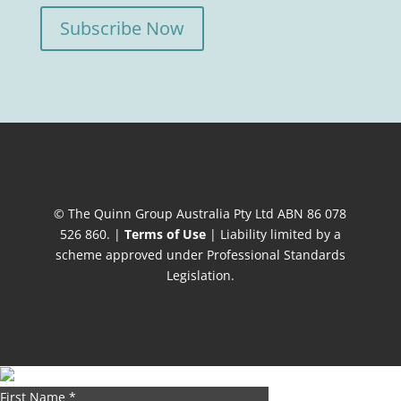
Subscribe Now
© The Quinn Group Australia Pty Ltd ABN 86 078
526 860. |
Terms of Use
| Liability limited by a
scheme approved under Professional Standards
Legislation.
First Name
*