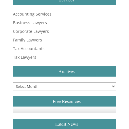
Accounting Services
Business Lawyers
Corporate Lawyers
Family Lawyers
Tax Accountants
Tax Lawyers
Archives
Free Resources
Latest News