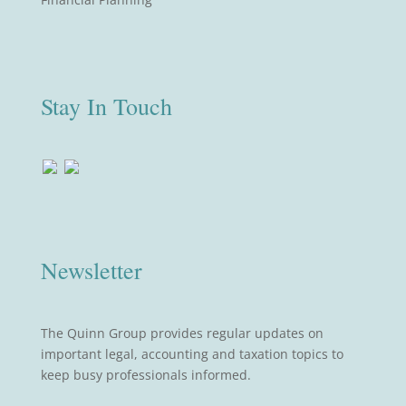
Stay In Touch
Newsletter
The Quinn Group provides regular updates on
important legal, accounting and taxation topics to
keep busy professionals informed.