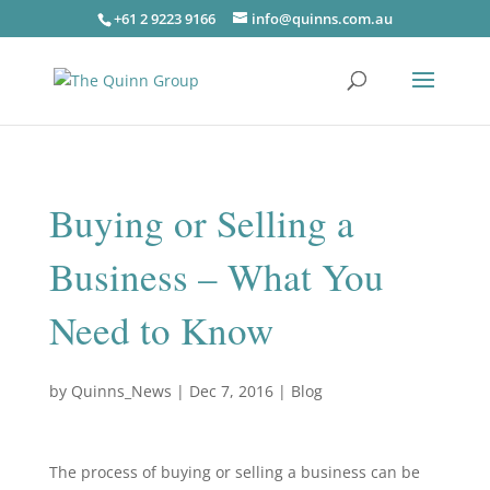
+61 2 9223 9166
info@quinns.com.au
Buying or Selling a
Business – What You
Need to Know
by
Quinns_News
|
Dec 7, 2016
|
Blog
The process of buying or selling a business can be