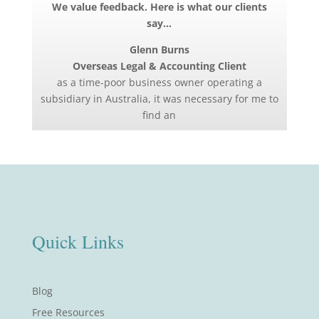
We value feedback. Here is what our clients
say…
Glenn Burns
Overseas Legal & Accounting Client
as a time-poor business owner operating a
subsidiary in Australia, it was necessary for me to
find an
Quick Links
Blog
Free Resources