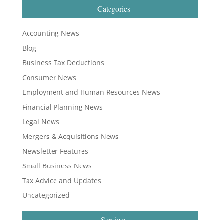
Categories
Accounting News
Blog
Business Tax Deductions
Consumer News
Employment and Human Resources News
Financial Planning News
Legal News
Mergers & Acquisitions News
Newsletter Features
Small Business News
Tax Advice and Updates
Uncategorized
Services