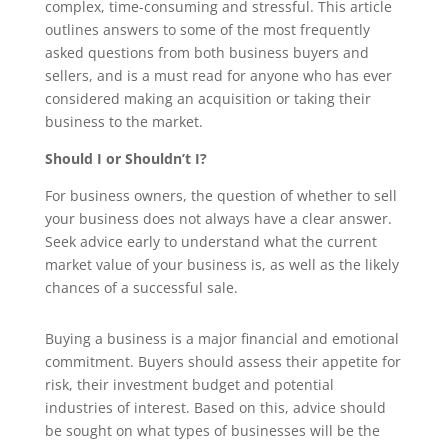
complex, time-consuming and stressful. This article
outlines answers to some of the most frequently
asked questions from both business buyers and
sellers, and is a must read for anyone who has ever
considered making an acquisition or taking their
business to the market.
Should I or Shouldn’t I?
For business owners, the question of whether to sell
your business does not always have a clear answer.
Seek advice early to understand what the current
market value of your business is, as well as the likely
chances of a successful sale.
Buying a business is a major financial and emotional
commitment. Buyers should assess their appetite for
risk, their investment budget and potential
industries of interest. Based on this, advice should
be sought on what types of businesses will be the