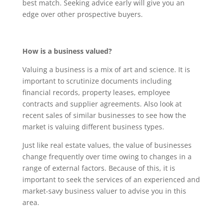
best match. Seeking advice early will give you an
edge over other prospective buyers.
How is a business valued?
Valuing a business is a mix of art and science. It is
important to scrutinize documents including
financial records, property leases, employee
contracts and supplier agreements. Also look at
recent sales of similar businesses to see how the
market is valuing different business types.
Just like real estate values, the value of businesses
change frequently over time owing to changes in a
range of external factors. Because of this, it is
important to seek the services of an experienced and
market-savy business valuer to advise you in this
area.