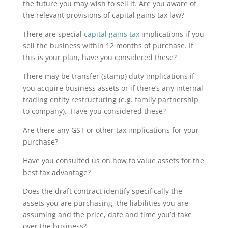
the future you may wish to sell it. Are you aware of
the relevant provisions of capital gains tax law?
There are special
capital gains tax
implications if you
sell the business within 12 months of purchase. If
this is your plan, have you considered these?
There may be transfer (stamp) duty implications if
you acquire business assets or if there’s any internal
trading entity restructuring (e.g. family partnership
to company). Have you considered these?
Are there any GST or other tax implications for your
purchase?
Have you consulted us on how to value assets for the
best tax advantage?
Does the draft contract identify specifically the
assets you are purchasing, the liabilities you are
assuming and the price, date and time you’d take
over the business?