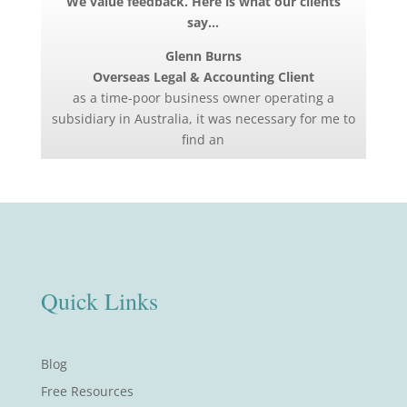
We value feedback. Here is what our clients
say…
Glenn Burns
Overseas Legal & Accounting Client
as a time-poor business owner operating a
subsidiary in Australia, it was necessary for me to
find an
Quick Links
Blog
Free Resources