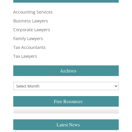
Accounting Services
Business Lawyers
Corporate Lawyers
Family Lawyers
Tax Accountants
Tax Lawyers
Archives
Free Resources
Latest News