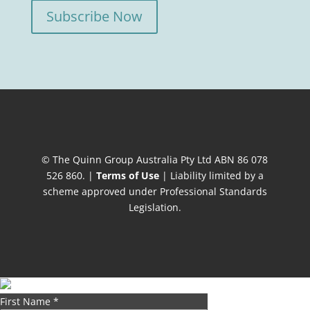
Subscribe Now
© The Quinn Group Australia Pty Ltd ABN 86 078
526 860. |
Terms of Use
| Liability limited by a
scheme approved under Professional Standards
Legislation.
First Name
*