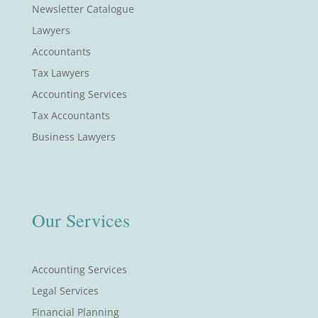
Newsletter Catalogue
Lawyers
Accountants
Tax Lawyers
Accounting Services
Tax Accountants
Business Lawyers
Our Services
Accounting Services
Legal Services
Financial Planning