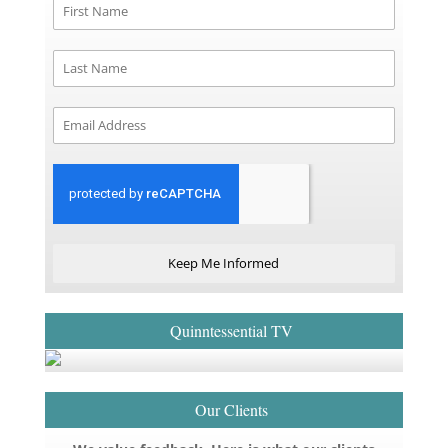
Keep Me Informed
Quinntessential TV
Our Clients