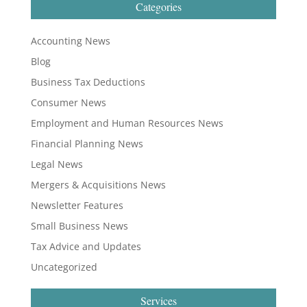
Categories
Accounting News
Blog
Business Tax Deductions
Consumer News
Employment and Human Resources News
Financial Planning News
Legal News
Mergers & Acquisitions News
Newsletter Features
Small Business News
Tax Advice and Updates
Uncategorized
Services