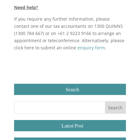
Need help?
If you require any further information, please
contact one of our tax accountants on 1300 QUINNS
(1300 784 667) or on +61 2 9223 9166 to arrange an
appointment or teleconference. Alternatively, please
click here to submit an online
enquiry form
.
Search
Latest Post