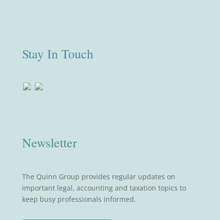
Stay In Touch
Newsletter
The Quinn Group provides regular updates on
important legal, accounting and taxation topics to
keep busy professionals informed.