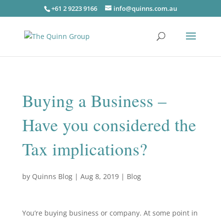
+61 2 9223 9166
info@quinns.com.au
Buying a Business –
Have you considered the
Tax implications?
by
Quinns Blog
|
Aug 8, 2019
|
Blog
You’re buying business or company. At some point in