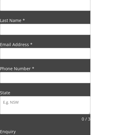
Last Name
*
Email Address
*
Phone Number
*
State
0 / 3
Enquiry