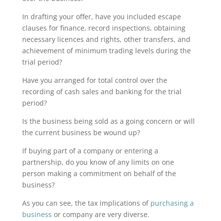
In drafting your offer, have you included escape
clauses for finance, record inspections, obtaining
necessary licences and rights, other transfers, and
achievement of minimum trading levels during the
trial period?
Have you arranged for total control over the
recording of cash sales and banking for the trial
period?
Is the business being sold as a going concern or will
the current business be wound up?
If buying part of a company or entering a
partnership, do you know of any limits on one
person making a commitment on behalf of the
business?
As you can see, the tax implications of
purchasing a
business
or company are very diverse.