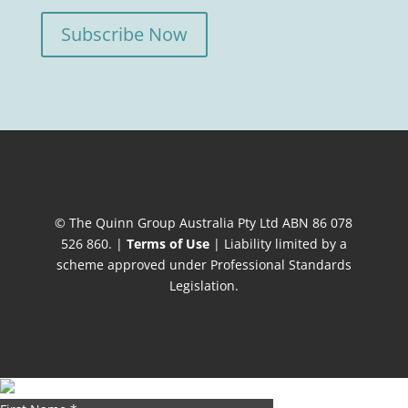
Subscribe Now
© The Quinn Group Australia Pty Ltd ABN 86 078
526 860. |
Terms of Use
| Liability limited by a
scheme approved under Professional Standards
Legislation.