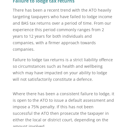
Failure to lodge tax returns
There has been a recent trend with the ATO heavily
targeting taxpayers who have failed to lodge income
and BAS tax returns over a period of time. From our
experience this period commonly ranges from 2
years to 12 years for both individuals and
companies, with a firmer approach towards
companies.
Failure to lodge tax returns is a strict liability offence
so circumstances such as health and wellbeing
which may have impacted on your ability to lodge
will not satisfactorily constitute a defence.
Where there has been a consistent failure to lodge, it
is open to the ATO to issue a default assessment and
impose a 75% penalty. If this has not been
successful the ATO then prosecute the taxpayer in
either the local or district court, depending on the
amount involved.