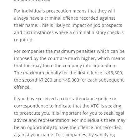
For individuals prosecution means that they will
always have a criminal offence recorded against
their name. This is likely to impact on job prospects
and circumstances where a criminal history check is
required.
For companies the maximum penalties which can be
imposed by the court are much higher, which means
that this may force the company into liquidation.
The maximum penalty for the first offence is $3,600,
the second $7,200 and $45,000 for each subsequent
offence.
If you have received a court attendance notice or
correspondence to indicate that the ATO is seeking
to prosecute you, it is important for you to seek legal
advice and representation. For individuals there may
be an opportunity to have the offence not recorded
against your name. For companies, by satisfying