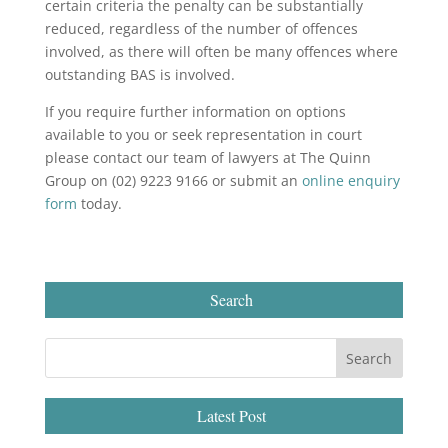
certain criteria the penalty can be substantially
reduced, regardless of the number of offences
involved, as there will often be many offences where
outstanding BAS is involved.
If you require further information on options
available to you or seek representation in court
please contact our team of lawyers at The Quinn
Group on (02) 9223 9166 or submit an
online enquiry
form
today.
Search
Latest Post