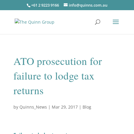
+61 2 9223 9166
info@quinns.com.au
ATO prosecution for
failure to lodge tax
returns
by
Quinns_News
|
Mar 29, 2017
|
Blog