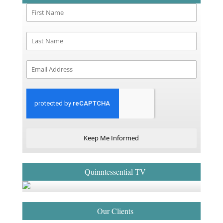
Keep Me Informed
Quinntessential TV
Our Clients