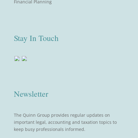
Financial Planning
Stay In Touch
Newsletter
The Quinn Group provides regular updates on
important legal, accounting and taxation topics to
keep busy professionals informed.