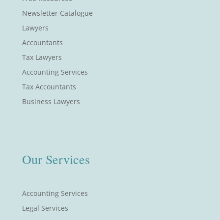
Newsletter Catalogue
Lawyers
Accountants
Tax Lawyers
Accounting Services
Tax Accountants
Business Lawyers
Our Services
Accounting Services
Legal Services