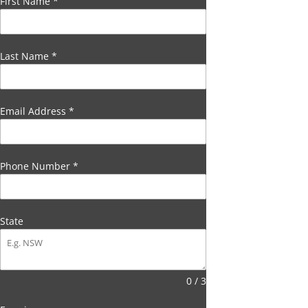
First Name
*
Last Name
*
Email Address
*
Phone Number
*
State
0 / 3