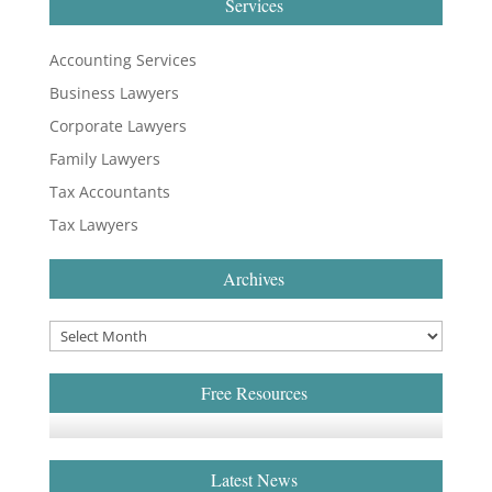
Services
Accounting Services
Business Lawyers
Corporate Lawyers
Family Lawyers
Tax Accountants
Tax Lawyers
Archives
Free Resources
Latest News