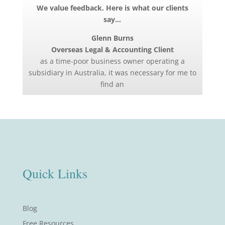
We value feedback. Here is what our clients
say…
Glenn Burns
Overseas Legal & Accounting Client
as a time-poor business owner operating a
subsidiary in Australia, it was necessary for me to
find an
Quick Links
Blog
Free Resources