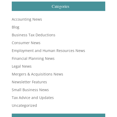
Categories
Accounting News
Blog
Business Tax Deductions
Consumer News
Employment and Human Resources News
Financial Planning News
Legal News
Mergers & Acquisitions News
Newsletter Features
Small Business News
Tax Advice and Updates
Uncategorized