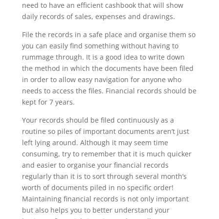
need to have an efficient cashbook that will show
daily records of sales, expenses and drawings.
File the records in a safe place and organise them so
you can easily find something without having to
rummage through. It is a good idea to write down
the method in which the documents have been filed
in order to allow easy navigation for anyone who
needs to access the files. Financial records should be
kept for 7 years.
Your records should be filed continuously as a
routine so piles of important documents aren’t just
left lying around. Although it may seem time
consuming, try to remember that it is much quicker
and easier to organise your financial records
regularly than it is to sort through several month’s
worth of documents piled in no specific order!
Maintaining financial records is not only important
but also helps you to better understand your