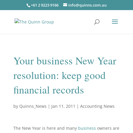
+61 2 9223 9166
info@quinns.com.au
Your business New Year
resolution: keep good
financial records
by
Quinns_News
|
Jan 11, 2011
|
Accounting News
The New Year is here and many
business
owners are