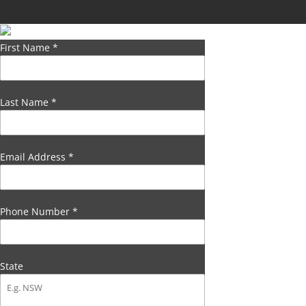
First Name
*
Last Name
*
Email Address
*
Phone Number
*
State