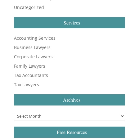
Uncategorized
Services
Accounting Services
Business Lawyers
Corporate Lawyers
Family Lawyers
Tax Accountants
Tax Lawyers
Archives
Free Resources