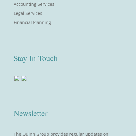
Accounting Services
Legal Services
Financial Planning
Stay In Touch
Newsletter
The Quinn Group provides regular updates on