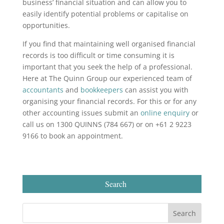
business’ financial situation and can allow you to
easily identify potential problems or capitalise on
opportunities.
If you find that maintaining well organised financial
records is too difficult or time consuming it is
important that you seek the help of a professional.
Here at The Quinn Group our experienced team of
accountants
and
bookkeepers
can assist you with
organising your financial records. For this or for any
other accounting issues submit an
online enquiry
or
call us on 1300 QUINNS (784 667) or on +61 2 9223
9166 to book an appointment.
Search