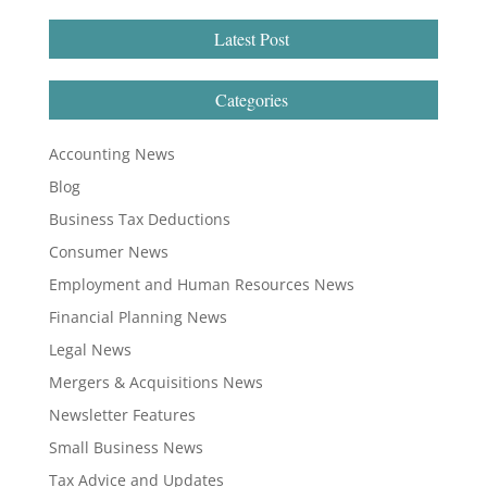
Latest Post
Categories
Accounting News
Blog
Business Tax Deductions
Consumer News
Employment and Human Resources News
Financial Planning News
Legal News
Mergers & Acquisitions News
Newsletter Features
Small Business News
Tax Advice and Updates