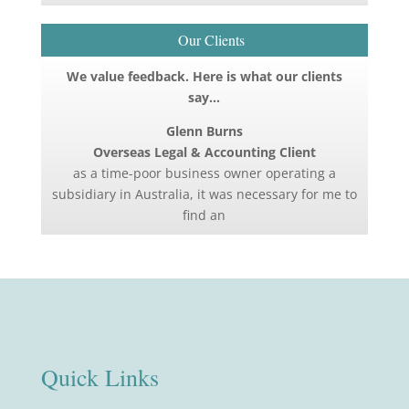
Our Clients
We value feedback. Here is what our clients
say…
Glenn Burns
Overseas Legal & Accounting Client
as a time-poor business owner operating a
subsidiary in Australia, it was necessary for me to
find an
Quick Links