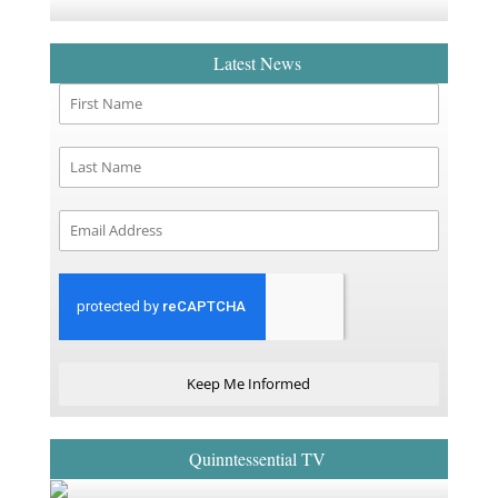
Latest News
Keep Me Informed
Quinntessential TV