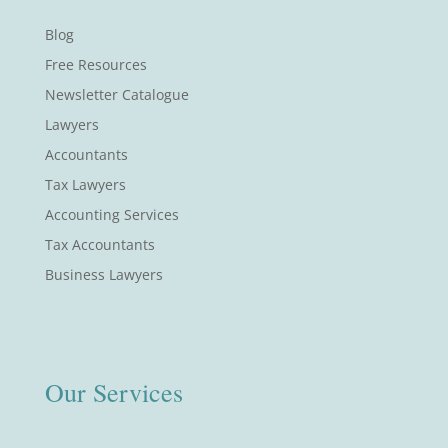
Blog
Free Resources
Newsletter Catalogue
Lawyers
Accountants
Tax Lawyers
Accounting Services
Tax Accountants
Business Lawyers
Our Services