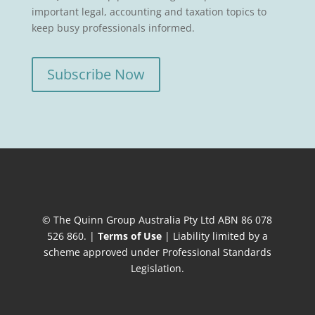
important legal, accounting and taxation topics to
keep busy professionals informed.
Subscribe Now
© The Quinn Group Australia Pty Ltd ABN 86 078
526 860. |
Terms of Use
| Liability limited by a
scheme approved under Professional Standards
Legislation.