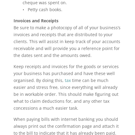
cheque was spent on.
• Petty cash books.
Invoices and Receipts
Be sure to make a photocopy of all of your business’s
invoices and receipts that are distributed to your
clients. This will assist in keep track of your accounts
receivable and will provide you a reference point for
the dates sent and the amounts owed.
Keep receipts and invoices for the goods or services
your business has purchased and have these well
organised. By doing this,
tax
time can be much
easier and stress free, since everything will already
be in workable order. This should make figuring out
what to claim deductions for, and any other tax
concessions a much easier task.
When paying bills with internet banking you should
always print out the confirmation page and attach it
to the bill to indicate that it has already been paid.