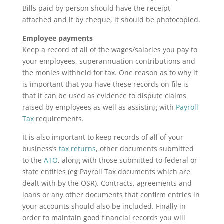
Bills paid by person should have the receipt
attached and if by cheque, it should be photocopied.
Employee payments
Keep a record of all of the wages/salaries you pay to
your employees, superannuation contributions and
the monies withheld for tax. One reason as to why it
is important that you have these records on file is
that it can be used as evidence to dispute claims
raised by employees as well as assisting with
Payroll
Tax
requirements.
It is also important to keep records of all of your
business’s
tax returns
, other documents submitted
to the
ATO
, along with those submitted to federal or
state entities (eg Payroll Tax documents which are
dealt with by the OSR). Contracts, agreements and
loans or any other documents that confirm entries in
your accounts should also be included. Finally in
order to maintain good financial records you will