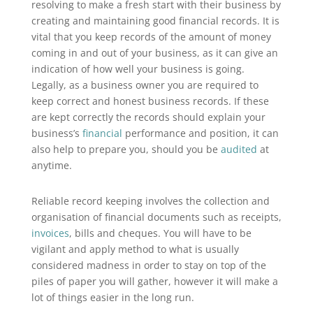
resolving to make a fresh start with their business by
creating and maintaining good financial records. It is
vital that you keep records of the amount of money
coming in and out of your business, as it can give an
indication of how well your business is going.
Legally, as a business owner you are required to
keep correct and honest business records. If these
are kept correctly the records should explain your
business’s
financial
performance and position, it can
also help to prepare you, should you be
audited
at
anytime.
Reliable record keeping involves the collection and
organisation of financial documents such as receipts,
invoices
, bills and cheques. You will have to be
vigilant and apply method to what is usually
considered madness in order to stay on top of the
piles of paper you will gather, however it will make a
lot of things easier in the long run.