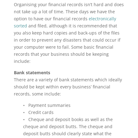
Organising your financial records isn’t hard and does
not take up a lot of time. These days we have the
option to have our financial records
electronically
sorted
and filed, although it is recommended that
you also keep hard copies and back-ups of the files
in order to prevent any disasters that could occur if
your computer were to fail. Some basic financial
records that your business should be keeping
include:
Bank statements
There are a variety of bank statements which ideally
should be kept within every business’ financial
records, some include:
• Payment summaries
• Credit cards
• Cheque and deposit books as well as the
cheque and deposit butts. The cheque and
deposit butts should clearly state what the