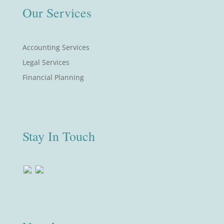
Our Services
Accounting Services
Legal Services
Financial Planning
Stay In Touch