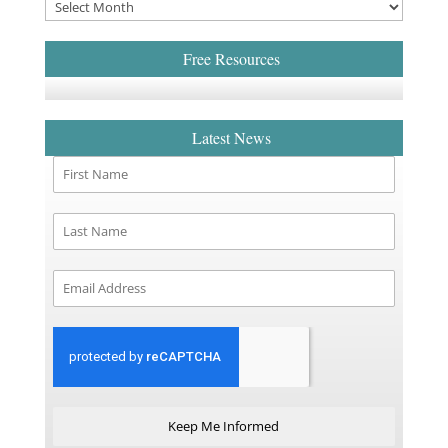
Free Resources
Latest News
Keep Me Informed