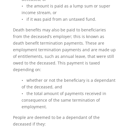
• the amount is paid as a lump sum or super
income stream, or
• if it was paid from an untaxed fund.
Death benefits may also be paid to beneficiaries
from the deceased’s employer; this is known as
death benefit termination payments. These are
employment termination payments and are made up
of entitlements, such as annual leave, that were still
owed to the deceased. This payment is taxed
depending on:
• whether or not the beneficiary is a dependant
of the deceased, and
• the total amount of payments received in
consequence of the same termination of
employment.
People are deemed to be a dependant of the
deceased if they: