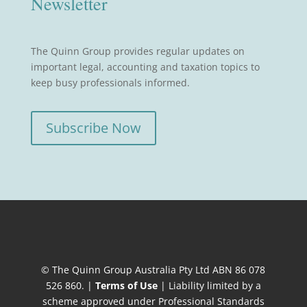
Newsletter
The Quinn Group provides regular updates on
important legal, accounting and taxation topics to
keep busy professionals informed.
Subscribe Now
© The Quinn Group Australia Pty Ltd ABN 86 078
526 860. |
Terms of Use
| Liability limited by a
scheme approved under Professional Standards