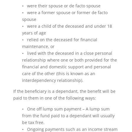
• were their spouse or de facto spouse
• were a former spouse or former de facto
spouse
• were a child of the deceased and under 18
years of age
• relied on the deceased for financial
maintenance, or
• lived with the deceased in a close personal
relationship where one or both provided for the
financial and domestic support and personal
care of the other (this is known as an
interdependency relationship).
If the beneficiary is a dependant, the benefit will be
paid to them in one of the following ways:
• One off lump sum payment – A lump sum
from the fund paid to a dependant will usually
be tax free.
• Ongoing payments such as an income stream