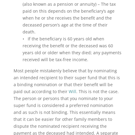
(also known as a pension or annuity) – The tax
paid on this depends on the beneficiary’s age
when he or she receives the benefit and the
deceased person’s age at the time of their
death.
• If the beneficiary is 60 years old when
receiving the benefit or the deceased was 60
years old or older when they died; any payments
received will be tax-free income.
Most people mistakenly believe that by nominating
an intended recipient to their super fund that this is
a binding nomination or that their benefit will be
paid out according to their
Will
. This is not the case.
The person or persons that you nominate to your
super fund is considered a preferred nomination
and as such is not binding. This essentially means
that it can be easier for other family members to
dispute the nominated recipient receiving the
payment as the deceased had intended. A separate