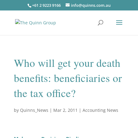
+61 2 9223 9166
info@quinns.com.au
Who will get your death
benefits: beneficiaries or
the tax office?
by
Quinns_News
|
Mar 2, 2011
|
Accounting News