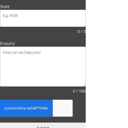
State
0 / 3
Enquiry
0 / 180
Submit