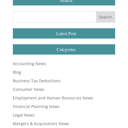
Search
Latest Post
Categories
Accounting News
Blog
Business Tax Deductions
Consumer News
Employment and Human Resources News
Financial Planning News
Legal News
Mergers & Acquisitions News