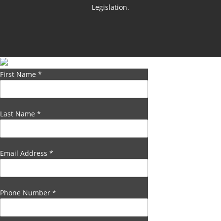
Legislation.
First Name
*
Last Name
*
Email Address
*
Phone Number
*