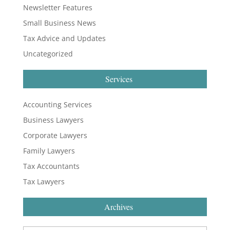
Newsletter Features
Small Business News
Tax Advice and Updates
Uncategorized
Services
Accounting Services
Business Lawyers
Corporate Lawyers
Family Lawyers
Tax Accountants
Tax Lawyers
Archives