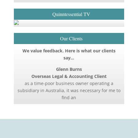
Quinntessential TV
Our Clients
We value feedback. Here is what our clients
say…
Glenn Burns
Overseas Legal & Accounting Client
as a time-poor business owner operating a
subsidiary in Australia, it was necessary for me to
find an