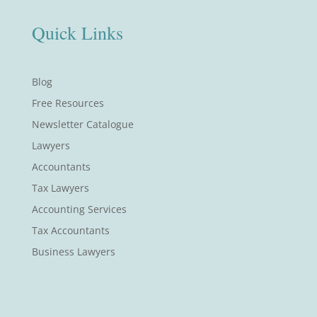
Quick Links
Blog
Free Resources
Newsletter Catalogue
Lawyers
Accountants
Tax Lawyers
Accounting Services
Tax Accountants
Business Lawyers