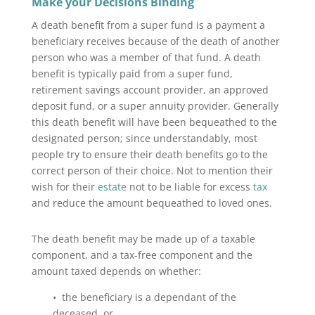
Make your Decisions Binding
A death benefit from a super fund is a payment a
beneficiary receives because of the death of another
person who was a member of that fund. A death
benefit is typically paid from a super fund,
retirement savings account provider, an approved
deposit fund, or a super annuity provider. Generally
this death benefit will have been bequeathed to the
designated person; since understandably, most
people try to ensure their death benefits go to the
correct person of their choice. Not to mention their
wish for their
estate
not to be liable for excess
tax
and reduce the amount bequeathed to loved ones.
The death benefit may be made up of a taxable
component, and a tax-free component and the
amount taxed depends on whether:
• the beneficiary is a dependant of the
deceased, or