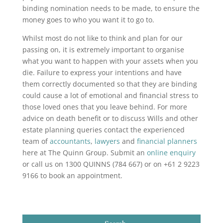
binding nomination needs to be made, to ensure the
money goes to who you want it to go to.
Whilst most do not like to think and plan for our
passing on, it is extremely important to organise
what you want to happen with your assets when you
die. Failure to express your intentions and have
them correctly documented so that they are binding
could cause a lot of emotional and financial stress to
those loved ones that you leave behind. For more
advice on death benefit or to discuss Wills and other
estate planning queries contact the experienced
team of
accountants
,
lawyers
and
financial planners
here at The Quinn Group. Submit an
online enquiry
or call us on 1300 QUINNS (784 667) or on +61 2 9223
9166 to book an appointment.